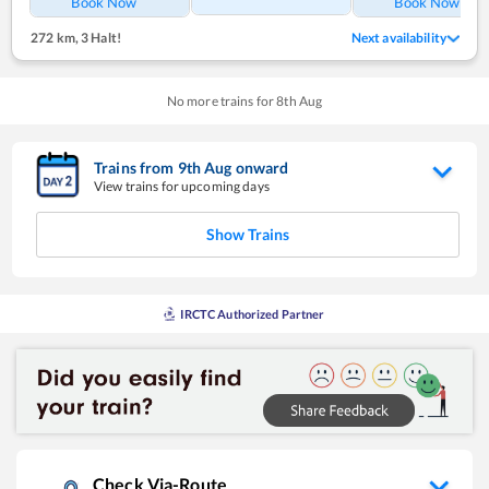
Book Now
Book Now
272 km
,
3 Halt!
Next availability
No more trains for
8
th
Aug
Trains from
9
th
Aug
onward
View trains for upcoming days
Show Trains
IRCTC Authorized Partner
Check Via-Route