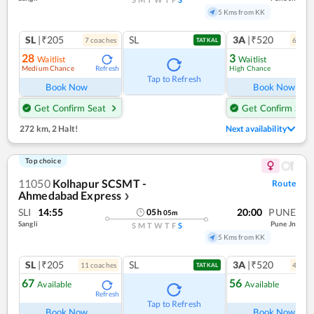
5 Kms from KK
SL
|₹205
SL
3A
|₹520
7
coach
es
6
coac
TATKAL
28
3
Waitlist
Waitlist
Medium Chance
High Chance
Refresh
Ref
Tap to Refresh
Book Now
Book Now
Get Confirm Seat
Get Confirm Seat
272 km
,
2 Halt!
Next availability
Top choice
11050
Kolhapur SCSMT -
Route
Ahmedabad Express
❯
SLI
14:55
20:00
PUNE
05
h
05
m
Sangli
Pune Jn
S
M
T
W
T
F
S
5 Kms from KK
SL
|₹205
SL
3A
|₹520
11
coach
es
4
coac
TATKAL
67
56
Available
Available
Refresh
Ref
Tap to Refresh
Book Now
Book Now