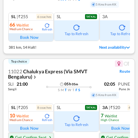
5 Kms from KK
SL
|₹255
SL
3A
6
coach
es
TATKAL
66
Waitlist
Medium Chance
Refresh
Tap to Refresh
Tap to Refresh
Book Now
381 km
,
14 Halt!
Next availability
Top choice
11022
Chalukya Express (Via SMVT
Route
Bengaluru)
❯
SLI
21:00
02:05
PUNE
05
h
05
m
Sangli
Pune Jn
S
M
T
W
T
F
S
5 Kms from KK
SL
|₹205
SL
3A
|₹520
8
coach
es
4
coac
TATKAL
10
7
Waitlist
Waitlist
Medium Chance
High Chance
Refresh
Ref
Tap to Refresh
Book Now
Book Now
Get Confirm Seat
Get Confirm Seat