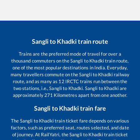
Sangli
to
Khadki
train route
Trains are the preferred mode of travel for over a
thousand commuters on the
Sangli
to
Khadki
train route,
one of the most popular destinations in India. Everyday,
many travellers commute on the
Sangli
to
Khadki
railway
route, and as many as
12
IRCTC trains run between the
two stations, i.e.,
Sangli
to
Khadki
.
Sangli
to
Khadki
are
approximately
271
Kilometres apart from one another.
Sangli
to
Khadki
train fare
The
Sangli
to
Khadki
train ticket fare depends on various
factors, such as preferred seat, routes selected, and date
of journey. At RailYatri, the
Sangli
to
Khadki
train ticket