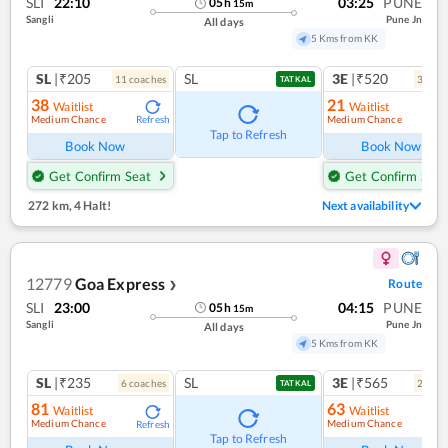
SLI
22:10
03:25
PUNE
05
h
15
m
Sangli
Pune Jn
All days
5 Kms from KK
SL
|₹205
SL
3E
|₹520
11
coach
es
3
coac
TATKAL
38
21
Waitlist
Waitlist
Medium Chance
Medium Chance
Refresh
Ref
Tap to Refresh
Book Now
Book Now
Get Confirm Seat
Get Confirm Seat
272 km
,
4 Halt!
Next availability
12779
Goa Express
Route
❯
SLI
23:00
04:15
PUNE
05
h
15
m
Sangli
Pune Jn
All days
5 Kms from KK
SL
|₹235
SL
3E
|₹565
6
coach
es
2
coac
TATKAL
81
63
Waitlist
Waitlist
Medium Chance
Medium Chance
Refresh
Tap to Refresh