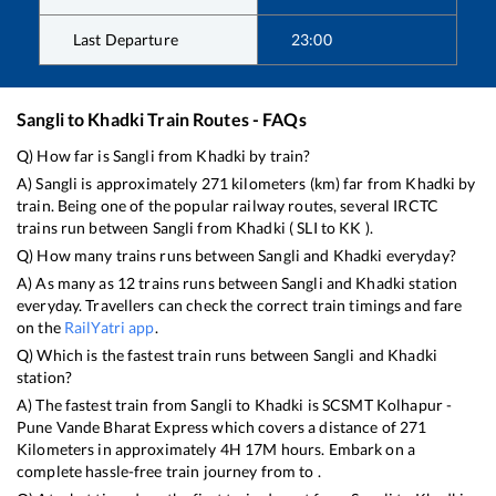
Last Departure
23:00
Sangli
to
Khadki
Train Routes - FAQs
Q) How far is
Sangli
from
Khadki
by train?
A)
Sangli
is approximately
271
kilometers (km) far from
Khadki
by
train. Being one of the popular railway routes, several IRCTC
trains run between
Sangli
from
Khadki
(
SLI
to
KK
).
Q) How many trains runs between
Sangli
and
Khadki
everyday?
A) As many as
12
trains runs between
Sangli
and
Khadki
station
everyday. Travellers can check the correct train timings and fare
on the
RailYatri app
.
Q) Which is the fastest train runs between
Sangli
and
Khadki
station?
A) The fastest train from
Sangli
to
Khadki
is
SCSMT Kolhapur -
Pune Vande Bharat Express
which covers a distance of
271
Kilometers in approximately
4
H
17
M hours. Embark on a
complete hassle-free train journey from to .