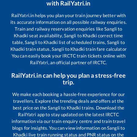
with RailYatri.in
RailYatri.in helps you plan your train journey better with
its accurate information on all possible railway enquiries.
Train and railway reservation enquiries like
Sangli
to
Khadki
seat availability,
Sangli
to
Khadki
correct time
table,
Sangli
to
Khadki
list of scheduled trains,
Sangli
to
Khadki
train status,
Sangli
to
Khadki
train fare calculator
You can easily book your IRCTC train tickets online with
RailYatri, an official partner of IRCTC.
RailYatri.in can help you plan a stress-free
trip.
We make each booking a hassle-free experience for our
travellers. Explore the trending deals and offers at the
best price on the
Sangli
to
Khadki
trains. Download the
RailYatri app to stay updated on the latest IRCTC
information via our train enquiry centre and train travel
blogs for insights. You can view information on
Sangli
to
Khadki
live train running status and PNR status on the