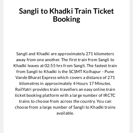
Sangli
to
Khadki
Train Ticket
Booking
Sangli
and
Khadki
are approximately
271
kilometers
away from one another. The first train from
Sangli
to
Khadki
leaves at
02:55
hrs from
Sangli
. The fastest train
from
Sangli
to
Khadki
is the
SCSMT Kolhapur - Pune
Vande Bharat Express
which covers a distance of
271
kilometres in approximately
4
Hours
17
Minutes.
RailYatri provides train travellers an easy online train
ticket booking platform with a large number of IRCTC
trains to choose from across the country. You can
choose from a large number of
Sangli
to
Khadki
trains
available.