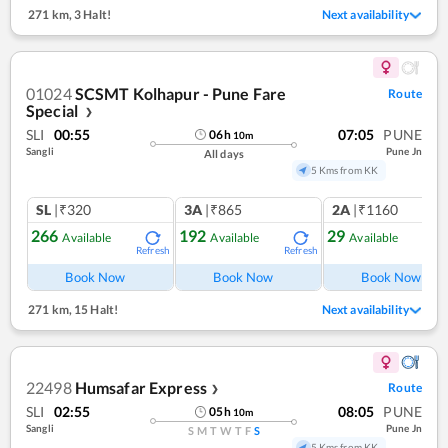
271 km
,
3 Halt!
Next availability
01024
SCSMT Kolhapur - Pune Fare
Route
Special
❯
SLI
00:55
07:05
PUNE
06
h
10
m
Sangli
Pune Jn
All days
5 Kms from KK
SL
|₹320
3A
|₹865
2A
|₹1160
266
192
29
Available
Available
Available
Refresh
Refresh
Ref
Book Now
Book Now
Book Now
271 km
,
15 Halt!
Next availability
22498
Humsafar Express
Route
❯
SLI
02:55
08:05
PUNE
05
h
10
m
Sangli
Pune Jn
S
M
T
W
T
F
S
5 Kms from KK