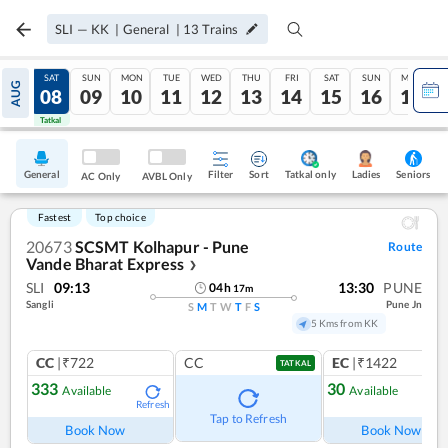
SLI
—
KK
|
General
|
13
Trains
FRI
SAT
SUN
MON
TUE
WED
THU
FRI
SAT
SUN
MON
AUG
07
08
09
10
11
12
13
14
15
16
17
Tatkal
Tatkal
General
Filter
Sort
Tatkal only
Seniors
Ladies
AC Only
AVBL Only
Fastest
Top choice
20673
SCSMT Kolhapur - Pune
Route
Vande Bharat Express
❯
SLI
09:13
13:30
PUNE
04
h
17
m
Sangli
Pune Jn
S
M
T
W
T
F
S
5 Kms from KK
CC
|₹722
CC
EC
|₹1422
TATKAL
333
30
Available
Available
Refresh
Ref
Tap to Refresh
Book Now
Book Now