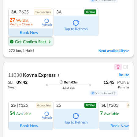
3A
|₹635
3A
16
coach
es
TATKAL
27
Waitlist
Medium Chance
Refresh
Tap to Refresh
Book Now
Get Confirm Seat
272 km
,
1 Halt!
Next availability
11030
Koyna Express
Route
❯
SLI
09:42
15:45
PUNE
06
h
03
m
Sangli
Pune Jn
All days
5 Kms from KK
2S
|₹125
2S
SL
|₹205
4
coach
es
4
coac
TATKAL
54
7
Available
Available
Refresh
Ref
Tap to Refresh
Book Now
Book Now