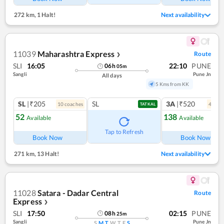
272 km
,
1 Halt!
Next availability
11039
Maharashtra Express
Route
❯
SLI
16:05
22:10
PUNE
06
h
05
m
Sangli
Pune Jn
All days
5 Kms from KK
SL
|₹205
SL
3A
|₹520
10
coach
es
4
coac
TATKAL
52
138
Available
Available
Ref
Tap to Refresh
Book Now
Book Now
271 km
,
13 Halt!
Next availability
11028
Satara - Dadar Central
Route
Express
❯
SLI
17:50
02:15
PUNE
08
h
25
m
Sangli
Pune Jn
S
M
T
W
T
F
S