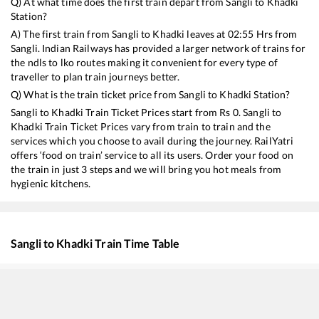
Q) At what time does the first train depart from
Sangli
to
Khadki
Station?
A) The first train from
Sangli
to
Khadki
leaves at
02:55
Hrs from
Sangli
. Indian Railways has provided a larger network of trains for
the ndls to lko routes making it convenient for every type of
traveller to plan train journeys better.
Q) What is the train ticket price from
Sangli
to
Khadki
Station?
Sangli
to
Khadki
Train Ticket Prices start from Rs
0
.
Sangli
to
Khadki
Train Ticket Prices vary from train to train and the
services which you choose to avail during the journey. RailYatri
offers ‘food on train’ service to all its users. Order your food on
the train in just 3 steps and we will bring you hot meals from
hygienic kitchens.
Sangli
to
Khadki
Train Time Table
Train No./Name
Departure
Arriv
22498
Humsafar Express
02:55
02:5