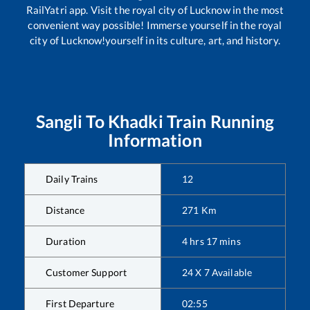
RailYatri app. Visit the royal city of Lucknow in the most
convenient way possible! Immerse yourself in the royal
city of Lucknow!yourself in its culture, art, and history.
Sangli
To
Khadki
Train Running
Information
Daily Trains
12
Distance
271
Km
Duration
4
hrs
17
mins
Customer Support
24 X 7 Available
First Departure
02:55