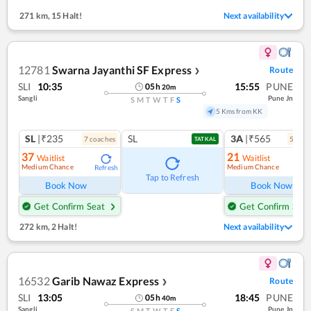
271 km
,
15 Halt!
Next availability
12781
Swarna Jayanthi SF Express
Route
❯
SLI
10:35
15:55
PUNE
05
h
20
m
Sangli
Pune Jn
S
M
T
W
T
F
S
5 Kms from KK
SL
|₹235
SL
3A
|₹565
7
coach
es
5
coac
TATKAL
37
21
Waitlist
Waitlist
Medium Chance
Medium Chance
Refresh
Ref
Tap to Refresh
Book Now
Book Now
Get Confirm Seat
Get Confirm Seat
272 km
,
2 Halt!
Next availability
16532
Garib Nawaz Express
Route
❯
SLI
13:05
18:45
PUNE
05
h
40
m
Sangli
Pune Jn
S
M
T
W
T
F
S