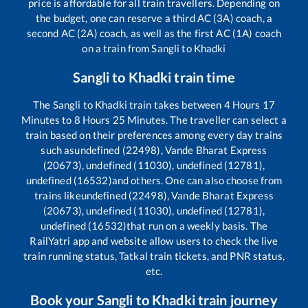
price is affordable for all train travellers. Depending on
the budget, one can reserve a third AC (3A) coach, a
second AC (2A) coach, as well as the first AC (1A) coach
on a train from
Sangli
to
Khadki
Sangli
to
Khadki
train time
The
Sangli
to
Khadki
train takes between
4
Hours
17
Minutes to
8
Hours
25
Minutes. The traveller can select a
train based on their preferences among every day trains
such as
undefined (22498), Vande Bharat Express
(20673), undefined (11030), undefined (12781),
undefined (16532)
and others. One can also choose from
trains like
undefined (22498), Vande Bharat Express
(20673), undefined (11030), undefined (12781),
undefined (16532)
that run on a weekly basis. The
RailYatri app and website allow users to check the live
train running status, Tatkal train tickets, and PNR status,
etc.
Book your
Sangli
to
Khadki
train journey