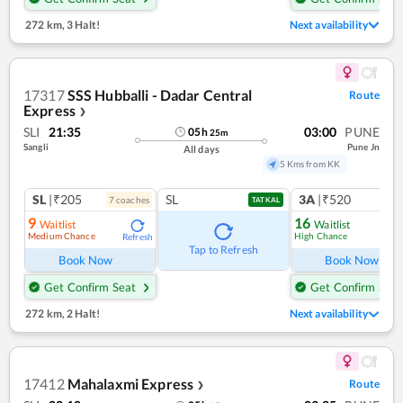
272 km
,
3 Halt!
Next availability
17317
SSS Hubballi - Dadar Central
Route
Express
❯
SLI
21:35
03:00
PUNE
05
h
25
m
Sangli
Pune Jn
All days
5 Kms from KK
SL
|₹205
SL
3A
|₹520
7
coach
es
1
co
TATKAL
9
16
Waitlist
Waitlist
Medium Chance
High Chance
Refresh
Ref
Tap to Refresh
Book Now
Book Now
Get Confirm Seat
Get Confirm Seat
272 km
,
2 Halt!
Next availability
17412
Mahalaxmi Express
Route
❯