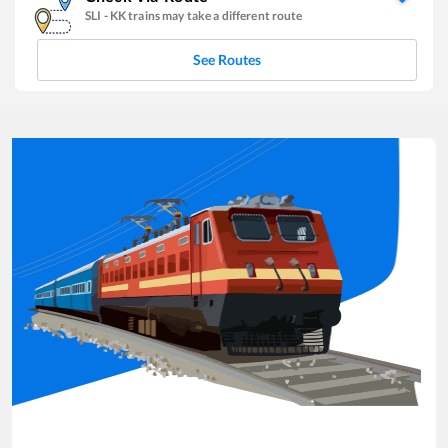
SLI
-
KK
trains may take a different route
See Routes