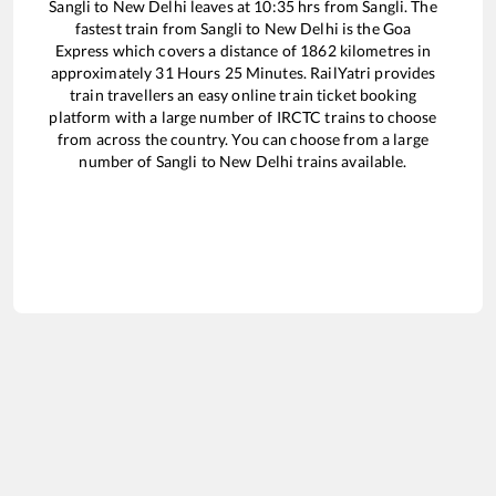
Sangli
to
New Delhi
leaves at
10:35
hrs from
Sangli
. The
fastest train from
Sangli
to
New Delhi
is the
Goa
Express
which covers a distance of
1862
kilometres in
approximately
31
Hours
25
Minutes. RailYatri provides
train travellers an easy online train ticket booking
platform with a large number of IRCTC trains to choose
from across the country. You can choose from a large
number of
Sangli
to
New Delhi
trains available.