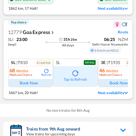
1862 km
,
17 Halt!
Next availability
Top choice
12779
Goa Express
Route
❯
SLI
23:00
06:25
NZM
31
h
25
m
Sangli
Delhi Hazrat Nizamuddin
All days
6 Kms from NDLS
SL
|₹810
SL
3E
|₹1935
6
coach
es
2
coac
TATKAL
68
46
Waitlist
Waitlist
Medium Chance
Medium Chance
Refresh
Ref
Tap to Refresh
Book Now
Book Now
1867 km
,
20 Halt!
Next availability
No more trains for
8
th
Aug
Trains from
9
th
Aug
onward
View trains for upcoming days