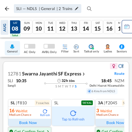
SLI
—
NDLS
|
General
|
2
Trains
FRI
SAT
SUN
MON
TUE
WED
THU
FRI
SAT
SUN
MON
AUG
07
08
09
10
11
12
13
14
15
16
17
Tatkal
Tatkal
General
Filter
Sort
Tatkal only
Seniors
Ladies
AC Only
AVBL Only
12781
Swarna Jayanthi SF Express
Route
❯
SLI
10:35
18:45
NZM
32
h
10
m
Sangli
Delhi Hazrat Nizamuddin
S
M
T
W
T
F
S
6 Kms from NDLS
SL
|₹810
SL
3A
|₹2045
7
coach
es
5
coac
TATKAL
16
3
Waitlist
Waitlist
Medium Chance
Medium Chance
Refresh
Ref
Tap to Refresh
Book Now
Book Now
Get Confirm Seat
Get Confirm Seat