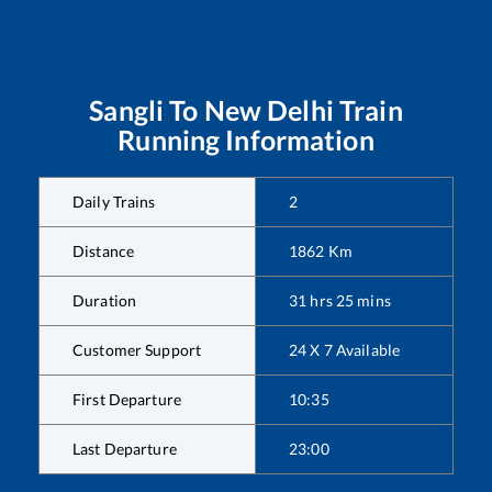
Sangli
To
New Delhi
Train
Running Information
Daily Trains
2
Distance
1862
Km
Duration
31
hrs
25
mins
Customer Support
24 X 7 Available
First Departure
10:35
Last Departure
23:00