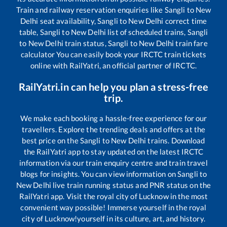
Train and railway reservation enquiries like
Sangli
to
New
Delhi
seat availability,
Sangli
to
New Delhi
correct time
table,
Sangli
to
New Delhi
list of scheduled trains,
Sangli
to
New Delhi
train status,
Sangli
to
New Delhi
train fare
calculator You can easily book your IRCTC train tickets
online with RailYatri, an official partner of IRCTC.
RailYatri.in can help you plan a stress-free
trip.
We make each booking a hassle-free experience for our
travellers. Explore the trending deals and offers at the
best price on the
Sangli
to
New Delhi
trains. Download
the RailYatri app to stay updated on the latest IRCTC
information via our train enquiry centre and train travel
blogs for insights. You can view information on
Sangli
to
New Delhi
live train running status and PNR status on the
RailYatri app. Visit the royal city of Lucknow in the most
convenient way possible! Immerse yourself in the royal
city of Lucknow!yourself in its culture, art, and history.