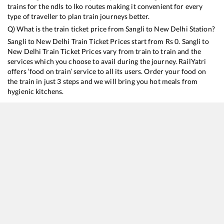
trains for the ndls to lko routes making it convenient for every
type of traveller to plan train journeys better.
Q) What is the train ticket price from
Sangli
to
New Delhi
Station?
Sangli
to
New Delhi
Train Ticket Prices start from Rs
0
.
Sangli
to
New Delhi
Train Ticket Prices vary from train to train and the
services which you choose to avail during the journey. RailYatri
offers ‘food on train’ service to all its users. Order your food on
the train in just 3 steps and we will bring you hot meals from
hygienic kitchens.
Sangli
to
New Delhi
Train Time Table
Train No./Name
Departure
Arrival
Train Status
12781
Swarna Jayanthi SF Express
10:35
10:35
Mostly
Ont
12779
Goa Express
23:00
23:00
Mostly
Ont