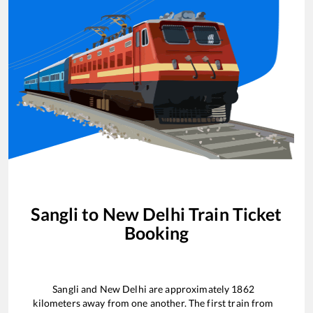
Sangli
to
New Delhi
Train Ticket
Booking
Sangli
and
New Delhi
are approximately
1862
kilometers away from one another. The first train from