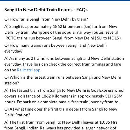
Sangli
to
New Delhi
Train Routes - FAQs
Q) How far is
Sangli
from
New Delhi
by train?
A)
Sangli
is approximately
1862
kilometers (km) far from
New
Delhi
by train. Being one of the popular railway routes, several
IRCTC trains run between
Sangli
from
New Delhi
(
SLI
to
NDLS
).
Q) How many trains runs between
Sangli
and
New Delhi
everyday?
A) As many as
2
trains runs between
Sangli
and
New Delhi
station
everyday. Travellers can check the correct train timings and fare
on the
RailYatri app
.
Q) Which is the fastest train runs between
Sangli
and
New Delhi
station?
A) The fastest train from
Sangli
to
New Delhi
is
Goa Express
which
covers a distance of
1862
Kilometers in approximately
31
H
25
M
hours. Embark on a complete hassle-free train journey from to .
Q) At what time does the first train depart from
Sangli
to
New
Delhi
Station?
A) The first train from
Sangli
to
New Delhi
leaves at
10:35
Hrs
from
Sangli
. Indian Railways has provided a larger network of