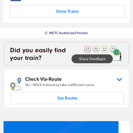
Show Trains
IRCTC Authorized Partner
Check Via-Route
SLI
-
NDLS
trains may take a different route
See Routes