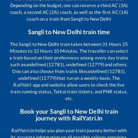
Depending on the budget, one can reserve a third AC (3A)
coach, a second AC (2A) coach, as well as the first AC (1A)
coach on a train from
Sangli
to
New Delhi
Sangli
to
New Delhi
train time
The
Sangli
to
New Delhi
train takes between
31
Hours
25
Minutes to
32
Hours
10
Minutes. The traveller can select
a train based on their preferences among every day trains
such as
undefined (12781), undefined (12779)
and others.
One can also choose from trains like
undefined (12781),
undefined (12779)
that run on a weekly basis. The
RailYatri app and website allow users to check the live
train running status, Tatkal train tickets, and PNR status,
etc.
Book your
Sangli
to
New Delhi
train
journey with RailYatri.in
RailYatri.in helps you plan your train journey better with
its accurate information on all possible railway enquiries.