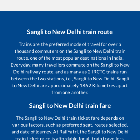
Sangli
to
New Delhi
train route
Trains are the preferred mode of travel for over a
thousand commuters on the
Sangli
to
New Delhi
train
route, one of the most popular destinations in India.
Everyday, many travellers commute on the
Sangli
to
New
Delhi
railway route, and as many as
2
IRCTC trains run
between the two stations, i.e.,
Sangli
to
New Delhi
.
Sangli
to
New Delhi
are approximately
1862
Kilometres apart
from one another.
Sangli
to
New Delhi
train fare
The
Sangli
to
New Delhi
train ticket fare depends on
various factors, such as preferred seat, routes selected,
and date of journey. At RailYatri, the
Sangli
to
New Delhi
train ticket price is affordable for all train travellers.