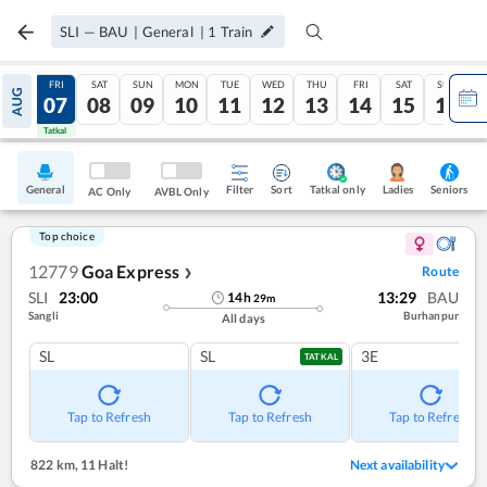
SLI
—
BAU
|
General
|
1
Train
THU
FRI
SAT
SUN
MON
TUE
WED
THU
FRI
SAT
SUN
AUG
06
07
08
09
10
11
12
13
14
15
16
Tatkal
Tatkal
General
Filter
Sort
Tatkal only
Seniors
Ladies
AC Only
AVBL Only
Top choice
12779
Goa Express
Route
❯
SLI
23:00
13:29
BAU
14
h
29
m
Sangli
Burhanpur
All days
SL
SL
3E
TATKAL
Tap to Refresh
Tap to Refresh
Tap to Refresh
822 km
,
11 Halt!
Next availability