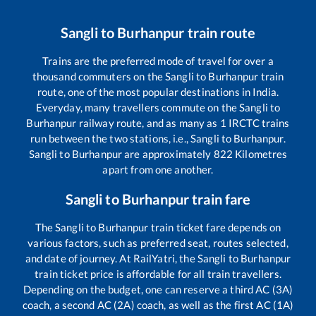
Sangli
to
Burhanpur
train route
Trains are the preferred mode of travel for over a
thousand commuters on the
Sangli
to
Burhanpur
train
route, one of the most popular destinations in India.
Everyday, many travellers commute on the
Sangli
to
Burhanpur
railway route, and as many as
1
IRCTC trains
run between the two stations, i.e.,
Sangli
to
Burhanpur
.
Sangli
to
Burhanpur
are approximately
822
Kilometres
apart from one another.
Sangli
to
Burhanpur
train fare
The
Sangli
to
Burhanpur
train ticket fare depends on
various factors, such as preferred seat, routes selected,
and date of journey. At RailYatri, the
Sangli
to
Burhanpur
train ticket price is affordable for all train travellers.
Depending on the budget, one can reserve a third AC (3A)
coach, a second AC (2A) coach, as well as the first AC (1A)