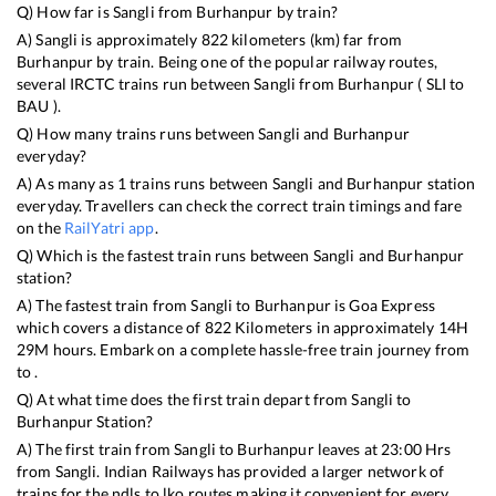
Q) How far is
Sangli
from
Burhanpur
by train?
A)
Sangli
is approximately
822
kilometers (km) far from
Burhanpur
by train. Being one of the popular railway routes,
several IRCTC trains run between
Sangli
from
Burhanpur
(
SLI
to
BAU
).
Q) How many trains runs between
Sangli
and
Burhanpur
everyday?
A) As many as
1
trains runs between
Sangli
and
Burhanpur
station
everyday. Travellers can check the correct train timings and fare
on the
RailYatri app
.
Q) Which is the fastest train runs between
Sangli
and
Burhanpur
station?
A) The fastest train from
Sangli
to
Burhanpur
is
Goa Express
which covers a distance of
822
Kilometers in approximately
14
H
29
M hours. Embark on a complete hassle-free train journey from
to .
Q) At what time does the first train depart from
Sangli
to
Burhanpur
Station?
A) The first train from
Sangli
to
Burhanpur
leaves at
23:00
Hrs
from
Sangli
. Indian Railways has provided a larger network of
trains for the ndls to lko routes making it convenient for every