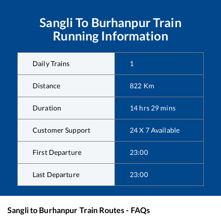
Sangli
To
Burhanpur
Train
Running Information
Daily Trains
1
Distance
822
Km
Duration
14
hrs
29
mins
Customer Support
24 X 7 Available
First Departure
23:00
Last Departure
23:00
Sangli
to
Burhanpur
Train Routes - FAQs