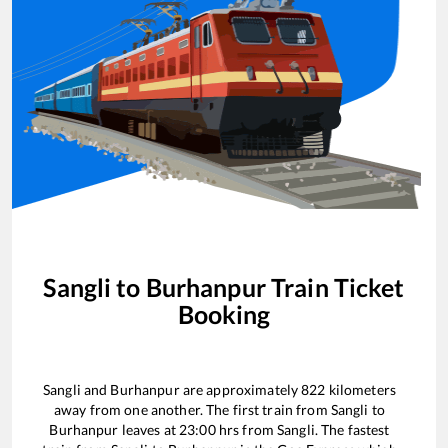
Sangli
to
Burhanpur
Train Ticket
Booking
Sangli
and
Burhanpur
are approximately
822
kilometers
away from one another. The first train from
Sangli
to
Burhanpur
leaves at
23:00
hrs from
Sangli
. The fastest