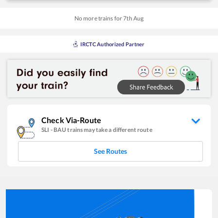
No more trains for
7
th
Aug
IRCTC Authorized Partner
Check Via-Route
SLI
-
BAU
trains may take a different route
See Routes