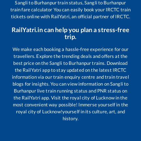
Sangli
to
Burhanpur
train status,
Sangli
to
Burhanpur
train fare calculator You can easily book your IRCTC train
tickets online with RailYatri, an official partner of IRCTC.
RailYatri.in can help you plan a stress-free
trip.
We make each booking a hassle-free experience for our
travellers. Explore the trending deals and offers at the
best price on the
Sangli
to
Burhanpur
trains. Download
the RailYatri app to stay updated on the latest IRCTC
information via our train enquiry centre and train travel
blogs for insights. You can view information on
Sangli
to
Burhanpur
live train running status and PNR status on
the RailYatri app. Visit the royal city of Lucknow in the
most convenient way possible! Immerse yourself in the
royal city of Lucknow!yourself in its culture, art, and
history.