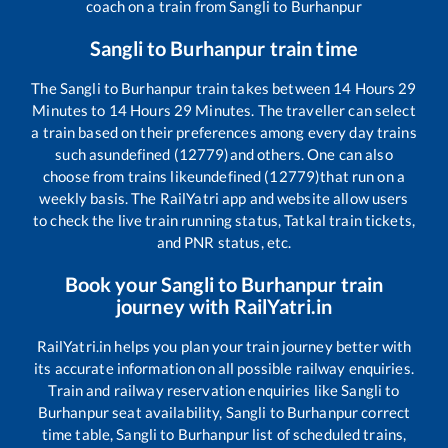
coach on a train from
Sangli
to
Burhanpur
Sangli
to
Burhanpur
train time
The
Sangli
to
Burhanpur
train takes between
14
Hours
29
Minutes to
14
Hours
29
Minutes. The traveller can select
a train based on their preferences among every day trains
such as
undefined (12779)
and others. One can also
choose from trains like
undefined (12779)
that run on a
weekly basis. The RailYatri app and website allow users
to check the live train running status, Tatkal train tickets,
and PNR status, etc.
Book your
Sangli
to
Burhanpur
train
journey with RailYatri.in
RailYatri.in helps you plan your train journey better with
its accurate information on all possible railway enquiries.
Train and railway reservation enquiries like
Sangli
to
Burhanpur
seat availability,
Sangli
to
Burhanpur
correct
time table,
Sangli
to
Burhanpur
list of scheduled trains,