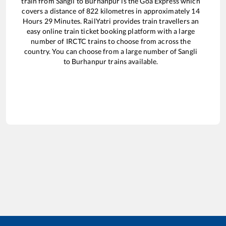
train from
Sangli
to
Burhanpur
is the
Goa Express
which
covers a distance of
822
kilometres in approximately
14
Hours
29
Minutes. RailYatri provides train travellers an
easy online train ticket booking platform with a large
number of IRCTC trains to choose from across the
country. You can choose from a large number of
Sangli
to
Burhanpur
trains available.