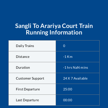
Sangli
To
Arariya Court
Train
Running Information
Daily Trains
0
Distance
-1
Km
Duration
-1
hrs
NaN
mins
Customer Support
24 X 7 Available
First Departure
25:00
Last Departure
00:00