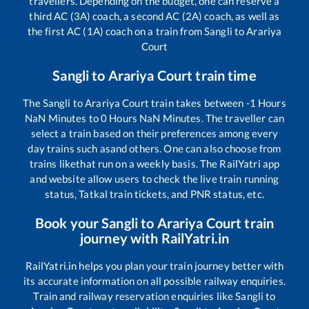
travellers. Depending on the budget, one can reserve a
third AC (3A) coach, a second AC (2A) coach, as well as
the first AC (1A) coach on a train from
Sangli
to
Arariya
Court
Sangli
to
Arariya Court
train time
The
Sangli
to
Arariya Court
train takes between
-1
Hours
NaN
Minutes to
0
Hours
NaN
Minutes. The traveller can
select a train based on their preferences among every
day trains such as
and others. One can also choose from
trains like
that run on a weekly basis. The RailYatri app
and website allow users to check the live train running
status, Tatkal train tickets, and PNR status, etc.
Book your
Sangli
to
Arariya Court
train
journey with RailYatri.in
RailYatri.in helps you plan your train journey better with
its accurate information on all possible railway enquiries.
Train and railway reservation enquiries like
Sangli
to