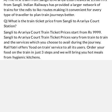
from
Sangli
. Indian Railways has provided a larger network of
trains for the ndls to lko routes making it convenient for every
type of traveller to plan train journeys better.
Q) What is the train ticket price from
Sangli
to
Arariya Court
Station?
Sangli
to
Arariya Court
Train Ticket Prices start from Rs
9999
.
Sangli
to
Arariya Court
Train Ticket Prices vary from train to train
and the services which you choose to avail during the journey.
RailYatri offers ‘food on train’ service to all its users. Order your
food on the train in just 3 steps and we will bring you hot meals
from hygienic kitchens.
Sangli
to
Arariya Court
Train Time Table
Train No./Name
Departure
Arrival
Train Status
Duration