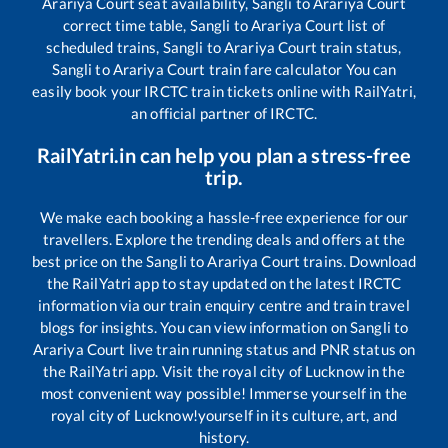
Arariya Court
seat availability,
Sangli
to
Arariya Court
correct time table,
Sangli
to
Arariya Court
list of
scheduled trains,
Sangli
to
Arariya Court
train status,
Sangli
to
Arariya Court
train fare calculator You can
easily book your IRCTC train tickets online with RailYatri,
an official partner of IRCTC.
RailYatri.in can help you plan a stress-free
trip.
We make each booking a hassle-free experience for our
travellers. Explore the trending deals and offers at the
best price on the
Sangli
to
Arariya Court
trains. Download
the RailYatri app to stay updated on the latest IRCTC
information via our train enquiry centre and train travel
blogs for insights. You can view information on
Sangli
to
Arariya Court
live train running status and PNR status on
the RailYatri app. Visit the royal city of Lucknow in the
most convenient way possible! Immerse yourself in the
royal city of Lucknow!yourself in its culture, art, and
history.