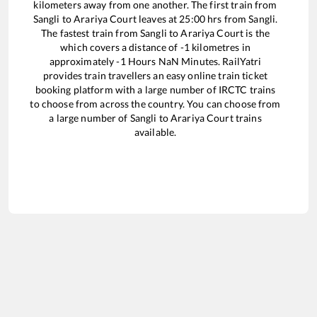
kilometers away from one another. The first train from
Sangli
to
Arariya Court
leaves at
25:00
hrs from
Sangli
.
The fastest train from
Sangli
to
Arariya Court
is the
which covers a distance of
-1
kilometres in
approximately
-1
Hours
NaN
Minutes. RailYatri
provides train travellers an easy online train ticket
booking platform with a large number of IRCTC trains
to choose from across the country. You can choose from
a large number of
Sangli
to
Arariya Court
trains
available.