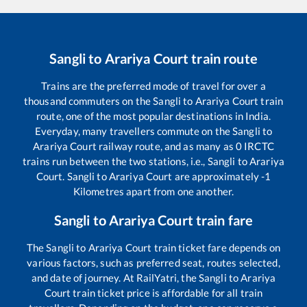
Sangli
to
Arariya Court
train route
Trains are the preferred mode of travel for over a
thousand commuters on the
Sangli
to
Arariya Court
train
route, one of the most popular destinations in India.
Everyday, many travellers commute on the
Sangli
to
Arariya Court
railway route, and as many as
0
IRCTC
trains run between the two stations, i.e.,
Sangli
to
Arariya
Court
.
Sangli
to
Arariya Court
are approximately
-1
Kilometres apart from one another.
Sangli
to
Arariya Court
train fare
The
Sangli
to
Arariya Court
train ticket fare depends on
various factors, such as preferred seat, routes selected,
and date of journey. At RailYatri, the
Sangli
to
Arariya
Court
train ticket price is affordable for all train