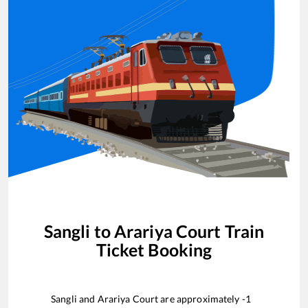
Sangli
to
Arariya Court
Train
Ticket Booking
Sangli
and
Arariya Court
are approximately
-1