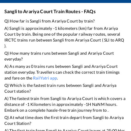
Sangli
to
Arariya Court
Train Routes - FAQs
Q) How far is
Sangli
from
Arariya Court
by train?
A)
Sangli
is approximately
-1
kilometers (km) far from
Arariya
Court
by train. Being one of the popular railway routes, several
IRCTC trains run between
Sangli
from
Arariya Court
(
SLI
to
ARQ
).
Q) How many trains runs between
Sangli
and
Arariya Court
everyday?
A) As many as
0
trains runs between
Sangli
and
Arariya Court
station everyday. Travellers can check the correct train timings
and fare on the
RailYatri app
.
Q) Which is the fastest train runs between
Sangli
and
Arariya
Court
station?
A) The fastest train from
Sangli
to
Arariya Court
is
which covers a
distance of
-1
Kilometers in approximately
-1
H
NaN
M hours.
Embark on a complete hassle-free train journey from to .
Q) At what time does the first train depart from
Sangli
to
Arariya
Court
Station?
A) The first train from
Sangli
to
Arariya Court
leaves at
25:00
Hrs