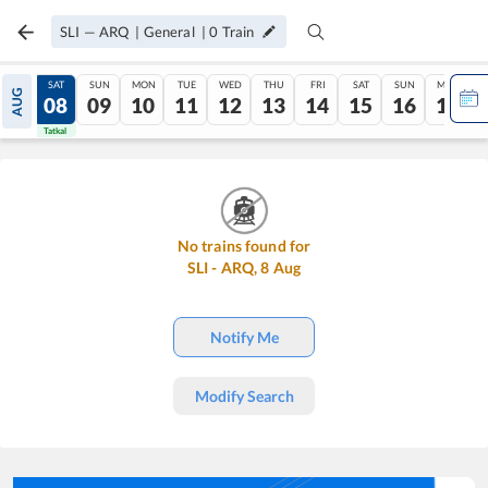
SLI
—
ARQ
|
General
|
0
Train
FRI
SAT
SUN
MON
TUE
WED
THU
FRI
SAT
SUN
MON
AUG
07
08
09
10
11
12
13
14
15
16
17
Tatkal
Tatkal
No trains found for
SLI
-
ARQ
,
8
Aug
Notify Me
Modify Search