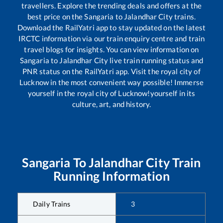
travellers. Explore the trending deals and offers at the
best price on the
Sangaria
to
Jalandhar City
trains.
Download the RailYatri app to stay updated on the latest
IRCTC information via our train enquiry centre and train
travel blogs for insights. You can view information on
Sangaria
to
Jalandhar City
live train running status and
PNR status on the RailYatri app. Visit the royal city of
Lucknow in the most convenient way possible! Immerse
yourself in the royal city of Lucknow!yourself in its
culture, art, and history.
Sangaria
To
Jalandhar City
Train
Running Information
Daily Trains
3