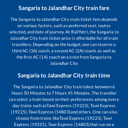
Sangaria
to
Jalandhar City
train fare
The
Sangaria
to
Jalandhar City
train ticket fare depends
on various factors, such as preferred seat, routes
selected, and date of journey. At RailYatri, the
Sangaria
to
Jalandhar City
train ticket price is affordable for all train
travellers. Depending on the budget, one can reserve a
third AC (3A) coach, a second AC (2A) coach, as well as
the first AC (1A) coach on a train from
Sangaria
to
Jalandhar City
Sangaria
to
Jalandhar City
train time
The
Sangaria
to
Jalandhar City
train takes between
6
Hours
50
Minutes to
7
Hours
45
Minutes. The traveller
can select a train based on their preferences among every
day trains such as
Tawi Express (19223), Tawi Express
(19225), Tawi Express (14803)
and others. One can also
choose from trains like
Tawi Express (19223), Tawi
Express (19225), Tawi Express (14803)
that run on a