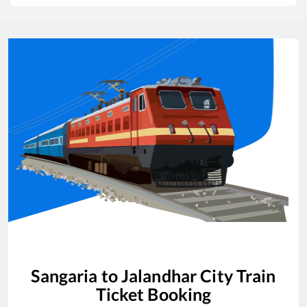
Sangaria
to
Jalandhar City
Train
Ticket Booking