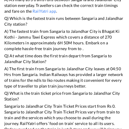
station everyday. Travellers can check the correct train timings
and fare on the
RailYatri app
.
Q) Which is the fastest train runs between
Sangaria
and
Jalandhar
City
station?
A) The fastest train from
Sangaria
to
Jalandhar City
is
Bhagat Ki
Kothi - Jammu Tawi Express
which covers a distance of
270
Kilometers in approximately
6
H
50
M hours. Embark on a
complete hassle-free train journey from to .
Q) At what time does the first train depart from
Sangaria
to
Jalandhar City
Station?
A) The first train from
Sangaria
to
Jalandhar City
leaves at
04:50
Hrs from
Sangaria
. Indian Railways has provided a larger network
of trains for the ndls to lko routes making it convenient for every
type of traveller to plan train journeys better.
Q) What is the train ticket price from
Sangaria
to
Jalandhar City
Station?
Sangaria
to
Jalandhar City
Train Ticket Prices start from Rs
0
.
Sangaria
to
Jalandhar City
Train Ticket Prices vary from train to
train and the services which you choose to avail during the
journey. RailYatri offers ‘food on train’ service to all its users.