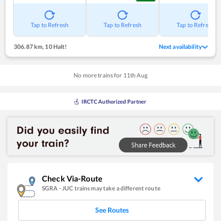
Tap to Refresh
Tap to Refresh
Tap to Refresh
306.87 km
,
10 Halt!
Next availability
No more trains for
11
th
Aug
IRCTC Authorized Partner
Check Via-Route
SGRA
-
JUC
trains may take a different route
See Routes