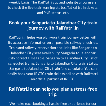
weekly basis. The RailYatri app and website allow users
to check the live train running status, Tatkal train tickets,
and PNR status, etc.
Book your
Sangaria
to
Jalandhar City
train
journey with RailYatri.in
RailYatri.in helps you plan your train journey better with
its accurate information on all possible railway enquiries.
Train and railway reservation enquiries like
Sangaria
to
Jalandhar City
seat availability,
Sangaria
to
Jalandhar
City
correct time table,
Sangaria
to
Jalandhar City
list of
scheduled trains,
Sangaria
to
Jalandhar City
train status,
Sangaria
to
Jalandhar City
train fare calculator You can
easily book your IRCTC train tickets online with RailYatri,
an official partner of IRCTC.
RailYatri.in can help you plan a stress-free
trip.
We make each booking a hassle-free experience for our