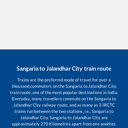
Sangaria
to
Jalandhar City
train route
Trains are the preferred mode of travel for over a
thousand commuters on the
Sangaria
to
Jalandhar City
train route, one of the most popular destinations in India.
Everyday, many travellers commute on the
Sangaria
to
Jalandhar City
railway route, and as many as
3
IRCTC
trains run between the two stations, i.e.,
Sangaria
to
Jalandhar City
.
Sangaria
to
Jalandhar City
are
approximately
270
Kilometres apart from one another.