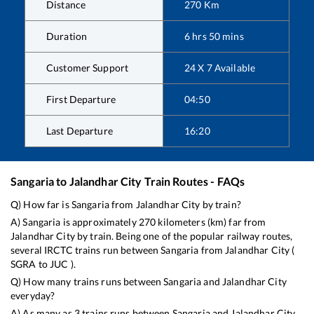
Distance
270
Km
Duration
6
hrs
50
mins
Customer Support
24 X 7 Available
First Departure
04:50
Last Departure
16:20
Sangaria
to
Jalandhar City
Train Routes - FAQs
Q) How far is
Sangaria
from
Jalandhar City
by train?
A)
Sangaria
is approximately
270
kilometers (km) far from
Jalandhar City
by train. Being one of the popular railway routes,
several IRCTC trains run between
Sangaria
from
Jalandhar City
(
SGRA
to
JUC
).
Q) How many trains runs between
Sangaria
and
Jalandhar City
everyday?
A) As many as
3
trains runs between
Sangaria
and
Jalandhar City