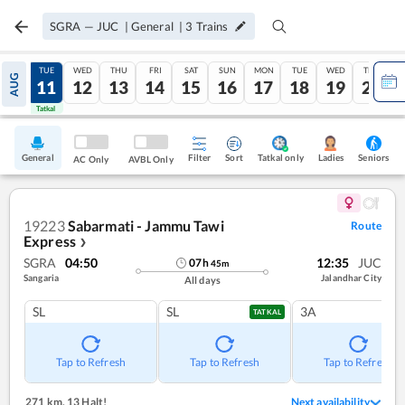
SGRA
—
JUC
|
General
|
3
Trains
MON
TUE
WED
THU
FRI
SAT
SUN
MON
TUE
WED
THU
AUG
10
11
12
13
14
15
16
17
18
19
20
Tatkal
Tatkal
General
Filter
Sort
Tatkal only
Seniors
Ladies
AC Only
AVBL Only
19223
Sabarmati - Jammu Tawi
Route
Express
❯
SGRA
04:50
12:35
JUC
07
h
45
m
Sangaria
Jalandhar City
All days
SL
SL
3A
TATKAL
Tap to Refresh
Tap to Refresh
Tap to Refresh
271 km
,
13 Halt!
Next availability