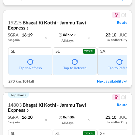
19225
Bhagat Ki Kothi - Jammu Tawi
Route
Express
❯
SGRA
16:19
23:10
JUC
06
h
51
m
Sangaria
Jalandhar City
All days
SL
SL
3A
TATKAL
Tap to Refresh
Tap to Refresh
Tap to Refresh
270 km
,
10 Halt!
Next availability
Top choice
14803
Bhagat Ki Kothi - Jammu Tawi
Route
Express
❯
SGRA
16:20
23:10
JUC
06
h
50
m
Sangaria
Jalandhar City
All days
SL
SL
3E
TATKAL