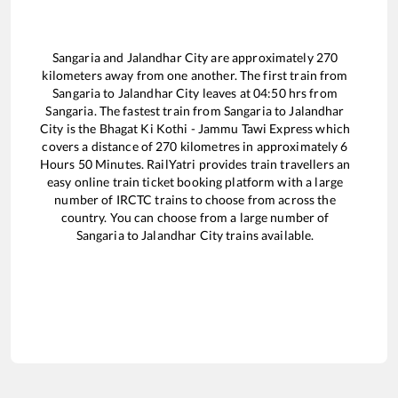
Sangaria
and
Jalandhar City
are approximately
270
kilometers away from one another. The first train from
Sangaria
to
Jalandhar City
leaves at
04:50
hrs from
Sangaria
. The fastest train from
Sangaria
to
Jalandhar
City
is the
Bhagat Ki Kothi - Jammu Tawi Express
which
covers a distance of
270
kilometres in approximately
6
Hours
50
Minutes. RailYatri provides train travellers an
easy online train ticket booking platform with a large
number of IRCTC trains to choose from across the
country. You can choose from a large number of
Sangaria
to
Jalandhar City
trains available.