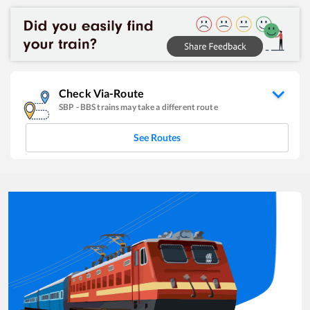
Check Via-Route
SBP
-
BBS
trains may take a different route
See Routes