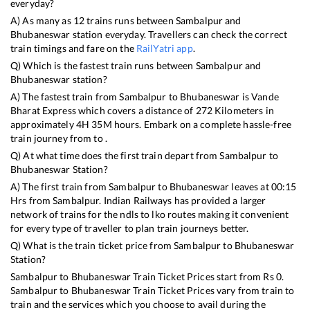
everyday?
A) As many as
12
trains runs between
Sambalpur
and
Bhubaneswar
station everyday. Travellers can check the correct
train timings and fare on the
RailYatri app
.
Q) Which is the fastest train runs between
Sambalpur
and
Bhubaneswar
station?
A) The fastest train from
Sambalpur
to
Bhubaneswar
is
Vande
Bharat Express
which covers a distance of
272
Kilometers in
approximately
4
H
35
M hours. Embark on a complete hassle-free
train journey from to .
Q) At what time does the first train depart from
Sambalpur
to
Bhubaneswar
Station?
A) The first train from
Sambalpur
to
Bhubaneswar
leaves at
00:15
Hrs from
Sambalpur
. Indian Railways has provided a larger
network of trains for the ndls to lko routes making it convenient
for every type of traveller to plan train journeys better.
Q) What is the train ticket price from
Sambalpur
to
Bhubaneswar
Station?
Sambalpur
to
Bhubaneswar
Train Ticket Prices start from Rs
0
.
Sambalpur
to
Bhubaneswar
Train Ticket Prices vary from train to
train and the services which you choose to avail during the