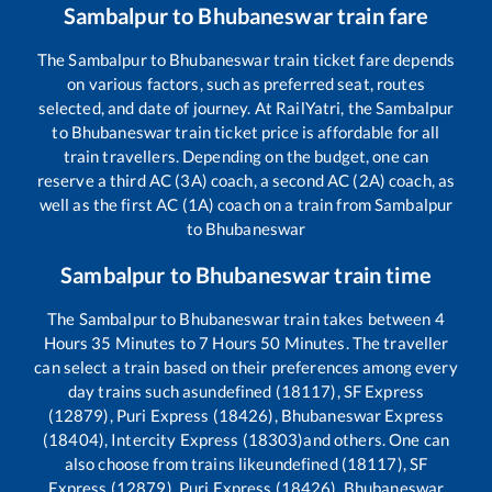
Sambalpur
to
Bhubaneswar
train fare
The
Sambalpur
to
Bhubaneswar
train ticket fare depends
on various factors, such as preferred seat, routes
selected, and date of journey. At RailYatri, the
Sambalpur
to
Bhubaneswar
train ticket price is affordable for all
train travellers. Depending on the budget, one can
reserve a third AC (3A) coach, a second AC (2A) coach, as
well as the first AC (1A) coach on a train from
Sambalpur
to
Bhubaneswar
Sambalpur
to
Bhubaneswar
train time
The
Sambalpur
to
Bhubaneswar
train takes between
4
Hours
35
Minutes to
7
Hours
50
Minutes. The traveller
can select a train based on their preferences among every
day trains such as
undefined (18117), SF Express
(12879), Puri Express (18426), Bhubaneswar Express
(18404), Intercity Express (18303)
and others. One can
also choose from trains like
undefined (18117), SF
Express (12879), Puri Express (18426), Bhubaneswar