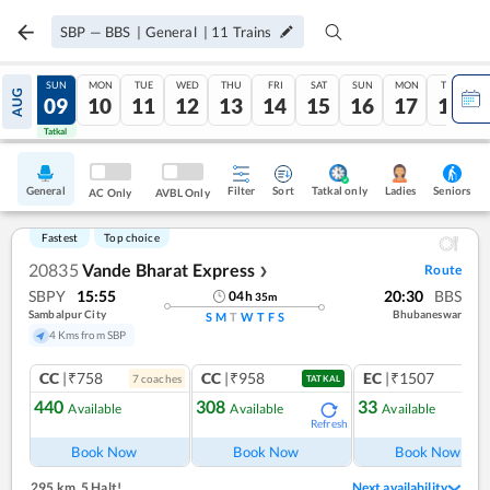
SBP
—
BBS
|
General
|
11
Trains
SAT
SUN
MON
TUE
WED
THU
FRI
SAT
SUN
MON
TUE
AUG
08
09
10
11
12
13
14
15
16
17
18
Tatkal
Tatkal
General
Filter
Sort
Tatkal only
Seniors
Ladies
AC Only
AVBL Only
Fastest
Top choice
20835
Vande Bharat Express
Route
❯
SBPY
15:55
20:30
BBS
04
h
35
m
Sambalpur City
Bhubaneswar
S
M
T
W
T
F
S
4 Kms from SBP
CC
|₹758
CC
|₹958
EC
|₹1507
7
coach
es
1
co
TATKAL
440
308
33
Available
Available
Available
Refresh
Ref
Book Now
Book Now
Book Now
295 km
,
5 Halt!
Next availability