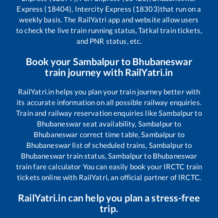
Express (18404), Intercity Express (18303)
that run on a
weekly basis. The RailYatri app and website allow users
to check the live train running status, Tatkal train tickets,
and PNR status, etc.
Book your
Sambalpur
to
Bhubaneswar
train journey with RailYatri.in
RailYatri.in helps you plan your train journey better with
its accurate information on all possible railway enquiries.
Train and railway reservation enquiries like
Sambalpur
to
Bhubaneswar
seat availability,
Sambalpur
to
Bhubaneswar
correct time table,
Sambalpur
to
Bhubaneswar
list of scheduled trains,
Sambalpur
to
Bhubaneswar
train status,
Sambalpur
to
Bhubaneswar
train fare calculator You can easily book your IRCTC train
tickets online with RailYatri, an official partner of IRCTC.
RailYatri.in can help you plan a stress-free
trip.