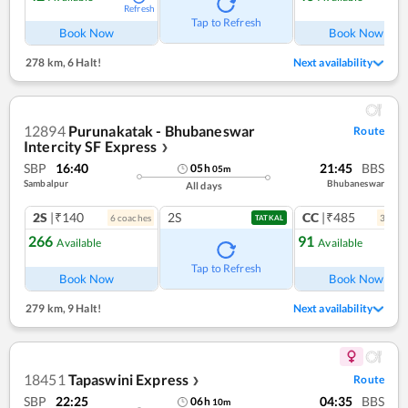
Refresh
Ref
Tap to Refresh
Book Now
Book Now
278 km
,
6 Halt!
Next availability
12894
Purunakatak - Bhubaneswar
Route
Intercity SF Express
❯
SBP
16:40
21:45
BBS
05
h
05
m
Sambalpur
Bhubaneswar
All days
2S
|₹140
2S
CC
|₹485
6
coach
es
3
coac
TATKAL
266
91
Available
Available
Ref
Tap to Refresh
Book Now
Book Now
279 km
,
9 Halt!
Next availability
18451
Tapaswini Express
Route
❯
SBP
22:25
04:35
BBS
06
h
10
m