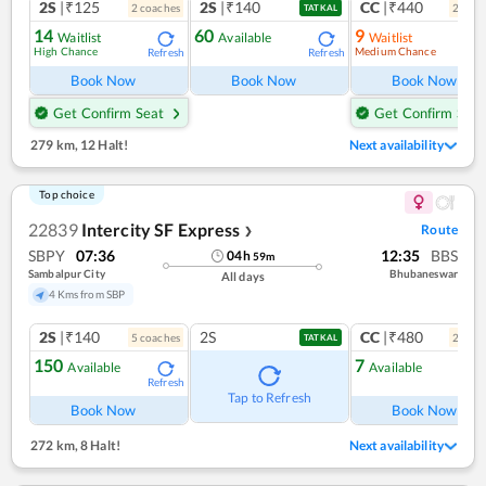
2S
|₹125
2S
|₹140
CC
|₹440
2
coach
es
2
coac
TATKAL
14
60
9
Waitlist
Available
Waitlist
High Chance
Medium Chance
Refresh
Refresh
Ref
Book Now
Book Now
Book Now
Get Confirm Seat
Get Confirm Seat
279 km
,
12 Halt!
Next availability
Top choice
22839
Intercity SF Express
Route
❯
SBPY
07:36
12:35
BBS
04
h
59
m
Sambalpur City
Bhubaneswar
All days
4 Kms from SBP
2S
|₹140
2S
CC
|₹480
5
coach
es
2
coac
TATKAL
150
7
Available
Available
Refresh
Ref
Tap to Refresh
Book Now
Book Now
272 km
,
8 Halt!
Next availability