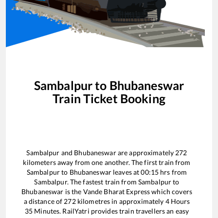
Sambalpur
to
Bhubaneswar
Train Ticket Booking
Sambalpur
and
Bhubaneswar
are approximately
272
kilometers away from one another. The first train from
Sambalpur
to
Bhubaneswar
leaves at
00:15
hrs from
Sambalpur
. The fastest train from
Sambalpur
to
Bhubaneswar
is the
Vande Bharat Express
which covers
a distance of
272
kilometres in approximately
4
Hours
35
Minutes. RailYatri provides train travellers an easy