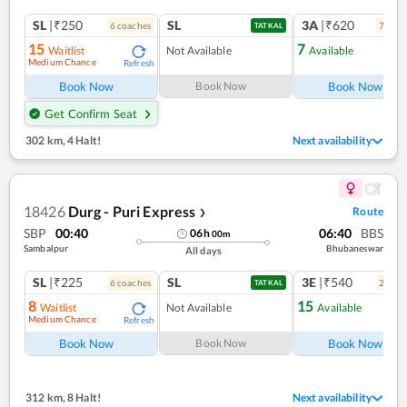
SL
|₹250
SL
3A
|₹620
6
coach
es
7
coac
TATKAL
15
7
Waitlist
Not Available
Available
Medium Chance
Refresh
Ref
Book Now
Book Now
Book Now
Get Confirm Seat
302 km
,
4 Halt!
Next availability
18426
Durg - Puri Express
Route
❯
SBP
00:40
06:40
BBS
06
h
00
m
Sambalpur
Bhubaneswar
All days
SL
|₹225
SL
3E
|₹540
6
coach
es
2
coac
TATKAL
8
15
Waitlist
Not Available
Available
Medium Chance
Refresh
Ref
Book Now
Book Now
Book Now
312 km
,
8 Halt!
Next availability