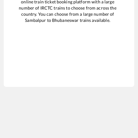
online train ticket booking platform with a large
number of IRCTC trains to choose from across the
country. You can choose from a large number of
Sambalpur
to
Bhubaneswar
trains available.