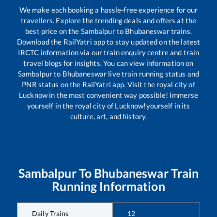
We make each booking a hassle-free experience for our
travellers. Explore the trending deals and offers at the
best price on the
Sambalpur
to
Bhubaneswar
trains.
Download the RailYatri app to stay updated on the latest
IRCTC information via our train enquiry centre and train
travel blogs for insights. You can view information on
Sambalpur
to
Bhubaneswar
live train running status and
PNR status on the RailYatri app. Visit the royal city of
Lucknow in the most convenient way possible! Immerse
yourself in the royal city of Lucknow!yourself in its
culture, art, and history.
Sambalpur
To
Bhubaneswar
Train
Running Information
Daily Trains
12