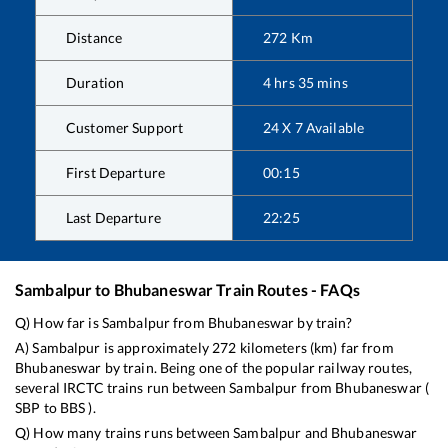
Distance
272
Km
Duration
4
hrs
35
mins
Customer Support
24 X 7 Available
First Departure
00:15
Last Departure
22:25
Sambalpur
to
Bhubaneswar
Train Routes - FAQs
Q) How far is
Sambalpur
from
Bhubaneswar
by train?
A)
Sambalpur
is approximately
272
kilometers (km) far from
Bhubaneswar
by train. Being one of the popular railway routes,
several IRCTC trains run between
Sambalpur
from
Bhubaneswar
(
SBP
to
BBS
).
Q) How many trains runs between
Sambalpur
and
Bhubaneswar