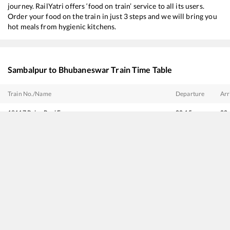
journey. RailYatri offers ‘food on train’ service to all its users.
Order your food on the train in just 3 steps and we will bring you
hot meals from hygienic kitchens.
Sambalpur
to
Bhubaneswar
Train Time Table
Train No./Name
Departure
Arr
18117
Rajya Rani Express
00:15
00
12879
Mumbai LTT - Bhubaneswar SF Express
00:30
00
18426
Durg - Puri Express
00:40
00
18404
Dhanbad - Bhubaneswar Express
02:00
02
18303
Sambalpur - Puri Intercity Express
06:00
06
22839
Intercity SF Express
07:36
07
12993
Gandhidham - Puri SF Express
07:40
07