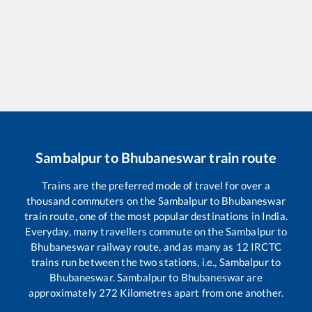
Sambalpur
to
Bhubaneswar
train route
Trains are the preferred mode of travel for over a
thousand commuters on the
Sambalpur
to
Bhubaneswar
train route, one of the most popular destinations in India.
Everyday, many travellers commute on the
Sambalpur
to
Bhubaneswar
railway route, and as many as
12
IRCTC
trains run between the two stations, i.e.,
Sambalpur
to
Bhubaneswar
.
Sambalpur
to
Bhubaneswar
are
approximately
272
Kilometres apart from one another.