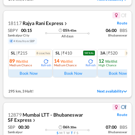
18117
Rajya Rani Express
Route
❯
SBPY
00:15
06:00
BBS
05
h
45
m
Sambalpur City
Bhubaneswar
All days
4 Kms from SBP
SL
|₹215
SL
|₹410
3A
|₹520
8
coach
es
3
coac
TATKAL
89
14
12
Waitlist
Waitlist
Waitlist
Medium Chance
Medium Chance
High Chance
Refresh
Refresh
Ref
Book Now
Book Now
Book Now
295 km
,
3 Halt!
Next availability
12879
Mumbai LTT - Bhubaneswar
Route
SF Express
❯
SBP
00:30
07:00
BBS
06
h
30
m
Sambalpur
Bhubaneswar
S
M
T
W
T
F
S