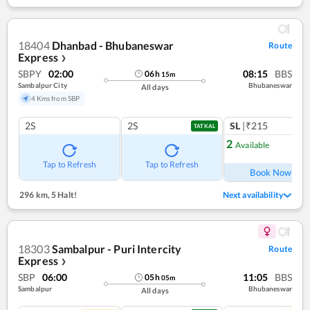
18404
Dhanbad - Bhubaneswar
Route
Express
❯
SBPY
02:00
08:15
BBS
06
h
15
m
Sambalpur City
Bhubaneswar
All days
4 Kms from SBP
2S
2S
SL
|₹215
TATKAL
2
Available
Ref
Tap to Refresh
Tap to Refresh
Book Now
296 km
,
5 Halt!
Next availability
18303
Sambalpur - Puri Intercity
Route
Express
❯
SBP
06:00
11:05
BBS
05
h
05
m
Sambalpur
Bhubaneswar
All days