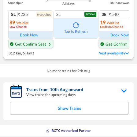
Sambalpur
Bhubaneswar
All days
SL
|₹225
SL
3E
|₹540
6
coach
es
TATKAL
89
19
Waitlist
Waitlist
Low Chance
Medium Chance
Ref
Tap to Refresh
Book Now
Book Now
Get Confirm Seat
Get Confirm Seat
312 km
,
6 Halt!
Next availability
No more trains for
9
th
Aug
Trains from
10
th
Aug
onward
View trains for upcoming days
Show Trains
IRCTC Authorized Partner