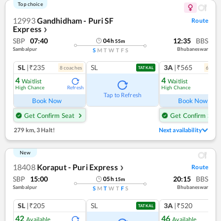
Top choice
12993
Gandhidham - Puri SF
Route
Express
❯
SBP
07:40
12:35
BBS
04
h
55
m
Sambalpur
Bhubaneswar
S
M
T
W
T
F
S
SL
|₹235
SL
3A
|₹565
8
coach
es
6
coac
TATKAL
4
4
Waitlist
Waitlist
High Chance
High Chance
Refresh
Ref
Tap to Refresh
Book Now
Book Now
Get Confirm Seat
Get Confirm Seat
279 km
,
3 Halt!
Next availability
New
18408
Koraput - Puri Express
Route
❯
SBP
15:00
20:15
BBS
05
h
15
m
Sambalpur
Bhubaneswar
S
M
T
W
T
F
S
SL
|₹205
SL
3A
|₹520
TATKAL
42
46
Available
Available