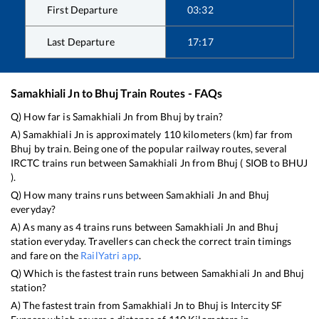
First Departure
03:32
Last Departure
17:17
Samakhiali Jn
to
Bhuj
Train Routes - FAQs
Q) How far is
Samakhiali Jn
from
Bhuj
by train?
A)
Samakhiali Jn
is approximately
110
kilometers (km) far from
Bhuj
by train. Being one of the popular railway routes, several
IRCTC trains run between
Samakhiali Jn
from
Bhuj
(
SIOB
to
BHUJ
).
Q) How many trains runs between
Samakhiali Jn
and
Bhuj
everyday?
A) As many as
4
trains runs between
Samakhiali Jn
and
Bhuj
station everyday. Travellers can check the correct train timings
and fare on the
RailYatri app
.
Q) Which is the fastest train runs between
Samakhiali Jn
and
Bhuj
station?
A) The fastest train from
Samakhiali Jn
to
Bhuj
is
Intercity SF