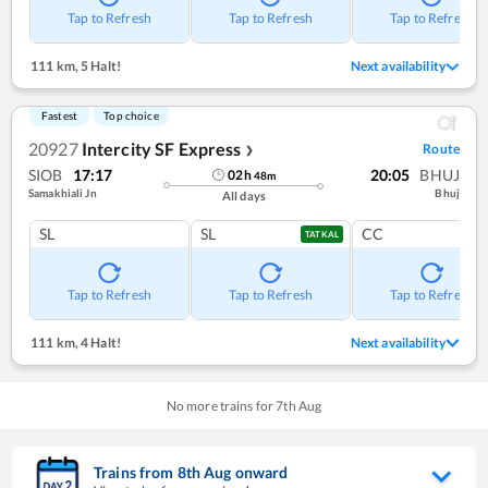
Tap to Refresh
Tap to Refresh
Tap to Refresh
111 km
,
5 Halt!
Next availability
Fastest
Top choice
20927
Intercity SF Express
Route
❯
SIOB
17:17
20:05
BHUJ
02
h
48
m
Samakhiali Jn
Bhuj
All days
SL
SL
CC
TATKAL
Tap to Refresh
Tap to Refresh
Tap to Refresh
111 km
,
4 Halt!
Next availability
No more trains for
7
th
Aug
Trains from
8
th
Aug
onward