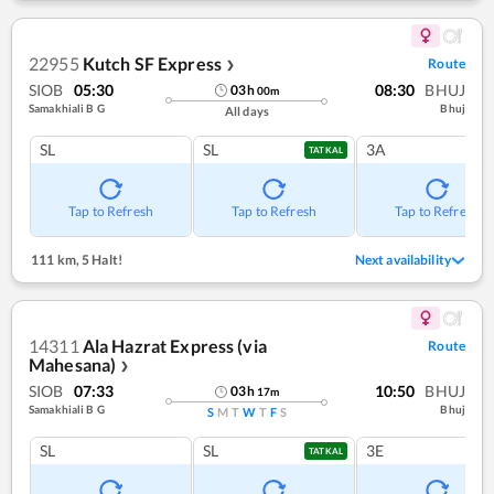
22955
Kutch SF Express
Route
❯
SIOB
05:30
08:30
BHUJ
03
h
00
m
Samakhiali B G
Bhuj
All days
SL
SL
3A
TATKAL
Tap to Refresh
Tap to Refresh
Tap to Refresh
111 km
,
5 Halt!
Next availability
14311
Ala Hazrat Express (via
Route
Mahesana)
❯
SIOB
07:33
10:50
BHUJ
03
h
17
m
Samakhiali B G
Bhuj
S
M
T
W
T
F
S
SL
SL
3E
TATKAL