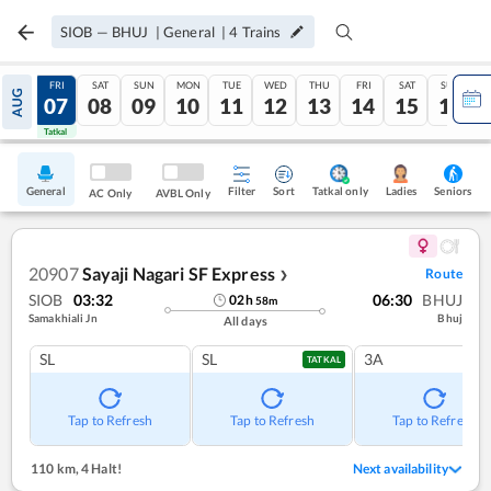
SIOB
—
BHUJ
|
General
|
4
Trains
THU
FRI
SAT
SUN
MON
TUE
WED
THU
FRI
SAT
SUN
AUG
06
07
08
09
10
11
12
13
14
15
16
Tatkal
Tatkal
General
Filter
Sort
Tatkal only
Seniors
Ladies
AC Only
AVBL Only
20907
Sayaji Nagari SF Express
Route
❯
SIOB
03:32
06:30
BHUJ
02
h
58
m
Samakhiali Jn
Bhuj
All days
SL
SL
3A
TATKAL
Tap to Refresh
Tap to Refresh
Tap to Refresh
110 km
,
4 Halt!
Next availability