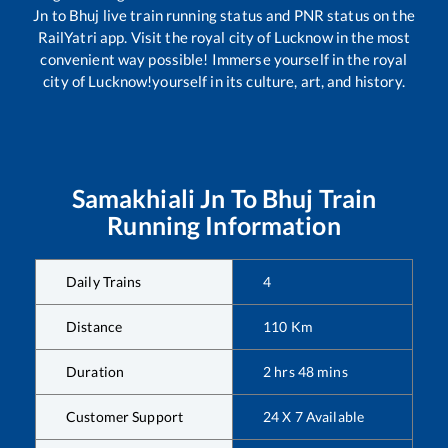
Jn
to
Bhuj
live train running status and PNR status on the
RailYatri app. Visit the royal city of Lucknow in the most
convenient way possible! Immerse yourself in the royal
city of Lucknow!yourself in its culture, art, and history.
Samakhiali Jn
To
Bhuj
Train
Running Information
Daily Trains
4
Distance
110
Km
Duration
2
hrs
48
mins
Customer Support
24 X 7 Available