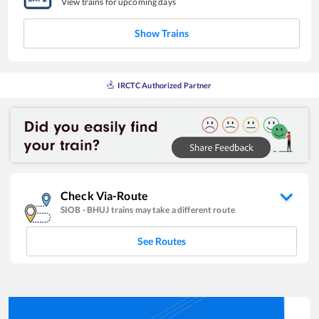
View trains for upcoming days
Show Trains
IRCTC Authorized Partner
Check Via-Route
SIOB
-
BHUJ
trains may take a different route
See Routes