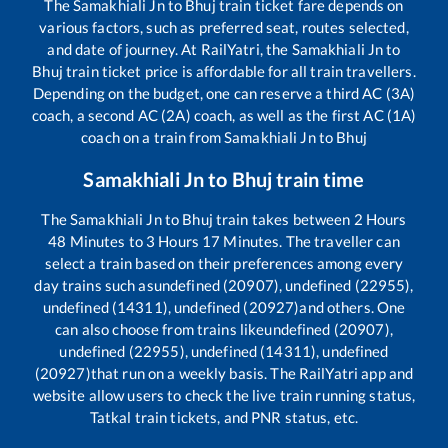
The
Samakhiali Jn
to
Bhuj
train ticket fare depends on
various factors, such as preferred seat, routes selected,
and date of journey. At RailYatri, the
Samakhiali Jn
to
Bhuj
train ticket price is affordable for all train travellers.
Depending on the budget, one can reserve a third AC (3A)
coach, a second AC (2A) coach, as well as the first AC (1A)
coach on a train from
Samakhiali Jn
to
Bhuj
Samakhiali Jn
to
Bhuj
train time
The
Samakhiali Jn
to
Bhuj
train takes between
2
Hours
48
Minutes to
3
Hours
17
Minutes. The traveller can
select a train based on their preferences among every
day trains such as
undefined (20907), undefined (22955),
undefined (14311), undefined (20927)
and others. One
can also choose from trains like
undefined (20907),
undefined (22955), undefined (14311), undefined
(20927)
that run on a weekly basis. The RailYatri app and
website allow users to check the live train running status,
Tatkal train tickets, and PNR status, etc.