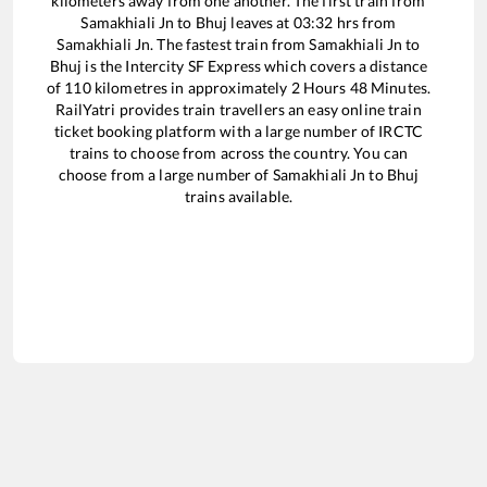
kilometers away from one another. The first train from
Samakhiali Jn
to
Bhuj
leaves at
03:32
hrs from
Samakhiali Jn
. The fastest train from
Samakhiali Jn
to
Bhuj
is the
Intercity SF Express
which covers a distance
of
110
kilometres in approximately
2
Hours
48
Minutes.
RailYatri provides train travellers an easy online train
ticket booking platform with a large number of IRCTC
trains to choose from across the country. You can
choose from a large number of
Samakhiali Jn
to
Bhuj
trains available.