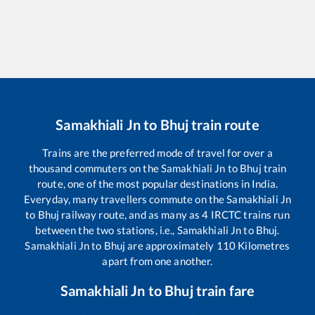
Samakhiali Jn
to
Bhuj
train route
Trains are the preferred mode of travel for over a
thousand commuters on the
Samakhiali Jn
to
Bhuj
train
route, one of the most popular destinations in India.
Everyday, many travellers commute on the
Samakhiali Jn
to
Bhuj
railway route, and as many as
4
IRCTC trains run
between the two stations, i.e.,
Samakhiali Jn
to
Bhuj
.
Samakhiali Jn
to
Bhuj
are approximately
110
Kilometres
apart from one another.
Samakhiali Jn
to
Bhuj
train fare