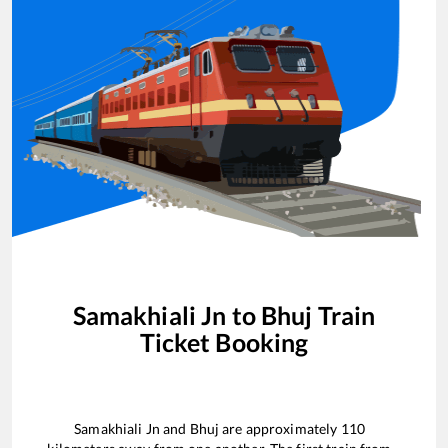
Samakhiali Jn
to
Bhuj
Train
Ticket Booking
Samakhiali Jn
and
Bhuj
are approximately
110