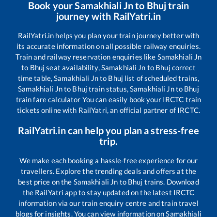
Book your
Samakhiali Jn
to
Bhuj
train
journey with RailYatri.in
RailYatri.in helps you plan your train journey better with
its accurate information on all possible railway enquiries.
Train and railway reservation enquiries like
Samakhiali Jn
to
Bhuj
seat availability,
Samakhiali Jn
to
Bhuj
correct
time table,
Samakhiali Jn
to
Bhuj
list of scheduled trains,
Samakhiali Jn
to
Bhuj
train status,
Samakhiali Jn
to
Bhuj
train fare calculator You can easily book your IRCTC train
tickets online with RailYatri, an official partner of IRCTC.
RailYatri.in can help you plan a stress-free
trip.
We make each booking a hassle-free experience for our
travellers. Explore the trending deals and offers at the
best price on the
Samakhiali Jn
to
Bhuj
trains. Download
the RailYatri app to stay updated on the latest IRCTC
information via our train enquiry centre and train travel
blogs for insights. You can view information on
Samakhiali