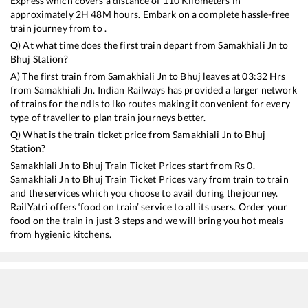
Express
which covers a distance of
110
Kilometers in
approximately
2
H
48
M hours. Embark on a complete hassle-free
train journey from to .
Q) At what time does the first train depart from
Samakhiali Jn
to
Bhuj
Station?
A) The first train from
Samakhiali Jn
to
Bhuj
leaves at
03:32
Hrs
from
Samakhiali Jn
. Indian Railways has provided a larger network
of trains for the ndls to lko routes making it convenient for every
type of traveller to plan train journeys better.
Q) What is the train ticket price from
Samakhiali Jn
to
Bhuj
Station?
Samakhiali Jn
to
Bhuj
Train Ticket Prices start from Rs
0
.
Samakhiali Jn
to
Bhuj
Train Ticket Prices vary from train to train
and the services which you choose to avail during the journey.
RailYatri offers ‘food on train’ service to all its users. Order your
food on the train in just 3 steps and we will bring you hot meals
from hygienic kitchens.
Samakhiali Jn
to
Bhuj
Train Time Table