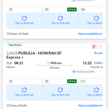
2S
2S
3A
TATKAL
Tap to Refresh
Tap to Refresh
Tap to Refresh
152 km
,
11 Halt!
Next availability
Top choice
12828
PURULIA - HOWRAH SF
Route
Express
❯
SLB
08:21
11:22
HWH
03
h
01
m
Salboni
Howrah Jn
All days
4 Kms from SHM
2S
2S
CC
TATKAL
Tap to Refresh
Tap to Refresh
Tap to Refresh
152 km
,
4 Halt!
Next availability