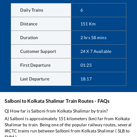
Daily Trains
6
Distance
151
Km
Duration
2
hrs
58
mins
Customer Support
24 X 7 Available
First Departure
01:25
Last Departure
18:17
Salboni
to
Kolkata Shalimar
Train Routes - FAQs
Q) How far is
Salboni
from
Kolkata Shalimar
by train?
A)
Salboni
is approximately
151
kilometers (km) far from
Kolkata
Shalimar
by train. Being one of the popular railway routes, several
IRCTC trains run between
Salboni
from
Kolkata Shalimar
(
SLB
to
SHM
).