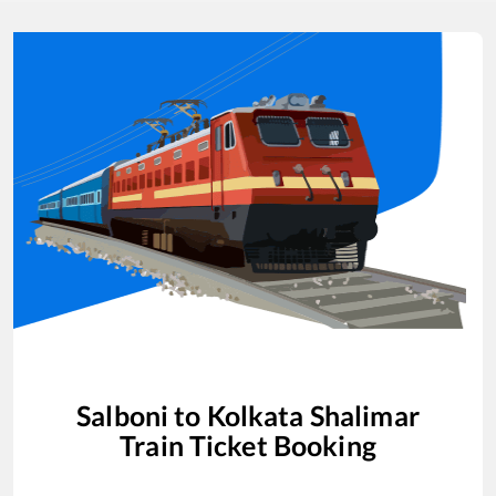
Salboni
to
Kolkata Shalimar
Train Ticket Booking