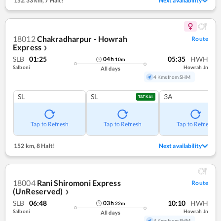
152.33 km
,
7 Halt!
Next availability
18012
Chakradharpur - Howrah
Route
Express
❯
SLB
01:25
05:35
HWH
04
h
10
m
Salboni
Howrah Jn
All days
4 Kms from SHM
SL
SL
3A
TATKAL
Tap to Refresh
Tap to Refresh
Tap to Refresh
152 km
,
8 Halt!
Next availability
18004
Rani Shiromoni Express
Route
(UnReserved)
❯
SLB
06:48
10:10
HWH
03
h
22
m
Salboni
Howrah Jn
All days
4 Kms from SHM