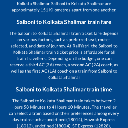
Kolkata Shalimar
.
Salboni
to
Kolkata Shalimar
are
approximately
151
Kilometres apart from one another.
Salboni
to
Kolkata Shalimar
train fare
The
Salboni
to
Kolkata Shalimar
train ticket fare depends
on various factors, such as preferred seat, routes
selected, and date of journey. At RailYatri, the
Salboni
to
Kolkata Shalimar
train ticket price is affordable for all
train travellers. Depending on the budget, one can
reserve a third AC (3A) coach, a second AC (2A) coach, as
well as the first AC (1A) coach on a train from
Salboni
to
Kolkata Shalimar
Salboni
to
Kolkata Shalimar
train time
The
Salboni
to
Kolkata Shalimar
train takes between
2
Hours
58
Minutes to
4
Hours
10
Minutes. The traveller
can select a train based on their preferences among every
day trains such as
undefined (18014), Howrah Express
(18012), undefined (18004), SF Express (12828),