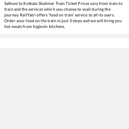
Salboni
to
Kolkata Shalimar
Train Ticket Prices vary from train to
train and the services which you choose to avail during the
journey. RailYatri offers ‘food on train’ service to all its users.
Order your food on the train in just 3 steps and we will bring you
hot meals from hygienic kitchens.
Salboni
to
Kolkata Shalimar
Train Time Table
Train No./Name
Departure
Arrival
T
18014
BKSC HWH EXP
01:25
01:25
M
18012
Chakradharpur - Howrah Express
01:25
01:25
M
18004
Rani Shiromoni Express (UnReserved)
06:48
06:48
M
12828
PURULIA - HOWRAH SF Express
08:21
08:21
M
12886
Aranyak Express
16:35
16:35
M