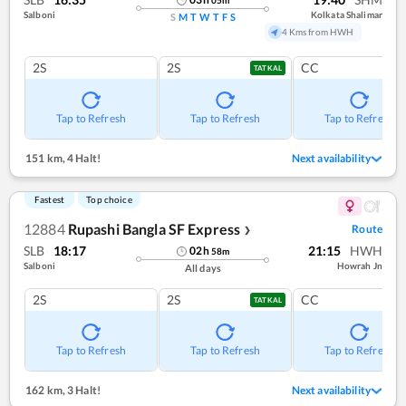
Salboni
Kolkata Shalimar
S
M
T
W
T
F
S
4 Kms from HWH
2S
2S
CC
TATKAL
Tap to Refresh
Tap to Refresh
Tap to Refresh
151 km
,
4 Halt!
Next availability
Fastest
Top choice
12884
Rupashi Bangla SF Express
Route
❯
SLB
18:17
21:15
HWH
02
h
58
m
Salboni
Howrah Jn
All days
2S
2S
CC
TATKAL
Tap to Refresh
Tap to Refresh
Tap to Refresh
162 km
,
3 Halt!
Next availability