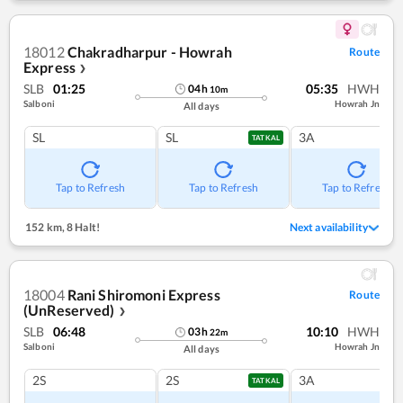
18012
Chakradharpur - Howrah
Route
Express
❯
SLB
01:25
05:35
HWH
04
h
10
m
Salboni
Howrah Jn
All days
SL
SL
3A
TATKAL
Tap to Refresh
Tap to Refresh
Tap to Refresh
152 km
,
8 Halt!
Next availability
18004
Rani Shiromoni Express
Route
(UnReserved)
❯
SLB
06:48
10:10
HWH
03
h
22
m
Salboni
Howrah Jn
All days
2S
2S
3A
TATKAL