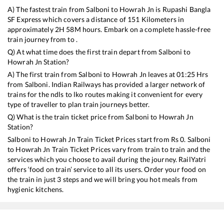
A) The fastest train from
Salboni
to
Howrah Jn
is
Rupashi Bangla
SF Express
which covers a distance of
151
Kilometers in
approximately
2
H
58
M hours. Embark on a complete hassle-free
train journey from to .
Q) At what time does the first train depart from
Salboni
to
Howrah Jn
Station?
A) The first train from
Salboni
to
Howrah Jn
leaves at
01:25
Hrs
from
Salboni
. Indian Railways has provided a larger network of
trains for the ndls to lko routes making it convenient for every
type of traveller to plan train journeys better.
Q) What is the train ticket price from
Salboni
to
Howrah Jn
Station?
Salboni
to
Howrah Jn
Train Ticket Prices start from Rs
0
.
Salboni
to
Howrah Jn
Train Ticket Prices vary from train to train and the
services which you choose to avail during the journey. RailYatri
offers ‘food on train’ service to all its users. Order your food on
the train in just 3 steps and we will bring you hot meals from
hygienic kitchens.