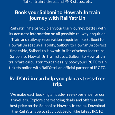
Tatkal train tickets, and PNR status, etc.
Book your
Salboni
to
Howrah Jn
train
journey with RailYatri.in
RailYatri.in helps you plan your train journey better with
its accurate information on all possible railway enquiries.
Train and railway reservation enquiries like
Salboni
to
Howrah Jn
seat availability,
Salboni
to
Howrah Jn
correct
time table,
Salboni
to
Howrah Jn
list of scheduled trains,
Salboni
to
Howrah Jn
train status,
Salboni
to
Howrah Jn
train fare calculator You can easily book your IRCTC train
tickets online with RailYatri, an official partner of IRCTC.
RailYatri.in can help you plan a stress-free
trip.
We make each booking a hassle-free experience for our
travellers. Explore the trending deals and offers at the
best price on the
Salboni
to
Howrah Jn
trains. Download
the RailYatri app to stay updated on the latest IRCTC