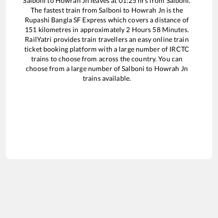
Salboni
to
Howrah Jn
leaves at
01:25
hrs from
Salboni
.
The fastest train from
Salboni
to
Howrah Jn
is the
Rupashi Bangla SF Express
which covers a distance of
151
kilometres in approximately
2
Hours
58
Minutes.
RailYatri provides train travellers an easy online train
ticket booking platform with a large number of IRCTC
trains to choose from across the country. You can
choose from a large number of
Salboni
to
Howrah Jn
trains available.