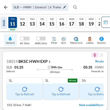
SLB
—
HWH
|
General
|
6
Trains
MON
TUE
WED
THU
FRI
SAT
SUN
MON
TUE
WED
THU
AUG
10
11
12
13
14
15
16
17
18
19
20
Tatkal
Tatkal
General
Filter
Sort
Tatkal only
Seniors
Ladies
AC Only
AVBL Only
18014
BKSC HWH EXP
Route
❯
SLB
01:25
05:35
HWH
04
h
10
m
Salboni
Howrah Jn
All days
SL
SL
3A
TATKAL
Tap to Refresh
Tap to Refresh
Tap to Refresh
152.33 km
,
7 Halt!
Next availability