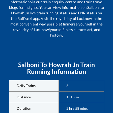
information via our train enquiry centre and train travel
blogs for insights. You can view information on
Salboni
to
Howrah Jn
live train running status and PNR status on
the RailYatri app. Visit the royal city of Lucknow in the
most convenient way possible! Immerse yourself in the
royal city of Lucknow!yourself in its culture, art, and
history.
Salboni
To
Howrah Jn
Train
Running Information
Daily Trains
6
Distance
151
Km
Duration
2
hrs
58
mins