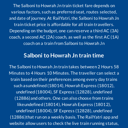
The
Salboni
to
Howrah Jn
train ticket fare depends on
various factors, such as preferred seat, routes selected,
and date of journey. At RailYatri, the
Salboni
to
Howrah Jn
train ticket price is affordable for all train travellers.
Depending on the budget, one can reserve a third AC (3A)
coach, a second AC (2A) coach, as well as the first AC (1A)
coach on a train from
Salboni
to
Howrah Jn
Salboni
to
Howrah Jn
train time
The
Salboni
to
Howrah Jn
train takes between
2
Hours
58
Minutes to
4
Hours
10
Minutes. The traveller can select a
train based on their preferences among every day trains
such as
undefined (18014), Howrah Express (18012),
undefined (18004), SF Express (12828), undefined
(12886)
and others. One can also choose from trains
like
undefined (18014), Howrah Express (18012),
undefined (18004), SF Express (12828), undefined
(12886)
that run on a weekly basis. The RailYatri app and
website allow users to check the live train running status,