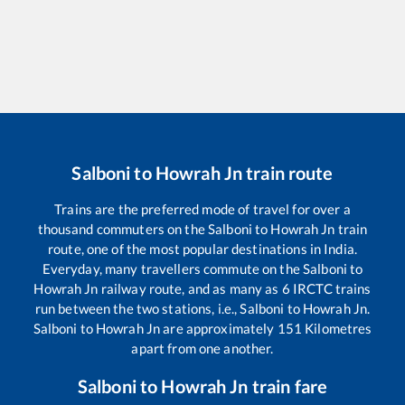
Salboni
to
Howrah Jn
train route
Trains are the preferred mode of travel for over a
thousand commuters on the
Salboni
to
Howrah Jn
train
route, one of the most popular destinations in India.
Everyday, many travellers commute on the
Salboni
to
Howrah Jn
railway route, and as many as
6
IRCTC trains
run between the two stations, i.e.,
Salboni
to
Howrah Jn
.
Salboni
to
Howrah Jn
are approximately
151
Kilometres
apart from one another.
Salboni
to
Howrah Jn
train fare