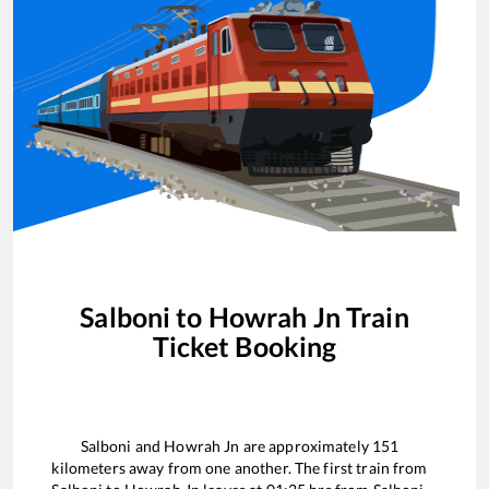
Salboni
to
Howrah Jn
Train
Ticket Booking
Salboni
and
Howrah Jn
are approximately
151
kilometers away from one another. The first train from