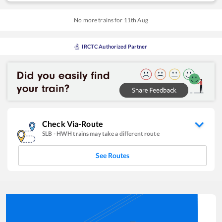
No more trains for
11
th
Aug
IRCTC Authorized Partner
Check Via-Route
SLB
-
HWH
trains may take a different route
See Routes