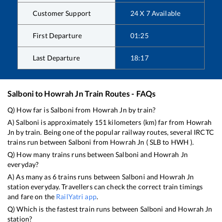
Customer Support
24 X 7 Available
First Departure
01:25
Last Departure
18:17
Salboni
to
Howrah Jn
Train Routes - FAQs
Q) How far is
Salboni
from
Howrah Jn
by train?
A)
Salboni
is approximately
151
kilometers (km) far from
Howrah
Jn
by train. Being one of the popular railway routes, several IRCTC
trains run between
Salboni
from
Howrah Jn
(
SLB
to
HWH
).
Q) How many trains runs between
Salboni
and
Howrah Jn
everyday?
A) As many as
6
trains runs between
Salboni
and
Howrah Jn
station everyday. Travellers can check the correct train timings
and fare on the
RailYatri app
.
Q) Which is the fastest train runs between
Salboni
and
Howrah Jn
station?