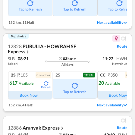
Tap to Refresh
Tap to Refresh
Tap to Refresh
152 km
,
11 Halt!
Next availability
Top choice
12828
PURULIA - HOWRAH SF
Route
Express
❯
SLB
08:21
11:22
HWH
03
h
01
m
Salboni
Howrah Jn
All days
2S
|₹105
2S
CC
|₹350
8
coach
es
2
coac
TATKAL
617
20
Available
Available
Refresh
Ref
Tap to Refresh
Book Now
Book Now
152 km
,
4 Halt!
Next availability
12886
Aranyak Express
Route
❯
SLB
16:35
19:40
SHM
03
h
05
m