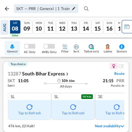
SKT
—
PRR
|
General
|
1
Train
FRI
SAT
SUN
MON
TUE
WED
THU
FRI
SAT
SUN
MON
AUG
07
08
09
10
11
12
13
14
15
16
17
Tatkal
Tatkal
General
Filter
Sort
Tatkal only
Seniors
Ladies
AC Only
AVBL Only
Top choice
13287
South Bihar Express
Route
❯
SKT
11:05
21:15
PRR
10
h
10
m
Sakti
Purulia Jn
All days
SL
SL
3E
TATKAL
Tap to Refresh
Tap to Refresh
Tap to Refresh
476 km
,
22 Halt!
Next availability