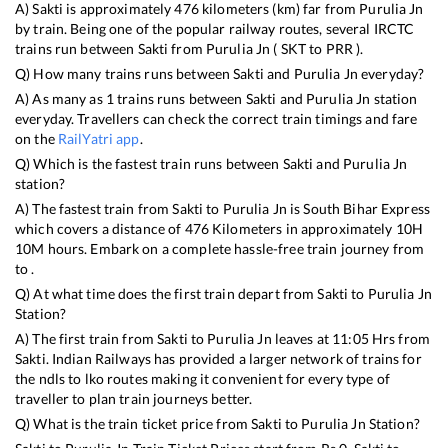
A)
Sakti
is approximately
476
kilometers (km) far from
Purulia Jn
by train. Being one of the popular railway routes, several IRCTC
trains run between
Sakti
from
Purulia Jn
(
SKT
to
PRR
).
Q) How many trains runs between
Sakti
and
Purulia Jn
everyday?
A) As many as
1
trains runs between
Sakti
and
Purulia Jn
station
everyday. Travellers can check the correct train timings and fare
on the
RailYatri app
.
Q) Which is the fastest train runs between
Sakti
and
Purulia Jn
station?
A) The fastest train from
Sakti
to
Purulia Jn
is
South Bihar Express
which covers a distance of
476
Kilometers in approximately
10
H
10
M hours. Embark on a complete hassle-free train journey from
to .
Q) At what time does the first train depart from
Sakti
to
Purulia Jn
Station?
A) The first train from
Sakti
to
Purulia Jn
leaves at
11:05
Hrs from
Sakti
. Indian Railways has provided a larger network of trains for
the ndls to lko routes making it convenient for every type of
traveller to plan train journeys better.
Q) What is the train ticket price from
Sakti
to
Purulia Jn
Station?