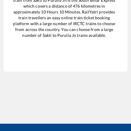
train from
Sakti
to
Purulia Jn
is the
South Bihar Express
which covers a distance of
476
kilometres in
approximately
10
Hours
10
Minutes. RailYatri provides
train travellers an easy online train ticket booking
platform with a large number of IRCTC trains to choose
from across the country. You can choose from a large
number of
Sakti
to
Purulia Jn
trains available.