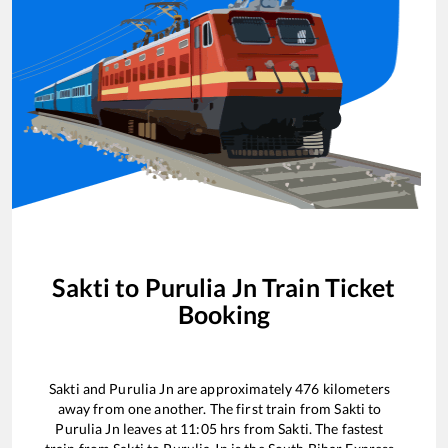
Sakti
to
Purulia Jn
Train Ticket
Booking
Sakti
and
Purulia Jn
are approximately
476
kilometers
away from one another. The first train from
Sakti
to
Purulia Jn
leaves at
11:05
hrs from
Sakti
. The fastest