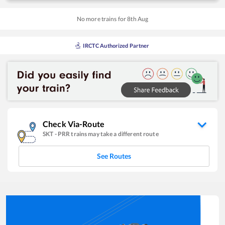
No more trains for
8
th
Aug
IRCTC Authorized Partner
Check Via-Route
SKT
-
PRR
trains may take a different route
See Routes