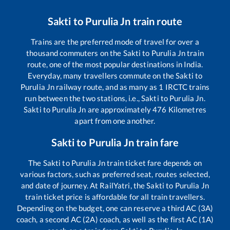
Sakti
to
Purulia Jn
train route
Trains are the preferred mode of travel for over a
thousand commuters on the
Sakti
to
Purulia Jn
train
route, one of the most popular destinations in India.
Everyday, many travellers commute on the
Sakti
to
Purulia Jn
railway route, and as many as
1
IRCTC trains
run between the two stations, i.e.,
Sakti
to
Purulia Jn
.
Sakti
to
Purulia Jn
are approximately
476
Kilometres
apart from one another.
Sakti
to
Purulia Jn
train fare
The
Sakti
to
Purulia Jn
train ticket fare depends on
various factors, such as preferred seat, routes selected,
and date of journey. At RailYatri, the
Sakti
to
Purulia Jn
train ticket price is affordable for all train travellers.
Depending on the budget, one can reserve a third AC (3A)
coach, a second AC (2A) coach, as well as the first AC (1A)