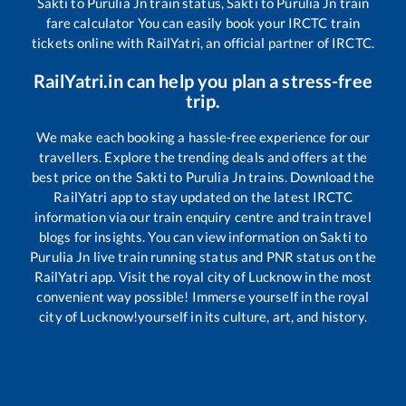
Sakti
to
Purulia Jn
train status,
Sakti
to
Purulia Jn
train
fare calculator You can easily book your IRCTC train
tickets online with RailYatri, an official partner of IRCTC.
RailYatri.in can help you plan a stress-free
trip.
We make each booking a hassle-free experience for our
travellers. Explore the trending deals and offers at the
best price on the
Sakti
to
Purulia Jn
trains. Download the
RailYatri app to stay updated on the latest IRCTC
information via our train enquiry centre and train travel
blogs for insights. You can view information on
Sakti
to
Purulia Jn
live train running status and PNR status on the
RailYatri app. Visit the royal city of Lucknow in the most
convenient way possible! Immerse yourself in the royal
city of Lucknow!yourself in its culture, art, and history.