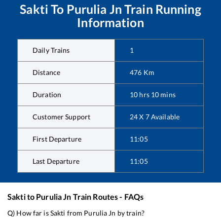
Sakti
To
Purulia Jn
Train Running
Information
Daily Trains
1
Distance
476
Km
Duration
10
hrs
10
mins
Customer Support
24 X 7 Available
First Departure
11:05
Last Departure
11:05
Sakti
to
Purulia Jn
Train Routes - FAQs
Q) How far is
Sakti
from
Purulia Jn
by train?