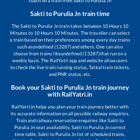
coach on a train from
Sakti
to
Purulia Jn
Sakti
to
Purulia Jn
train time
The
Sakti
to
Purulia Jn
train takes between
10
Hours
10
Minutes to
10
Hours
10
Minutes. The traveller can select
a train based on their preferences among every day trains
such as
undefined (13287)
and others. One can also
choose from trains like
undefined (13287)
that run on a
weekly basis. The RailYatri app and website allow users
to check the live train running status, Tatkal train tickets,
and PNR status, etc.
Book your
Sakti
to
Purulia Jn
train journey
with RailYatri.in
RailYatri.in helps you plan your train journey better with
its accurate information on all possible railway enquiries.
Train and railway reservation enquiries like
Sakti
to
Purulia Jn
seat availability,
Sakti
to
Purulia Jn
correct
time table,
Sakti
to
Purulia Jn
list of scheduled trains,