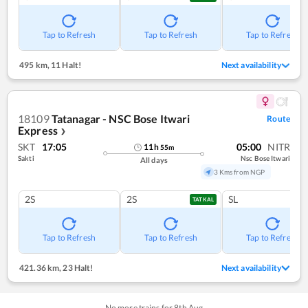
Tap to Refresh
Tap to Refresh
Tap to Refresh
495 km
,
11 Halt!
Next availability
18109
Tatanagar - NSC Bose Itwari
Route
Express
❯
SKT
17:05
05:00
NITR
11
h
55
m
Sakti
Nsc Bose Itwari
All days
3 Kms from NGP
2S
2S
SL
TATKAL
Tap to Refresh
Tap to Refresh
Tap to Refresh
421.36 km
,
23 Halt!
Next availability
No more trains for
8
th
Aug