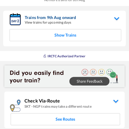
Trains from
9
th
Aug
onward
View trains for upcoming days
Show Trains
IRCTC Authorized Partner
Check Via-Route
SKT
-
NGP
trains may take a different route
See Routes