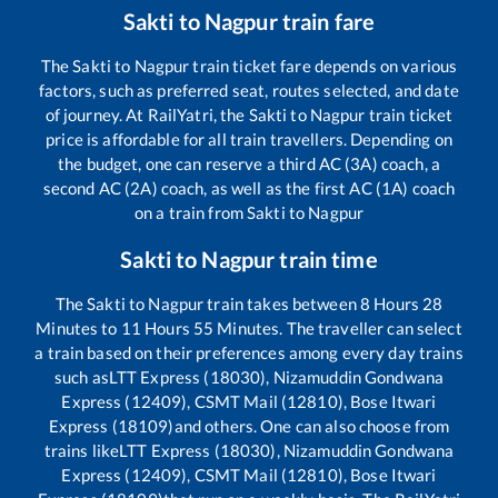
Sakti
to
Nagpur
train fare
The
Sakti
to
Nagpur
train ticket fare depends on various
factors, such as preferred seat, routes selected, and date
of journey. At RailYatri, the
Sakti
to
Nagpur
train ticket
price is affordable for all train travellers. Depending on
the budget, one can reserve a third AC (3A) coach, a
second AC (2A) coach, as well as the first AC (1A) coach
on a train from
Sakti
to
Nagpur
Sakti
to
Nagpur
train time
The
Sakti
to
Nagpur
train takes between
8
Hours
28
Minutes to
11
Hours
55
Minutes. The traveller can select
a train based on their preferences among every day trains
such as
LTT Express (18030), Nizamuddin Gondwana
Express (12409), CSMT Mail (12810), Bose Itwari
Express (18109)
and others. One can also choose from
trains like
LTT Express (18030), Nizamuddin Gondwana
Express (12409), CSMT Mail (12810), Bose Itwari