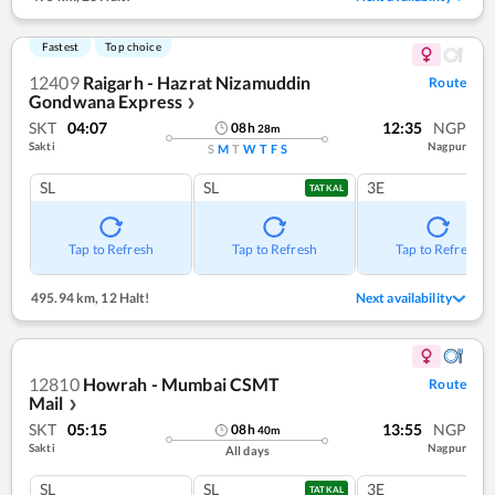
Fastest
Top choice
12409
Raigarh - Hazrat Nizamuddin
Route
Gondwana Express
❯
SKT
04:07
12:35
NGP
08
h
28
m
Sakti
Nagpur
S
M
T
W
T
F
S
SL
SL
3E
TATKAL
Tap to Refresh
Tap to Refresh
Tap to Refresh
495.94 km
,
12 Halt!
Next availability
12810
Howrah - Mumbai CSMT
Route
Mail
❯
SKT
05:15
13:55
NGP
08
h
40
m
Sakti
Nagpur
All days
SL
SL
3E
TATKAL