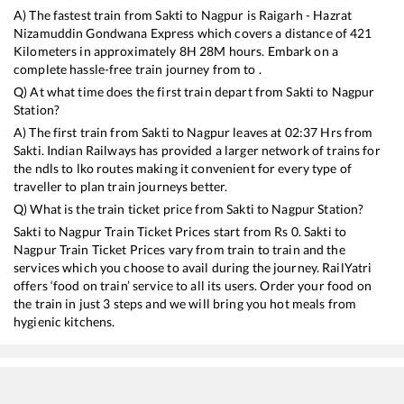
A) The fastest train from
Sakti
to
Nagpur
is
Raigarh - Hazrat
Nizamuddin Gondwana Express
which covers a distance of
421
Kilometers in approximately
8
H
28
M hours. Embark on a
complete hassle-free train journey from to .
Q) At what time does the first train depart from
Sakti
to
Nagpur
Station?
A) The first train from
Sakti
to
Nagpur
leaves at
02:37
Hrs from
Sakti
. Indian Railways has provided a larger network of trains for
the ndls to lko routes making it convenient for every type of
traveller to plan train journeys better.
Q) What is the train ticket price from
Sakti
to
Nagpur
Station?
Sakti
to
Nagpur
Train Ticket Prices start from Rs
0
.
Sakti
to
Nagpur
Train Ticket Prices vary from train to train and the
services which you choose to avail during the journey. RailYatri
offers ‘food on train’ service to all its users. Order your food on
the train in just 3 steps and we will bring you hot meals from
hygienic kitchens.
Sakti
to
Nagpur
Train Time Table