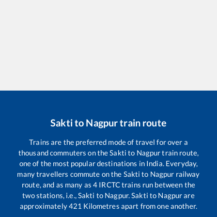
Sakti
to
Nagpur
train route
Trains are the preferred mode of travel for over a
thousand commuters on the
Sakti
to
Nagpur
train route,
one of the most popular destinations in India. Everyday,
many travellers commute on the
Sakti
to
Nagpur
railway
route, and as many as
4
IRCTC trains run between the
two stations, i.e.,
Sakti
to
Nagpur
.
Sakti
to
Nagpur
are
approximately
421
Kilometres apart from one another.