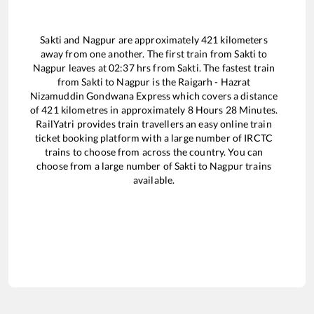
Sakti
and
Nagpur
are approximately
421
kilometers
away from one another. The first train from
Sakti
to
Nagpur
leaves at
02:37
hrs from
Sakti
. The fastest train
from
Sakti
to
Nagpur
is the
Raigarh - Hazrat
Nizamuddin Gondwana Express
which covers a distance
of
421
kilometres in approximately
8
Hours
28
Minutes.
RailYatri provides train travellers an easy online train
ticket booking platform with a large number of IRCTC
trains to choose from across the country. You can
choose from a large number of
Sakti
to
Nagpur
trains
available.