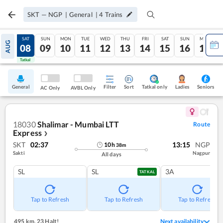
SKT
—
NGP
|
General
|
4
Trains
FRI
SAT
SUN
MON
TUE
WED
THU
FRI
SAT
SUN
MON
AUG
07
08
09
10
11
12
13
14
15
16
17
Tatkal
Tatkal
General
Filter
Sort
Tatkal only
Seniors
Ladies
AC Only
AVBL Only
18030
Shalimar - Mumbai LTT
Route
Express
❯
SKT
02:37
13:15
NGP
10
h
38
m
Sakti
Nagpur
All days
SL
SL
3A
TATKAL
Tap to Refresh
Tap to Refresh
Tap to Refresh
495 km
,
23 Halt!
Next availability