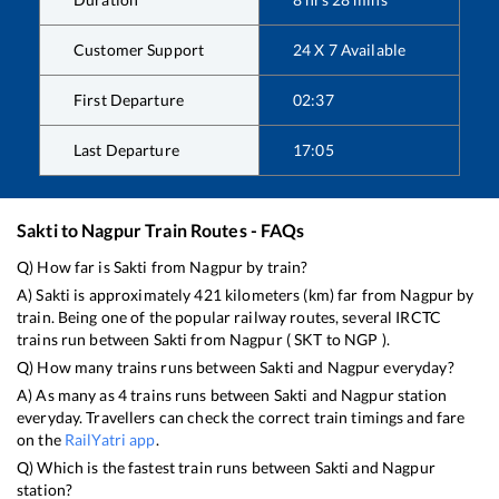
Customer Support
24 X 7 Available
First Departure
02:37
Last Departure
17:05
Sakti
to
Nagpur
Train Routes - FAQs
Q) How far is
Sakti
from
Nagpur
by train?
A)
Sakti
is approximately
421
kilometers (km) far from
Nagpur
by
train. Being one of the popular railway routes, several IRCTC
trains run between
Sakti
from
Nagpur
(
SKT
to
NGP
).
Q) How many trains runs between
Sakti
and
Nagpur
everyday?
A) As many as
4
trains runs between
Sakti
and
Nagpur
station
everyday. Travellers can check the correct train timings and fare
on the
RailYatri app
.
Q) Which is the fastest train runs between
Sakti
and
Nagpur
station?