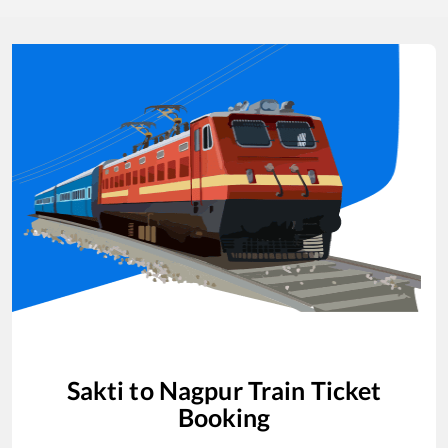
Sakti
to
Nagpur
Train Ticket
Booking