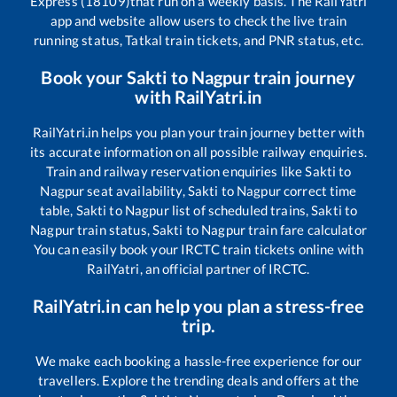
Express (18109)
that run on a weekly basis. The RailYatri
app and website allow users to check the live train
running status, Tatkal train tickets, and PNR status, etc.
Book your
Sakti
to
Nagpur
train journey
with RailYatri.in
RailYatri.in helps you plan your train journey better with
its accurate information on all possible railway enquiries.
Train and railway reservation enquiries like
Sakti
to
Nagpur
seat availability,
Sakti
to
Nagpur
correct time
table,
Sakti
to
Nagpur
list of scheduled trains,
Sakti
to
Nagpur
train status,
Sakti
to
Nagpur
train fare calculator
You can easily book your IRCTC train tickets online with
RailYatri, an official partner of IRCTC.
RailYatri.in can help you plan a stress-free
trip.
We make each booking a hassle-free experience for our
travellers. Explore the trending deals and offers at the