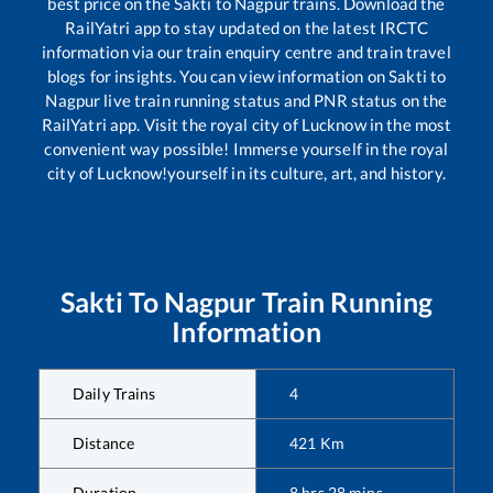
best price on the
Sakti
to
Nagpur
trains. Download the
RailYatri app to stay updated on the latest IRCTC
information via our train enquiry centre and train travel
blogs for insights. You can view information on
Sakti
to
Nagpur
live train running status and PNR status on the
RailYatri app. Visit the royal city of Lucknow in the most
convenient way possible! Immerse yourself in the royal
city of Lucknow!yourself in its culture, art, and history.
Sakti
To
Nagpur
Train Running
Information
Daily Trains
4
Distance
421
Km
Duration
8
hrs
28
mins