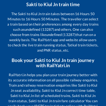
Sakti
to
Kiul Jn
train time
The
Sakti
to
Kiul Jn
train takes between
16
Hours
50
Minutes to
16
Hours
50
Minutes. The traveller can select
a train based on their preferences among every day trains
such as
undefined (13287)
and others. One can also
choose from trains like
undefined (13287)
that run on a
weekly basis. The RailYatri app and website allow users
to check the live train running status, Tatkal train tickets,
and PNR status, etc.
Book your
Sakti
to
Kiul Jn
train journey
with RailYatri.in
RailYatri.in helps you plan your train journey better with
its accurate information on all possible railway enquiries.
Train and railway reservation enquiries like
Sakti
to
Kiul
Jn
seat availability,
Sakti
to
Kiul Jn
correct time table,
Sakti
to
Kiul Jn
list of scheduled trains,
Sakti
to
Kiul Jn
train status,
Sakti
to
Kiul Jn
train fare calculator You can