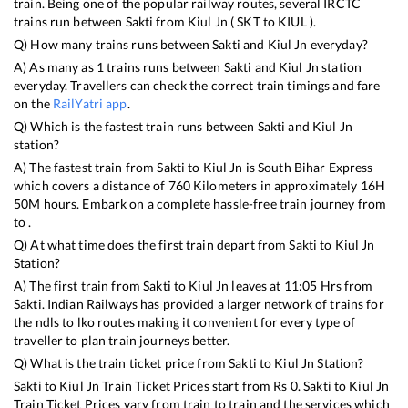
train. Being one of the popular railway routes, several IRCTC
trains run between
Sakti
from
Kiul Jn
(
SKT
to
KIUL
).
Q) How many trains runs between
Sakti
and
Kiul Jn
everyday?
A) As many as
1
trains runs between
Sakti
and
Kiul Jn
station
everyday. Travellers can check the correct train timings and fare
on the
RailYatri app
.
Q) Which is the fastest train runs between
Sakti
and
Kiul Jn
station?
A) The fastest train from
Sakti
to
Kiul Jn
is
South Bihar Express
which covers a distance of
760
Kilometers in approximately
16
H
50
M hours. Embark on a complete hassle-free train journey from
to .
Q) At what time does the first train depart from
Sakti
to
Kiul Jn
Station?
A) The first train from
Sakti
to
Kiul Jn
leaves at
11:05
Hrs from
Sakti
. Indian Railways has provided a larger network of trains for
the ndls to lko routes making it convenient for every type of
traveller to plan train journeys better.
Q) What is the train ticket price from
Sakti
to
Kiul Jn
Station?
Sakti
to
Kiul Jn
Train Ticket Prices start from Rs
0
.
Sakti
to
Kiul Jn
Train Ticket Prices vary from train to train and the services which