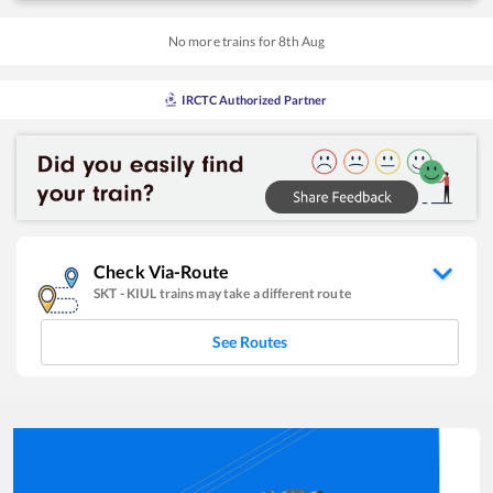
No more trains for
8
th
Aug
IRCTC Authorized Partner
Check Via-Route
SKT
-
KIUL
trains may take a different route
See Routes