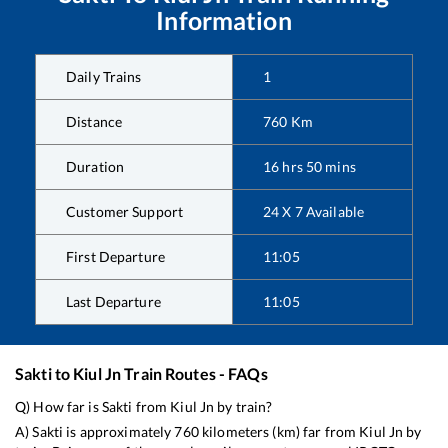
Information
Daily Trains
1
Distance
760
Km
Duration
16
hrs
50
mins
Customer Support
24 X 7 Available
First Departure
11:05
Last Departure
11:05
Sakti
to
Kiul Jn
Train Routes - FAQs
Q) How far is
Sakti
from
Kiul Jn
by train?
A)
Sakti
is approximately
760
kilometers (km) far from
Kiul Jn
by