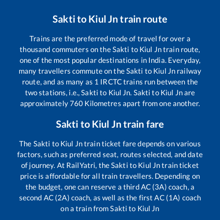
Sakti
to
Kiul Jn
train route
Trains are the preferred mode of travel for over a
thousand commuters on the
Sakti
to
Kiul Jn
train route,
one of the most popular destinations in India. Everyday,
many travellers commute on the
Sakti
to
Kiul Jn
railway
route, and as many as
1
IRCTC trains run between the
two stations, i.e.,
Sakti
to
Kiul Jn
.
Sakti
to
Kiul Jn
are
approximately
760
Kilometres apart from one another.
Sakti
to
Kiul Jn
train fare
The
Sakti
to
Kiul Jn
train ticket fare depends on various
factors, such as preferred seat, routes selected, and date
of journey. At RailYatri, the
Sakti
to
Kiul Jn
train ticket
price is affordable for all train travellers. Depending on
the budget, one can reserve a third AC (3A) coach, a
second AC (2A) coach, as well as the first AC (1A) coach
on a train from
Sakti
to
Kiul Jn