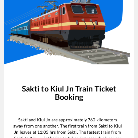
Sakti
to
Kiul Jn
Train Ticket
Booking
Sakti
and
Kiul Jn
are approximately
760
kilometers
away from one another. The first train from
Sakti
to
Kiul
Jn
leaves at
11:05
hrs from
Sakti
. The fastest train from