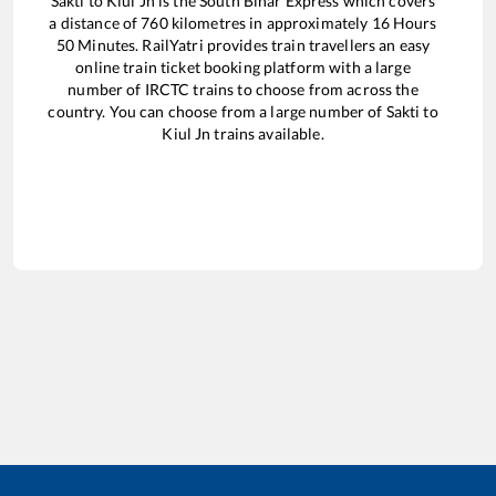
Sakti
to
Kiul Jn
is the
South Bihar Express
which covers
a distance of
760
kilometres in approximately
16
Hours
50
Minutes. RailYatri provides train travellers an easy
online train ticket booking platform with a large
number of IRCTC trains to choose from across the
country. You can choose from a large number of
Sakti
to
Kiul Jn
trains available.