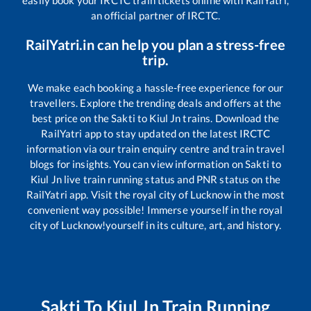
easily book your IRCTC train tickets online with RailYatri,
an official partner of IRCTC.
RailYatri.in can help you plan a stress-free
trip.
We make each booking a hassle-free experience for our
travellers. Explore the trending deals and offers at the
best price on the
Sakti
to
Kiul Jn
trains. Download the
RailYatri app to stay updated on the latest IRCTC
information via our train enquiry centre and train travel
blogs for insights. You can view information on
Sakti
to
Kiul Jn
live train running status and PNR status on the
RailYatri app. Visit the royal city of Lucknow in the most
convenient way possible! Immerse yourself in the royal
city of Lucknow!yourself in its culture, art, and history.
Sakti
To
Kiul Jn
Train Running