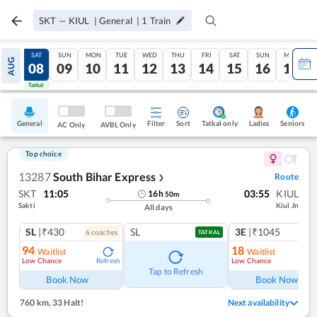
SKT
—
KIUL
|
General
|
1
Train
FRI
SAT
SUN
MON
TUE
WED
THU
FRI
SAT
SUN
MON
AUG
07
08
09
10
11
12
13
14
15
16
17
Tatkal
Tatkal
General
Filter
Sort
Tatkal only
Seniors
Ladies
AC Only
AVBL Only
Top choice
13287
South Bihar Express
Route
❯
SKT
11:05
03:55
KIUL
16
h
50
m
Sakti
Kiul Jn
All days
SL
|₹430
SL
3E
|₹1045
6
coach
es
1
co
TATKAL
94
18
Waitlist
Waitlist
Low Chance
Low Chance
Refresh
Ref
Tap to Refresh
Book Now
Book Now
760 km
,
33 Halt!
Next availability