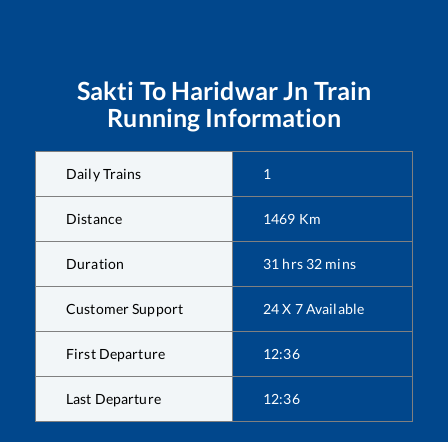
Sakti
To
Haridwar Jn
Train
Running Information
Daily Trains
1
Distance
1469
Km
Duration
31
hrs
32
mins
Customer Support
24 X 7 Available
First Departure
12:36
Last Departure
12:36