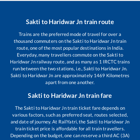
Sakti
to
Haridwar Jn
train route
Trains are the preferred mode of travel for over a
thousand commuters on the
Sakti
to
Haridwar Jn
train
route, one of the most popular destinations in India.
Everyday, many travellers commute on the
Sakti
to
Haridwar Jn
railway route, and as many as
1
IRCTC trains
run between the two stations, i.e.,
Sakti
to
Haridwar Jn
.
Sakti
to
Haridwar Jn
are approximately
1469
Kilometres
apart from one another.
Sakti
to
Haridwar Jn
train fare
The
Sakti
to
Haridwar Jn
train ticket fare depends on
various factors, such as preferred seat, routes selected,
and date of journey. At RailYatri, the
Sakti
to
Haridwar Jn
train ticket price is affordable for all train travellers.
Depending on the budget, one can reserve a third AC (3A)