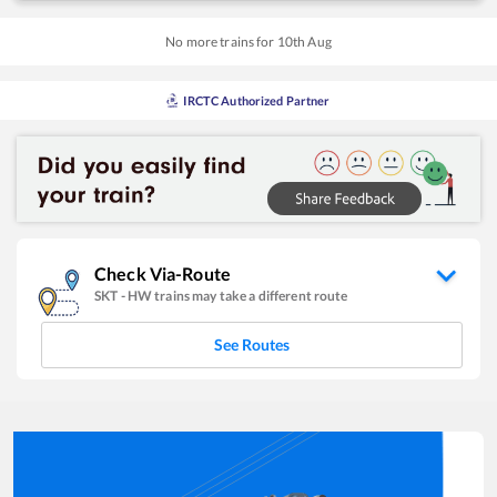
No more trains for
10
th
Aug
IRCTC Authorized Partner
Check Via-Route
SKT
-
HW
trains may take a different route
See Routes