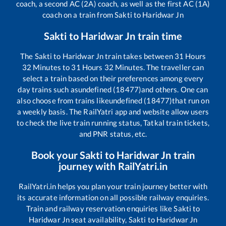
coach, a second AC (2A) coach, as well as the first AC (1A)
coach on a train from
Sakti
to
Haridwar Jn
Sakti
to
Haridwar Jn
train time
The
Sakti
to
Haridwar Jn
train takes between
31
Hours
32
Minutes to
31
Hours
32
Minutes. The traveller can
select a train based on their preferences among every
day trains such as
undefined (18477)
and others. One can
also choose from trains like
undefined (18477)
that run on
a weekly basis. The RailYatri app and website allow users
to check the live train running status, Tatkal train tickets,
and PNR status, etc.
Book your
Sakti
to
Haridwar Jn
train
journey with RailYatri.in
RailYatri.in helps you plan your train journey better with
its accurate information on all possible railway enquiries.
Train and railway reservation enquiries like
Sakti
to
Haridwar Jn
seat availability,
Sakti
to
Haridwar Jn