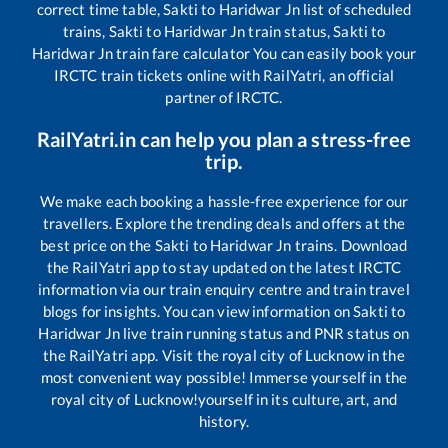
correct time table,
Sakti
to
Haridwar Jn
list of scheduled
trains,
Sakti
to
Haridwar Jn
train status,
Sakti
to
Haridwar Jn
train fare calculator You can easily book your
IRCTC train tickets online with RailYatri, an official
partner of IRCTC.
RailYatri.in can help you plan a stress-free
trip.
We make each booking a hassle-free experience for our
travellers. Explore the trending deals and offers at the
best price on the
Sakti
to
Haridwar Jn
trains. Download
the RailYatri app to stay updated on the latest IRCTC
information via our train enquiry centre and train travel
blogs for insights. You can view information on
Sakti
to
Haridwar Jn
live train running status and PNR status on
the RailYatri app. Visit the royal city of Lucknow in the
most convenient way possible! Immerse yourself in the
royal city of Lucknow!yourself in its culture, art, and
history.