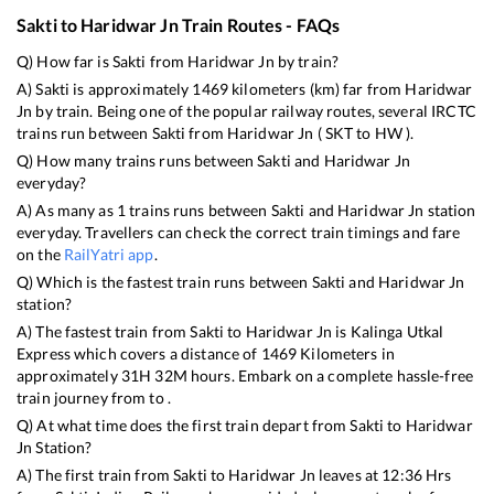
Sakti
to
Haridwar Jn
Train Routes - FAQs
Q) How far is
Sakti
from
Haridwar Jn
by train?
A)
Sakti
is approximately
1469
kilometers (km) far from
Haridwar
Jn
by train. Being one of the popular railway routes, several IRCTC
trains run between
Sakti
from
Haridwar Jn
(
SKT
to
HW
).
Q) How many trains runs between
Sakti
and
Haridwar Jn
everyday?
A) As many as
1
trains runs between
Sakti
and
Haridwar Jn
station
everyday. Travellers can check the correct train timings and fare
on the
RailYatri app
.
Q) Which is the fastest train runs between
Sakti
and
Haridwar Jn
station?
A) The fastest train from
Sakti
to
Haridwar Jn
is
Kalinga Utkal
Express
which covers a distance of
1469
Kilometers in
approximately
31
H
32
M hours. Embark on a complete hassle-free
train journey from to .
Q) At what time does the first train depart from
Sakti
to
Haridwar
Jn
Station?
A) The first train from
Sakti
to
Haridwar Jn
leaves at
12:36
Hrs