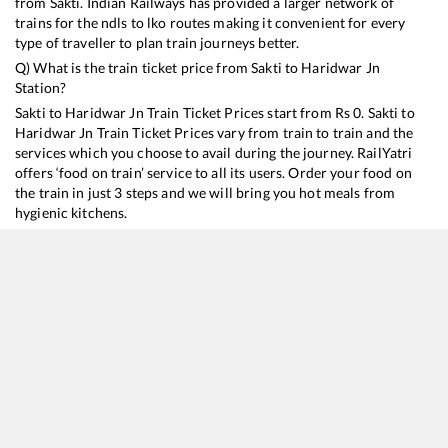
from
Sakti
. Indian Railways has provided a larger network of
trains for the ndls to lko routes making it convenient for every
type of traveller to plan train journeys better.
Q) What is the train ticket price from
Sakti
to
Haridwar Jn
Station?
Sakti
to
Haridwar Jn
Train Ticket Prices start from Rs
0
.
Sakti
to
Haridwar Jn
Train Ticket Prices vary from train to train and the
services which you choose to avail during the journey. RailYatri
offers ‘food on train’ service to all its users. Order your food on
the train in just 3 steps and we will bring you hot meals from
hygienic kitchens.
Sakti
to
Haridwar Jn
Train Time Table
Train No./Name
Departure
Arrival
Train Status
18477
Kalinga Utkal Express
12:36
12:36
Mostly
Delayed