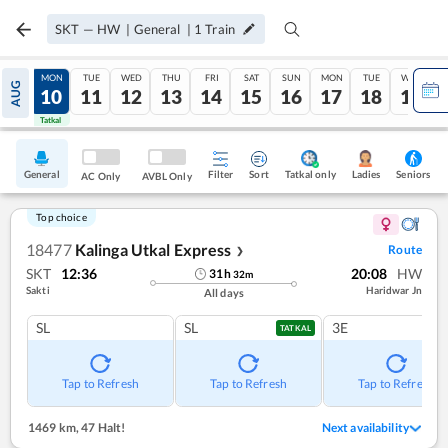
SKT
—
HW
|
General
|
1
Train
SUN
MON
TUE
WED
THU
FRI
SAT
SUN
MON
TUE
WED
AUG
09
10
11
12
13
14
15
16
17
18
19
Tatkal
Tatkal
General
Filter
Sort
Tatkal only
Seniors
Ladies
AC Only
AVBL Only
Top choice
18477
Kalinga Utkal Express
Route
❯
SKT
12:36
20:08
HW
31
h
32
m
Sakti
Haridwar Jn
All days
SL
SL
3E
TATKAL
Tap to Refresh
Tap to Refresh
Tap to Refresh
1469 km
,
47 Halt!
Next availability