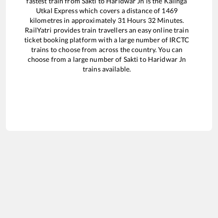
fastest train from
Sakti
to
Haridwar Jn
is the
Kalinga
Utkal Express
which covers a distance of
1469
kilometres in approximately
31
Hours
32
Minutes.
RailYatri provides train travellers an easy online train
ticket booking platform with a large number of IRCTC
trains to choose from across the country. You can
choose from a large number of
Sakti
to
Haridwar Jn
trains available.