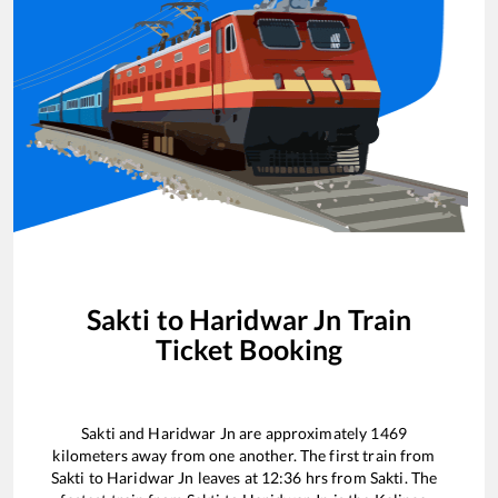
Sakti
to
Haridwar Jn
Train
Ticket Booking
Sakti
and
Haridwar Jn
are approximately
1469
kilometers away from one another. The first train from
Sakti
to
Haridwar Jn
leaves at
12:36
hrs from
Sakti
. The