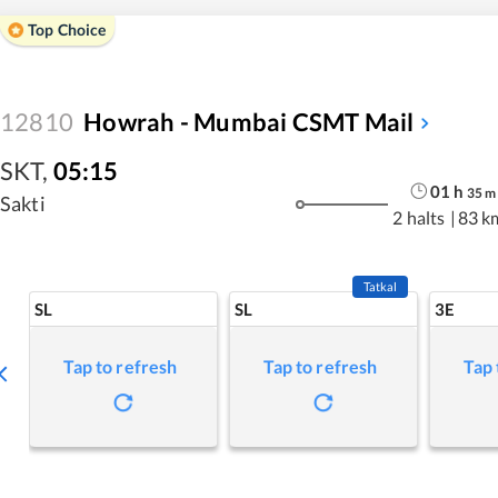
Top Choice
12810
Howrah - Mumbai CSMT Mail
SKT
,
05:15
01
h
35
m
Sakti
2 halts
|
83 k
Tatkal
SL
SL
3E
Tap to refresh
Tap to refresh
Tap 