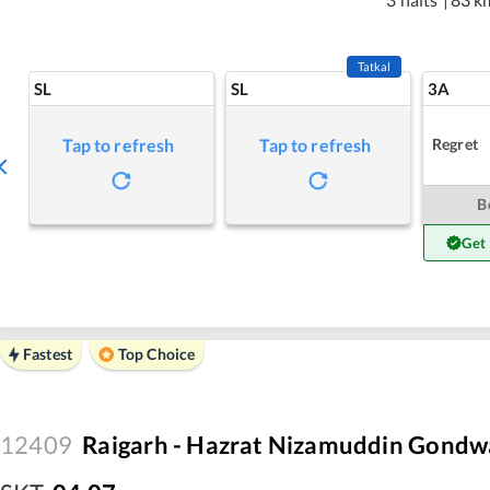
Tatkal
SL
SL
3A
Regret
Tap to refresh
Tap to refresh
B
Get
Fastest
Top Choice
12409
Raigarh - Hazrat Nizamuddin Gondw