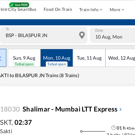
IntrCity SmartBus
Food On Train
Train Info
More
To
Date
10 Aug, Mon
Sun
,
9
Aug
Mon
,
10
Aug
Tue
,
11
Aug
Wed
,
12
Au
Tatkal open
Tatkal open
KTI to BILASPUR JN Trains (8 Trains)
18030
Shalimar - Mumbai LTT Express
SKT
,
02:37
01
h
43
m
Sakti
3 halts
|
83 k