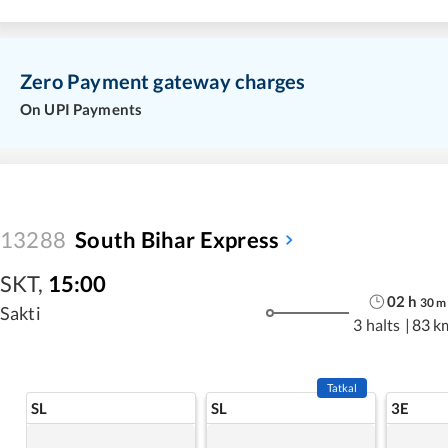
Zero Payment gateway charges
On UPI Payments
13288
South Bihar Express
SKT
,
15:00
02
h
30
m
Sakti
3 halts
|
83 k
Tatkal
SL
SL
3E