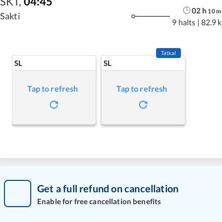
SKT
,
04:45
02
h
10
m
Sakti
9 halts
|
82.9 
Tatkal
SL
SL
Tap to refresh
Tap to refresh
Get a full refund on cancellation
Enable for free cancellation benefits