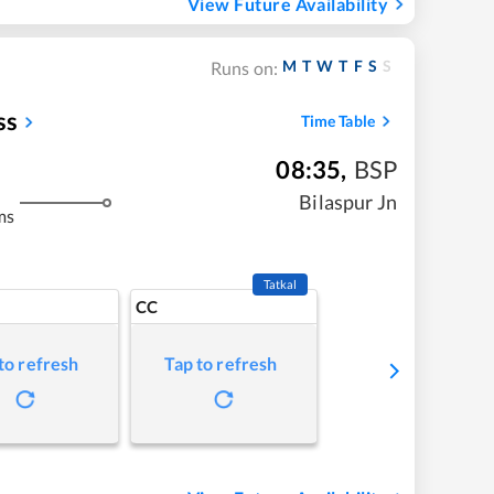
View Future Availability
M
T
W
T
F
S
S
Runs on:
ss
Time Table
08:35
,
BSP
Bilaspur Jn
ms
Tatkal
CC
to refresh
Tap to refresh