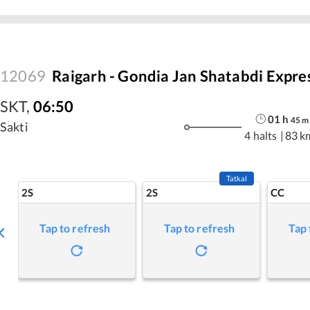
12069
Raigarh - Gondia Jan Shatabdi Expre
SKT
,
06:50
01
h
45
m
Sakti
4 halts
|
83 k
Tatkal
2S
2S
CC
Tap to refresh
Tap to refresh
Tap 