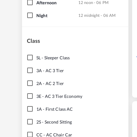
Afternoon
12 noon - 06 PM
Night
12 midnight - 06 AM
Class
SL
-
Sleeper Class
3A
-
AC 3 Tier
2A
-
AC 2 Tier
3E
-
AC 3 Tier Economy
1A
-
First Class AC
2S
-
Second Sitting
CC
-
AC Chair Car