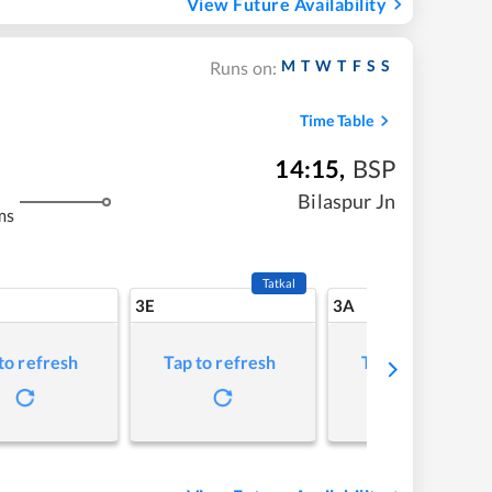
View Future Availability
M
T
W
T
F
S
S
Runs on:
Time Table
14:15
,
BSP
Bilaspur Jn
ms
Tatkal
3E
3A
to refresh
Tap to refresh
Tap to refresh