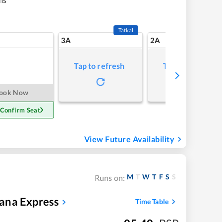
Tatkal
3A
2A
Tap to refresh
Tap to refresh
ook Now
 Confirm Seat
View Future Availability
M
T
W
T
F
S
S
Runs on:
ana Express
Time Table