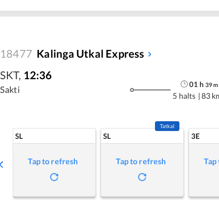
18477
Kalinga Utkal Express
SKT
,
12:36
01
h
39
m
Sakti
5 halts
|
83 k
Tatkal
SL
SL
3E
Tap to refresh
Tap to refresh
Tap 