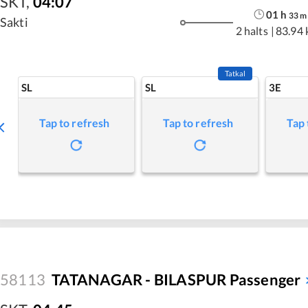
SKT
,
04:07
01
h
33
m
Sakti
2 halts
|
83.94
Tatkal
SL
SL
3E
Tap to refresh
Tap to refresh
Tap 
58113
TATANAGAR - BILASPUR Passenger