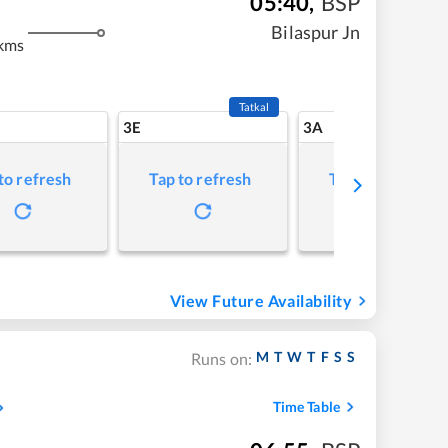
05:40
,
BSP
Bilaspur Jn
 kms
Tatkal
3E
3A
to refresh
Tap to refresh
Tap to refresh
View Future Availability
M
T
W
T
F
S
S
Runs on:
Time Table