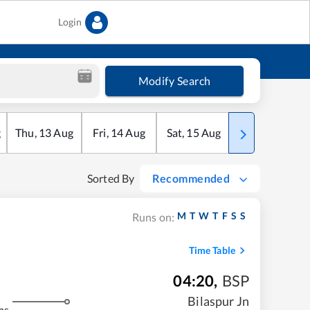
Login
Modify Search
g
Thu
,
13
Aug
Fri
,
14
Aug
Sat
,
15
Aug
Sun
,
16
Aug
Sorted By
Recommended
M
T
W
T
F
S
S
Runs on:
Time Table
04:20
,
BSP
Bilaspur Jn
ms