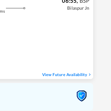
06:55
,
BSP
Bilaspur Jn
kms
View Future Availability