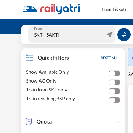
Train Tickets
From
Quick Filters
RESET ALL
Show Available Only
SA
Show AC Only
Train from SKT only
Train reaching BSP only
Quota