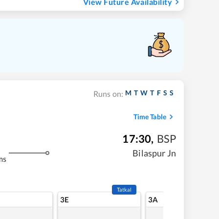
View Future Availability
M
T
W
T
F
S
S
Runs on:
Time Table
17:30
,
BSP
Bilaspur Jn
ms
Tatkal
3E
3A