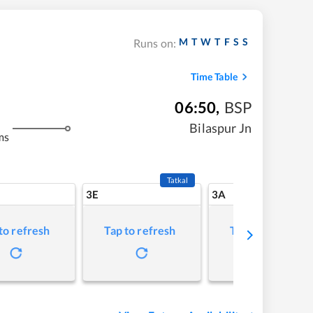
M
T
W
T
F
S
S
Runs on:
Time Table
06:50
,
BSP
Bilaspur Jn
ms
Tatkal
3E
3A
to refresh
Tap to refresh
Tap to refresh