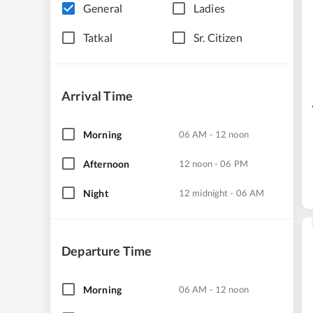
General
Ladies
Tatkal
Sr. Citizen
Arrival Time
Morning
06 AM - 12 noon
Afternoon
12 noon - 06 PM
Night
12 midnight - 06 AM
Departure Time
Morning
06 AM - 12 noon