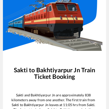
Sakti
to
Bakhtiyarpur Jn
Train
Ticket Booking
Sakti
and
Bakhtiyarpur Jn
are approximately
838
kilometers away from one another. The first train from
Sakti
to
Bakhtiyarpur Jn
leaves at
11:05
hrs from
Sakti
.