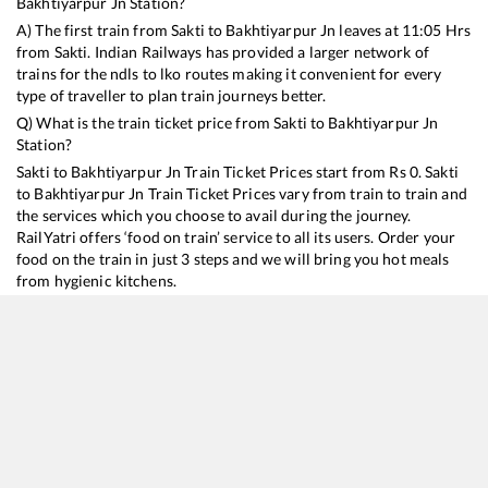
Bakhtiyarpur Jn
Station?
A) The first train from
Sakti
to
Bakhtiyarpur Jn
leaves at
11:05
Hrs
from
Sakti
. Indian Railways has provided a larger network of
trains for the ndls to lko routes making it convenient for every
type of traveller to plan train journeys better.
Q) What is the train ticket price from
Sakti
to
Bakhtiyarpur Jn
Station?
Sakti
to
Bakhtiyarpur Jn
Train Ticket Prices start from Rs
0
.
Sakti
to
Bakhtiyarpur Jn
Train Ticket Prices vary from train to train and
the services which you choose to avail during the journey.
RailYatri offers ‘food on train’ service to all its users. Order your
food on the train in just 3 steps and we will bring you hot meals
from hygienic kitchens.
Sakti
to
Bakhtiyarpur Jn
Train Time Table
Train No./Name
Departure
Arrival
Train Status
13287
South Bihar Express
11:05
11:05
Mostly
Delayed