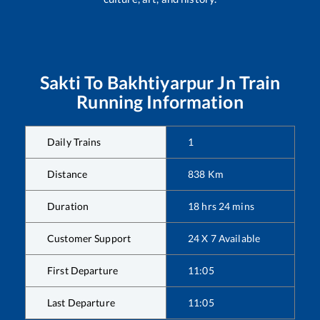
Sakti
To
Bakhtiyarpur Jn
Train
Running Information
Daily Trains
1
Distance
838
Km
Duration
18
hrs
24
mins
Customer Support
24 X 7 Available
First Departure
11:05
Last Departure
11:05