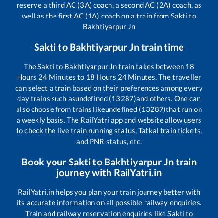
reserve a third AC (3A) coach, a second AC (2A) coach, as
well as the first AC (1A) coach on a train from
Sakti
to
Bakhtiyarpur Jn
Sakti
to
Bakhtiyarpur Jn
train time
The
Sakti
to
Bakhtiyarpur Jn
train takes between
18
Hours
24
Minutes to
18
Hours
24
Minutes. The traveller
can select a train based on their preferences among every
day trains such as
undefined (13287)
and others. One can
also choose from trains like
undefined (13287)
that run on
a weekly basis. The RailYatri app and website allow users
to check the live train running status, Tatkal train tickets,
and PNR status, etc.
Book your
Sakti
to
Bakhtiyarpur Jn
train
journey with RailYatri.in
RailYatri.in helps you plan your train journey better with
its accurate information on all possible railway enquiries.
Train and railway reservation enquiries like
Sakti
to