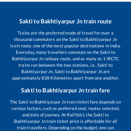
Sakti
to
Bakhtiyarpur Jn
train route
Trains are the preferred mode of travel for over a
thousand commuters on the
Sakti
to
Bakhtiyarpur Jn
train route, one of the most popular destinations in India.
Everyday, many travellers commute on the
Sakti
to
Bakhtiyarpur Jn
railway route, and as many as
1
IRCTC
trains run between the two stations, i.e.,
Sakti
to
Bakhtiyarpur Jn
.
Sakti
to
Bakhtiyarpur Jn
are
approximately
838
Kilometres apart from one another.
Sakti
to
Bakhtiyarpur Jn
train fare
The
Sakti
to
Bakhtiyarpur Jn
train ticket fare depends on
various factors, such as preferred seat, routes selected,
and date of journey. At RailYatri, the
Sakti
to
Bakhtiyarpur Jn
train ticket price is affordable for all
train travellers. Depending on the budget, one can