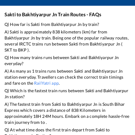
Sakti
to
Bakhtiyarpur Jn
Train Routes - FAQs
Q) How far is
Sakti
from
Bakhtiyarpur Jn
by train?
A)
Sakti
is approximately
838
kilometers (km) far from
Bakhtiyarpur Jn
by train. Being one of the popular railway routes,
several IRCTC trains run between
Sakti
from
Bakhtiyarpur Jn
(
SKT
to
BKP
).
Q) How many trains runs between
Sakti
and
Bakhtiyarpur Jn
everyday?
A) As many as
1
trains runs between
Sakti
and
Bakhtiyarpur Jn
station everyday. Travellers can check the correct train timings
and fare on the
RailYatri app
.
Q) Which is the fastest train runs between
Sakti
and
Bakhtiyarpur
Jn
station?
A) The fastest train from
Sakti
to
Bakhtiyarpur Jn
is
South Bihar
Express
which covers a distance of
838
Kilometers in
approximately
18
H
24
M hours. Embark on a complete hassle-free
train journey from to .
Q) At what time does the first train depart from
Sakti
to