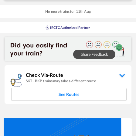
No more trains for
11
th
Aug
IRCTC Authorized Partner
Check Via-Route
SKT
-
BKP
trains may take a different route
See Routes