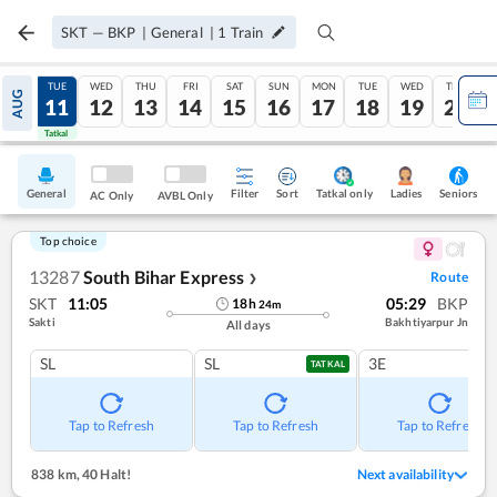
SKT
—
BKP
|
General
|
1
Train
MON
TUE
WED
THU
FRI
SAT
SUN
MON
TUE
WED
THU
AUG
10
11
12
13
14
15
16
17
18
19
20
Tatkal
Tatkal
General
Filter
Sort
Tatkal only
Seniors
Ladies
AC Only
AVBL Only
Top choice
13287
South Bihar Express
Route
❯
SKT
11:05
05:29
BKP
18
h
24
m
Sakti
Bakhtiyarpur Jn
All days
SL
SL
3E
TATKAL
Tap to Refresh
Tap to Refresh
Tap to Refresh
838 km
,
40 Halt!
Next availability