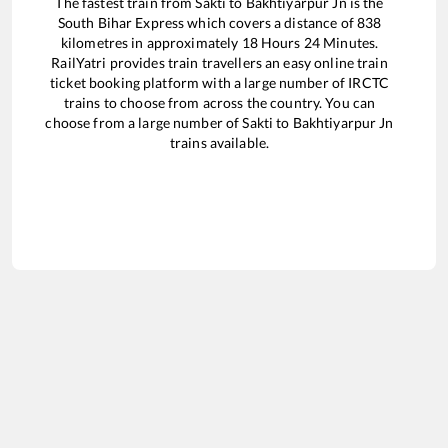
The fastest train from
Sakti
to
Bakhtiyarpur Jn
is the
South Bihar Express
which covers a distance of
838
kilometres in approximately
18
Hours
24
Minutes.
RailYatri provides train travellers an easy online train
ticket booking platform with a large number of IRCTC
trains to choose from across the country. You can
choose from a large number of
Sakti
to
Bakhtiyarpur Jn
trains available.