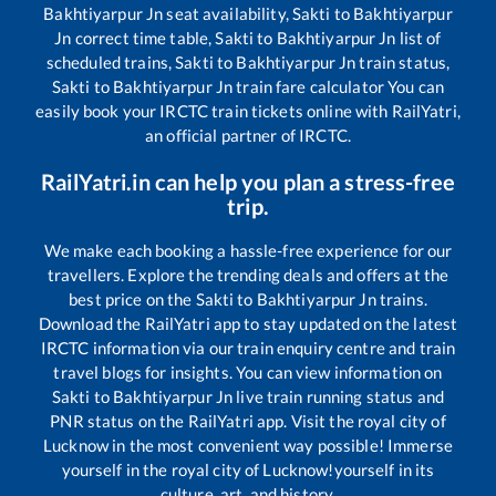
Bakhtiyarpur Jn
seat availability,
Sakti
to
Bakhtiyarpur
Jn
correct time table,
Sakti
to
Bakhtiyarpur Jn
list of
scheduled trains,
Sakti
to
Bakhtiyarpur Jn
train status,
Sakti
to
Bakhtiyarpur Jn
train fare calculator You can
easily book your IRCTC train tickets online with RailYatri,
an official partner of IRCTC.
RailYatri.in can help you plan a stress-free
trip.
We make each booking a hassle-free experience for our
travellers. Explore the trending deals and offers at the
best price on the
Sakti
to
Bakhtiyarpur Jn
trains.
Download the RailYatri app to stay updated on the latest
IRCTC information via our train enquiry centre and train
travel blogs for insights. You can view information on
Sakti
to
Bakhtiyarpur Jn
live train running status and
PNR status on the RailYatri app. Visit the royal city of
Lucknow in the most convenient way possible! Immerse
yourself in the royal city of Lucknow!yourself in its
culture, art, and history.