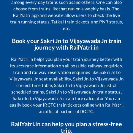
among every day trains such as
and others. One can also
choose from trains like
that run on a weekly basis. The
RailYatri app and website allow users to check the live
train running status, Tatkal train tickets, and PNR status,
etc.
Book your
Sakri Jn
to
Vijayawada Jn
train
journey with RailYatri.in
RailYatri.in helps you plan your train journey better with
its accurate information on all possible railway enquiries.
Train and railway reservation enquiries like
Sakri Jn
to
Vijayawada Jn
seat availability,
Sakri Jn
to
Vijayawada Jn
correct time table,
Sakri Jn
to
Vijayawada Jn
list of
scheduled trains,
Sakri Jn
to
Vijayawada Jn
train status,
Sakri Jn
to
Vijayawada Jn
train fare calculator You can
easily book your IRCTC train tickets online with RailYatri,
an official partner of IRCTC.
RailYatri.in can help you plan a stress-free
trip.