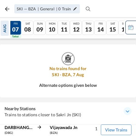
SKI
—
BZA
|
General
|
0
Train
THU
FRI
SAT
SUN
MON
TUE
WED
THU
FRI
SAT
SUN
AUG
06
07
08
09
10
11
12
13
14
15
16
Tatkal
Tatkal
No trains found for
SKI
-
BZA
,
7
Aug
Alternate options given below
Nearby Stations
Trains to stations closer to Sakri Jn (SKI)
DARBHANGA JN
Vijayawada Jn
1
View Trains
(DBG)
(BZA)