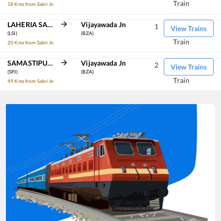
Train
18 Kms from Sakri Jn
LAHERIA SARAI
Vijayawada Jn
1
View Trains
(LSI)
(BZA)
Train
20 Kms from Sakri Jn
SAMASTIPUR JN
Vijayawada Jn
2
View Trains
(SPJ)
(BZA)
Train
49 Kms from Sakri Jn