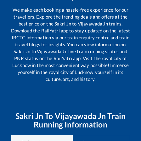
We make each booking a hassle-free experience for our
travellers. Explore the trending deals and offers at the
best price on the
Sakri Jn
to
Vijayawada Jn
trains.
Download the RailYatri app to stay updated on the latest
IRCTC information via our train enquiry centre and train
travel blogs for insights. You can view information on
Sakri Jn
to
Vijayawada Jn
live train running status and
PNR status on the RailYatri app. Visit the royal city of
Lucknow in the most convenient way possible! Immerse
yourself in the royal city of Lucknow!yourself in its
culture, art, and history.
Sakri Jn
To
Vijayawada Jn
Train
Running Information