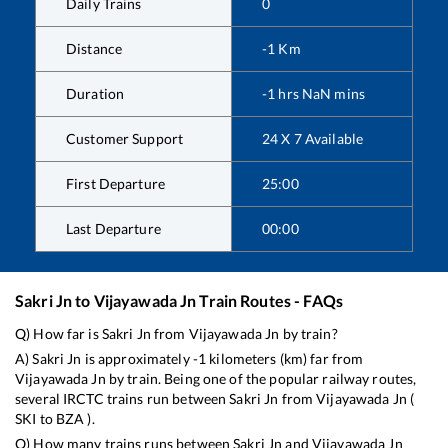
Daily Trains
0
Distance
-1
Km
Duration
-1
hrs
NaN
mins
Customer Support
24 X 7 Available
First Departure
25:00
Last Departure
00:00
Sakri Jn
to
Vijayawada Jn
Train Routes - FAQs
Q) How far is
Sakri Jn
from
Vijayawada Jn
by train?
A)
Sakri Jn
is approximately
-1
kilometers (km) far from
Vijayawada Jn
by train. Being one of the popular railway routes,
several IRCTC trains run between
Sakri Jn
from
Vijayawada Jn
(
SKI
to
BZA
).
Q) How many trains runs between
Sakri Jn
and
Vijayawada Jn