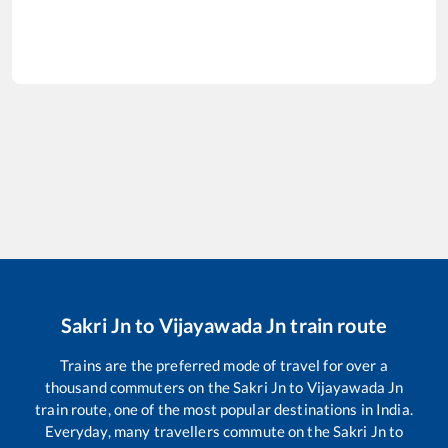
Sakri Jn
to
Vijayawada Jn
train route
Trains are the preferred mode of travel for over a
thousand commuters on the
Sakri Jn
to
Vijayawada Jn
train route, one of the most popular destinations in India.
Everyday, many travellers commute on the
Sakri Jn
to