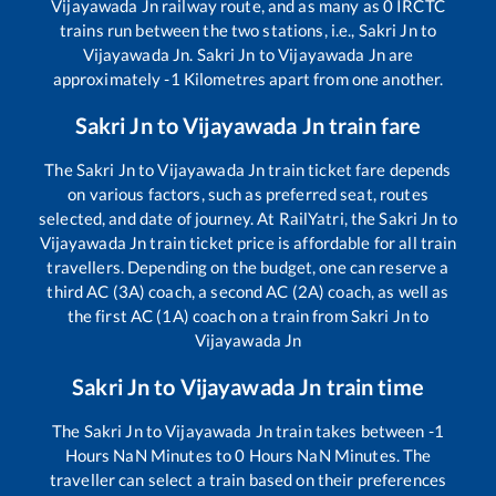
Vijayawada Jn
railway route, and as many as
0
IRCTC
trains run between the two stations, i.e.,
Sakri Jn
to
Vijayawada Jn
.
Sakri Jn
to
Vijayawada Jn
are
approximately
-1
Kilometres apart from one another.
Sakri Jn
to
Vijayawada Jn
train fare
The
Sakri Jn
to
Vijayawada Jn
train ticket fare depends
on various factors, such as preferred seat, routes
selected, and date of journey. At RailYatri, the
Sakri Jn
to
Vijayawada Jn
train ticket price is affordable for all train
travellers. Depending on the budget, one can reserve a
third AC (3A) coach, a second AC (2A) coach, as well as
the first AC (1A) coach on a train from
Sakri Jn
to
Vijayawada Jn
Sakri Jn
to
Vijayawada Jn
train time
The
Sakri Jn
to
Vijayawada Jn
train takes between
-1
Hours
NaN
Minutes to
0
Hours
NaN
Minutes. The
traveller can select a train based on their preferences