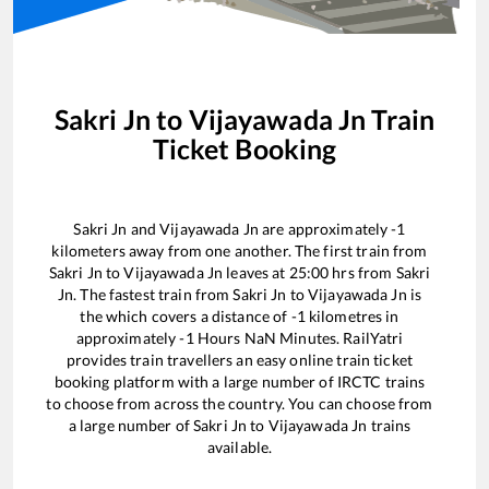
Sakri Jn
to
Vijayawada Jn
Train
Ticket Booking
Sakri Jn
and
Vijayawada Jn
are approximately
-1
kilometers away from one another. The first train from
Sakri Jn
to
Vijayawada Jn
leaves at
25:00
hrs from
Sakri
Jn
. The fastest train from
Sakri Jn
to
Vijayawada Jn
is
the
which covers a distance of
-1
kilometres in
approximately
-1
Hours
NaN
Minutes. RailYatri
provides train travellers an easy online train ticket
booking platform with a large number of IRCTC trains
to choose from across the country. You can choose from
a large number of
Sakri Jn
to
Vijayawada Jn
trains
available.