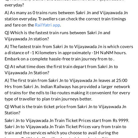
everyday?
A) As many as
0
trains runs between
Sakri Jn
and
Vijayawada Jn
station everyday. Travellers can check the correct train timings
and fare on the
RailYatri app
.
Q) Which is the fastest train runs between
Sakri Jn
and
Vijayawada Jn
station?
A) The fastest train from
Sakri Jn
to
Vijayawada Jn
is
which covers
a distance of
-1
Kilometers in approximately
-1
H
NaN
M hours.
Embark on a complete hassle-free train journey from to .
Q) At what time does the first train depart from
Sakri Jn
to
Vijayawada Jn
Station?
A) The first train from
Sakri Jn
to
Vijayawada Jn
leaves at
25:00
Hrs from
Sakri Jn
. Indian Railways has provided a larger network
of trains for the ndls to lko routes making it convenient for every
type of traveller to plan train journeys better.
Q) What is the train ticket price from
Sakri Jn
to
Vijayawada Jn
Station?
Sakri Jn
to
Vijayawada Jn
Train Ticket Prices start from Rs
9999
.
Sakri Jn
to
Vijayawada Jn
Train Ticket Prices vary from train to
train and the services which you choose to avail during the