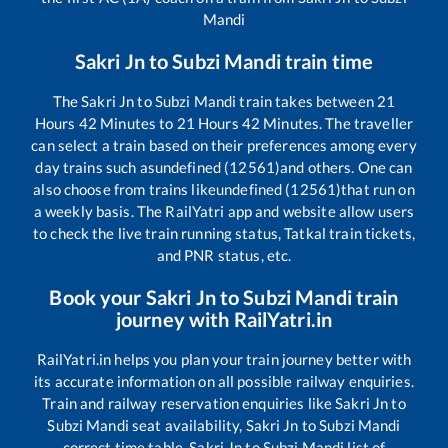
Mandi
Sakri Jn
to
Subzi Mandi
train time
The
Sakri Jn
to
Subzi Mandi
train takes between
21
Hours
42
Minutes to
21
Hours
42
Minutes. The traveller
can select a train based on their preferences among every
day trains such as
undefined (12561)
and others. One can
also choose from trains like
undefined (12561)
that run on
a weekly basis. The RailYatri app and website allow users
to check the live train running status, Tatkal train tickets,
and PNR status, etc.
Book your
Sakri Jn
to
Subzi Mandi
train
journey with RailYatri.in
RailYatri.in helps you plan your train journey better with
its accurate information on all possible railway enquiries.
Train and railway reservation enquiries like
Sakri Jn
to
Subzi Mandi
seat availability,
Sakri Jn
to
Subzi Mandi
correct time table,
Sakri Jn
to
Subzi Mandi
list of