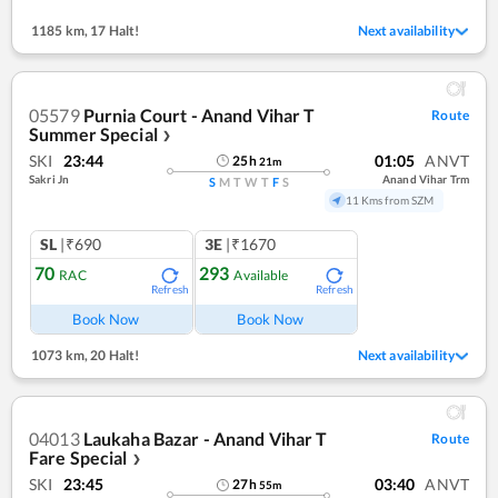
1185 km
,
17 Halt!
Next availability
05579
Purnia Court - Anand Vihar T
Route
Summer Special
❯
SKI
23:44
01:05
ANVT
25
h
21
m
Sakri Jn
Anand Vihar Trm
S
M
T
W
T
F
S
11 Kms from SZM
SL
|₹690
3E
|₹1670
70
293
RAC
Available
Refresh
Refresh
Book Now
Book Now
1073 km
,
20 Halt!
Next availability
04013
Laukaha Bazar - Anand Vihar T
Route
Fare Special
❯
SKI
23:45
03:40
ANVT
27
h
55
m