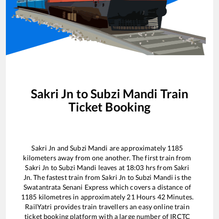
Sakri Jn
to
Subzi Mandi
Train
Ticket Booking
Sakri Jn
and
Subzi Mandi
are approximately
1185
kilometers away from one another. The first train from
Sakri Jn
to
Subzi Mandi
leaves at
18:03
hrs from
Sakri
Jn
. The fastest train from
Sakri Jn
to
Subzi Mandi
is the
Swatantrata Senani Express
which covers a distance of
1185
kilometres in approximately
21
Hours
42
Minutes.
RailYatri provides train travellers an easy online train
ticket booking platform with a large number of IRCTC