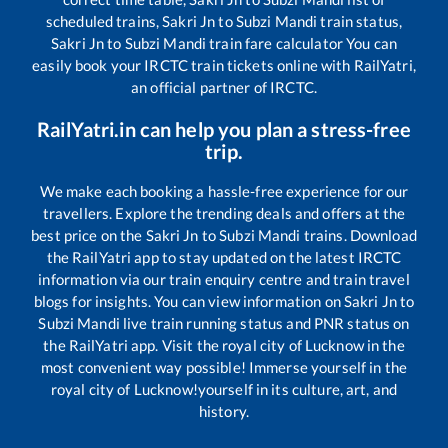
scheduled trains,
Sakri Jn
to
Subzi Mandi
train status,
Sakri Jn
to
Subzi Mandi
train fare calculator You can
easily book your IRCTC train tickets online with RailYatri,
an official partner of IRCTC.
RailYatri.in can help you plan a stress-free
trip.
We make each booking a hassle-free experience for our
travellers. Explore the trending deals and offers at the
best price on the
Sakri Jn
to
Subzi Mandi
trains. Download
the RailYatri app to stay updated on the latest IRCTC
information via our train enquiry centre and train travel
blogs for insights. You can view information on
Sakri Jn
to
Subzi Mandi
live train running status and PNR status on
the RailYatri app. Visit the royal city of Lucknow in the
most convenient way possible! Immerse yourself in the
royal city of Lucknow!yourself in its culture, art, and
history.