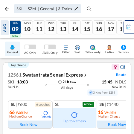
SKI
—
SZM
|
General
|
3
Trains
SAT
SUN
MON
TUE
WED
THU
FRI
SAT
SUN
MON
TUE
AUG
08
09
10
11
12
13
14
15
16
17
18
Tatkal
Tatkal
General
Filter
Sort
Tatkal only
Seniors
Ladies
AC Only
AVBL Only
Top choice
12561
Swatantrata Senani Express
Route
❯
SKI
18:03
15:45
NDLS
21
h
42
m
Sakri Jn
New Delhi
All days
3 Kms from SZM
SL
|₹600
SL
3E
|₹1440
6
coach
es
1
co
TATKAL
66
16
Waitlist
Waitlist
Medium Chance
Medium Chance
Refresh
Ref
Tap to Refresh
Book Now
Book Now