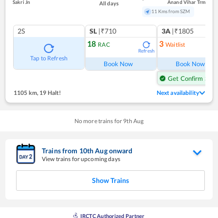
Sakri Jn
Anand Vihar Trm
All days
11 Kms from SZM
2S
SL
|₹710
3A
|₹1805
18
3
RAC
Waitlist
Refresh
Ref
Tap to Refresh
Book Now
Book Now
Get Confirm Seat
1105 km
,
19 Halt!
Next availability
No more trains for
9
th
Aug
Trains from
10
th
Aug
onward
View trains for upcoming days
Show Trains
IRCTC Authorized Partner