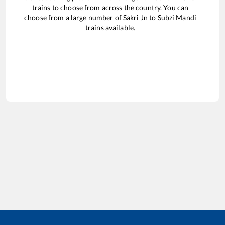
trains to choose from across the country. You can
choose from a large number of
Sakri Jn
to
Subzi Mandi
trains available.