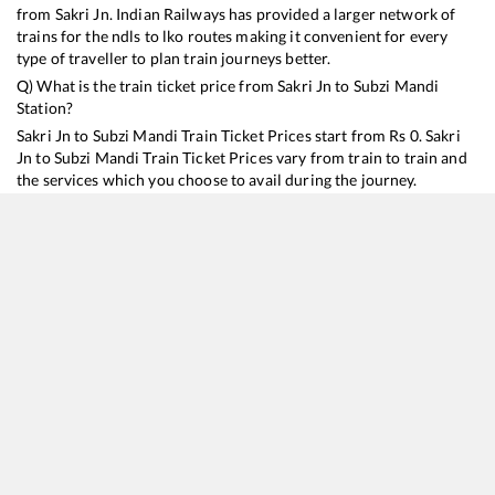
from
Sakri Jn
. Indian Railways has provided a larger network of
trains for the ndls to lko routes making it convenient for every
type of traveller to plan train journeys better.
Q) What is the train ticket price from
Sakri Jn
to
Subzi Mandi
Station?
Sakri Jn
to
Subzi Mandi
Train Ticket Prices start from Rs
0
.
Sakri
Jn
to
Subzi Mandi
Train Ticket Prices vary from train to train and
the services which you choose to avail during the journey.
RailYatri offers ‘food on train’ service to all its users. Order your
food on the train in just 3 steps and we will bring you hot meals
from hygienic kitchens.
Sakri Jn
to
Subzi Mandi
Train Time Table
Train No./Name
Departure
Arrival
Train Status
12561
Swatantrata Senani Express
18:03
18:03
Mostly
Ont