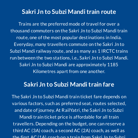
Sakri Jn
to
Subzi Mandi
train route
Trains are the preferred mode of travel for over a
thousand commuters on the
Sakri Jn
to
Subzi Mandi
train
route, one of the most popular destinations in India.
Everyday, many travellers commute on the
Sakri Jn
to
Subzi Mandi
railway route, and as many as
1
IRCTC trains
run between the two stations, i.e.,
Sakri Jn
to
Subzi Mandi
.
Sakri Jn
to
Subzi Mandi
are approximately
1185
Kilometres apart from one another.
Sakri Jn
to
Subzi Mandi
train fare
The
Sakri Jn
to
Subzi Mandi
train ticket fare depends on
various factors, such as preferred seat, routes selected,
and date of journey. At RailYatri, the
Sakri Jn
to
Subzi
Mandi
train ticket price is affordable for all train
travellers. Depending on the budget, one can reserve a
third AC (3A) coach, a second AC (2A) coach, as well as
the first AC (1A) coach on a train from
Sakri Jn
to
Subzi