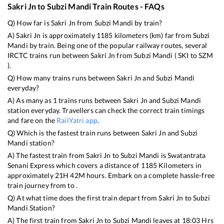
Sakri Jn
to
Subzi Mandi
Train Routes - FAQs
Q) How far is
Sakri Jn
from
Subzi Mandi
by train?
A)
Sakri Jn
is approximately
1185
kilometers (km) far from
Subzi
Mandi
by train. Being one of the popular railway routes, several
IRCTC trains run between
Sakri Jn
from
Subzi Mandi
(
SKI
to
SZM
).
Q) How many trains runs between
Sakri Jn
and
Subzi Mandi
everyday?
A) As many as
1
trains runs between
Sakri Jn
and
Subzi Mandi
station everyday. Travellers can check the correct train timings
and fare on the
RailYatri app
.
Q) Which is the fastest train runs between
Sakri Jn
and
Subzi
Mandi
station?
A) The fastest train from
Sakri Jn
to
Subzi Mandi
is
Swatantrata
Senani Express
which covers a distance of
1185
Kilometers in
approximately
21
H
42
M hours. Embark on a complete hassle-free
train journey from to .
Q) At what time does the first train depart from
Sakri Jn
to
Subzi
Mandi
Station?
A) The first train from
Sakri Jn
to
Subzi Mandi
leaves at
18:03
Hrs