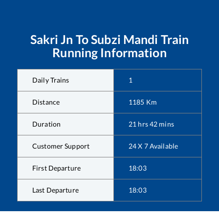
Sakri Jn
To
Subzi Mandi
Train
Running Information
Daily Trains
1
Distance
1185
Km
Duration
21
hrs
42
mins
Customer Support
24 X 7 Available
First Departure
18:03
Last Departure
18:03