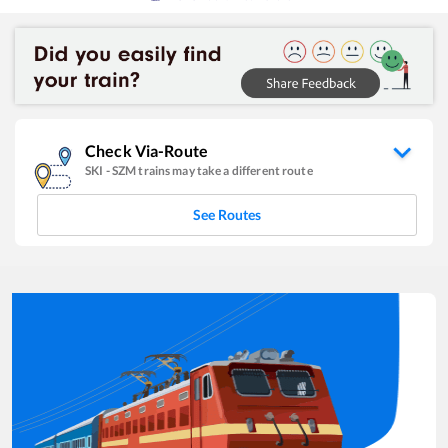
Check Via-Route
SKI
-
SZM
trains may take a different route
See Routes