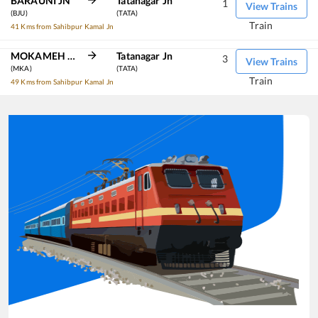
BARAUNI JN
Tatanagar Jn
1
View Trains
(BJU)
(TATA)
Train
41 Kms from Sahibpur Kamal Jn
MOKAMEH JN
Tatanagar Jn
3
View Trains
(MKA)
(TATA)
Train
49 Kms from Sahibpur Kamal Jn