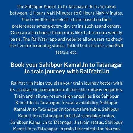
The
Sahibpur Kamal Jn
to
Tatanagar Jn
train takes
between
-1
Hours
NaN
Minutes to
0
Hours
NaN
Minutes.
The traveller can select a train based on their
preferences among every day trains such as
and others.
One can also choose from trains like
that run on a weekly
basis. The RailYatri app and website allow users to check
the live train running status, Tatkal train tickets, and PNR
status, etc.
Book your
Sahibpur Kamal Jn
to
Tatanagar
Jn
train journey with RailYatri.in
RailYatri.in helps you plan your train journey better with
its accurate information on all possible railway enquiries.
Train and railway reservation enquiries like
Sahibpur
Kamal Jn
to
Tatanagar Jn
seat availability,
Sahibpur
Kamal Jn
to
Tatanagar Jn
correct time table,
Sahibpur
Kamal Jn
to
Tatanagar Jn
list of scheduled trains,
Sahibpur Kamal Jn
to
Tatanagar Jn
train status,
Sahibpur
Kamal Jn
to
Tatanagar Jn
train fare calculator You can