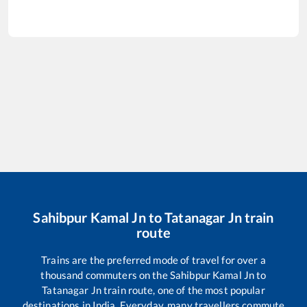
Sahibpur Kamal Jn
to
Tatanagar Jn
train
route
Trains are the preferred mode of travel for over a
thousand commuters on the
Sahibpur Kamal Jn
to
Tatanagar Jn
train route, one of the most popular
destinations in India. Everyday, many travellers commute