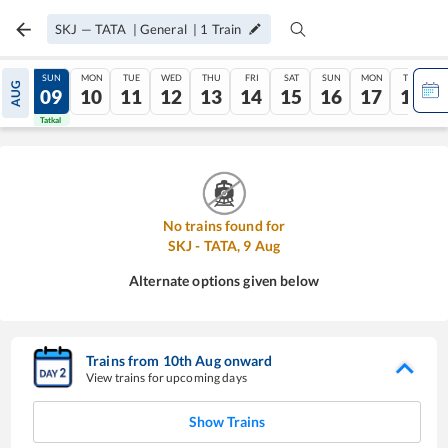
SKJ
—
TATA
|
General
|
1
Train
SAT
SUN
MON
TUE
WED
THU
FRI
SAT
SUN
MON
TUE
AUG
08
09
10
11
12
13
14
15
16
17
18
Tatkal
Tatkal
No trains found for
SKJ
-
TATA
,
9
Aug
Alternate options given below
Trains from
10
th
Aug
onward
View trains for upcoming days
Show Trains