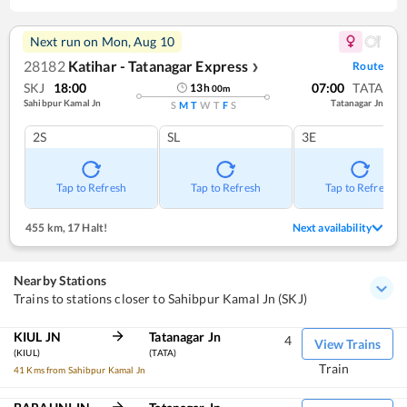
Next run on
Mon, Aug 10
28182
Katihar - Tatanagar Express
Route
❯
SKJ
18:00
07:00
TATA
13
h
00
m
Sahibpur Kamal Jn
Tatanagar Jn
S
M
T
W
T
F
S
2S
SL
3E
Tap to Refresh
Tap to Refresh
Tap to Refresh
455 km
,
17 Halt!
Next availability
Nearby Stations
Trains to stations closer to Sahibpur Kamal Jn (SKJ)
KIUL JN
Tatanagar Jn
4
View Trains
(KIUL)
(TATA)
Train
41 Kms from Sahibpur Kamal Jn