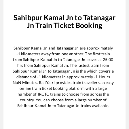
Sahibpur Kamal Jn
to
Tatanagar
Jn
Train Ticket Booking
Sahibpur Kamal Jn
and
Tatanagar Jn
are approximately
-1
kilometers away from one another. The first train
from
Sahibpur Kamal Jn
to
Tatanagar Jn
leaves at
25:00
hrs from
Sahibpur Kamal Jn
. The fastest train from
Sahibpur Kamal Jn
to
Tatanagar Jn
is the
which covers a
distance of
-1
kilometres in approximately
-1
Hours
NaN
Minutes. RailYatri provides train travellers an easy
online train ticket booking platform with a large
number of IRCTC trains to choose from across the
country. You can choose from a large number of
Sahibpur Kamal Jn
to
Tatanagar Jn
trains available.