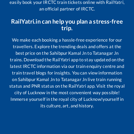
easily book your IRCTC train tickets online with RailYatri,
an official partner of IRCTC.
RailYatri.in can help you plan a stress-free
trip.
We make each booking a hassle-free experience for our
travellers. Explore the trending deals and offers at the
best price on the
Sahibpur Kamal Jn
to
Tatanagar Jn
trains. Download the RailYatri app to stay updated on the
latest IRCTC information via our train enquiry centre and
train travel blogs for insights. You can view information
on
Sahibpur Kamal Jn
to
Tatanagar Jn
live train running
status and PNR status on the RailYatri app. Visit the royal
city of Lucknow in the most convenient way possible!
Immerse yourself in the royal city of Lucknow!yourself in
its culture, art, and history.