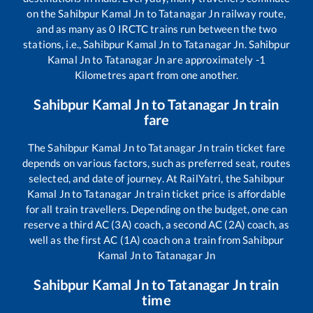
on the
Sahibpur Kamal Jn
to
Tatanagar Jn
railway route,
and as many as
0
IRCTC trains run between the two
stations, i.e.,
Sahibpur Kamal Jn
to
Tatanagar Jn
.
Sahibpur
Kamal Jn
to
Tatanagar Jn
are approximately
-1
Kilometres apart from one another.
Sahibpur Kamal Jn
to
Tatanagar Jn
train
fare
The
Sahibpur Kamal Jn
to
Tatanagar Jn
train ticket fare
depends on various factors, such as preferred seat, routes
selected, and date of journey. At RailYatri, the
Sahibpur
Kamal Jn
to
Tatanagar Jn
train ticket price is affordable
for all train travellers. Depending on the budget, one can
reserve a third AC (3A) coach, a second AC (2A) coach, as
well as the first AC (1A) coach on a train from
Sahibpur
Kamal Jn
to
Tatanagar Jn
Sahibpur Kamal Jn
to
Tatanagar Jn
train
time