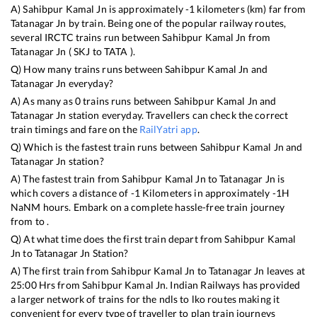
A)
Sahibpur Kamal Jn
is approximately
-1
kilometers (km) far from
Tatanagar Jn
by train. Being one of the popular railway routes,
several IRCTC trains run between
Sahibpur Kamal Jn
from
Tatanagar Jn
(
SKJ
to
TATA
).
Q) How many trains runs between
Sahibpur Kamal Jn
and
Tatanagar Jn
everyday?
A) As many as
0
trains runs between
Sahibpur Kamal Jn
and
Tatanagar Jn
station everyday. Travellers can check the correct
train timings and fare on the
RailYatri app
.
Q) Which is the fastest train runs between
Sahibpur Kamal Jn
and
Tatanagar Jn
station?
A) The fastest train from
Sahibpur Kamal Jn
to
Tatanagar Jn
is
which covers a distance of
-1
Kilometers in approximately
-1
H
NaN
M hours. Embark on a complete hassle-free train journey
from to .
Q) At what time does the first train depart from
Sahibpur Kamal
Jn
to
Tatanagar Jn
Station?
A) The first train from
Sahibpur Kamal Jn
to
Tatanagar Jn
leaves at
25:00
Hrs from
Sahibpur Kamal Jn
. Indian Railways has provided
a larger network of trains for the ndls to lko routes making it
convenient for every type of traveller to plan train journeys