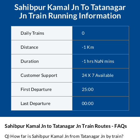
Sahibpur Kamal Jn
To
Tatanagar
Jn
Train Running Information
Daily Trains
0
Distance
-1
Km
Duration
-1
hrs
NaN
mins
Customer Support
24 X 7 Available
First Departure
25:00
Last Departure
00:00
Sahibpur Kamal Jn
to
Tatanagar Jn
Train Routes - FAQs
Q) How far is
Sahibpur Kamal Jn
from
Tatanagar Jn
by train?