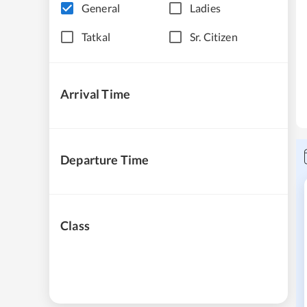
General
Ladies
Tatkal
Sr. Citizen
Arrival Time
Departure Time
Class