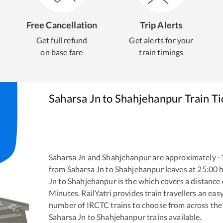
Free Cancellation
Trip Alerts
Get full refund
Get alerts for your
on base fare
train timings
Saharsa Jn
to
Shahjehanpur
Train T
Saharsa Jn
and
Shahjehanpur
are approximately
-
from
Saharsa Jn
to
Shahjehanpur
leaves at
25:00
h
Jn
to
Shahjehanpur
is the
which covers a distance 
Minutes. RailYatri provides train travellers an eas
number of IRCTC trains to choose from across the
Saharsa Jn
to
Shahjehanpur
trains available.