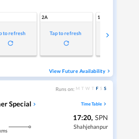
2A
1A
p to refresh
Tap to refresh
Tap to refresh
View Future Availability
M
T
W
T
F
S
S
Runs on:
er Special
Time Table
17:20
,
SPN
Shahjehanpur
kms