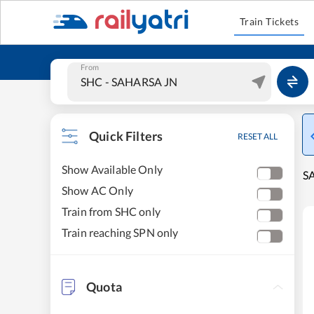
Train Tickets
From
Quick Filters
RESET ALL
Show Available Only
S
Show AC Only
Train from SHC only
Train reaching SPN only
Quota