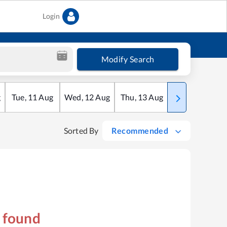
Login
Modify Search
g
Tue
,
11
Aug
Wed
,
12
Aug
Thu
,
13
Aug
Fri
,
14
Aug
Sorted By
Recommended
s found