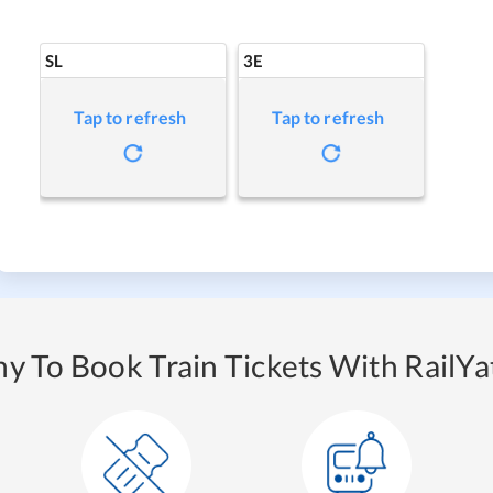
SL
3E
Tap to refresh
Tap to refresh
y To Book Train Tickets With RailYat