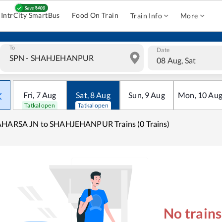
IntrCity SmartBus
Food On Train
Train Info
More
To
Date
08 Aug, Sat
Fri
,
7
Aug
Sat
,
8
Aug
Sun
,
9
Aug
Mon
,
10
Au
Tatkal open
Tatkal open
AHARSA JN to SHAHJEHANPUR Trains (0 Trains)
No train