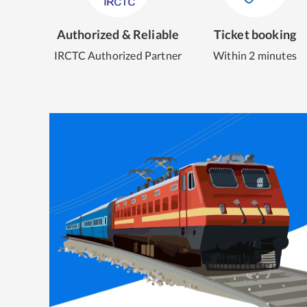
Authorized & Reliable
Ticket booking
IRCTC Authorized Partner
Within 2 minutes