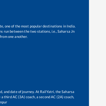
te, one of the most popular destinations in India.
s run between the two stations, i.e.,
Saharsa Jn
from one another.
d, and date of journey. At RailYatri, the
Saharsa
ve a third AC (3A) coach, a second AC (2A) coach,
npur