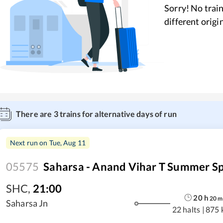
Sorry! No train
different origi
There are
3
trains for alternative days of run
Next run on
Tue, Aug 11
05575
Saharsa - Anand Vihar T Summer Sp
SHC
,
21:00
20
h
20
m
Saharsa Jn
22 halts
|
875 