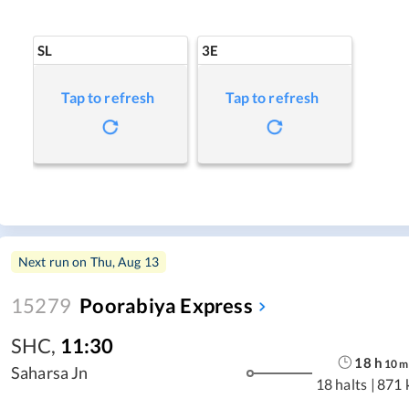
SL
3E
Tap to refresh
Tap to refresh
Next run on
Thu, Aug 13
15279
Poorabiya Express
SHC
,
11:30
18
h
10
m
Saharsa Jn
18 halts
|
871 