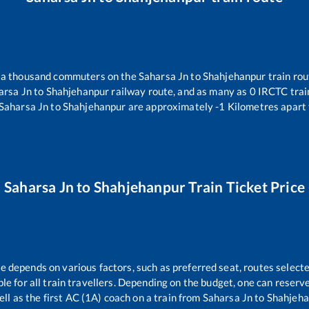
er a thousand commuters on the
Saharsa Jn
to
Shahjehanpur
train rou
arsa Jn
to
Shahjehanpur
railway route, and as many as
0
IRCTC train
Saharsa Jn
to
Shahjehanpur
are approximately
-1
Kilometres apart 
Saharsa Jn
to
Shahjehanpur
Train Ticket Price
re depends on various factors, such as preferred seat, routes selecte
able for all train travellers. Depending on the budget, one can reser
ell as the first AC (1A) coach on a train from
Saharsa Jn
to
Shahjeha