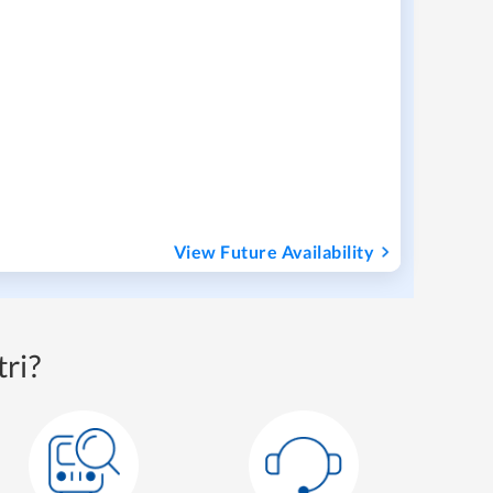
View Future Availability
ri?