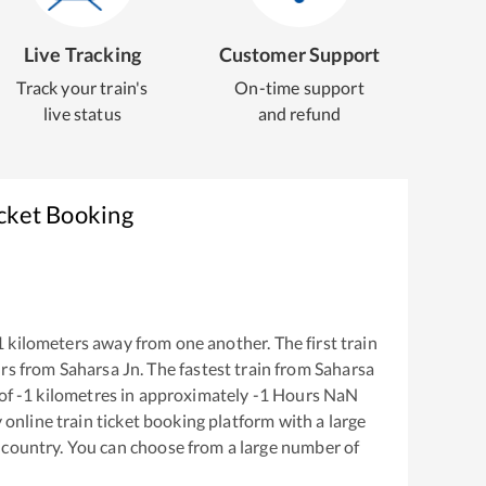
Live Tracking
Customer Support
Track your train's
On-time support
live status
and refund
icket Booking
1
kilometers away from one another. The first train
rs from
Saharsa Jn
. The fastest train from
Saharsa
of
-1
kilometres in approximately
-1
Hours
NaN
y online train ticket booking platform with a large
 country. You can choose from a large number of