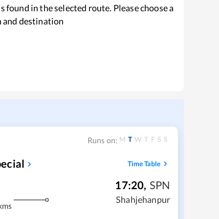
s found in the selected route. Please choose a
n and destination
M
T
W
T
F
S
S
Runs on:
ecial
Time Table
17:20
,
SPN
Shahjehanpur
kms