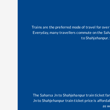
Trains are the preferred mode of travel for ov
Everyday, many travellers commute on the
Sah
to
Shahjehanpur
.
The
Saharsa Jn
to
Shahjehanpur
train ticket fa
Jn
to
Shahjehanpur
train ticket price is afford
as w