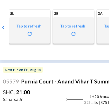
SL
3E
3A
Tap to refresh
Tap to refresh
Ta
Next run on
Fri, Aug 14
05579
Purnia Court - Anand Vihar T Summ
SHC
,
21:00
20
h
20
m
Saharsa Jn
22 halts
|
875 