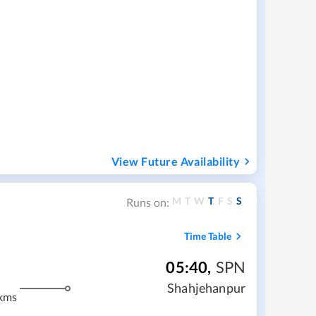
View Future Availability
M
T
W
T
F
S
S
Runs on:
Time Table
05:40
,
SPN
Shahjehanpur
kms