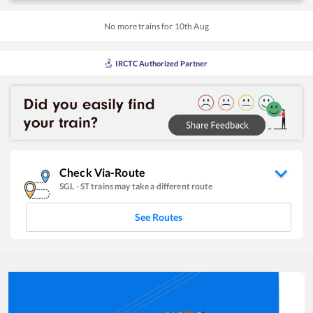
No more trains for
10
th
Aug
IRCTC Authorized Partner
Check Via-Route
SGL
-
ST
trains may take a different route
See Routes