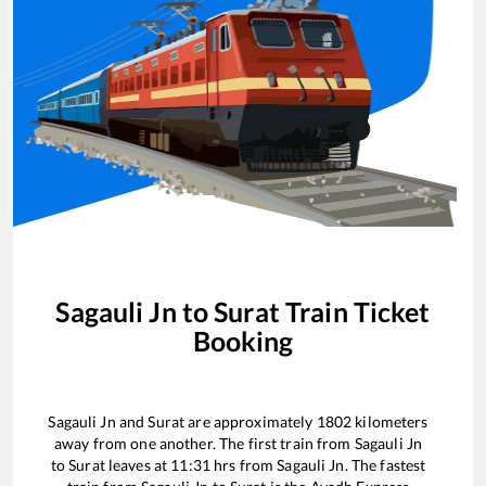
Sagauli Jn
to
Surat
Train Ticket
Booking
Sagauli Jn
and
Surat
are approximately
1802
kilometers
away from one another. The first train from
Sagauli Jn
to
Surat
leaves at
11:31
hrs from
Sagauli Jn
. The fastest