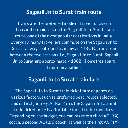
Sagauli Jn
to
Surat
train route
Trains are the preferred mode of travel for over a
thousand commuters on the
Sagauli Jn
to
Surat
train
route, one of the most popular destinations in India.
Everyday, many travellers commute on the
Sagauli Jn
to
Surat
railway route, and as many as
1
IRCTC trains run
between the two stations, i.e.,
Sagauli Jn
to
Surat
.
Sagauli
Jn
to
Surat
are approximately
1802
Kilometres apart
from one another.
Sagauli Jn
to
Surat
train fare
The
Sagauli Jn
to
Surat
train ticket fare depends on
various factors, such as preferred seat, routes selected,
and date of journey. At RailYatri, the
Sagauli Jn
to
Surat
train ticket price is affordable for all train travellers.
Depending on the budget, one can reserve a third AC (3A)
coach, a second AC (2A) coach, as well as the first AC (1A)