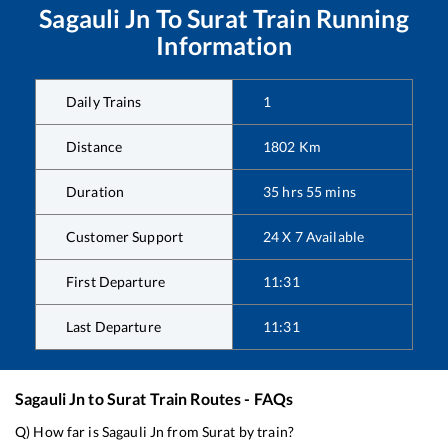
Sagauli Jn
To
Surat
Train Running
Information
Daily Trains
1
Distance
1802
Km
Duration
35
hrs
55
mins
Customer Support
24 X 7 Available
First Departure
11:31
Last Departure
11:31
Sagauli Jn
to
Surat
Train Routes - FAQs
Q) How far is
Sagauli Jn
from
Surat
by train?