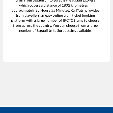
train from
Sagauli Jn
to
Surat
is the
Avadh Express
which covers a distance of
1802
kilometres in
approximately
35
Hours
55
Minutes. RailYatri provides
train travellers an easy online train ticket booking
platform with a large number of IRCTC trains to choose
from across the country. You can choose from a large
number of
Sagauli Jn
to
Surat
trains available.