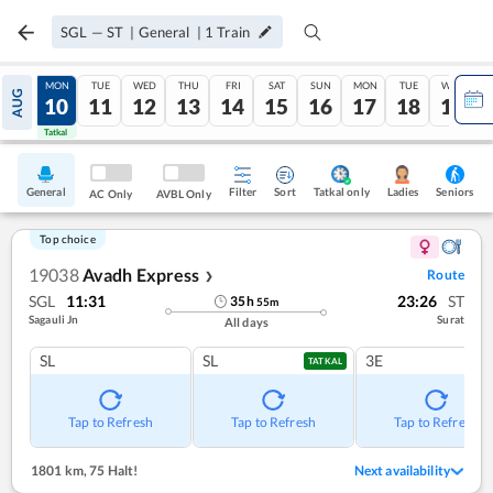
SGL
—
ST
|
General
|
1
Train
SUN
MON
TUE
WED
THU
FRI
SAT
SUN
MON
TUE
WED
AUG
09
10
11
12
13
14
15
16
17
18
19
Tatkal
Tatkal
General
Filter
Sort
Tatkal only
Seniors
Ladies
AC Only
AVBL Only
Top choice
19038
Avadh Express
Route
❯
SGL
11:31
23:26
ST
35
h
55
m
Sagauli Jn
Surat
All days
SL
SL
3E
TATKAL
Tap to Refresh
Tap to Refresh
Tap to Refresh
1801 km
,
75 Halt!
Next availability