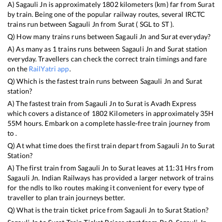
A)
Sagauli Jn
is approximately
1802
kilometers (km) far from
Surat
by train. Being one of the popular railway routes, several IRCTC
trains run between
Sagauli Jn
from
Surat
(
SGL
to
ST
).
Q) How many trains runs between
Sagauli Jn
and
Surat
everyday?
A) As many as
1
trains runs between
Sagauli Jn
and
Surat
station
everyday. Travellers can check the correct train timings and fare
on the
RailYatri app
.
Q) Which is the fastest train runs between
Sagauli Jn
and
Surat
station?
A) The fastest train from
Sagauli Jn
to
Surat
is
Avadh Express
which covers a distance of
1802
Kilometers in approximately
35
H
55
M hours. Embark on a complete hassle-free train journey from
to .
Q) At what time does the first train depart from
Sagauli Jn
to
Surat
Station?
A) The first train from
Sagauli Jn
to
Surat
leaves at
11:31
Hrs from
Sagauli Jn
. Indian Railways has provided a larger network of trains
for the ndls to lko routes making it convenient for every type of
traveller to plan train journeys better.
Q) What is the train ticket price from
Sagauli Jn
to
Surat
Station?