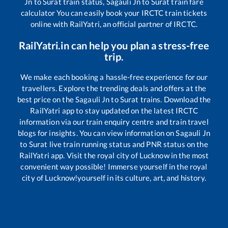
Jn
to
Surat
train status,
Sagauli Jn
to
Surat
train fare
calculator You can easily book your IRCTC train tickets
online with RailYatri, an official partner of IRCTC.
RailYatri.in can help you plan a stress-free
trip.
We make each booking a hassle-free experience for our
travellers. Explore the trending deals and offers at the
best price on the
Sagauli Jn
to
Surat
trains. Download the
RailYatri app to stay updated on the latest IRCTC
information via our train enquiry centre and train travel
blogs for insights. You can view information on
Sagauli Jn
to
Surat
live train running status and PNR status on the
RailYatri app. Visit the royal city of Lucknow in the most
convenient way possible! Immerse yourself in the royal
city of Lucknow!yourself in its culture, art, and history.