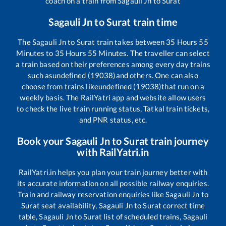
coach on a train from
Sagauli Jn
to
Surat
Sagauli Jn
to
Surat
train time
The
Sagauli Jn
to
Surat
train takes between
35
Hours
55
Minutes to
35
Hours
55
Minutes. The traveller can select
a train based on their preferences among every day trains
such as
undefined (19038)
and others. One can also
choose from trains like
undefined (19038)
that run on a
weekly basis. The RailYatri app and website allow users
to check the live train running status, Tatkal train tickets,
and PNR status, etc.
Book your
Sagauli Jn
to
Surat
train journey
with RailYatri.in
RailYatri.in helps you plan your train journey better with
its accurate information on all possible railway enquiries.
Train and railway reservation enquiries like
Sagauli Jn
to
Surat
seat availability,
Sagauli Jn
to
Surat
correct time
table,
Sagauli Jn
to
Surat
list of scheduled trains,
Sagauli