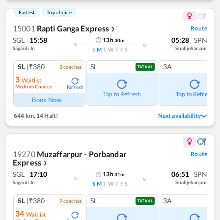
Fastest
Top choice
15001
Rapti Ganga Express
Route
❯
SGL
15:58
05:28
SPN
13
h
30
m
Sagauli Jn
Shahjehanpur
S
M
T
W
T
F
S
SL
|₹380
SL
3A
3
coach
es
TATKAL
3
Waitlist
Medium Chance
Refresh
Tap to Refresh
Tap to Refresh
Book Now
644 km
,
14 Halt!
Next availability
19270
Muzaffarpur - Porbandar
Route
Express
❯
SGL
17:10
06:51
SPN
13
h
41
m
Sagauli Jn
Shahjehanpur
S
M
T
W
T
F
S
SL
|₹380
SL
3A
9
coach
es
TATKAL
34
Waitlist