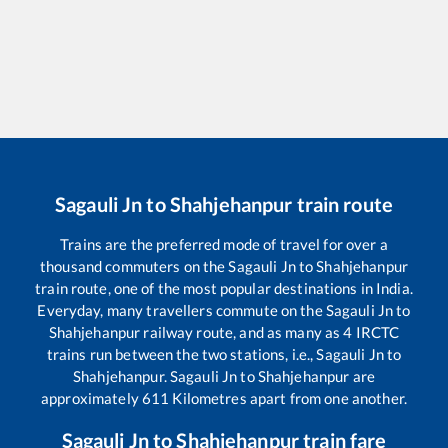
Sagauli Jn
to
Shahjehanpur
train route
Trains are the preferred mode of travel for over a
thousand commuters on the
Sagauli Jn
to
Shahjehanpur
train route, one of the most popular destinations in India.
Everyday, many travellers commute on the
Sagauli Jn
to
Shahjehanpur
railway route, and as many as
4
IRCTC
trains run between the two stations, i.e.,
Sagauli Jn
to
Shahjehanpur
.
Sagauli Jn
to
Shahjehanpur
are
approximately
611
Kilometres apart from one another.
Sagauli Jn
to
Shahjehanpur
train fare