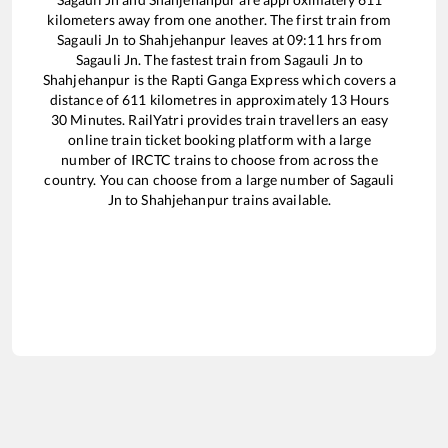
kilometers away from one another. The first train from
Sagauli Jn
to
Shahjehanpur
leaves at
09:11
hrs from
Sagauli Jn
. The fastest train from
Sagauli Jn
to
Shahjehanpur
is the
Rapti Ganga Express
which covers a
distance of
611
kilometres in approximately
13
Hours
30
Minutes. RailYatri provides train travellers an easy
online train ticket booking platform with a large
number of IRCTC trains to choose from across the
country. You can choose from a large number of
Sagauli
Jn
to
Shahjehanpur
trains available.