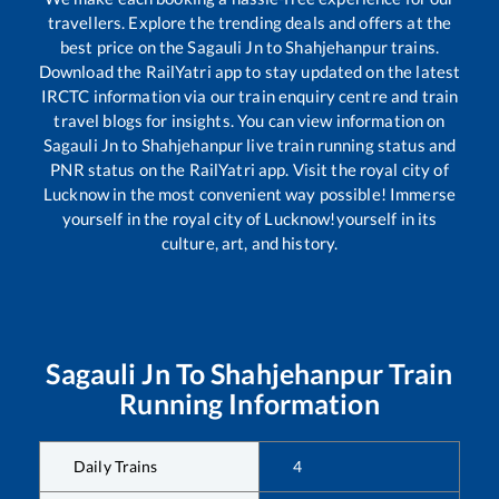
travellers. Explore the trending deals and offers at the
best price on the
Sagauli Jn
to
Shahjehanpur
trains.
Download the RailYatri app to stay updated on the latest
IRCTC information via our train enquiry centre and train
travel blogs for insights. You can view information on
Sagauli Jn
to
Shahjehanpur
live train running status and
PNR status on the RailYatri app. Visit the royal city of
Lucknow in the most convenient way possible! Immerse
yourself in the royal city of Lucknow!yourself in its
culture, art, and history.
Sagauli Jn
To
Shahjehanpur
Train
Running Information
Daily Trains
4