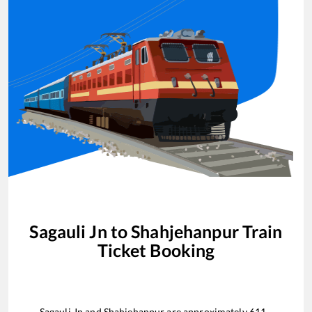
Sagauli Jn
to
Shahjehanpur
Train
Ticket Booking
Sagauli Jn
and
Shahjehanpur
are approximately
611