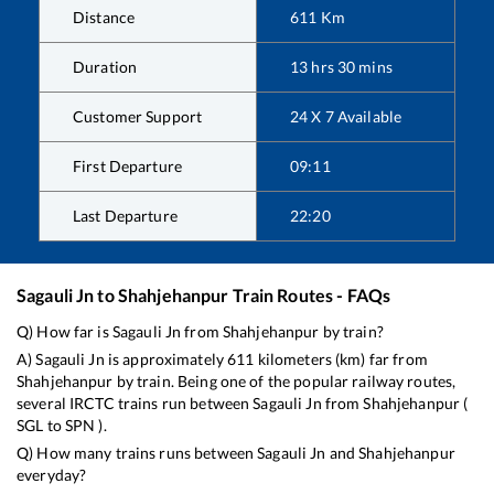
Distance
611
Km
Duration
13
hrs
30
mins
Customer Support
24 X 7 Available
First Departure
09:11
Last Departure
22:20
Sagauli Jn
to
Shahjehanpur
Train Routes - FAQs
Q) How far is
Sagauli Jn
from
Shahjehanpur
by train?
A)
Sagauli Jn
is approximately
611
kilometers (km) far from
Shahjehanpur
by train. Being one of the popular railway routes,
several IRCTC trains run between
Sagauli Jn
from
Shahjehanpur
(
SGL
to
SPN
).
Q) How many trains runs between
Sagauli Jn
and
Shahjehanpur
everyday?