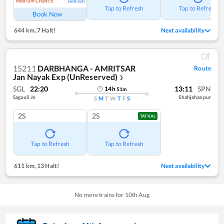
Medium Chance
Refresh
Tap to Refresh
Tap to Refresh
Book Now
644 km
,
7 Halt!
Next availability
15211
DARBHANGA - AMRITSAR
Route
Jan Nayak Exp (UnReserved)
❯
SGL
22:20
13:11
SPN
14
h
51
m
Sagauli Jn
Shahjehanpur
S
M
T
W
T
F
S
2S
2S
TATKAL
Tap to Refresh
Tap to Refresh
611 km
,
13 Halt!
Next availability
No more trains for
10
th
Aug