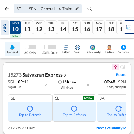
SGL
—
SPN
|
General
|
4
Trains
SUN
MON
TUE
WED
THU
FRI
SAT
SUN
MON
TUE
WED
AUG
09
10
11
12
13
14
15
16
17
18
19
Tatkal
Tatkal
General
Filter
Sort
Tatkal only
Seniors
Ladies
AC Only
AVBL Only
15273
Satyagrah Express
Route
❯
SGL
09:11
00:48
SPN
15
h
37
m
Sagauli Jn
Shahjehanpur
All days
SL
SL
3A
TATKAL
Tap to Refresh
Tap to Refresh
Tap to Refresh
612 km
,
32 Halt!
Next availability