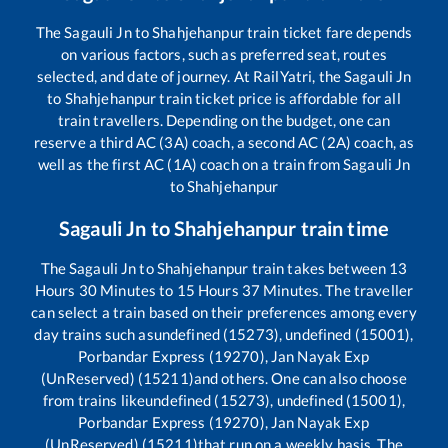
The
Sagauli Jn
to
Shahjehanpur
train ticket fare depends
on various factors, such as preferred seat, routes
selected, and date of journey. At RailYatri, the
Sagauli Jn
to
Shahjehanpur
train ticket price is affordable for all
train travellers. Depending on the budget, one can
reserve a third AC (3A) coach, a second AC (2A) coach, as
well as the first AC (1A) coach on a train from
Sagauli Jn
to
Shahjehanpur
Sagauli Jn
to
Shahjehanpur
train time
The
Sagauli Jn
to
Shahjehanpur
train takes between
13
Hours
30
Minutes to
15
Hours
37
Minutes. The traveller
can select a train based on their preferences among every
day trains such as
undefined (15273), undefined (15001),
Porbandar Express (19270), Jan Nayak Exp
(UnReserved) (15211)
and others. One can also choose
from trains like
undefined (15273), undefined (15001),
Porbandar Express (19270), Jan Nayak Exp
(UnReserved) (15211)
that run on a weekly basis. The