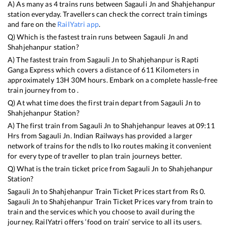
A) As many as
4
trains runs between
Sagauli Jn
and
Shahjehanpur
station everyday. Travellers can check the correct train timings
and fare on the
RailYatri app
.
Q) Which is the fastest train runs between
Sagauli Jn
and
Shahjehanpur
station?
A) The fastest train from
Sagauli Jn
to
Shahjehanpur
is
Rapti
Ganga Express
which covers a distance of
611
Kilometers in
approximately
13
H
30
M hours. Embark on a complete hassle-free
train journey from to .
Q) At what time does the first train depart from
Sagauli Jn
to
Shahjehanpur
Station?
A) The first train from
Sagauli Jn
to
Shahjehanpur
leaves at
09:11
Hrs from
Sagauli Jn
. Indian Railways has provided a larger
network of trains for the ndls to lko routes making it convenient
for every type of traveller to plan train journeys better.
Q) What is the train ticket price from
Sagauli Jn
to
Shahjehanpur
Station?
Sagauli Jn
to
Shahjehanpur
Train Ticket Prices start from Rs
0
.
Sagauli Jn
to
Shahjehanpur
Train Ticket Prices vary from train to
train and the services which you choose to avail during the
journey. RailYatri offers ‘food on train’ service to all its users.