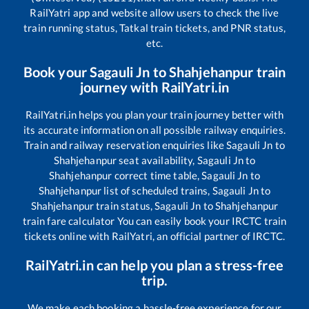
RailYatri app and website allow users to check the live
train running status, Tatkal train tickets, and PNR status,
etc.
Book your
Sagauli Jn
to
Shahjehanpur
train
journey with RailYatri.in
RailYatri.in helps you plan your train journey better with
its accurate information on all possible railway enquiries.
Train and railway reservation enquiries like
Sagauli Jn
to
Shahjehanpur
seat availability,
Sagauli Jn
to
Shahjehanpur
correct time table,
Sagauli Jn
to
Shahjehanpur
list of scheduled trains,
Sagauli Jn
to
Shahjehanpur
train status,
Sagauli Jn
to
Shahjehanpur
train fare calculator You can easily book your IRCTC train
tickets online with RailYatri, an official partner of IRCTC.
RailYatri.in can help you plan a stress-free
trip.
We make each booking a hassle-free experience for our