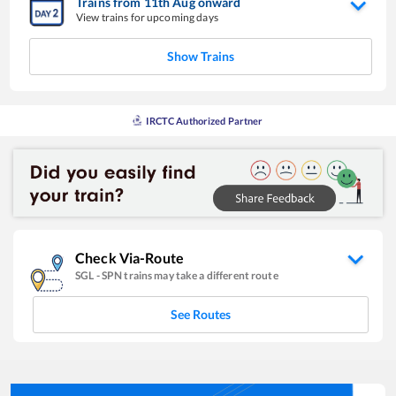
Trains from
11
th
Aug
onward
View trains for upcoming days
Show Trains
IRCTC Authorized Partner
Check Via-Route
SGL
-
SPN
trains may take a different route
See Routes