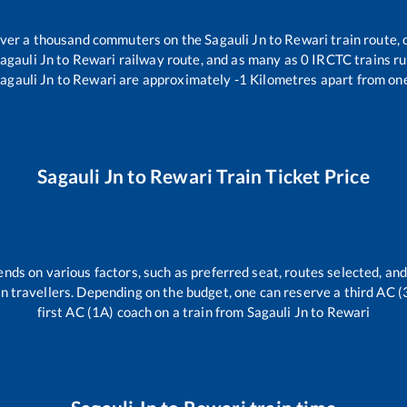
 over a thousand commuters on the
Sagauli Jn
to
Rewari
train route, 
agauli Jn
to
Rewari
railway route, and as many as
0
IRCTC trains run
agauli Jn
to
Rewari
are approximately
-1
Kilometres apart from one
Sagauli Jn
to
Rewari
Train Ticket Price
ends on various factors, such as preferred seat, routes selected, and
rain travellers. Depending on the budget, one can reserve a third AC 
first AC (1A) coach on a train from
Sagauli Jn
to
Rewari