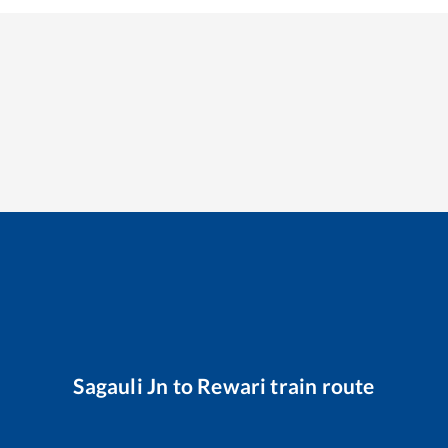
Sagauli Jn
to
Rewari
train route