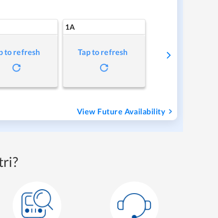
1A
p to refresh
Tap to refresh
View Future Availability
ri?