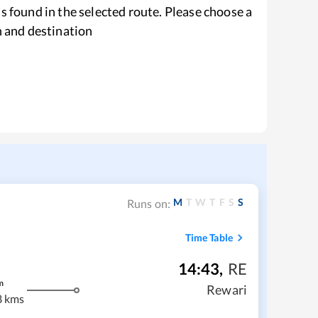
s found in the selected route. Please choose a
n and destination
M
T
W
T
F
S
S
Runs on:
Time Table
14:43
,
RE
m
Rewari
8 kms