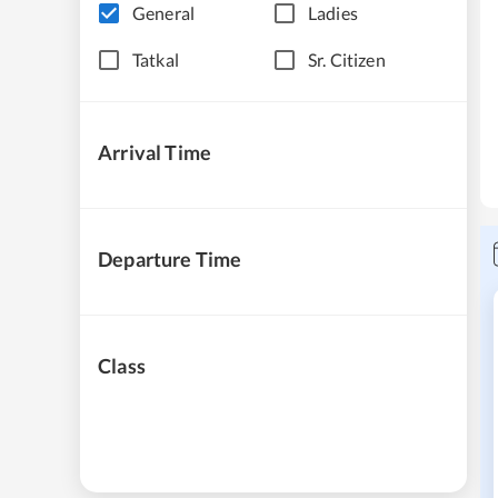
General
Ladies
Tatkal
Sr. Citizen
Arrival Time
Departure Time
Class