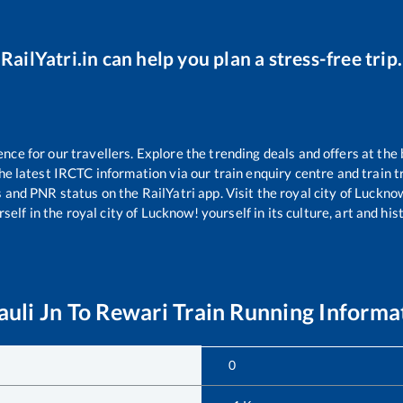
RailYatri.in can help you plan a stress-free trip.
e for our travellers. Explore the trending deals and offers at the 
e latest IRCTC information via our train enquiry centre and train tr
s and PNR status on the RailYatri app. Visit the royal city of Luck
self in the royal city of Lucknow! yourself in its culture, art and his
auli Jn
To
Rewari
Train Running Informa
0