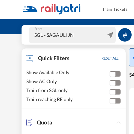
Train Tickets
From
Quick Filters
RESET ALL
Show Available Only
SA
Show AC Only
Train from SGL only
Train reaching RE only
Quota