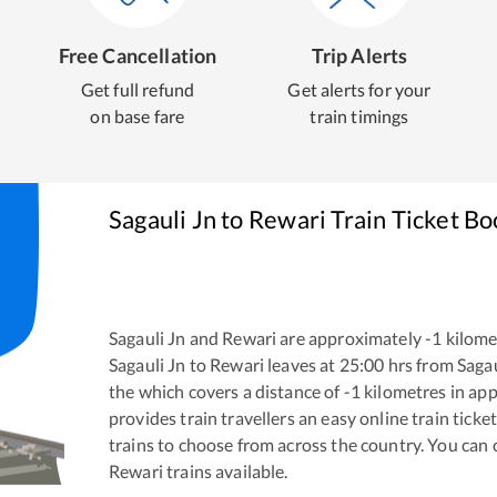
Free Cancellation
Trip Alerts
Get full refund
Get alerts for your
on base fare
train timings
Sagauli Jn
to
Rewari
Train Ticket Bo
Sagauli Jn
and
Rewari
are approximately
-1
kilomet
Sagauli Jn
to
Rewari
leaves at
25:00
hrs from
Sagau
the
which covers a distance of
-1
kilometres in ap
provides train travellers an easy online train tic
trains to choose from across the country. You can
Rewari
trains available.