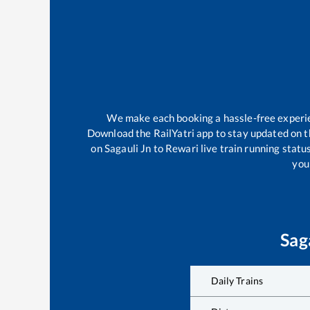
We make each booking a hassle-free experienc
Download the RailYatri app to stay updated on th
on
Sagauli Jn
to
Rewari
live train running statu
your
Sag
Daily Trains