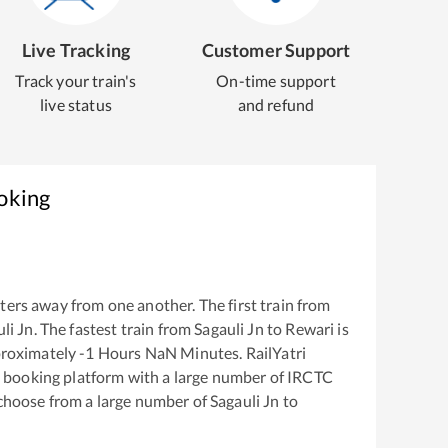
Live Tracking
Customer Support
Track your train's
On-time support
live status
and refund
oking
ers away from one another. The first train from
li Jn
. The fastest train from
Sagauli Jn
to
Rewari
is
proximately
-1
Hours
NaN
Minutes. RailYatri
ket booking platform with a large number of IRCTC
 choose from a large number of
Sagauli Jn
to