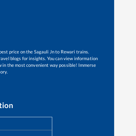
best price on the
Sagauli Jn
to
Rewari
trains.
avel blogs for insights. You can view information
now in the most convenient way possible! Immerse
tory.
tion