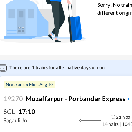
Sorry! No train
different origi
There are
1
trains for alternative days of run
Next run on
Mon, Aug 10
19270
Muzaffarpur - Porbandar Express
SGL
,
17:10
21
h
33
Sagauli Jn
14 halts
|
104