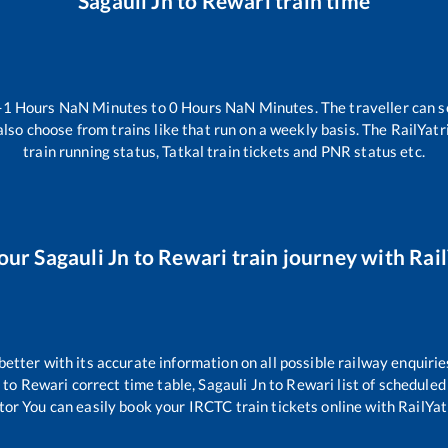
Sagauli Jn
to
Rewari
train time
-1
Hours
NaN
Minutes to
0
Hours
NaN
Minutes. The traveller can s
lso choose from trains like
that run on a weekly basis. The RailYatr
train running status, Tatkal train tickets and PNR status etc.
our
Sagauli Jn
to
Rewari
train journey with Rail
 better with its accurate information on all possible railway enquirie
n
to
Rewari
correct time table,
Sagauli Jn
to
Rewari
list of scheduled
tor You can easily book your IRCTC train tickets online with RailYatr