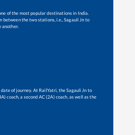
one of the most popular destinations in India.
 between the two stations, i.e.,
Sagauli Jn
to
 another.
 date of journey. At RailYatri, the
Sagauli Jn
to
(3A) coach, a second AC (2A) coach, as well as the