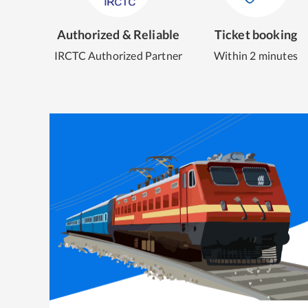
Authorized & Reliable
Ticket booking
IRCTC Authorized Partner
Within 2 minutes