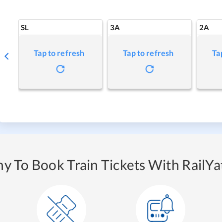
SL
3A
2A
Tap to refresh
Tap to refresh
Ta
y To Book Train Tickets With RailYat