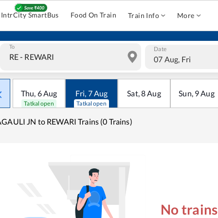
IntrCity SmartBus
Food On Train
Train Info
More
To
Date
07 Aug, Fri
Thu
,
6
Aug
Fri
,
7
Aug
Sat
,
8
Aug
Sun
,
9
Aug
Tatkal open
Tatkal open
GAULI JN to REWARI Trains (0 Trains)
No train