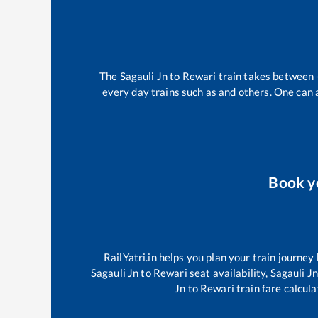
The
Sagauli Jn
to
Rewari
train takes between
every day trains such as
and others. One can a
Book y
RailYatri.in helps you plan your train journey
Sagauli Jn
to
Rewari
seat availability,
Sagauli J
Jn
to
Rewari
train fare calcula