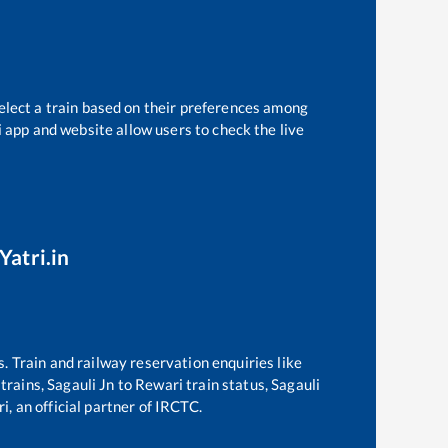
elect a train based on their preferences among
i app and website allow users to check the live
Yatri.in
s. Train and railway reservation enquiries like
 trains,
Sagauli Jn
to
Rewari
train status,
Sagauli
i, an official partner of IRCTC.