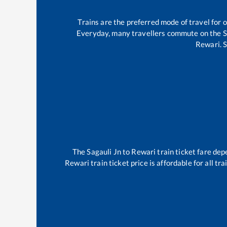
Trains are the preferred mode of travel for
Everyday, many travellers commute on the
S
Rewari
.
S
The
Sagauli Jn
to
Rewari
train ticket fare dep
Rewari
train ticket price is affordable for all t