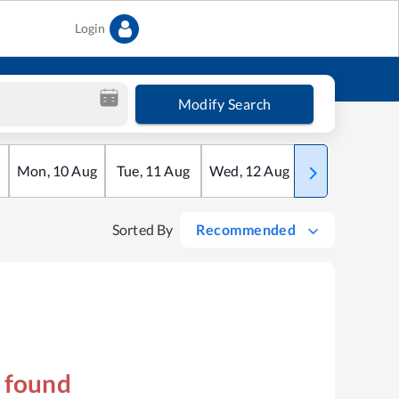
Login
Modify Search
Mon
,
10
Aug
Tue
,
11
Aug
Wed
,
12
Aug
Thu
,
13
Aug
Sorted By
Recommended
s found