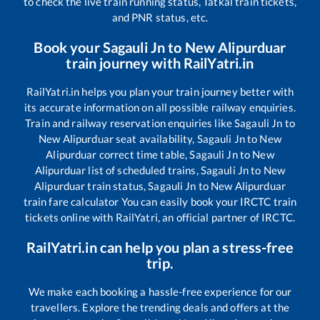
to check the live train running status, Tatkal train tickets,
and PNR status, etc.
Book your
Sagauli Jn
to
New Alipurduar
train journey with RailYatri.in
RailYatri.in helps you plan your train journey better with
its accurate information on all possible railway enquiries.
Train and railway reservation enquiries like
Sagauli Jn
to
New Alipurduar
seat availability,
Sagauli Jn
to
New
Alipurduar
correct time table,
Sagauli Jn
to
New
Alipurduar
list of scheduled trains,
Sagauli Jn
to
New
Alipurduar
train status,
Sagauli Jn
to
New Alipurduar
train fare calculator You can easily book your IRCTC train
tickets online with RailYatri, an official partner of IRCTC.
RailYatri.in can help you plan a stress-free
trip.
We make each booking a hassle-free experience for our
travellers. Explore the trending deals and offers at the