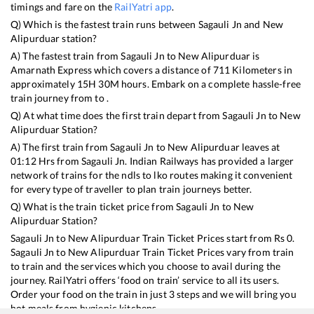
timings and fare on the
RailYatri app
.
Q) Which is the fastest train runs between
Sagauli Jn
and
New
Alipurduar
station?
A) The fastest train from
Sagauli Jn
to
New Alipurduar
is
Amarnath Express
which covers a distance of
711
Kilometers in
approximately
15
H
30
M hours. Embark on a complete hassle-free
train journey from to .
Q) At what time does the first train depart from
Sagauli Jn
to
New
Alipurduar
Station?
A) The first train from
Sagauli Jn
to
New Alipurduar
leaves at
01:12
Hrs from
Sagauli Jn
. Indian Railways has provided a larger
network of trains for the ndls to lko routes making it convenient
for every type of traveller to plan train journeys better.
Q) What is the train ticket price from
Sagauli Jn
to
New
Alipurduar
Station?
Sagauli Jn
to
New Alipurduar
Train Ticket Prices start from Rs
0
.
Sagauli Jn
to
New Alipurduar
Train Ticket Prices vary from train
to train and the services which you choose to avail during the
journey. RailYatri offers ‘food on train’ service to all its users.
Order your food on the train in just 3 steps and we will bring you
hot meals from hygienic kitchens.