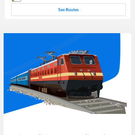
See Routes