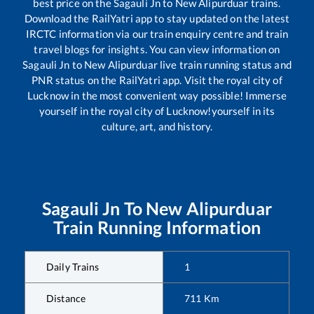
best price on the
Sagauli Jn
to
New Alipurduar
trains.
Download the RailYatri app to stay updated on the latest
IRCTC information via our train enquiry centre and train
travel blogs for insights. You can view information on
Sagauli Jn
to
New Alipurduar
live train running status and
PNR status on the RailYatri app. Visit the royal city of
Lucknow in the most convenient way possible! Immerse
yourself in the royal city of Lucknow!yourself in its
culture, art, and history.
Sagauli Jn
To
New Alipurduar
Train Running Information
Daily Trains
1
Distance
711
Km