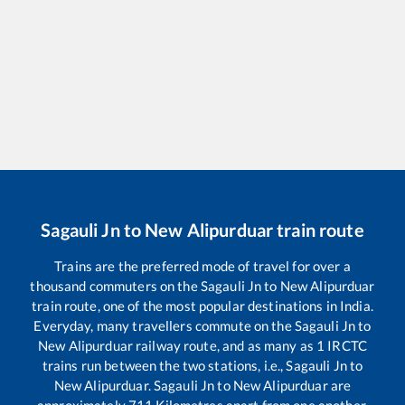
Sagauli Jn
to
New Alipurduar
train route
Trains are the preferred mode of travel for over a
thousand commuters on the
Sagauli Jn
to
New Alipurduar
train route, one of the most popular destinations in India.
Everyday, many travellers commute on the
Sagauli Jn
to
New Alipurduar
railway route, and as many as
1
IRCTC
trains run between the two stations, i.e.,
Sagauli Jn
to
New Alipurduar
.
Sagauli Jn
to
New Alipurduar
are
approximately
711
Kilometres apart from one another.