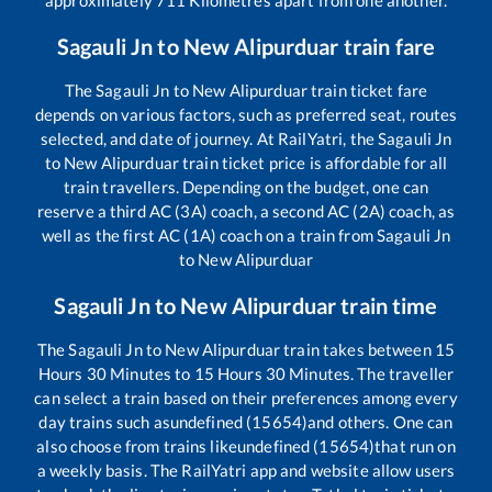
Sagauli Jn
to
New Alipurduar
train fare
The
Sagauli Jn
to
New Alipurduar
train ticket fare
depends on various factors, such as preferred seat, routes
selected, and date of journey. At RailYatri, the
Sagauli Jn
to
New Alipurduar
train ticket price is affordable for all
train travellers. Depending on the budget, one can
reserve a third AC (3A) coach, a second AC (2A) coach, as
well as the first AC (1A) coach on a train from
Sagauli Jn
to
New Alipurduar
Sagauli Jn
to
New Alipurduar
train time
The
Sagauli Jn
to
New Alipurduar
train takes between
15
Hours
30
Minutes to
15
Hours
30
Minutes. The traveller
can select a train based on their preferences among every
day trains such as
undefined (15654)
and others. One can
also choose from trains like
undefined (15654)
that run on
a weekly basis. The RailYatri app and website allow users