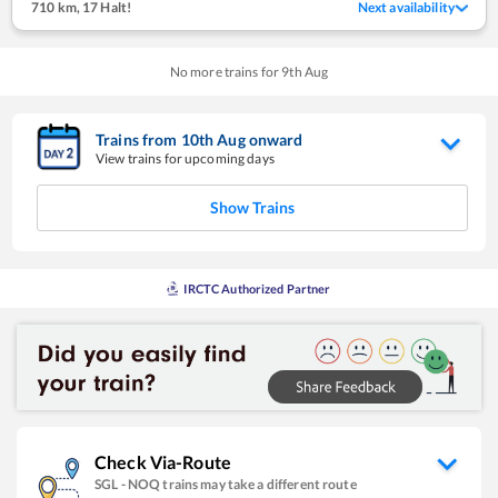
710 km
,
17 Halt!
Next availability
No more trains for
9
th
Aug
Trains from
10
th
Aug
onward
View trains for upcoming days
Show Trains
IRCTC Authorized Partner
Check Via-Route
SGL
-
NOQ
trains may take a different route