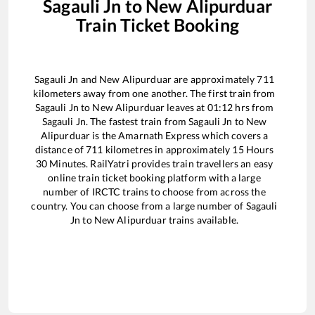
Sagauli Jn
to
New Alipurduar
Train Ticket Booking
Sagauli Jn
and
New Alipurduar
are approximately
711
kilometers away from one another. The first train from
Sagauli Jn
to
New Alipurduar
leaves at
01:12
hrs from
Sagauli Jn
. The fastest train from
Sagauli Jn
to
New
Alipurduar
is the
Amarnath Express
which covers a
distance of
711
kilometres in approximately
15
Hours
30
Minutes. RailYatri provides train travellers an easy
online train ticket booking platform with a large
number of IRCTC trains to choose from across the
country. You can choose from a large number of
Sagauli
Jn
to
New Alipurduar
trains available.