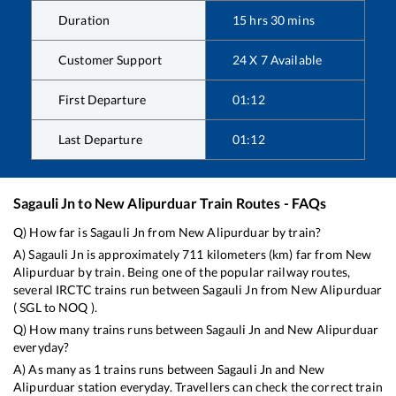
Duration
15
hrs
30
mins
Customer Support
24 X 7 Available
First Departure
01:12
Last Departure
01:12
Sagauli Jn
to
New Alipurduar
Train Routes - FAQs
Q) How far is
Sagauli Jn
from
New Alipurduar
by train?
A)
Sagauli Jn
is approximately
711
kilometers (km) far from
New
Alipurduar
by train. Being one of the popular railway routes,
several IRCTC trains run between
Sagauli Jn
from
New Alipurduar
(
SGL
to
NOQ
).
Q) How many trains runs between
Sagauli Jn
and
New Alipurduar
everyday?
A) As many as
1
trains runs between
Sagauli Jn
and
New
Alipurduar
station everyday. Travellers can check the correct train