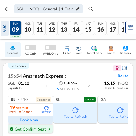
SGL
—
NOQ
|
General
|
1
Train
SAT
SUN
MON
TUE
WED
THU
FRI
SAT
SUN
MON
TUE
AUG
08
09
10
11
12
13
14
15
16
17
18
Tatkal
Tatkal
General
Filter
Sort
Tatkal only
Seniors
Ladies
AC Only
AVBL Only
Top choice
15654
Amarnath Express
Route
❯
SGL
01:12
16:15
NOQ
15
h
03
m
Sagauli Jn
New Alipurduar
S
M
T
W
T
F
S
SL
|₹410
SL
3A
7
coach
es
TATKAL
19
Waitlist
Medium Chance
Refresh
Tap to Refresh
Tap to Refresh
Book Now
Get Confirm Seat