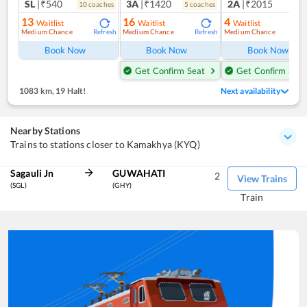
SL
|₹540
3A
|₹1420
2A
|₹2015
10
coach
es
5
coach
es
1
co
13
16
4
Waitlist
Waitlist
Waitlist
Medium Chance
Medium Chance
Medium Chance
Refresh
Refresh
Ref
Book Now
Book Now
Book Now
Get Confirm Seat
Get Confirm Seat
1083 km
,
19 Halt!
Next availability
Nearby Stations
Trains to stations closer to Kamakhya (KYQ)
Sagauli Jn
GUWAHATI
2
View Trains
(SGL)
(GHY)
Train