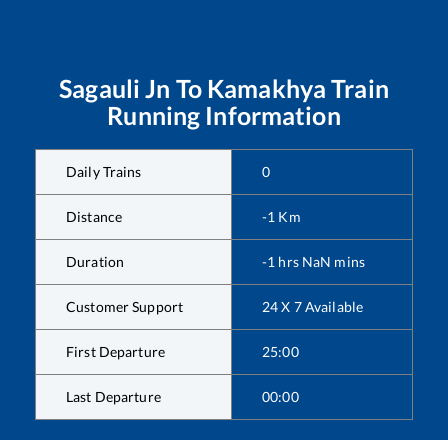
Sagauli Jn
To
Kamakhya
Train
Running Information
Daily Trains
0
Distance
-1
Km
Duration
-1
hrs
NaN
mins
Customer Support
24 X 7 Available
First Departure
25:00
Last Departure
00:00