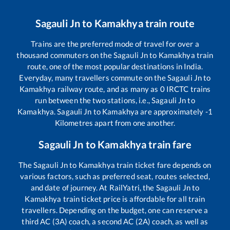
Sagauli Jn
to
Kamakhya
train route
Trains are the preferred mode of travel for over a
thousand commuters on the
Sagauli Jn
to
Kamakhya
train
route, one of the most popular destinations in India.
Everyday, many travellers commute on the
Sagauli Jn
to
Kamakhya
railway route, and as many as
0
IRCTC trains
run between the two stations, i.e.,
Sagauli Jn
to
Kamakhya
.
Sagauli Jn
to
Kamakhya
are approximately
-1
Kilometres apart from one another.
Sagauli Jn
to
Kamakhya
train fare
The
Sagauli Jn
to
Kamakhya
train ticket fare depends on
various factors, such as preferred seat, routes selected,
and date of journey. At RailYatri, the
Sagauli Jn
to
Kamakhya
train ticket price is affordable for all train
travellers. Depending on the budget, one can reserve a
third AC (3A) coach, a second AC (2A) coach, as well as