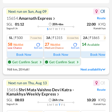
Next run on
Sun, Aug 09
15654
Amarnath Express
Route
❯
SGL
01:12
22:00
KYQ
20
h
48
m
Sagauli Jn
Kamakhya
S
M
T
W
T
F
S
SL
|₹500
3A
|₹1315
2A
|₹1865
7
coach
es
6
coach
es
2
coac
58
27
14
Waitlist
Waitlist
Available
Low Chance
Medium Chance
Refresh
Refresh
Ref
Book Now
Book Now
Book Now
Get Confirm Seat
Get Confirm Seat
968 km
,
20 Halt!
Next availability
Next run on
Thu, Aug 13
15656
Shri Mata Vaishno Devi Katra -
Route
Kamakhya Weekly Express
❯
SGL
08:03
10:20
KYQ
26
h
17
m
Sagauli Jn
Kamakhya
S
M
T
W
T
F
S