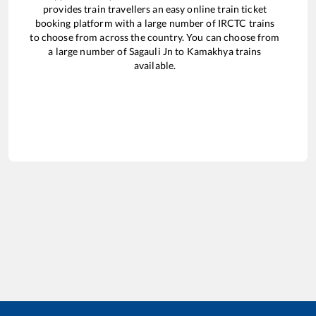
provides train travellers an easy online train ticket
booking platform with a large number of IRCTC trains
to choose from across the country. You can choose from
a large number of
Sagauli Jn
to
Kamakhya
trains
available.