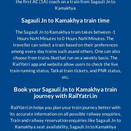
the first AC (1A) coach on a train from
Sagauli Jn
to
Kamakhya
Sagauli Jn
to
Kamakhya
train time
The
Sagauli Jn
to
Kamakhya
train takes between
-1
Hours
NaN
Minutes to
0
Hours
NaN
Minutes. The
traveller can select a train based on their preferences
among every day trains such as
and others. One can also
choose from trains like
that run on a weekly basis. The
RailYatri app and website allow users to check the live
train running status, Tatkal train tickets, and PNR status,
etc.
Book your
Sagauli Jn
to
Kamakhya
train
journey with RailYatri.in
RailYatri.in helps you plan your train journey better with
its accurate information on all possible railway enquiries.
Train and railway reservation enquiries like
Sagauli Jn
to
Kamakhya
seat availability,
Sagauli Jn
to
Kamakhya