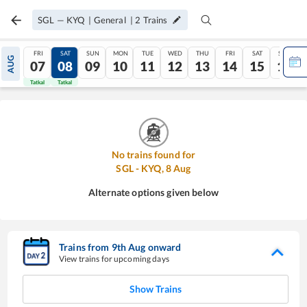
SGL
—
KYQ
|
General
|
2
Trains
FRI
SAT
SUN
MON
TUE
WED
THU
FRI
SAT
SUN
AUG
07
08
09
10
11
12
13
14
15
16
Tatkal
Tatkal
No trains found for
SGL
-
KYQ
,
8
Aug
Alternate options given below
Trains from
9
th
Aug
onward
View trains for upcoming days
Show Trains