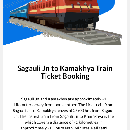
Sagauli Jn
to
Kamakhya
Train
Ticket Booking
Sagauli Jn
and
Kamakhya
are approximately
-1
kilometers away from one another. The first train from
Sagauli Jn
to
Kamakhya
leaves at
25:00
hrs from
Sagauli
Jn
. The fastest train from
Sagauli Jn
to
Kamakhya
is the
which covers a distance of
-1
kilometres in
approximately
-1
Hours
NaN
Minutes. RailYatri