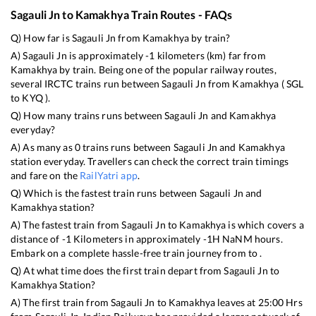
Sagauli Jn
to
Kamakhya
Train Routes - FAQs
Q) How far is
Sagauli Jn
from
Kamakhya
by train?
A)
Sagauli Jn
is approximately
-1
kilometers (km) far from
Kamakhya
by train. Being one of the popular railway routes,
several IRCTC trains run between
Sagauli Jn
from
Kamakhya
(
SGL
to
KYQ
).
Q) How many trains runs between
Sagauli Jn
and
Kamakhya
everyday?
A) As many as
0
trains runs between
Sagauli Jn
and
Kamakhya
station everyday. Travellers can check the correct train timings
and fare on the
RailYatri app
.
Q) Which is the fastest train runs between
Sagauli Jn
and
Kamakhya
station?
A) The fastest train from
Sagauli Jn
to
Kamakhya
is
which covers a
distance of
-1
Kilometers in approximately
-1
H
NaN
M hours.
Embark on a complete hassle-free train journey from to .
Q) At what time does the first train depart from
Sagauli Jn
to
Kamakhya
Station?
A) The first train from
Sagauli Jn
to
Kamakhya
leaves at
25:00
Hrs