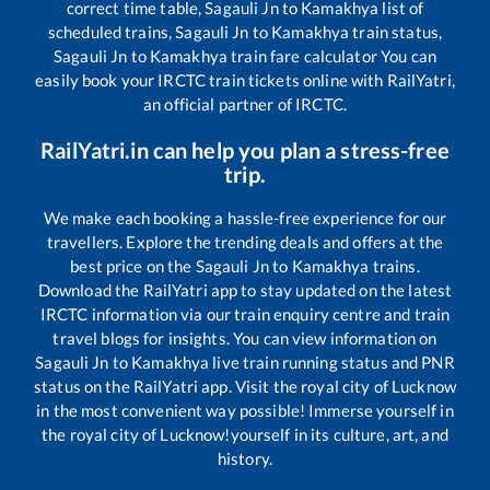
correct time table,
Sagauli Jn
to
Kamakhya
list of
scheduled trains,
Sagauli Jn
to
Kamakhya
train status,
Sagauli Jn
to
Kamakhya
train fare calculator You can
easily book your IRCTC train tickets online with RailYatri,
an official partner of IRCTC.
RailYatri.in can help you plan a stress-free
trip.
We make each booking a hassle-free experience for our
travellers. Explore the trending deals and offers at the
best price on the
Sagauli Jn
to
Kamakhya
trains.
Download the RailYatri app to stay updated on the latest
IRCTC information via our train enquiry centre and train
travel blogs for insights. You can view information on
Sagauli Jn
to
Kamakhya
live train running status and PNR
status on the RailYatri app. Visit the royal city of Lucknow
in the most convenient way possible! Immerse yourself in
the royal city of Lucknow!yourself in its culture, art, and
history.