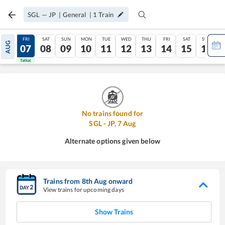
SGL
—
JP
|
General
|
1
Train
THU
FRI
SAT
SUN
MON
TUE
WED
THU
FRI
SAT
SUN
AUG
06
07
08
09
10
11
12
13
14
15
16
Tatkal
Tatkal
No trains found for
SGL
-
JP
,
7
Aug
Alternate options given below
Trains from
8
th
Aug
onward
View trains for upcoming days
Show Trains