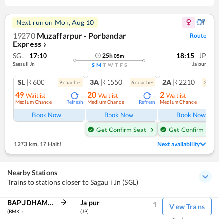
Next run on
Mon, Aug 10
19270
Muzaffarpur - Porbandar
Route
Express
❯
SGL
17:10
18:15
JP
25
h
05
m
Sagauli Jn
Jaipur
S
M
T
W
T
F
S
SL
|₹600
3A
|₹1550
2A
|₹2210
9
coach
es
6
coach
es
2
coac
49
20
2
Waitlist
Waitlist
Waitlist
Medium Chance
Medium Chance
Medium Chance
Refresh
Refresh
Ref
Book Now
Book Now
Book Now
Get Confirm Seat
Get Confirm Seat
1273 km
,
17 Halt!
Next availability
Nearby Stations
Trains to stations closer to Sagauli Jn (SGL)
BAPUDHAM MOTIHARI
Jaipur
1
View Trains
(BMKI)
(JP)