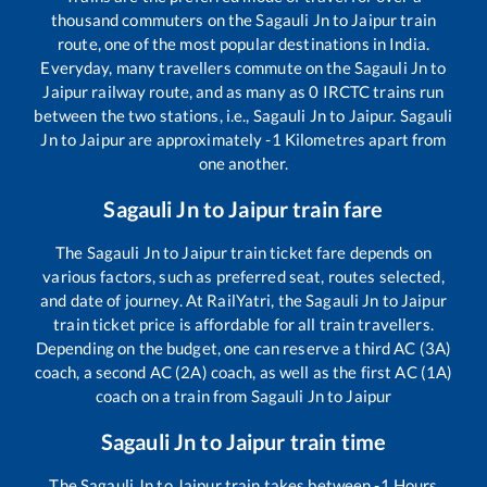
thousand commuters on the
Sagauli Jn
to
Jaipur
train
route, one of the most popular destinations in India.
Everyday, many travellers commute on the
Sagauli Jn
to
Jaipur
railway route, and as many as
0
IRCTC trains run
between the two stations, i.e.,
Sagauli Jn
to
Jaipur
.
Sagauli
Jn
to
Jaipur
are approximately
-1
Kilometres apart from
one another.
Sagauli Jn
to
Jaipur
train fare
The
Sagauli Jn
to
Jaipur
train ticket fare depends on
various factors, such as preferred seat, routes selected,
and date of journey. At RailYatri, the
Sagauli Jn
to
Jaipur
train ticket price is affordable for all train travellers.
Depending on the budget, one can reserve a third AC (3A)
coach, a second AC (2A) coach, as well as the first AC (1A)
coach on a train from
Sagauli Jn
to
Jaipur
Sagauli Jn
to
Jaipur
train time
The
Sagauli Jn
to
Jaipur
train takes between
-1
Hours