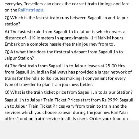
everyday. Travellers can check the correct train timings and fare
on the
RailYatri app
.
Q) Which is the fastest train runs between
Sagauli Jn
and
Jaipur
station?
A) The fastest train from
Sagauli Jn
to
Jaipur
is
which covers a
distance of
-1
Kilometers in approximately
-1
H
NaN
M hours.
Embark on a complete hassle-free train journey from to .
Q) At what time does the first train depart from
Sagauli Jn
to
Jaipur
Station?
A) The first train from
Sagauli Jn
to
Jaipur
leaves at
25:00
Hrs
from
Sagauli Jn
. Indian Railways has provided a larger network of
trains for the ndls to lko routes making it convenient for every
type of traveller to plan train journeys better.
Q) What is the train ticket price from
Sagauli Jn
to
Jaipur
Station?
Sagauli Jn
to
Jaipur
Train Ticket Prices start from Rs
9999
.
Sagauli
Jn
to
Jaipur
Train Ticket Prices vary from train to train and the
services which you choose to avail during the journey. RailYatri
offers ‘food on train’ service to all its users. Order your food on
the train in just 3 steps and we will bring you hot meals from
hygienic kitchens.