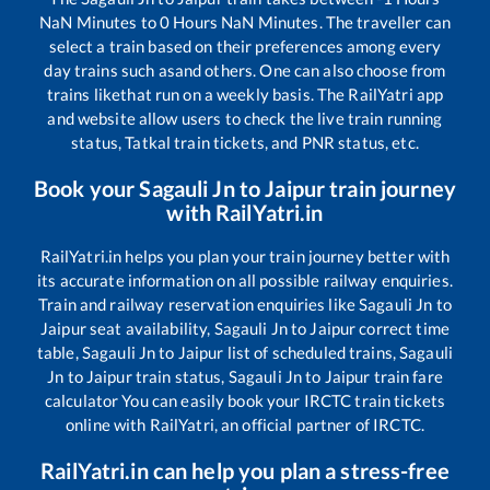
NaN
Minutes to
0
Hours
NaN
Minutes. The traveller can
select a train based on their preferences among every
day trains such as
and others. One can also choose from
trains like
that run on a weekly basis. The RailYatri app
and website allow users to check the live train running
status, Tatkal train tickets, and PNR status, etc.
Book your
Sagauli Jn
to
Jaipur
train journey
with RailYatri.in
RailYatri.in helps you plan your train journey better with
its accurate information on all possible railway enquiries.
Train and railway reservation enquiries like
Sagauli Jn
to
Jaipur
seat availability,
Sagauli Jn
to
Jaipur
correct time
table,
Sagauli Jn
to
Jaipur
list of scheduled trains,
Sagauli
Jn
to
Jaipur
train status,
Sagauli Jn
to
Jaipur
train fare
calculator You can easily book your IRCTC train tickets
online with RailYatri, an official partner of IRCTC.
RailYatri.in can help you plan a stress-free