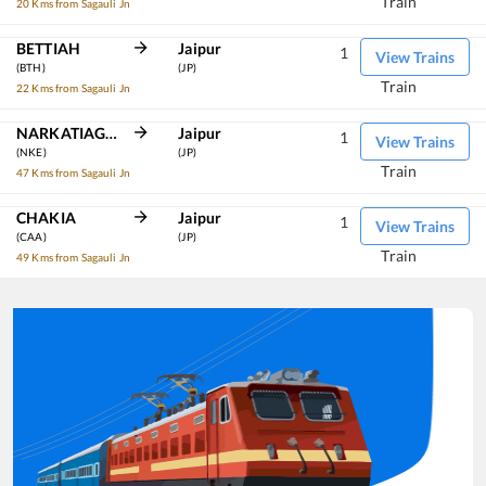
Train
20 Kms from Sagauli Jn
BETTIAH
Jaipur
1
View Trains
(BTH)
(JP)
Train
22 Kms from Sagauli Jn
NARKATIAGANJ JN
Jaipur
1
View Trains
(NKE)
(JP)
Train
47 Kms from Sagauli Jn
CHAKIA
Jaipur
1
View Trains
(CAA)
(JP)
Train
49 Kms from Sagauli Jn