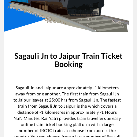
Sagauli Jn
to
Jaipur
Train Ticket
Booking
Sagauli Jn
and
Jaipur
are approximately
-1
kilometers
away from one another. The first train from
Sagauli Jn
to
Jaipur
leaves at
25:00
hrs from
Sagauli Jn
. The fastest
train from
Sagauli Jn
to
Jaipur
is the
which covers a
distance of
-1
kilometres in approximately
-1
Hours
NaN
Minutes. RailYatri provides train travellers an easy
online train ticket booking platform with a large
number of IRCTC trains to choose from across the
country. You can choose from a large number of
Sagauli