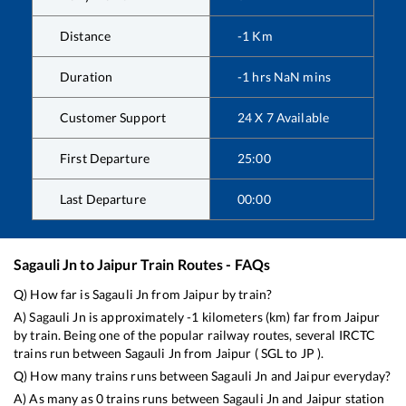
Distance
-1
Km
Duration
-1
hrs
NaN
mins
Customer Support
24 X 7 Available
First Departure
25:00
Last Departure
00:00
Sagauli Jn
to
Jaipur
Train Routes - FAQs
Q) How far is
Sagauli Jn
from
Jaipur
by train?
A)
Sagauli Jn
is approximately
-1
kilometers (km) far from
Jaipur
by train. Being one of the popular railway routes, several IRCTC
trains run between
Sagauli Jn
from
Jaipur
(
SGL
to
JP
).
Q) How many trains runs between
Sagauli Jn
and
Jaipur
everyday?
A) As many as
0
trains runs between
Sagauli Jn
and
Jaipur
station