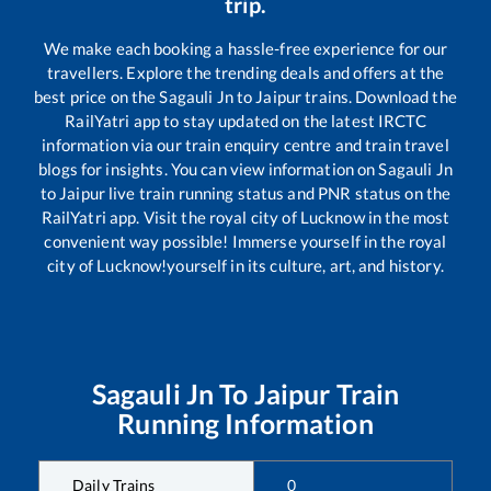
trip.
We make each booking a hassle-free experience for our
travellers. Explore the trending deals and offers at the
best price on the
Sagauli Jn
to
Jaipur
trains. Download the
RailYatri app to stay updated on the latest IRCTC
information via our train enquiry centre and train travel
blogs for insights. You can view information on
Sagauli Jn
to
Jaipur
live train running status and PNR status on the
RailYatri app. Visit the royal city of Lucknow in the most
convenient way possible! Immerse yourself in the royal
city of Lucknow!yourself in its culture, art, and history.
Sagauli Jn
To
Jaipur
Train
Running Information
Daily Trains
0