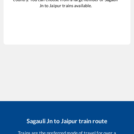
Jn
to
Jaipur
trains available.
Sagauli Jn
to
Jaipur
train route
Trains are the preferred mode of travel for over a