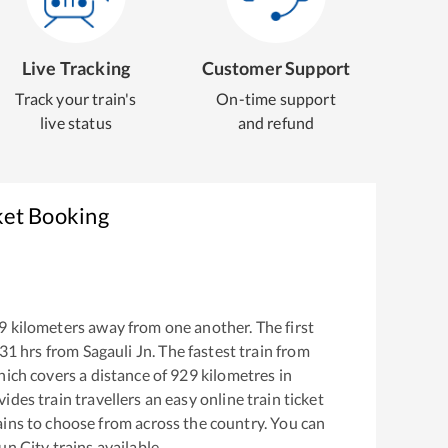
Live Tracking
Customer Support
Track your train's
On-time support
live status
and refund
ket Booking
9
kilometers away from one another. The first
:31
hrs from
Sagauli Jn
. The fastest train from
ich covers a distance of
929
kilometres in
ides train travellers an easy online train ticket
ins to choose from across the country. You can
un City
trains available.