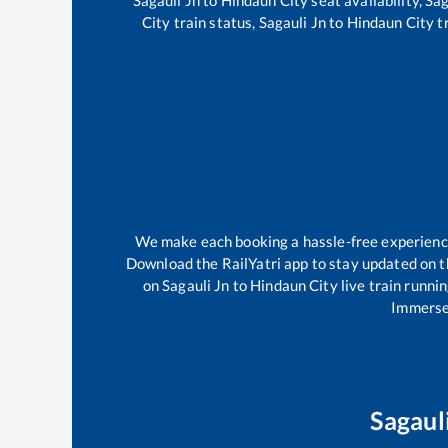
City
train status,
Sagauli Jn
to
Hindaun City
tr
We make each booking a hassle-free experience f
Download the RailYatri app to stay updated on th
on
Sagauli Jn
to
Hindaun City
live train runni
Immerse 
Sagaul