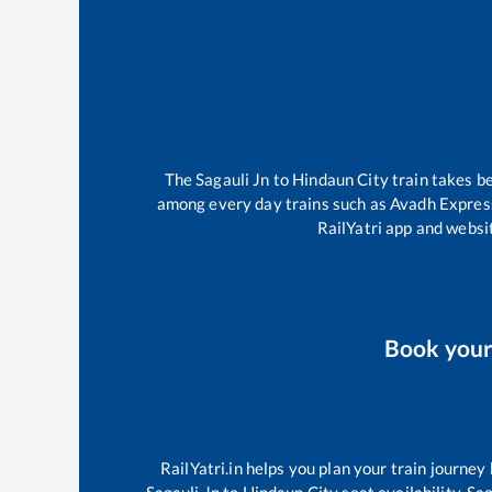
The
Sagauli Jn
to
Hindaun City
train takes 
among every day trains such as
Avadh Expres
RailYatri app and websit
Book you
RailYatri.in helps you plan your train journey
Sagauli Jn
to
Hindaun City
seat availability,
Sag