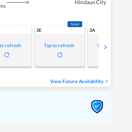
Hindaun City
kms
Tatkal
3E
3A
to refresh
Tap to refresh
Tap to refresh
View Future Availability