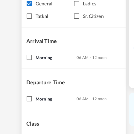
General
Ladies
Tatkal
Sr. Citizen
Arrival Time
Morning
06 AM - 12 noon
Departure Time
Morning
06 AM - 12 noon
Class