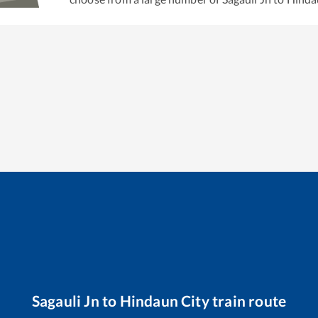
Sagauli Jn
to
Hindaun City
train route