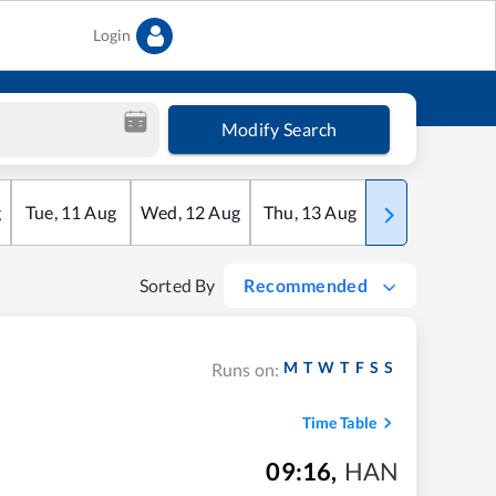
Login
Modify Search
g
Tue
,
11
Aug
Wed
,
12
Aug
Thu
,
13
Aug
Fri
,
14
Aug
Sorted By
Recommended
M
T
W
T
F
S
S
Runs on:
Time Table
09:16
,
HAN