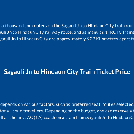
ver a thousand commuters on the
Sagauli Jn
to
Hindaun City
train rout
uli Jn
to
Hindaun City
railway route, and as many as
1
IRCTC trains 
gauli Jn
to
Hindaun City
are approximately
929
Kilometres apart f
Sagauli Jn
to
Hindaun City
Train Ticket Price
 depends on various factors, such as preferred seat, routes selected,
e for all train travellers. Depending on the budget, one can reserve 
ll as the first AC (1A) coach on a train from
Sagauli Jn
to
Hindaun C