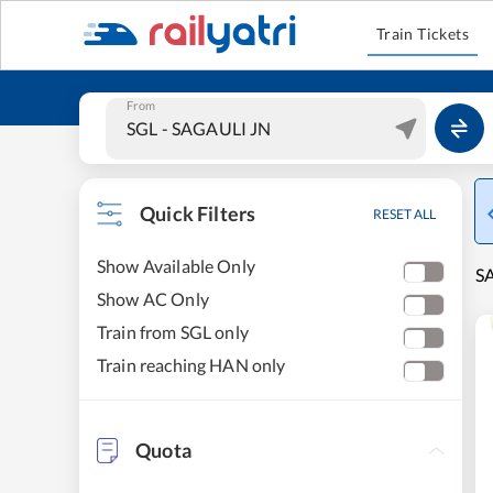
Train Tickets
From
Quick Filters
RESET ALL
Show Available Only
SA
Show AC Only
Train from SGL only
Train reaching HAN only
Quota