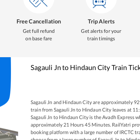
Free Cancellation
Trip Alerts
Get full refund
Get alerts for your
on base fare
train timings
Sagauli Jn
to
Hindaun City
Train Tic
Sagauli Jn
and
Hindaun City
are approximately
92
train from
Sagauli Jn
to
Hindaun City
leaves at
11
Sagauli Jn
to
Hindaun City
is the
Avadh Express
wh
approximately
21
Hours
45
Minutes. RailYatri prov
booking platform with a large number of IRCTC tra
choose from a large number of
Sagauli Jn
to
Hinda