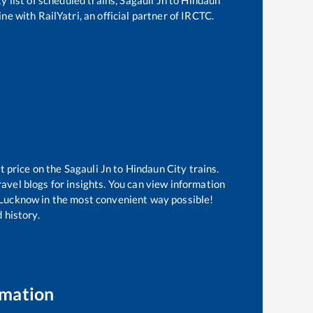
ne with RailYatri, an official partner of IRCTC.
t price on the
Sagauli Jn
to
Hindaun City
trains.
avel blogs for insights. You can view information
of Lucknow in the most convenient way possible!
 history.
rmation