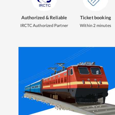
Authorized & Reliable
Ticket booking
IRCTC Authorized Partner
Within 2 minutes