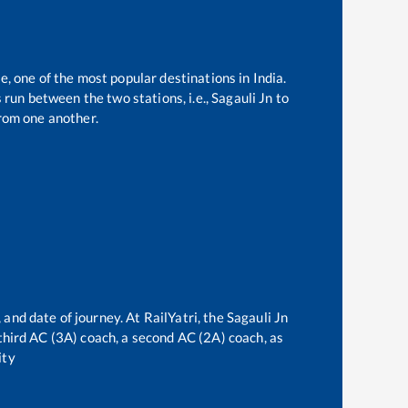
e, one of the most popular destinations in India.
run between the two stations, i.e.,
Sagauli Jn
to
rom one another.
 and date of journey. At RailYatri, the
Sagauli Jn
a third AC (3A) coach, a second AC (2A) coach, as
ity