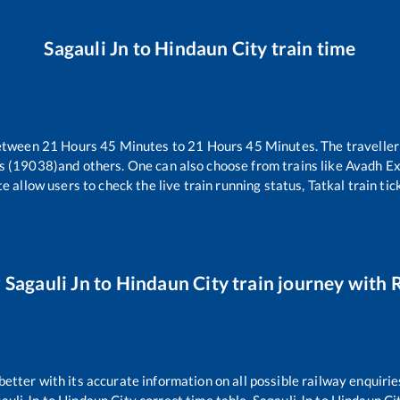
Sagauli Jn
to
Hindaun City
train time
between
21
Hours
45
Minutes to
21
Hours
45
Minutes. The traveller
s (19038)
and others. One can also choose from trains like
Avadh Ex
e allow users to check the live train running status, Tatkal train ti
r
Sagauli Jn
to
Hindaun City
train journey with R
 better with its accurate information on all possible railway enquirie
auli Jn
to
Hindaun City
correct time table,
Sagauli Jn
to
Hindaun Ci