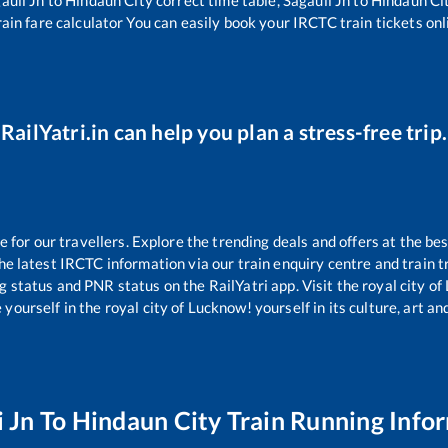
ain fare calculator You can easily book your IRCTC train tickets onli
RailYatri.in can help you plan a stress-free trip.
or our travellers. Explore the trending deals and offers at the bes
e latest IRCTC information via our train enquiry centre and train tr
ng status and PNR status on the RailYatri app. Visit the royal city 
yourself in the royal city of Lucknow! yourself in its culture, art and
i Jn
To
Hindaun City
Train Running Info