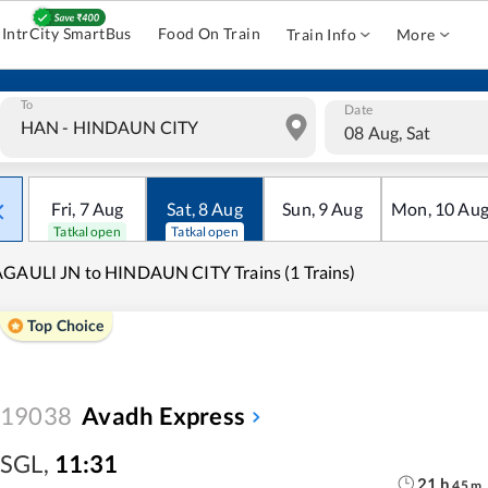
IntrCity SmartBus
Food On Train
Train Info
More
To
Date
08 Aug, Sat
Fri
,
7
Aug
Sat
,
8
Aug
Sun
,
9
Aug
Mon
,
10
Au
Tatkal open
Tatkal open
GAULI JN to HINDAUN CITY Trains (1 Trains)
Top Choice
19038
Avadh Express
SGL
,
11:31
21
h
45
m