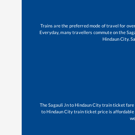
Trains are the preferred mode of travel for o
Everyday, many travellers commute on the
Saga
Hindaun City
.
Sa
The
Sagauli Jn
to
Hindaun City
train ticket fare
to
Hindaun City
train ticket price is affordabl
we