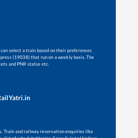
 can select a train based on their preferences
press (19038)
that run on a weekly basis. The
ckets and PNR status etc.
ailYatri.in
s. Train and railway reservation enquiries like
ty
list of scheduled trains,
Sagauli Jn
to
Hindaun