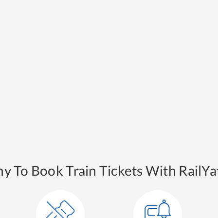
y To Book Train Tickets With RailYat