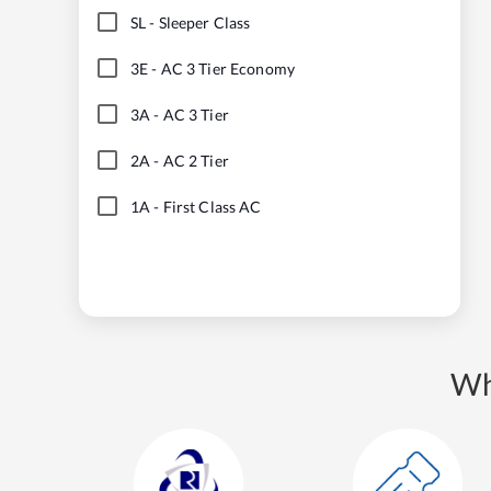
SL
-
Sleeper Class
3E
-
AC 3 Tier Economy
3A
-
AC 3 Tier
2A
-
AC 2 Tier
1A
-
First Class AC
Wh