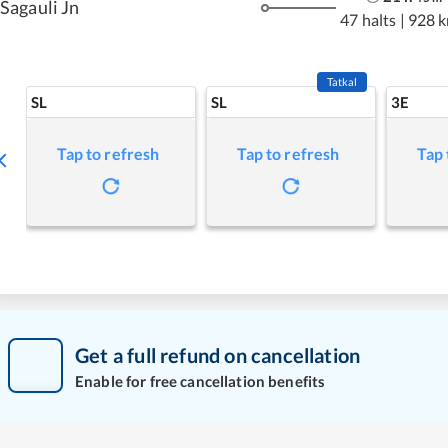
Sagauli Jn
47 halts
|
928 
Tatkal
SL
SL
3E
Tap to refresh
Tap to refresh
Tap 
Get a full refund on cancellation
Enable for free cancellation benefits