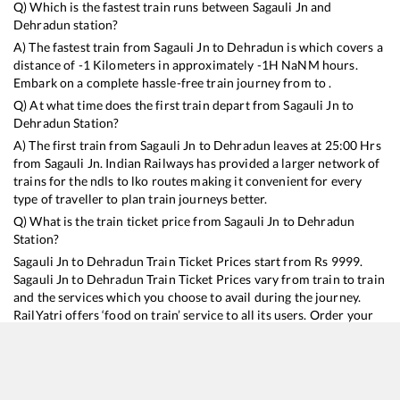
Q) Which is the fastest train runs between
Sagauli Jn
and
Dehradun
station?
A) The fastest train from
Sagauli Jn
to
Dehradun
is
which covers a
distance of
-1
Kilometers in approximately
-1
H
NaN
M hours.
Embark on a complete hassle-free train journey from to .
Q) At what time does the first train depart from
Sagauli Jn
to
Dehradun
Station?
A) The first train from
Sagauli Jn
to
Dehradun
leaves at
25:00
Hrs
from
Sagauli Jn
. Indian Railways has provided a larger network of
trains for the ndls to lko routes making it convenient for every
type of traveller to plan train journeys better.
Q) What is the train ticket price from
Sagauli Jn
to
Dehradun
Station?
Sagauli Jn
to
Dehradun
Train Ticket Prices start from Rs
9999
.
Sagauli Jn
to
Dehradun
Train Ticket Prices vary from train to train
and the services which you choose to avail during the journey.
RailYatri offers ‘food on train’ service to all its users. Order your
food on the train in just 3 steps and we will bring you hot meals
from hygienic kitchens.