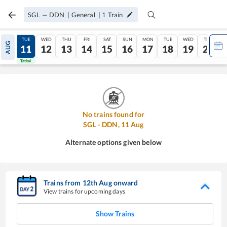
SGL
—
DDN
|
General
|
1
Train
MON
TUE
WED
THU
FRI
SAT
SUN
MON
TUE
WED
THU
AUG
10
11
12
13
14
15
16
17
18
19
20
Tatkal
Tatkal
No trains found for
SGL
-
DDN
,
11
Aug
Alternate options given below
Trains from
12
th
Aug
onward
View trains for upcoming days
Show Trains