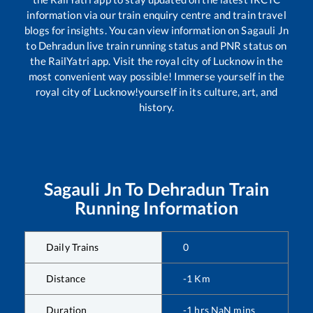
information via our train enquiry centre and train travel
blogs for insights. You can view information on
Sagauli Jn
to
Dehradun
live train running status and PNR status on
the RailYatri app. Visit the royal city of Lucknow in the
most convenient way possible! Immerse yourself in the
royal city of Lucknow!yourself in its culture, art, and
history.
Sagauli Jn
To
Dehradun
Train
Running Information
Daily Trains
0
Distance
-1
Km
Duration
-1
hrs
NaN
mins