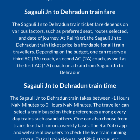
Sagauli Jn
to
Dehradun
train fare
The
Sagauli Jn
to
Dehradun
train ticket fare depends on
various factors, such as preferred seat, routes selected,
and date of journey. At RailYatri, the
Sagauli Jn
to
Dehradun
train ticket price is affordable for all train
travellers. Depending on the budget, one can reserve a
third AC (3A) coach, a second AC (2A) coach, as well as
the first AC (1A) coach on a train from
Sagauli Jn
to
Dehradun
Sagauli Jn
to
Dehradun
train time
The
Sagauli Jn
to
Dehradun
train takes between
-1
Hours
NaN
Minutes to
0
Hours
NaN
Minutes. The traveller can
select a train based on their preferences among every
day trains such as
and others. One can also choose from
trains like
that run on a weekly basis. The RailYatri app
and website allow users to check the live train running
status, Tatkal train tickets, and PNR status, etc.