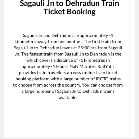
Sagauli Jn
to
Dehradun
Train
Ticket Booking
Sagauli Jn
and
Dehradun
are approximately
-1
kilometers away from one another. The first train from
Sagauli Jn
to
Dehradun
leaves at
25:00
hrs from
Sagauli
Jn
. The fastest train from
Sagauli Jn
to
Dehradun
is the
which covers a distance of
-1
kilometres in
approximately
-1
Hours
NaN
Minutes. RailYatri
provides train travellers an easy online train ticket
booking platform with a large number of IRCTC trains
to choose from across the country. You can choose from
a large number of
Sagauli Jn
to
Dehradun
trains
available.