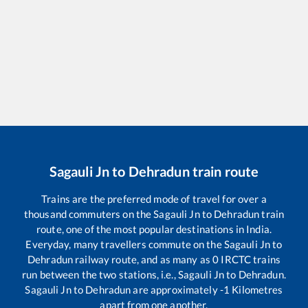
Sagauli Jn
to
Dehradun
train route
Trains are the preferred mode of travel for over a
thousand commuters on the
Sagauli Jn
to
Dehradun
train
route, one of the most popular destinations in India.
Everyday, many travellers commute on the
Sagauli Jn
to
Dehradun
railway route, and as many as
0
IRCTC trains
run between the two stations, i.e.,
Sagauli Jn
to
Dehradun
.
Sagauli Jn
to
Dehradun
are approximately
-1
Kilometres
apart from one another.