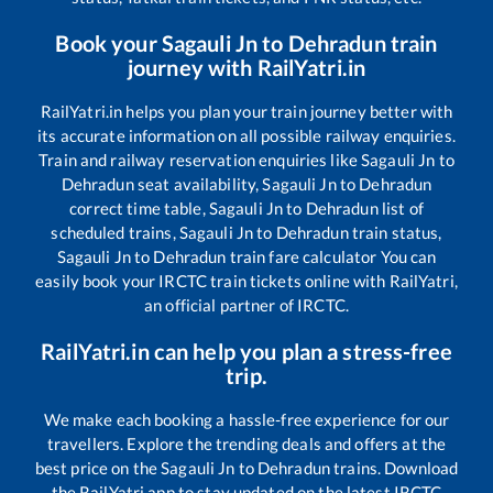
Book your
Sagauli Jn
to
Dehradun
train
journey with RailYatri.in
RailYatri.in helps you plan your train journey better with
its accurate information on all possible railway enquiries.
Train and railway reservation enquiries like
Sagauli Jn
to
Dehradun
seat availability,
Sagauli Jn
to
Dehradun
correct time table,
Sagauli Jn
to
Dehradun
list of
scheduled trains,
Sagauli Jn
to
Dehradun
train status,
Sagauli Jn
to
Dehradun
train fare calculator You can
easily book your IRCTC train tickets online with RailYatri,
an official partner of IRCTC.
RailYatri.in can help you plan a stress-free
trip.
We make each booking a hassle-free experience for our
travellers. Explore the trending deals and offers at the
best price on the
Sagauli Jn
to
Dehradun
trains. Download
the RailYatri app to stay updated on the latest IRCTC