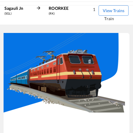
Sagauli Jn
ROORKEE
1
View Trains
(SGL)
(RK)
Train