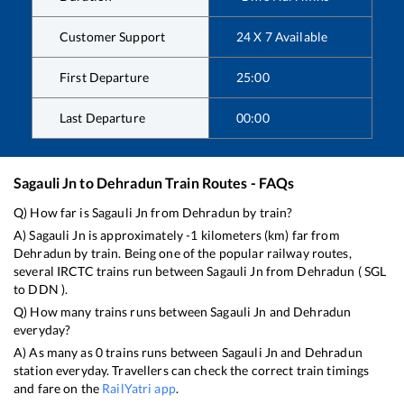
Customer Support
24 X 7 Available
First Departure
25:00
Last Departure
00:00
Sagauli Jn
to
Dehradun
Train Routes - FAQs
Q) How far is
Sagauli Jn
from
Dehradun
by train?
A)
Sagauli Jn
is approximately
-1
kilometers (km) far from
Dehradun
by train. Being one of the popular railway routes,
several IRCTC trains run between
Sagauli Jn
from
Dehradun
(
SGL
to
DDN
).
Q) How many trains runs between
Sagauli Jn
and
Dehradun
everyday?
A) As many as
0
trains runs between
Sagauli Jn
and
Dehradun
station everyday. Travellers can check the correct train timings
and fare on the
RailYatri app
.