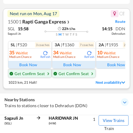
Next run on
Mon, Aug 17
15001
Rapti Ganga Express
Route
❯
SGL
15:58
14:15
DDN
22
h
17
m
Sagauli Jn
Dehradun
S
M
T
W
T
F
S
SL
|₹520
3A
|₹1360
2A
|₹1935
3
coach
es
7
coach
es
2
coac
35
34
10
Waitlist
Waitlist
Waitlist
Medium Chance
Medium Chance
Medium Chance
Refresh
Refresh
Ref
Book Now
Book Now
Book Now
Get Confirm Seat
Get Confirm Seat
1023 km
,
21 Halt!
Next availability
Nearby Stations
Trains to stations closer to Dehradun (DDN)
Sagauli Jn
HARIDWAR JN
1
View Trains
(SGL)
(HW)
Train