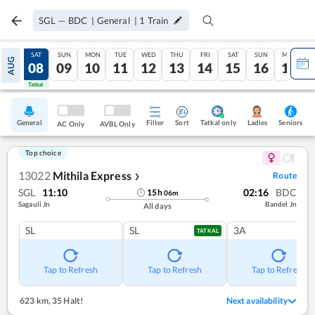
SGL
—
BDC
|
General
|
1
Train
FRI
SAT
SUN
MON
TUE
WED
THU
FRI
SAT
SUN
MON
AUG
07
08
09
10
11
12
13
14
15
16
17
Tatkal
Tatkal
General
Filter
Sort
Tatkal only
Seniors
Ladies
AC Only
AVBL Only
Top choice
13022
Mithila Express
Route
❯
SGL
11:10
02:16
BDC
15
h
06
m
Sagauli Jn
Bandel Jn
All days
SL
SL
3A
TATKAL
Tap to Refresh
Tap to Refresh
Tap to Refresh
623 km
,
35 Halt!
Next availability