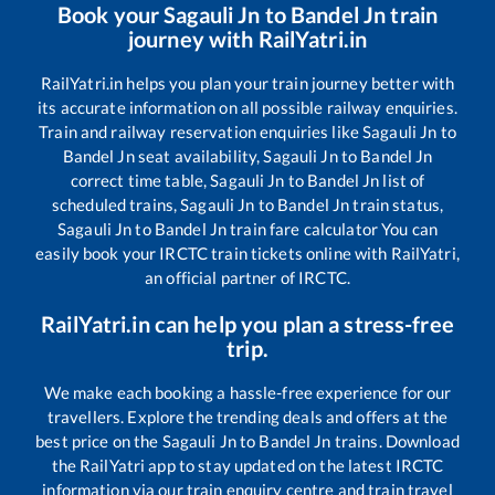
Book your
Sagauli Jn
to
Bandel Jn
train
journey with RailYatri.in
RailYatri.in helps you plan your train journey better with
its accurate information on all possible railway enquiries.
Train and railway reservation enquiries like
Sagauli Jn
to
Bandel Jn
seat availability,
Sagauli Jn
to
Bandel Jn
correct time table,
Sagauli Jn
to
Bandel Jn
list of
scheduled trains,
Sagauli Jn
to
Bandel Jn
train status,
Sagauli Jn
to
Bandel Jn
train fare calculator You can
easily book your IRCTC train tickets online with RailYatri,
an official partner of IRCTC.
RailYatri.in can help you plan a stress-free
trip.
We make each booking a hassle-free experience for our
travellers. Explore the trending deals and offers at the
best price on the
Sagauli Jn
to
Bandel Jn
trains. Download
the RailYatri app to stay updated on the latest IRCTC
information via our train enquiry centre and train travel