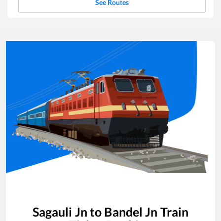
See Routes
Sagauli Jn
to
Bandel Jn
Train