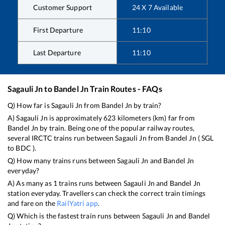
Customer Support
24 X 7 Available
First Departure
11:10
Last Departure
11:10
Sagauli Jn
to
Bandel Jn
Train Routes - FAQs
Q) How far is
Sagauli Jn
from
Bandel Jn
by train?
A)
Sagauli Jn
is approximately
623
kilometers (km) far from
Bandel Jn
by train. Being one of the popular railway routes,
several IRCTC trains run between
Sagauli Jn
from
Bandel Jn
(
SGL
to
BDC
).
Q) How many trains runs between
Sagauli Jn
and
Bandel Jn
everyday?
A) As many as
1
trains runs between
Sagauli Jn
and
Bandel Jn
station everyday. Travellers can check the correct train timings
and fare on the
RailYatri app
.
Q) Which is the fastest train runs between
Sagauli Jn
and
Bandel