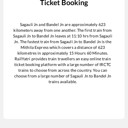
Ticket Booking
Sagauli Jn
and
Bandel Jn
are approximately
623
kilometers away from one another. The first train from
Sagauli Jn
to
Bandel Jn
leaves at
11:10
hrs from
Sagauli
Jn
. The fastest train from
Sagauli Jn
to
Bandel Jn
is the
Mithila Express
which covers a distance of
623
kilometres in approximately
15
Hours
60
Minutes.
RailYatri provides train travellers an easy online train
ticket booking platform with a large number of IRCTC
trains to choose from across the country. You can
choose from a large number of
Sagauli Jn
to
Bandel Jn
trains available.