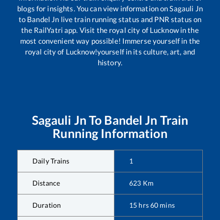
blogs for insights. You can view information on
Sagauli Jn
to
Bandel Jn
live train running status and PNR status on
the RailYatri app. Visit the royal city of Lucknow in the
most convenient way possible! Immerse yourself in the
royal city of Lucknow!yourself in its culture, art, and
history.
Sagauli Jn
To
Bandel Jn
Train
Running Information
Daily Trains
1
Distance
623
Km
Duration
15
hrs
60
mins