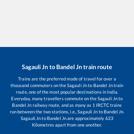
Sagauli Jn
to
Bandel Jn
train route
Trains are the preferred mode of travel for over a
thousand commuters on the
Sagauli Jn
to
Bandel Jn
train
route, one of the most popular destinations in India.
Everyday, many travellers commute on the
Sagauli Jn
to
Bandel Jn
railway route, and as many as
1
IRCTC trains
run between the two stations, i.e.,
Sagauli Jn
to
Bandel Jn
.
Sagauli Jn
to
Bandel Jn
are approximately
623
Kilometres apart from one another.