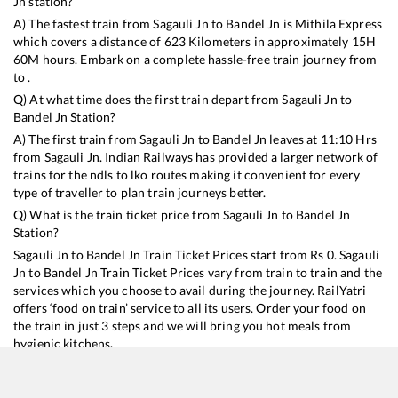
Jn
station?
A) The fastest train from
Sagauli Jn
to
Bandel Jn
is
Mithila Express
which covers a distance of
623
Kilometers in approximately
15
H
60
M hours. Embark on a complete hassle-free train journey from
to .
Q) At what time does the first train depart from
Sagauli Jn
to
Bandel Jn
Station?
A) The first train from
Sagauli Jn
to
Bandel Jn
leaves at
11:10
Hrs
from
Sagauli Jn
. Indian Railways has provided a larger network of
trains for the ndls to lko routes making it convenient for every
type of traveller to plan train journeys better.
Q) What is the train ticket price from
Sagauli Jn
to
Bandel Jn
Station?
Sagauli Jn
to
Bandel Jn
Train Ticket Prices start from Rs
0
.
Sagauli
Jn
to
Bandel Jn
Train Ticket Prices vary from train to train and the
services which you choose to avail during the journey. RailYatri
offers ‘food on train’ service to all its users. Order your food on
the train in just 3 steps and we will bring you hot meals from
hygienic kitchens.