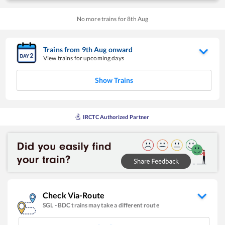
No more trains for
8
th
Aug
Trains from
9
th
Aug
onward
View trains for upcoming days
Show Trains
IRCTC Authorized Partner
Check Via-Route
SGL
-
BDC
trains may take a different route