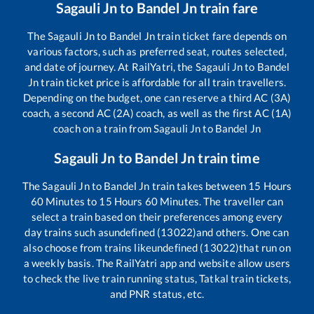
Sagauli Jn
to
Bandel Jn
train fare
The
Sagauli Jn
to
Bandel Jn
train ticket fare depends on
various factors, such as preferred seat, routes selected,
and date of journey. At RailYatri, the
Sagauli Jn
to
Bandel
Jn
train ticket price is affordable for all train travellers.
Depending on the budget, one can reserve a third AC (3A)
coach, a second AC (2A) coach, as well as the first AC (1A)
coach on a train from
Sagauli Jn
to
Bandel Jn
Sagauli Jn
to
Bandel Jn
train time
The
Sagauli Jn
to
Bandel Jn
train takes between
15
Hours
60
Minutes to
15
Hours
60
Minutes. The traveller can
select a train based on their preferences among every
day trains such as
undefined (13022)
and others. One can
also choose from trains like
undefined (13022)
that run on
a weekly basis. The RailYatri app and website allow users
to check the live train running status, Tatkal train tickets,
and PNR status, etc.