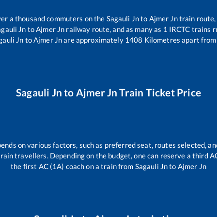
 over a thousand commuters on the
Sagauli Jn
to
Ajmer Jn
train route,
gauli Jn
to
Ajmer Jn
railway route, and as many as
1
IRCTC trains ru
gauli Jn
to
Ajmer Jn
are approximately
1408
Kilometres apart from
Sagauli Jn
to
Ajmer Jn
Train Ticket Price
pends on various factors, such as preferred seat, routes selected, and
l train travellers. Depending on the budget, one can reserve a third 
the first AC (1A) coach on a train from
Sagauli Jn
to
Ajmer Jn