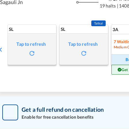
Sagauli Jn
19 halts
|
1408
Tatkal
SL
SL
3A
7
Waitli
Tap to refresh
Tap to refresh
Medium 
B
Get
Get a full refund on cancellation
Enable for free cancellation benefits