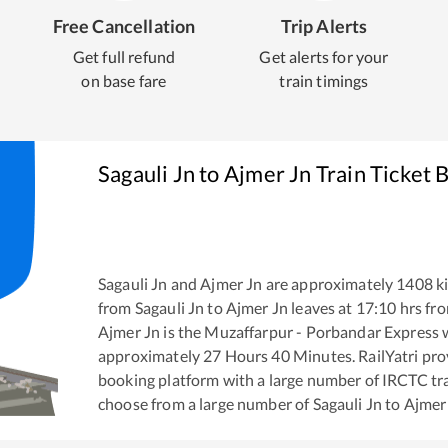
Free Cancellation
Trip Alerts
Get full refund
Get alerts for your
on base fare
train timings
Sagauli Jn
to
Ajmer Jn
Train Ticket 
Sagauli Jn
and
Ajmer Jn
are approximately
1408
ki
from
Sagauli Jn
to
Ajmer Jn
leaves at
17:10
hrs fr
Ajmer Jn
is the
Muzaffarpur - Porbandar Express
w
approximately
27
Hours
40
Minutes. RailYatri prov
booking platform with a large number of IRCTC tra
choose from a large number of
Sagauli Jn
to
Ajmer