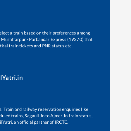
elect a train based on their preferences among
e
Muzaffarpur - Porbandar Express (19270)
that
atkal train tickets and PNR status etc.
lYatri.in
s. Train and railway reservation enquiries like
eduled trains,
Sagauli Jn
to
Ajmer Jn
train status,
lYatri, an official partner of IRCTC.