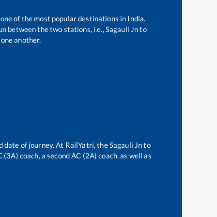
 one of the most popular destinations in India.
n between the two stations, i.e.,
Sagauli Jn
to
 one another.
 date of journey. At RailYatri, the
Sagauli Jn
to
AC (3A) coach, a second AC (2A) coach, as well as