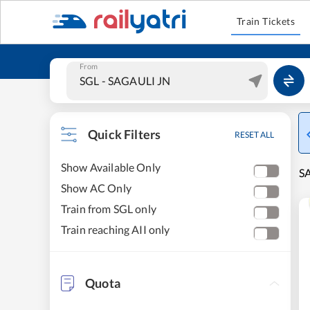
Train Tickets
From
Quick Filters
RESET ALL
Show Available Only
SA
Show AC Only
Train from SGL only
Train reaching AII only
Quota