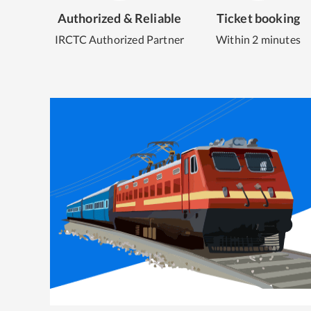
Authorized & Reliable
Ticket booking
IRCTC Authorized Partner
Within 2 minutes