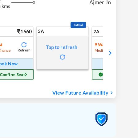
Ajmer Jn
 kms
Tatkal
1660
3A
23
2A
st
9
Waitlist
Tap to refresh
Refresh
Refre
Chance
Medium Chance
ook Now
Book Now
 Confirm Seat
Get Confirm Seat
View Future Availability