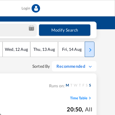
Login
Modify Search
Wed
,
12
Aug
Thu
,
13
Aug
Fri
,
14
Aug
Sat
,
15
Aug
Sorted By
Recommended
M
T
W
T
F
S
S
Runs on:
Time Table
20:50
,
AII
m