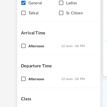
General
Ladies
Tatkal
Sr. Citizen
Arrival Time
Afternoon
12 noon - 06 PM
Departure Time
Afternoon
12 noon - 06 PM
Class