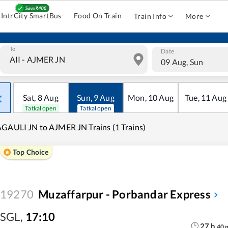
IntrCity SmartBus
Food On Train
Train Info
More
To
Date
09 Aug, Sun
Sat
,
8
Aug
Sun
,
9
Aug
Mon
,
10
Aug
Tue
,
11
Aug
Tatkal open
Tatkal open
GAULI JN to AJMER JN Trains (1 Trains)
Top Choice
19270
Muzaffarpur - Porbandar Express
SGL
,
17:10
27
h
40