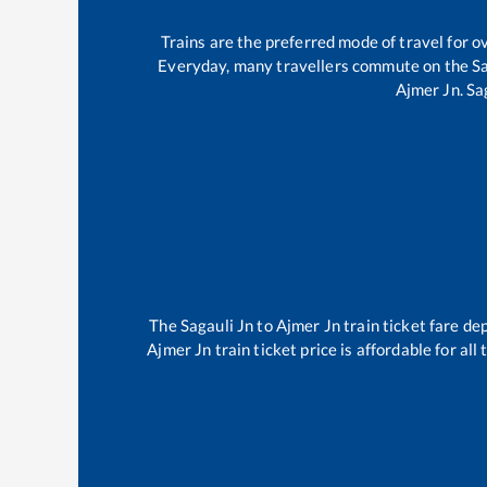
Trains are the preferred mode of travel for
Everyday, many travellers commute on the
Sa
Ajmer Jn
.
Sa
The
Sagauli Jn
to
Ajmer Jn
train ticket fare de
Ajmer Jn
train ticket price is affordable for al