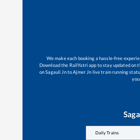
We make each booking a hassle-free experienc
Download the RailYatri app to stay updated on th
on
Sagauli Jn
to
Ajmer Jn
live train running stat
your
Saga
Daily Trains