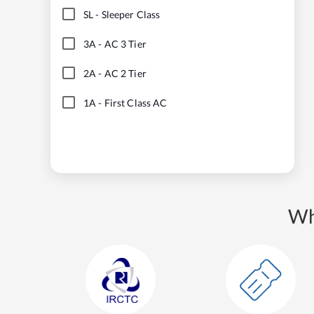
SL
-
Sleeper Class
3A
-
AC 3 Tier
2A
-
AC 2 Tier
1A
-
First Class AC
Wh