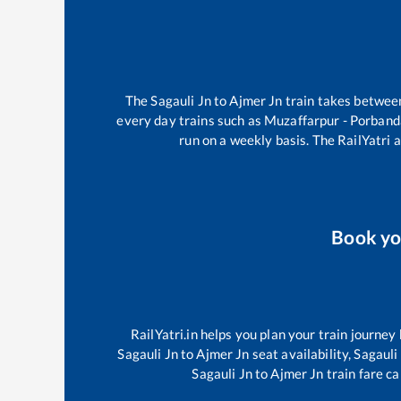
The
Sagauli Jn
to
Ajmer Jn
train takes betwe
every day trains such as
Muzaffarpur - Porband
run on a weekly basis. The RailYatri a
Book y
RailYatri.in helps you plan your train journey
Sagauli Jn
to
Ajmer Jn
seat availability,
Sagauli
Sagauli Jn
to
Ajmer Jn
train fare ca