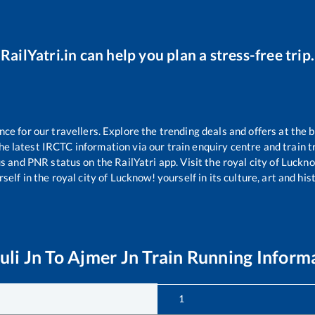
RailYatri.in can help you plan a stress-free trip.
e for our travellers. Explore the trending deals and offers at the b
e latest IRCTC information via our train enquiry centre and train tr
us and PNR status on the RailYatri app. Visit the royal city of Luc
self in the royal city of Lucknow! yourself in its culture, art and his
uli Jn
To
Ajmer Jn
Train Running Inform
1