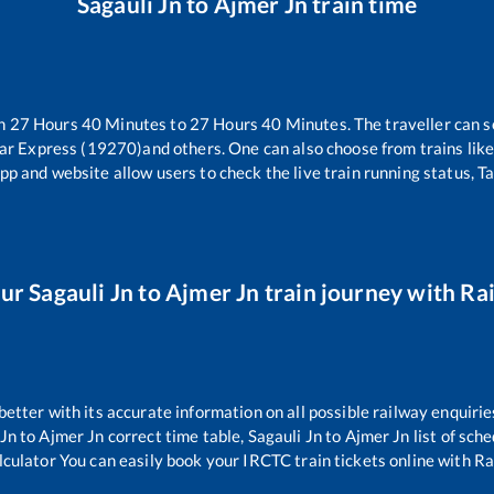
Sagauli Jn
to
Ajmer Jn
train time
en
27
Hours
40
Minutes to
27
Hours
40
Minutes. The traveller can s
ar Express (19270)
and others. One can also choose from trains lik
pp and website allow users to check the live train running status, T
our
Sagauli Jn
to
Ajmer Jn
train journey with Rai
 better with its accurate information on all possible railway enquirie
 Jn
to
Ajmer Jn
correct time table,
Sagauli Jn
to
Ajmer Jn
list of sch
lculator You can easily book your IRCTC train tickets online with Rai