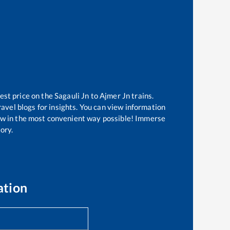
est price on the
Sagauli Jn
to
Ajmer Jn
trains.
avel blogs for insights. You can view information
know in the most convenient way possible! Immerse
tory.
ation