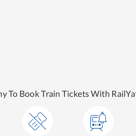
y To Book Train Tickets With RailYat