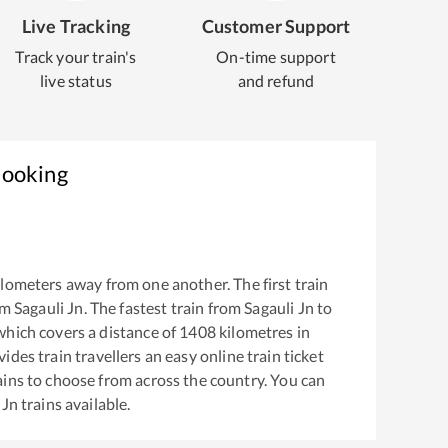
Live Tracking
Customer Support
Track your train's
On-time support
live status
and refund
Booking
lometers away from one another. The first train
om
Sagauli Jn
. The fastest train from
Sagauli Jn
to
hich covers a distance of
1408
kilometres in
ides train travellers an easy online train ticket
ins to choose from across the country. You can
 Jn
trains available.