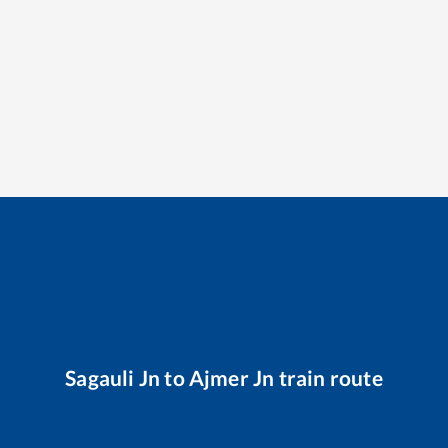
Sagauli Jn
to
Ajmer Jn
train route