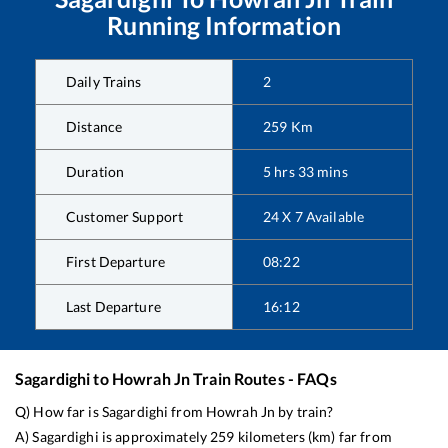
Running Information
Daily Trains
2
Distance
259
Km
Duration
5
hrs
33
mins
Customer Support
24 X 7 Available
First Departure
08:22
Last Departure
16:12
Sagardighi
to
Howrah Jn
Train Routes - FAQs
Q) How far is
Sagardighi
from
Howrah Jn
by train?
A)
Sagardighi
is approximately
259
kilometers (km) far from