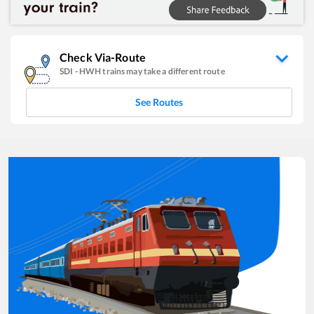
Check Via-Route
SDI
-
HWH
trains may take a different route
See Routes