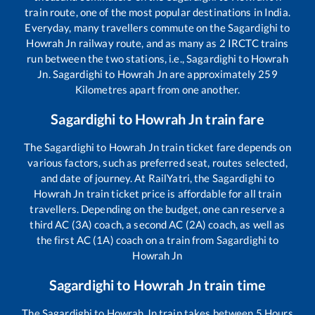
train route, one of the most popular destinations in India.
Everyday, many travellers commute on the
Sagardighi
to
Howrah Jn
railway route, and as many as
2
IRCTC trains
run between the two stations, i.e.,
Sagardighi
to
Howrah
Jn
.
Sagardighi
to
Howrah Jn
are approximately
259
Kilometres apart from one another.
Sagardighi
to
Howrah Jn
train fare
The
Sagardighi
to
Howrah Jn
train ticket fare depends on
various factors, such as preferred seat, routes selected,
and date of journey. At RailYatri, the
Sagardighi
to
Howrah Jn
train ticket price is affordable for all train
travellers. Depending on the budget, one can reserve a
third AC (3A) coach, a second AC (2A) coach, as well as
the first AC (1A) coach on a train from
Sagardighi
to
Howrah Jn
Sagardighi
to
Howrah Jn
train time
The
Sagardighi
to
Howrah Jn
train takes between
5
Hours