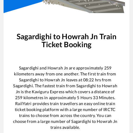
Sagardighi
to
Howrah Jn
Train
Ticket Booking
Sagardighi
and
Howrah Jn
are approximately
259
kilometers away from one another. The first train from
Sagardighi
to
Howrah Jn
leaves at
08:22
hrs from
Sagardighi
. The fastest train from
Sagardighi
to
Howrah
Jn
is the
Kaviguru Express
which covers a distance of
259
kilometres in approximately
5
Hours
33
Minutes.
RailYatri provides train travellers an easy online train
ticket booking platform with a large number of IRCTC
trains to choose from across the country. You can
choose from a large number of
Sagardighi
to
Howrah Jn
trains available.