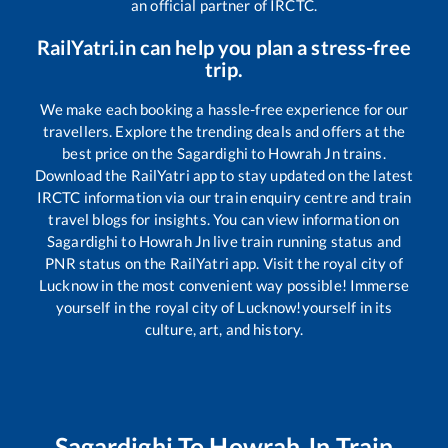
an official partner of IRCTC.
RailYatri.in can help you plan a stress-free
trip.
We make each booking a hassle-free experience for our
travellers. Explore the trending deals and offers at the
best price on the
Sagardighi
to
Howrah Jn
trains.
Download the RailYatri app to stay updated on the latest
IRCTC information via our train enquiry centre and train
travel blogs for insights. You can view information on
Sagardighi
to
Howrah Jn
live train running status and
PNR status on the RailYatri app. Visit the royal city of
Lucknow in the most convenient way possible! Immerse
yourself in the royal city of Lucknow!yourself in its
culture, art, and history.
Sagardighi
To
Howrah Jn
Train