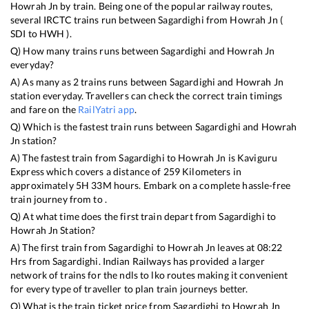
Howrah Jn
by train. Being one of the popular railway routes,
several IRCTC trains run between
Sagardighi
from
Howrah Jn
(
SDI
to
HWH
).
Q) How many trains runs between
Sagardighi
and
Howrah Jn
everyday?
A) As many as
2
trains runs between
Sagardighi
and
Howrah Jn
station everyday. Travellers can check the correct train timings
and fare on the
RailYatri app
.
Q) Which is the fastest train runs between
Sagardighi
and
Howrah
Jn
station?
A) The fastest train from
Sagardighi
to
Howrah Jn
is
Kaviguru
Express
which covers a distance of
259
Kilometers in
approximately
5
H
33
M hours. Embark on a complete hassle-free
train journey from to .
Q) At what time does the first train depart from
Sagardighi
to
Howrah Jn
Station?
A) The first train from
Sagardighi
to
Howrah Jn
leaves at
08:22
Hrs from
Sagardighi
. Indian Railways has provided a larger
network of trains for the ndls to lko routes making it convenient
for every type of traveller to plan train journeys better.
Q) What is the train ticket price from
Sagardighi
to
Howrah Jn