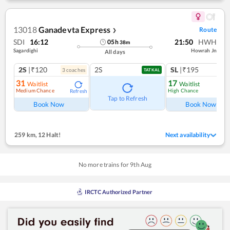
13018
Ganadevta Express
Route
❯
SDI
16:12
21:50
HWH
05
h
38
m
Sagardighi
Howrah Jn
All days
2S
|₹120
2S
SL
|₹195
3
coach
es
1
co
TATKAL
31
17
Waitlist
Waitlist
Medium Chance
High Chance
Refresh
Ref
Tap to Refresh
Book Now
Book Now
259 km
,
12 Halt!
Next availability
No more trains for
9
th
Aug
IRCTC Authorized Partner