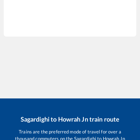
Sagardighi
to
Howrah Jn
train route
Trains are the preferred mode of travel for over a
thousand commuters on the
Sagardighi
to
Howrah Jn