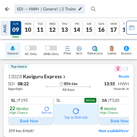
SDI
—
HWH
|
General
|
2
Trains
SAT
SUN
MON
TUE
WED
THU
FRI
SAT
SUN
MON
TUE
AUG
08
09
10
11
12
13
14
15
16
17
18
Tatkal
Tatkal
General
Filter
Sort
Tatkal only
Seniors
Ladies
AC Only
AVBL Only
Top choice
13028
Kaviguru Express
Route
❯
SDI
08:22
13:55
HWH
05
h
33
m
Sagardighi
Howrah Jn
All days
SL
|₹195
SL
3A
|₹520
TATKAL
22
4
Waitlist
Waitlist
High Chance
High Chance
Refresh
Ref
Tap to Refresh
Book Now
Book Now
259 km
,
8 Halt!
Next availability