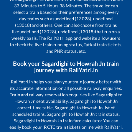
33
Minutes to
5
Hours
38
Minutes. The traveller can
select a train based on their preferences among every
day trains such as
undefined (13028), undefined
(13018)
and others. One can also choose from trains
like
undefined (13028), undefined (13018)
that run on a
weekly basis. The RailYatri app and website allow users
to check the live train running status, Tatkal train tickets,
and PNR status, etc.
Book your
Sagardighi
to
Howrah Jn
train
journey with RailYatri.in
RailYatri.in helps you plan your train journey better with
its accurate information on all possible railway enquiries.
Train and railway reservation enquiries like
Sagardighi
to
Howrah Jn
seat availability,
Sagardighi
to
Howrah Jn
correct time table,
Sagardighi
to
Howrah Jn
list of
scheduled trains,
Sagardighi
to
Howrah Jn
train status,
Sagardighi
to
Howrah Jn
train fare calculator You can
easily book your IRCTC train tickets online with RailYatri,