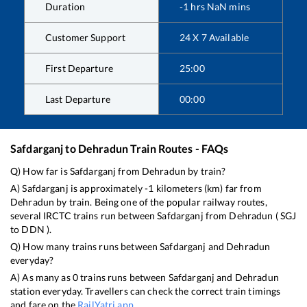
Duration
-1
hrs
NaN
mins
Customer Support
24 X 7 Available
First Departure
25:00
Last Departure
00:00
Safdarganj
to
Dehradun
Train Routes - FAQs
Q) How far is
Safdarganj
from
Dehradun
by train?
A)
Safdarganj
is approximately
-1
kilometers (km) far from
Dehradun
by train. Being one of the popular railway routes,
several IRCTC trains run between
Safdarganj
from
Dehradun
(
SGJ
to
DDN
).
Q) How many trains runs between
Safdarganj
and
Dehradun
everyday?
A) As many as
0
trains runs between
Safdarganj
and
Dehradun
station everyday. Travellers can check the correct train timings
and fare on the
RailYatri app
.