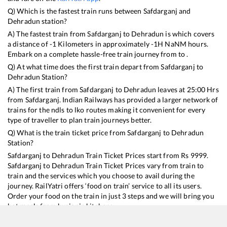
Q) Which is the fastest train runs between
Safdarganj
and
Dehradun
station?
A) The fastest train from
Safdarganj
to
Dehradun
is
which covers
a distance of
-1
Kilometers in approximately
-1
H
NaN
M hours.
Embark on a complete hassle-free train journey from to .
Q) At what time does the first train depart from
Safdarganj
to
Dehradun
Station?
A) The first train from
Safdarganj
to
Dehradun
leaves at
25:00
Hrs
from
Safdarganj
. Indian Railways has provided a larger network of
trains for the ndls to lko routes making it convenient for every
type of traveller to plan train journeys better.
Q) What is the train ticket price from
Safdarganj
to
Dehradun
Station?
Safdarganj
to
Dehradun
Train Ticket Prices start from Rs
9999
.
Safdarganj
to
Dehradun
Train Ticket Prices vary from train to
train and the services which you choose to avail during the
journey. RailYatri offers ‘food on train’ service to all its users.
Order your food on the train in just 3 steps and we will bring you
hot meals from hygienic kitchens.