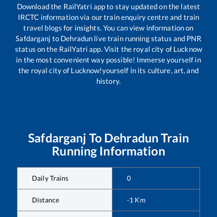
Download the RailYatri app to stay updated on the latest
IRCTC information via our train enquiry centre and train
travel blogs for insights. You can view information on
Safdarganj
to
Dehradun
live train running status and PNR
status on the RailYatri app. Visit the royal city of Lucknow
in the most convenient way possible! Immerse yourself in
the royal city of Lucknow!yourself in its culture, art, and
history.
Safdarganj
To
Dehradun
Train
Running Information
Daily Trains
0
Distance
-1
Km