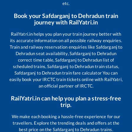
etc.
Book your
Safdarganj
to
Dehradun
train
journey with RailYatri.in
RailYatri.in helps you plan your train journey better with
its accurate information on all possible railway enquiries.
Train and railway reservation enquiries like
Safdarganj
to
Dehradun
seat availability,
Safdarganj
to
Dehradun
correct time table,
Safdarganj
to
Dehradun
list of
scheduled trains,
Safdarganj
to
Dehradun
train status,
Safdarganj
to
Dehradun
train fare calculator You can
easily book your IRCTC train tickets online with RailYatri,
an official partner of IRCTC.
RailYatri.in can help you plan a stress-free
trip.
We make each booking a hassle-free experience for our
travellers. Explore the trending deals and offers at the
best price on the
Safdarganj
to
Dehradun
trains.