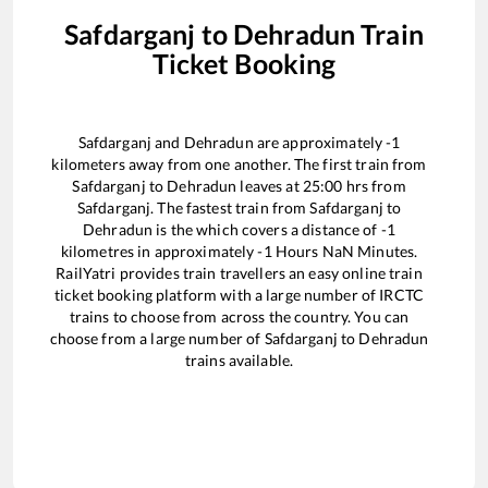
Safdarganj
to
Dehradun
Train
Ticket Booking
Safdarganj
and
Dehradun
are approximately
-1
kilometers away from one another. The first train from
Safdarganj
to
Dehradun
leaves at
25:00
hrs from
Safdarganj
. The fastest train from
Safdarganj
to
Dehradun
is the
which covers a distance of
-1
kilometres in approximately
-1
Hours
NaN
Minutes.
RailYatri provides train travellers an easy online train
ticket booking platform with a large number of IRCTC
trains to choose from across the country. You can
choose from a large number of
Safdarganj
to
Dehradun
trains available.