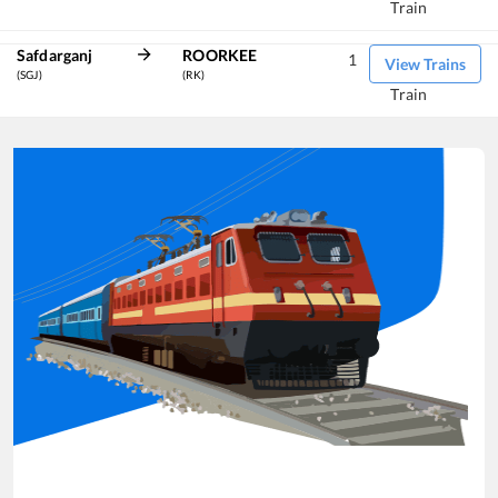
Train
Safdarganj
ROORKEE
1
View Trains
(SGJ)
(RK)
Train