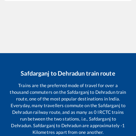
Safdarganj
to
Dehradun
train route
Trains are the preferred mode of travel for over a
thousand commuters on the
Safdarganj
to
Dehradun
train
route, one of the most popular destinations in India.
Everyday, many travellers commute on the
Safdarganj
to
Dehradun
railway route, and as many as
0
IRCTC trains
run between the two stations, i.e.,
Safdarganj
to
Dehradun
.
Safdarganj
to
Dehradun
are approximately
-1
Kilometres apart from one another.