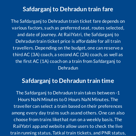
Safdarganj
to
Dehradun
train fare
The
Safdarganj
to
Dehradun
train ticket fare depends on
various factors, such as preferred seat, routes selected,
and date of journey. At RailYatri, the
Safdarganj
to
Dehradun
train ticket price is affordable for all train
travellers. Depending on the budget, one can reserve a
third AC (3A) coach, a second AC (2A) coach, as well as
the first AC (1A) coach on a train from
Safdarganj
to
Dehradun
Safdarganj
to
Dehradun
train time
The
Safdarganj
to
Dehradun
train takes between
-1
Hours
NaN
Minutes to
0
Hours
NaN
Minutes. The
traveller can select a train based on their preferences
among every day trains such as
and others. One can also
choose from trains like
that run on a weekly basis. The
RailYatri app and website allow users to check the live
train running status, Tatkal train tickets, and PNR status,