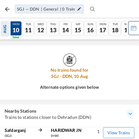
SGJ
—
DDN
|
General
|
0
Train
SUN
MON
TUE
WED
THU
FRI
SAT
SUN
MON
TUE
WED
AUG
09
10
11
12
13
14
15
16
17
18
19
Tatkal
Tatkal
No trains found for
SGJ
-
DDN
,
10
Aug
Alternate options given below
Nearby Stations
Trains to stations closer to Dehradun (DDN)
Safdarganj
HARIDWAR JN
1
View Trains
(SGJ)
(HW)