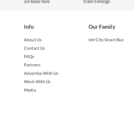
on base fare
train timings
Info
Our Family
About Us
IntrCity Smart Bus
Contact Us
FAQs
Partners
Advertise With Us
Work With Us
Media