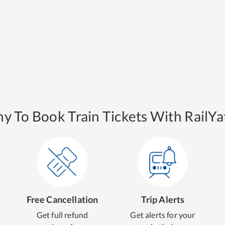
y To Book Train Tickets With RailYat
Free Cancellation
Trip Alerts
Get full refund
Get alerts for your