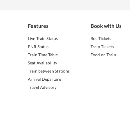
Features
Book with Us
Live Train Status
Bus Tickets
PNR Status
Train Tickets
Train Time Table
Food on Train
Seat Availability
Train between Stations
Arrival Departure
Travel Advisory