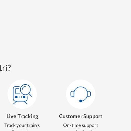
ri?
Live Tracking
Customer Support
Track your train's
On-time support