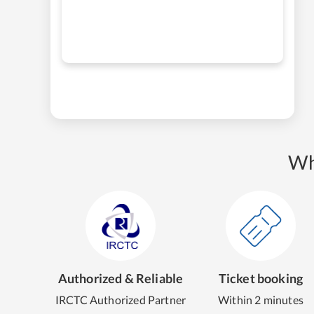
Wh
Authorized & Reliable
Ticket booking
IRCTC Authorized Partner
Within 2 minutes