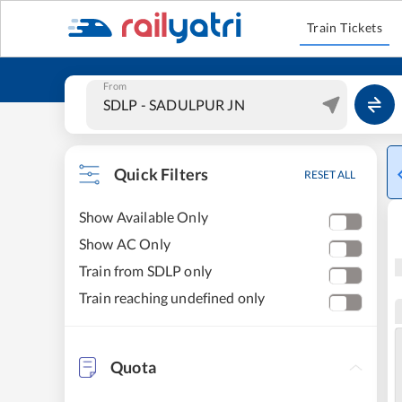
Train Tickets
From
Quick Filters
RESET ALL
Show Available Only
Show AC Only
Train from SDLP only
Train reaching undefined only
Quota