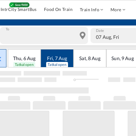
IntrCity SmartBus
Food On Train
Train Info
More
To
Date
07 Aug, Fri
Thu
,
6
Aug
Fri
,
7
Aug
Sat
,
8
Aug
Sun
,
9
Aug
Tatkal open
Tatkal open