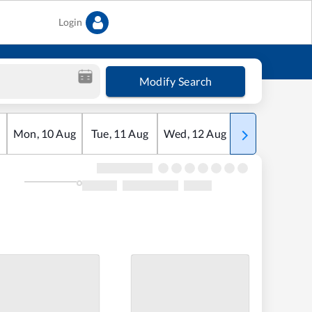
Login
Modify Search
Mon
,
10
Aug
Tue
,
11
Aug
Wed
,
12
Aug
Thu
,
13
Aug