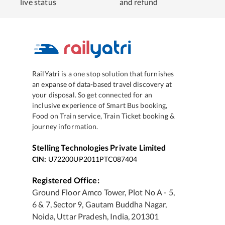
live status
and refund
RailYatri is a one stop solution that furnishes
an expanse of data-based travel discovery at
your disposal. So get connected for an
inclusive experience of Smart Bus booking,
Food on Train service, Train Ticket booking &
journey information.
Stelling Technologies Private Limited
CIN:
U72200UP2011PTC087404
Registered Office:
Ground Floor Amco Tower, Plot No A - 5,
6 & 7, Sector 9, Gautam Buddha Nagar,
Noida, Uttar Pradesh, India, 201301