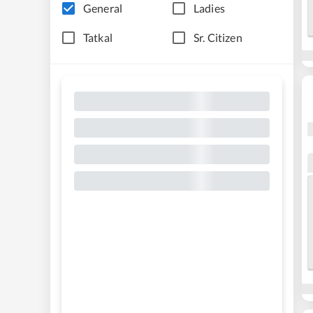
General
Ladies
Tatkal
Sr. Citizen