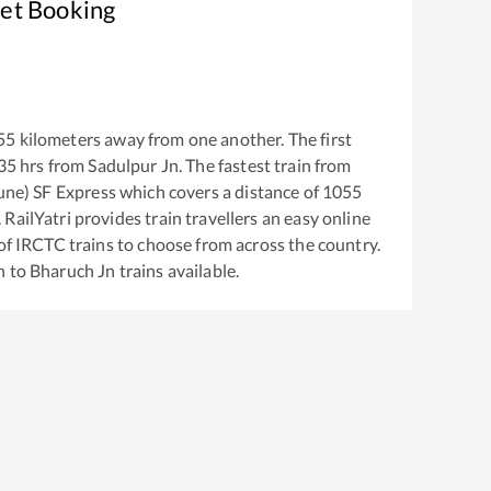
ket Booking
55
kilometers away from one another. The first
35
hrs from
Sadulpur Jn
. The fastest train from
une) SF Express
which covers a distance of
1055
RailYatri provides train travellers an easy online
of IRCTC trains to choose from across the country.
n
to
Bharuch Jn
trains available.