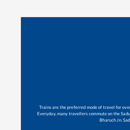
Trains are the preferred mode of travel for o
Everyday, many travellers commute on the
Sadu
Bharuch Jn
.
Sad