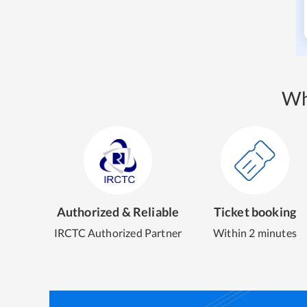
Wh
Authorized & Reliable
Ticket booking
IRCTC Authorized Partner
Within 2 minutes