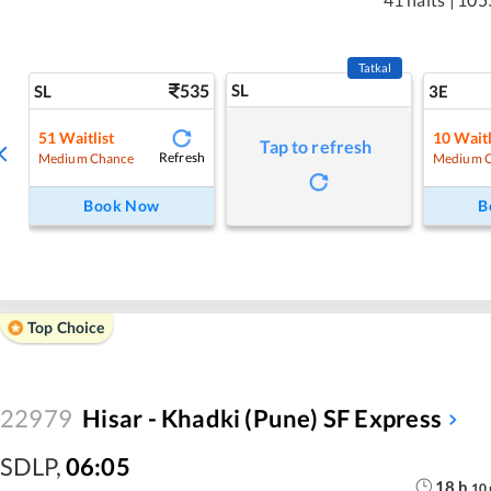
Tatkal
535
SL
SL
3E
51
Waitlist
10
Waitl
Tap to refresh
Refresh
Medium Chance
Medium 
Book Now
B
Top Choice
22979
Hisar - Khadki (Pune) SF Express
SDLP
,
06:05
18
h
10