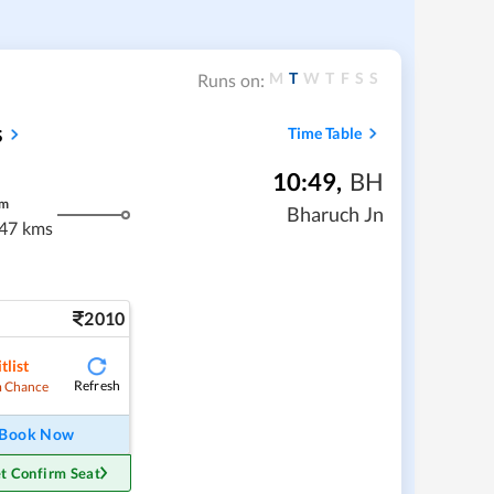
M
T
W
T
F
S
S
Runs on:
s
Time Table
10:49
,
BH
m
Bharuch Jn
47 kms
2010
tlist
Refresh
 Chance
Book Now
t Confirm Seat