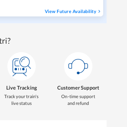
View Future Availability
ri?
Live Tracking
Customer Support
Track your train's
On-time support
live status
and refund