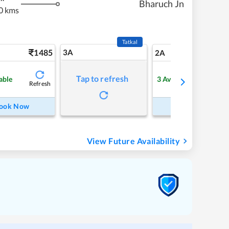
Bharuch Jn
0 kms
Tatkal
1485
3A
20
2A
Tap to refresh
able
3
Available
Refresh
Refre
ook Now
Book Now
View Future Availability