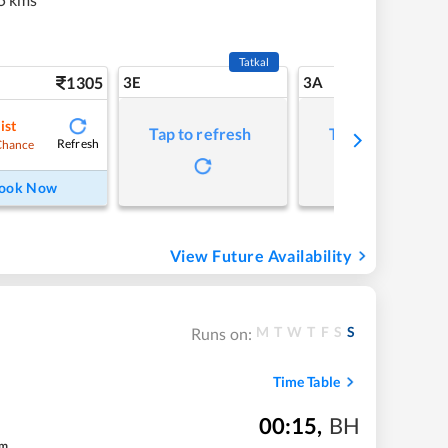
Tatkal
1305
3E
3A
ist
Tap to refresh
Tap to refresh
Refresh
Chance
ook Now
View Future Availability
M
T
W
T
F
S
S
Runs on:
Time Table
00:15
,
BH
m