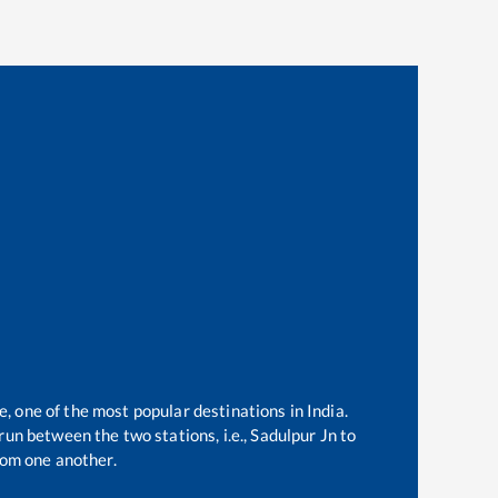
e, one of the most popular destinations in India.
un between the two stations, i.e.,
Sadulpur Jn
to
om one another.