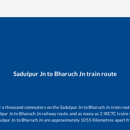
Sadulpur Jn
to
Bharuch Jn
train route
ver a thousand commuters on the
Sadulpur Jn
to
Bharuch Jn
train rout
lpur Jn
to
Bharuch Jn
railway route, and as many as
2
IRCTC trains r
ulpur Jn
to
Bharuch Jn
are approximately
1055
Kilometres apart fr