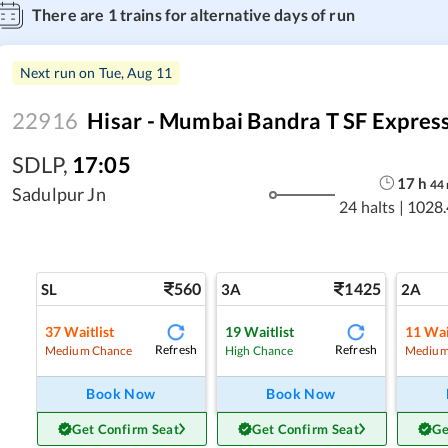
There are
1
trains for alternative days of run
Next run on
Tue, Aug 11
22916
Hisar - Mumbai Bandra T SF Expres
SDLP
,
17:05
17
h
44
Sadulpur Jn
24 halts
|
1028.
560
1425
SL
3A
2A
37
Waitlist
19
Waitlist
11
Wai
Refresh
Refresh
Medium Chance
High Chance
Medium
Book Now
Book Now
Get Confirm Seat
Get Confirm Seat
Ge