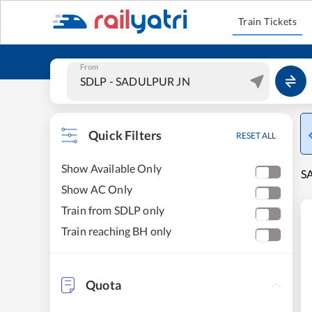
Train Tickets
From
Quick Filters
RESET ALL
Show Available Only
S
Show AC Only
Train from SDLP only
Train reaching BH only
Quota