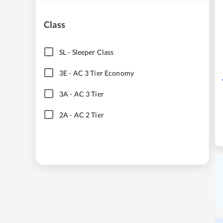
Class
SL
-
Sleeper Class
3E
-
AC 3 Tier Economy
3A
-
AC 3 Tier
2A
-
AC 2 Tier