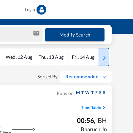
Login
Modify Search
Wed
,
12
Aug
Thu
,
13
Aug
Fri
,
14
Aug
Sat
,
15
Aug
Sorted By
Recommended
M
T
W
T
F
S
S
Runs on:
Time Table
00:56
,
BH
m
Bharuch Jn
5 kms