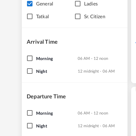
General
Ladies
Tatkal
Sr. Citizen
Arrival Time
Morning
06 AM - 12 noon
Night
12 midnight - 06 AM
Departure Time
Morning
06 AM - 12 noon
Night
12 midnight - 06 AM