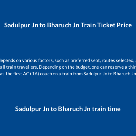
Sadulpur Jn
to
Bharuch Jn
Train Ticket Price
depends on various factors, such as preferred seat, routes selected, 
r all train travellers. Depending on the budget, one can reserve a th
as the first AC (1A) coach on a train from
Sadulpur Jn
to
Bharuch Jn
Sadulpur Jn
to
Bharuch Jn
train time