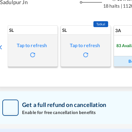
Sadulpur Jn
18 halts
|
112
Tatkal
SL
SL
3A
Tap to refresh
Tap to refresh
83
Avail
B
Get a full refund on cancellation
Enable for free cancellation benefits