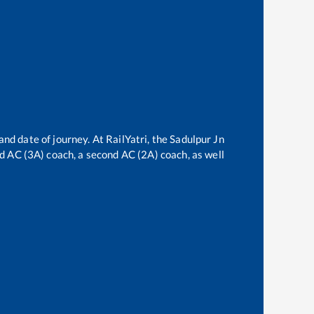
and date of journey. At RailYatri, the
Sadulpur Jn
ird AC (3A) coach, a second AC (2A) coach, as well