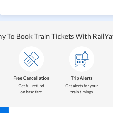
y To Book Train Tickets With RailYat
Free Cancellation
Trip Alerts
Get full refund
Get alerts for your
on base fare
train timings