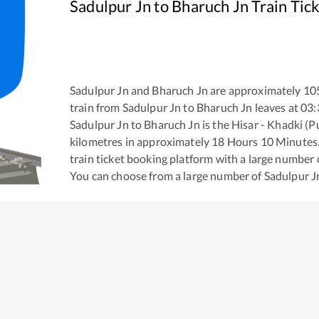
Sadulpur Jn
to
Bharuch Jn
Train Tic
Sadulpur Jn
and
Bharuch Jn
are approximately
10
train from
Sadulpur Jn
to
Bharuch Jn
leaves at
03:
Sadulpur Jn
to
Bharuch Jn
is the
Hisar - Khadki (P
kilometres in approximately
18
Hours
10
Minutes. 
train ticket booking platform with a large number 
You can choose from a large number of
Sadulpur J