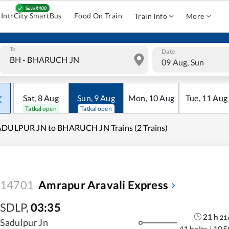
IntrCity SmartBus
Food On Train
Train Info
More
To
Date
09 Aug, Sun
Sat
,
8
Aug
Sun
,
9
Aug
Mon
,
10
Aug
Tue
,
11
Aug
Tatkal open
Tatkal open
ADULPUR JN to BHARUCH JN Trains (2 Trains)
14701
Amrapur Aravali Express
SDLP
,
03:35
21
h
21
Sadulpur Jn
41 halts
|
105