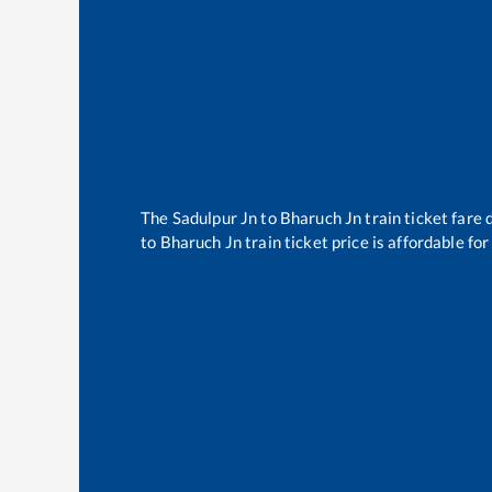
The
Sadulpur Jn
to
Bharuch Jn
train ticket fare 
to
Bharuch Jn
train ticket price is affordable fo