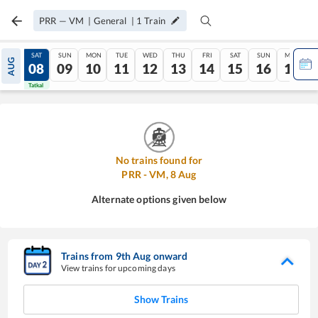
PRR
—
VM
|
General
|
1
Train
FRI
SAT
SUN
MON
TUE
WED
THU
FRI
SAT
SUN
MON
AUG
07
08
09
10
11
12
13
14
15
16
17
Tatkal
Tatkal
No trains found for
PRR
-
VM
,
8
Aug
Alternate options given below
Trains from
9
th
Aug
onward
View trains for upcoming days
Show Trains