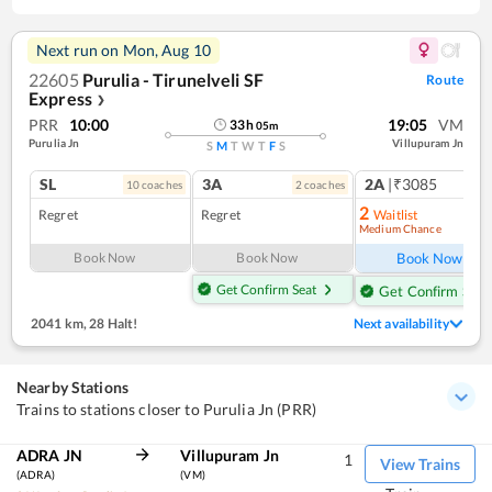
Next run on
Mon, Aug 10
22605
Purulia - Tirunelveli SF
Route
Express
❯
PRR
10:00
19:05
VM
33
h
05
m
Purulia Jn
Villupuram Jn
S
M
T
W
T
F
S
SL
3A
2A
|₹3085
10
coach
es
2
coach
es
1
co
2
Regret
Regret
Waitlist
Medium Chance
Ref
Book Now
Book Now
Book Now
Get Confirm Seat
Get Confirm Seat
2041 km
,
28 Halt!
Next availability
Nearby Stations
Trains to stations closer to Purulia Jn (PRR)
ADRA JN
Villupuram Jn
1
View Trains
(ADRA)
(VM)