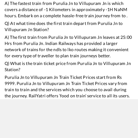
A) The fastest train from
Purulia Jn
to
Villupuram Jn
is
which
covers a distance of
-1
Kilometers in approximately
-1
H
NaN
M
hours. Embark on a complete hassle-free train journey from to .
Q) At what time does the first train depart from
Purulia Jn
to
Villupuram Jn
Station?
A) The first train from
Purulia Jn
to
Villupuram Jn
leaves at
25:00
Hrs from
Purulia Jn
. Indian Railways has provided a larger
network of trains for the ndls to lko routes making it convenient
for every type of traveller to plan train journeys better.
Q) What is the train ticket price from
Purulia Jn
to
Villupuram Jn
Station?
Purulia Jn
to
Villupuram Jn
Train Ticket Prices start from Rs
9999
.
Purulia Jn
to
Villupuram Jn
Train Ticket Prices vary from
train to train and the services which you choose to avail during
the journey. RailYatri offers ‘food on train’ service to all its users.
Order your food on the train in just 3 steps and we will bring you
hot meals from hygienic kitchens.
Purulia Jn
to
Villupuram Jn
Train Time Table