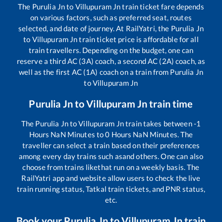
The
Purulia Jn
to
Villupuram Jn
train ticket fare depends
on various factors, such as preferred seat, routes
selected, and date of journey. At RailYatri, the
Purulia Jn
to
Villupuram Jn
train ticket price is affordable for all
train travellers. Depending on the budget, one can
reserve a third AC (3A) coach, a second AC (2A) coach, as
well as the first AC (1A) coach on a train from
Purulia Jn
to
Villupuram Jn
Purulia Jn
to
Villupuram Jn
train time
The
Purulia Jn
to
Villupuram Jn
train takes between
-1
Hours
NaN
Minutes to
0
Hours
NaN
Minutes. The
traveller can select a train based on their preferences
among every day trains such as
and others. One can also
choose from trains like
that run on a weekly basis. The
RailYatri app and website allow users to check the live
train running status, Tatkal train tickets, and PNR status,
etc.
Book your
Purulia Jn
to
Villupuram Jn
train