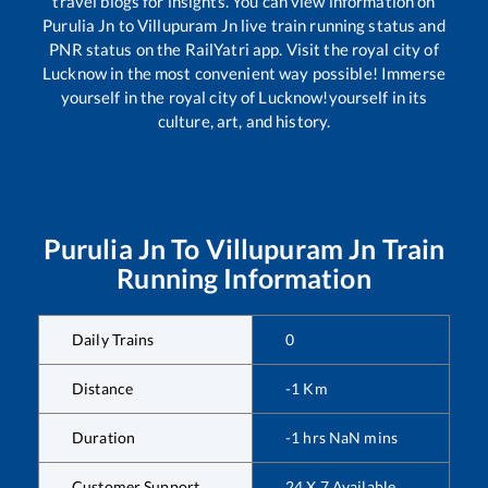
travel blogs for insights. You can view information on
Purulia Jn
to
Villupuram Jn
live train running status and
PNR status on the RailYatri app. Visit the royal city of
Lucknow in the most convenient way possible! Immerse
yourself in the royal city of Lucknow!yourself in its
culture, art, and history.
Purulia Jn
To
Villupuram Jn
Train
Running Information
Daily Trains
0
Distance
-1
Km
Duration
-1
hrs
NaN
mins
Customer Support
24 X 7 Available