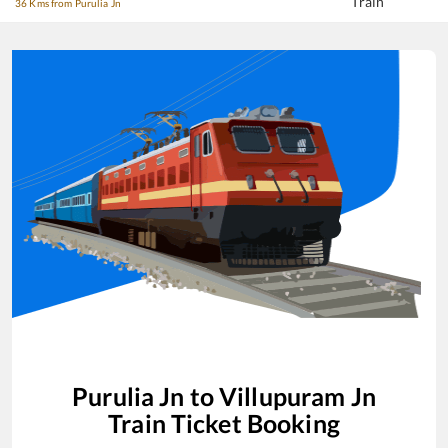
Train
36 Kms from Purulia Jn
Purulia Jn
to
Villupuram Jn
Train Ticket Booking