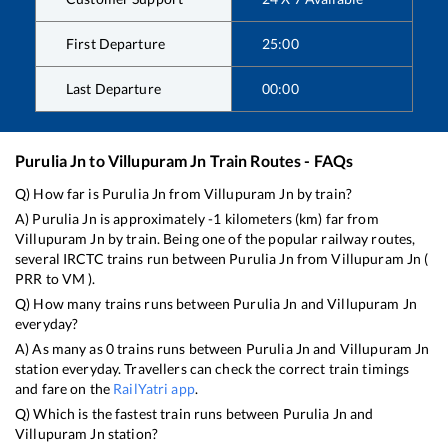
First Departure
25:00
Last Departure
00:00
Purulia Jn
to
Villupuram Jn
Train Routes - FAQs
Q) How far is
Purulia Jn
from
Villupuram Jn
by train?
A)
Purulia Jn
is approximately
-1
kilometers (km) far from
Villupuram Jn
by train. Being one of the popular railway routes,
several IRCTC trains run between
Purulia Jn
from
Villupuram Jn
(
PRR
to
VM
).
Q) How many trains runs between
Purulia Jn
and
Villupuram Jn
everyday?
A) As many as
0
trains runs between
Purulia Jn
and
Villupuram Jn
station everyday. Travellers can check the correct train timings
and fare on the
RailYatri app
.
Q) Which is the fastest train runs between
Purulia Jn
and
Villupuram Jn
station?