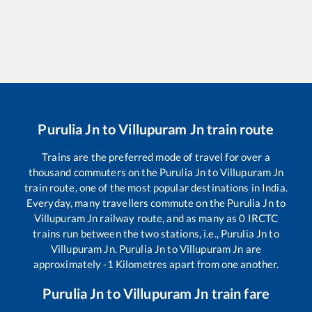
Purulia Jn
to
Villupuram Jn
train route
Trains are the preferred mode of travel for over a
thousand commuters on the
Purulia Jn
to
Villupuram Jn
train route, one of the most popular destinations in India.
Everyday, many travellers commute on the
Purulia Jn
to
Villupuram Jn
railway route, and as many as
0
IRCTC
trains run between the two stations, i.e.,
Purulia Jn
to
Villupuram Jn
.
Purulia Jn
to
Villupuram Jn
are
approximately
-1
Kilometres apart from one another.
Purulia Jn
to
Villupuram Jn
train fare