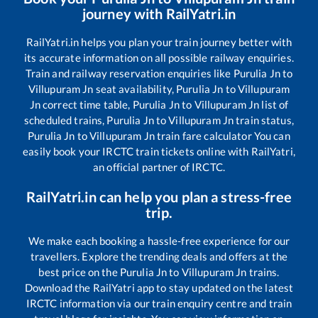
journey with RailYatri.in
RailYatri.in helps you plan your train journey better with
its accurate information on all possible railway enquiries.
Train and railway reservation enquiries like
Purulia Jn
to
Villupuram Jn
seat availability,
Purulia Jn
to
Villupuram
Jn
correct time table,
Purulia Jn
to
Villupuram Jn
list of
scheduled trains,
Purulia Jn
to
Villupuram Jn
train status,
Purulia Jn
to
Villupuram Jn
train fare calculator You can
easily book your IRCTC train tickets online with RailYatri,
an official partner of IRCTC.
RailYatri.in can help you plan a stress-free
trip.
We make each booking a hassle-free experience for our
travellers. Explore the trending deals and offers at the
best price on the
Purulia Jn
to
Villupuram Jn
trains.
Download the RailYatri app to stay updated on the latest
IRCTC information via our train enquiry centre and train