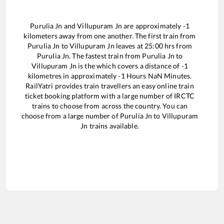
Purulia Jn
and
Villupuram Jn
are approximately
-1
kilometers away from one another. The first train from
Purulia Jn
to
Villupuram Jn
leaves at
25:00
hrs from
Purulia Jn
. The fastest train from
Purulia Jn
to
Villupuram Jn
is the
which covers a distance of
-1
kilometres in approximately
-1
Hours
NaN
Minutes.
RailYatri provides train travellers an easy online train
ticket booking platform with a large number of IRCTC
trains to choose from across the country. You can
choose from a large number of
Purulia Jn
to
Villupuram
Jn
trains available.