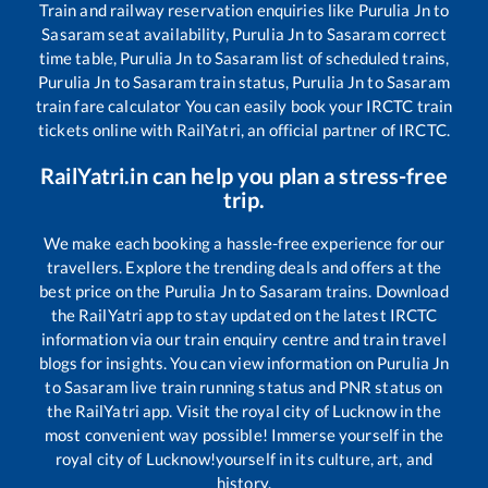
Train and railway reservation enquiries like
Purulia Jn
to
Sasaram
seat availability,
Purulia Jn
to
Sasaram
correct
time table,
Purulia Jn
to
Sasaram
list of scheduled trains,
Purulia Jn
to
Sasaram
train status,
Purulia Jn
to
Sasaram
train fare calculator You can easily book your IRCTC train
tickets online with RailYatri, an official partner of IRCTC.
RailYatri.in can help you plan a stress-free
trip.
We make each booking a hassle-free experience for our
travellers. Explore the trending deals and offers at the
best price on the
Purulia Jn
to
Sasaram
trains. Download
the RailYatri app to stay updated on the latest IRCTC
information via our train enquiry centre and train travel
blogs for insights. You can view information on
Purulia Jn
to
Sasaram
live train running status and PNR status on
the RailYatri app. Visit the royal city of Lucknow in the
most convenient way possible! Immerse yourself in the
royal city of Lucknow!yourself in its culture, art, and
history.