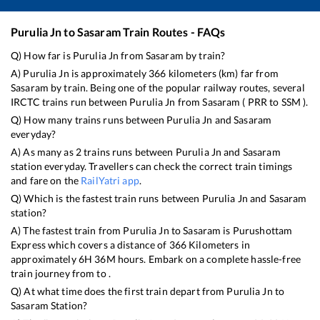
Purulia Jn
to
Sasaram
Train Routes - FAQs
Q) How far is
Purulia Jn
from
Sasaram
by train?
A)
Purulia Jn
is approximately
366
kilometers (km) far from
Sasaram
by train. Being one of the popular railway routes, several
IRCTC trains run between
Purulia Jn
from
Sasaram
(
PRR
to
SSM
).
Q) How many trains runs between
Purulia Jn
and
Sasaram
everyday?
A) As many as
2
trains runs between
Purulia Jn
and
Sasaram
station everyday. Travellers can check the correct train timings
and fare on the
RailYatri app
.
Q) Which is the fastest train runs between
Purulia Jn
and
Sasaram
station?
A) The fastest train from
Purulia Jn
to
Sasaram
is
Purushottam
Express
which covers a distance of
366
Kilometers in
approximately
6
H
36
M hours. Embark on a complete hassle-free
train journey from to .
Q) At what time does the first train depart from
Purulia Jn
to
Sasaram
Station?