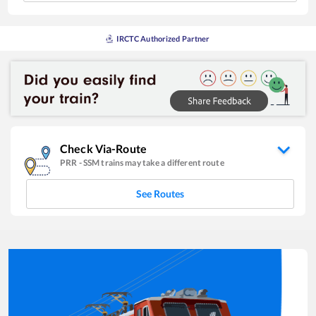
IRCTC Authorized Partner
Check Via-Route
PRR
-
SSM
trains may take a different route
See Routes