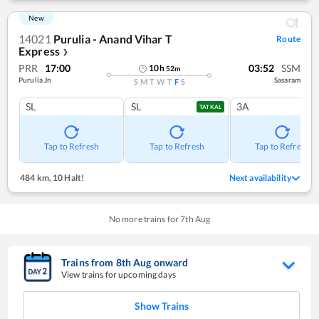
New
14021
Purulia - Anand Vihar T
Route
Express
❯
PRR
17:00
03:52
SSM
10
h
52
m
Purulia Jn
Sasaram
S
M
T
W
T
F
S
SL
SL
3A
TATKAL
Tap to Refresh
Tap to Refresh
Tap to Refresh
484 km
,
10 Halt!
Next availability
No more trains for
7
th
Aug
Trains from
8
th
Aug
onward
View trains for upcoming days
Show Trains