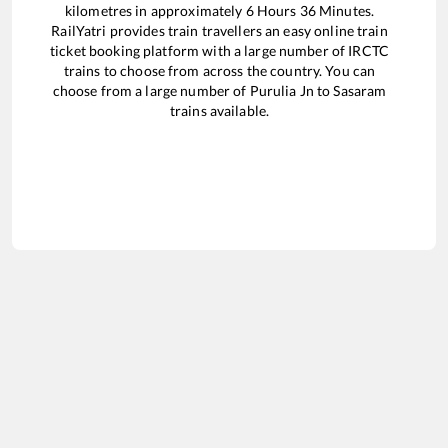
kilometres in approximately
6
Hours
36
Minutes.
RailYatri provides train travellers an easy online train
ticket booking platform with a large number of IRCTC
trains to choose from across the country. You can
choose from a large number of
Purulia Jn
to
Sasaram
trains available.