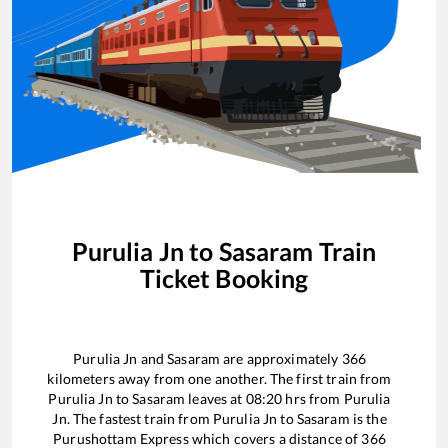
Purulia Jn
to
Sasaram
Train
Ticket Booking
Purulia Jn
and
Sasaram
are approximately
366
kilometers away from one another. The first train from
Purulia Jn
to
Sasaram
leaves at
08:20
hrs from
Purulia
Jn
. The fastest train from
Purulia Jn
to
Sasaram
is the
Purushottam Express
which covers a distance of
366