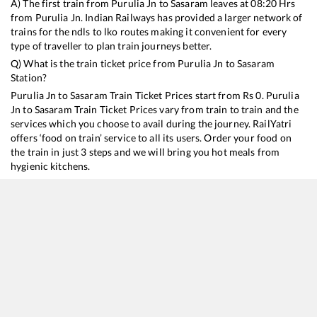
A) The first train from
Purulia Jn
to
Sasaram
leaves at
08:20
Hrs
from
Purulia Jn
. Indian Railways has provided a larger network of
trains for the ndls to lko routes making it convenient for every
type of traveller to plan train journeys better.
Q) What is the train ticket price from
Purulia Jn
to
Sasaram
Station?
Purulia Jn
to
Sasaram
Train Ticket Prices start from Rs
0
.
Purulia
Jn
to
Sasaram
Train Ticket Prices vary from train to train and the
services which you choose to avail during the journey. RailYatri
offers ‘food on train’ service to all its users. Order your food on
the train in just 3 steps and we will bring you hot meals from
hygienic kitchens.
Purulia Jn
to
Sasaram
Train Time Table
Train No./Name
Departure
Arrival
Train St
12801
Purushottam Express
08:20
08:20
Mostly
14021
Purulia - Anand Vihar T Express
17:00
17:00
Mostly