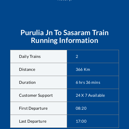
Purulia Jn
To
Sasaram
Train
Running Information
Daily Trains
2
Distance
366
Km
Duration
6
hrs
36
mins
Customer Support
24 X 7 Available
First Departure
08:20
Last Departure
17:00