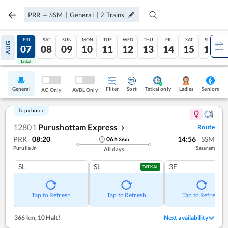
PRR
—
SSM
|
General
|
2
Trains
THU
FRI
SAT
SUN
MON
TUE
WED
THU
FRI
SAT
SUN
AUG
06
07
08
09
10
11
12
13
14
15
16
Tatkal
Tatkal
General
Filter
Sort
Tatkal only
Seniors
Ladies
AC Only
AVBL Only
Top choice
12801
Purushottam Express
Route
❯
PRR
08:20
14:56
SSM
06
h
36
m
Purulia Jn
Sasaram
All days
SL
SL
3E
TATKAL
Tap to Refresh
Tap to Refresh
Tap to Refresh
366 km
,
10 Halt!
Next availability