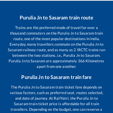
Purulia Jn
to
Sasaram
train route
Trains are the preferred mode of travel for over a
thousand commuters on the
Purulia Jn
to
Sasaram
train
route, one of the most popular destinations in India.
Everyday, many travellers commute on the
Purulia Jn
to
Sasaram
railway route, and as many as
2
IRCTC trains run
between the two stations, i.e.,
Purulia Jn
to
Sasaram
.
Purulia Jn
to
Sasaram
are approximately
366
Kilometres
apart from one another.
Purulia Jn
to
Sasaram
train fare
The
Purulia Jn
to
Sasaram
train ticket fare depends on
various factors, such as preferred seat, routes selected,
and date of journey. At RailYatri, the
Purulia Jn
to
Sasaram
train ticket price is affordable for all train
travellers. Depending on the budget, one can reserve a