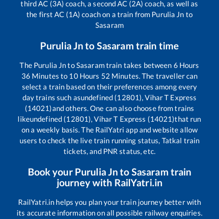
third AC (3A) coach, a second AC (2A) coach, as well as
the first AC (1A) coach on a train from
Purulia Jn
to
Sasaram
Purulia Jn
to
Sasaram
train time
The
Purulia Jn
to
Sasaram
train takes between
6
Hours
36
Minutes to
10
Hours
52
Minutes. The traveller can
select a train based on their preferences among every
day trains such as
undefined (12801), Vihar T Express
(14021)
and others. One can also choose from trains
like
undefined (12801), Vihar T Express (14021)
that run
on a weekly basis. The RailYatri app and website allow
users to check the live train running status, Tatkal train
tickets, and PNR status, etc.
Book your
Purulia Jn
to
Sasaram
train
journey with RailYatri.in
RailYatri.in helps you plan your train journey better with
its accurate information on all possible railway enquiries.