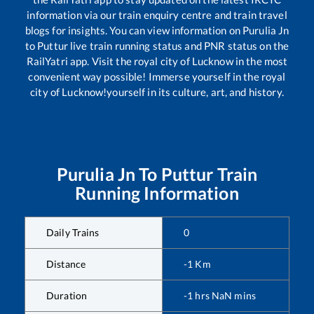
information via our train enquiry centre and train travel
blogs for insights. You can view information on
Purulia Jn
to
Puttur
live train running status and PNR status on the
RailYatri app. Visit the royal city of Lucknow in the most
convenient way possible! Immerse yourself in the royal
city of Lucknow!yourself in its culture, art, and history.
Purulia Jn
To
Puttur
Train
Running Information
Daily Trains
0
Distance
-1
Km
Duration
-1
hrs
NaN
mins