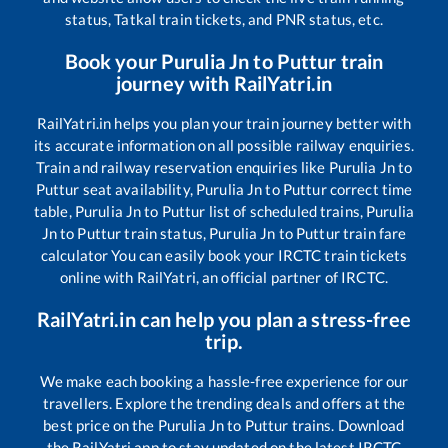
status, Tatkal train tickets, and PNR status, etc.
Book your
Purulia Jn
to
Puttur
train
journey with RailYatri.in
RailYatri.in helps you plan your train journey better with
its accurate information on all possible railway enquiries.
Train and railway reservation enquiries like
Purulia Jn
to
Puttur
seat availability,
Purulia Jn
to
Puttur
correct time
table,
Purulia Jn
to
Puttur
list of scheduled trains,
Purulia
Jn
to
Puttur
train status,
Purulia Jn
to
Puttur
train fare
calculator You can easily book your IRCTC train tickets
online with RailYatri, an official partner of IRCTC.
RailYatri.in can help you plan a stress-free
trip.
We make each booking a hassle-free experience for our
travellers. Explore the trending deals and offers at the
best price on the
Purulia Jn
to
Puttur
trains. Download
the RailYatri app to stay updated on the latest IRCTC