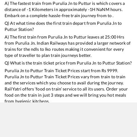
A) The fastest train from
Purulia Jn
to
Puttur
is
which covers a
distance of
-1
Kilometers in approximately
-1
H
NaN
M hours.
Embark on a complete hassle-free train journey from to .
Q) At what time does the first train depart from
Purulia Jn
to
Puttur
Station?
A) The first train from
Purulia Jn
to
Puttur
leaves at
25:00
Hrs
from
Purulia Jn
. Indian Railways has provided a larger network of
trains for the ndls to lko routes making it convenient for every
type of traveller to plan train journeys better.
Q) What is the train ticket price from
Purulia Jn
to
Puttur
Station?
Purulia Jn
to
Puttur
Train Ticket Prices start from Rs
9999
.
Purulia Jn
to
Puttur
Train Ticket Prices vary from train to train
and the services which you choose to avail during the journey.
RailYatri offers ‘food on train’ service to all its users. Order your
food on the train in just 3 steps and we will bring you hot meals
from hygienic kitchens.
Purulia Jn
to
Puttur
Train Time Table