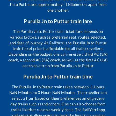
Jn
to
Puttur
are approximately
-1
Kilometres apart from
one another.
Purulia Jn
to
Puttur
train fare
The
Purulia Jn
to
Puttur
train ticket fare depends on
various factors, such as preferred seat, routes selected,
and date of journey. At RailYatri, the
Purulia Jn
to
Puttur
train ticket price is affordable for all train travellers.
Depending on the budget, one can reserve a third AC (3A)
coach, a second AC (2A) coach, as well as the first AC (1A)
coach on a train from
Purulia Jn
to
Puttur
Purulia Jn
to
Puttur
train time
The
Purulia Jn
to
Puttur
train takes between
-1
Hours
NaN
Minutes to
0
Hours
NaN
Minutes. The traveller can
select a train based on their preferences among every
day trains such as
and others. One can also choose from
trains like
that run on a weekly basis. The RailYatri app
and website allow users to check the live train running