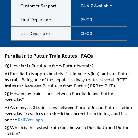
Customer Support
24 X 7 Available
First Departure
25:00
Last Departure
00:00
Purulia Jn
to
Puttur
Train Routes - FAQs
Q) How far is
Purulia Jn
from
Puttur
by train?
A)
Purulia Jn
is approximately
-1
kilometers (km) far from
Puttur
by train. Being one of the popular railway routes, several IRCTC
trains run between
Purulia Jn
from
Puttur
(
PRR
to
PUT
).
Q) How many trains runs between
Purulia Jn
and
Puttur
everyday?
A) As many as
0
trains runs between
Purulia Jn
and
Puttur
station
everyday. Travellers can check the correct train timings and fare
on the
RailYatri app
.
Q) Which is the fastest train runs between
Purulia Jn
and
Puttur
station?