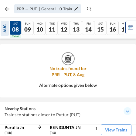
PRR
—
PUT
|
General
|
0
Train
FRI
SAT
SUN
MON
TUE
WED
THU
FRI
SAT
SUN
MON
AUG
07
08
09
10
11
12
13
14
15
16
17
Tatkal
Tatkal
No trains found for
PRR
-
PUT
,
8
Aug
Alternate options given below
Nearby Stations
Trains to stations closer to Puttur (PUT)
Purulia Jn
RENIGUNTA JN
1
View Trains
(PRR)
(RU)