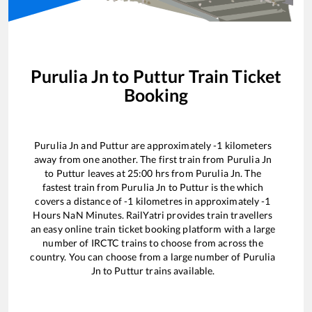
Purulia Jn
to
Puttur
Train Ticket
Booking
Purulia Jn
and
Puttur
are approximately
-1
kilometers
away from one another. The first train from
Purulia Jn
to
Puttur
leaves at
25:00
hrs from
Purulia Jn
. The
fastest train from
Purulia Jn
to
Puttur
is the
which
covers a distance of
-1
kilometres in approximately
-1
Hours
NaN
Minutes. RailYatri provides train travellers
an easy online train ticket booking platform with a large
number of IRCTC trains to choose from across the
country. You can choose from a large number of
Purulia
Jn
to
Puttur
trains available.