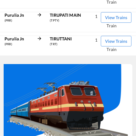
Train
Purulia Jn
TIRUPATI MAIN
1
View Trains
(PRR)
(TPTY)
Train
Purulia Jn
TIRUTTANI
1
View Trains
(PRR)
(TRT)
Train