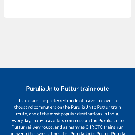
Purulia Jn
to
Puttur
train route
Trains are the preferred mode of travel for over a
thousand commuters on the
Purulia Jn
to
Puttur
train
route, one of the most popular destinations in India.
Everyday, many travellers commute on the
Purulia Jn
to
Puttur
railway route, and as many as
0
IRCTC trains run
between the two stations, i.e.,
Purulia Jn
to
Puttur
.
Purulia