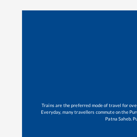
Trains are the preferred mode of travel for o
Everyday, many travellers commute on the
Pur
Patna Saheb
.
Pu