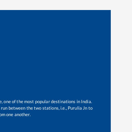
e, one of the most popular destinations in India.
run between the two stations, i.e.,
Purulia Jn
to
om one another.