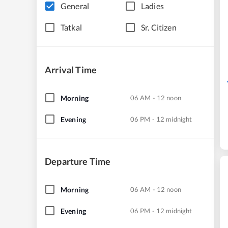
General
Ladies
Tatkal
Sr. Citizen
Arrival Time
Morning
06 AM - 12 noon
Evening
06 PM - 12 midnight
Departure Time
Morning
06 AM - 12 noon
Evening
06 PM - 12 midnight