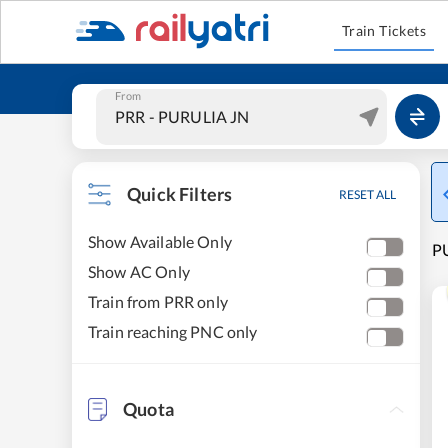
Train Tickets
From
Quick Filters
RESET ALL
Show Available Only
PU
Show AC Only
Train from PRR only
Train reaching PNC only
Quota