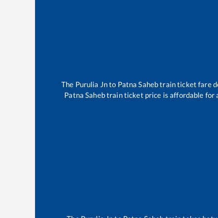
The
Purulia Jn
to
Patna Saheb
train ticket fare 
Patna Saheb
train ticket price is affordable fo