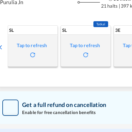
Purulia Jn
21 halts
|
397 
Tatkal
SL
SL
3E
Tap to refresh
Tap to refresh
Tap 
Get a full refund on cancellation
Enable for free cancellation benefits