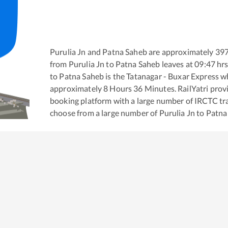
Purulia Jn
and
Patna Saheb
are approximately
39
from
Purulia Jn
to
Patna Saheb
leaves at
09:47
hrs
to
Patna Saheb
is the
Tatanagar - Buxar Express
wh
approximately
8
Hours
36
Minutes. RailYatri provid
booking platform with a large number of IRCTC tra
choose from a large number of
Purulia Jn
to
Patna