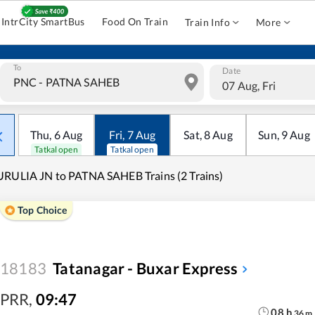
IntrCity SmartBus
Food On Train
Train Info
More
To
Date
07 Aug, Fri
Thu
,
6
Aug
Fri
,
7
Aug
Sat
,
8
Aug
Sun
,
9
Aug
Tatkal open
Tatkal open
RULIA JN to PATNA SAHEB Trains (2 Trains)
Top Choice
18183
Tatanagar - Buxar Express
PRR
,
09:47
08
h
36
m