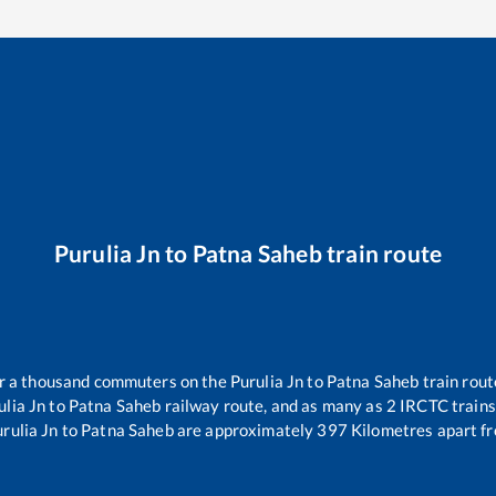
Purulia Jn
to
Patna Saheb
train route
ver a thousand commuters on the
Purulia Jn
to
Patna Saheb
train rout
ulia Jn
to
Patna Saheb
railway route, and as many as
2
IRCTC trains 
rulia Jn
to
Patna Saheb
are approximately
397
Kilometres apart fr