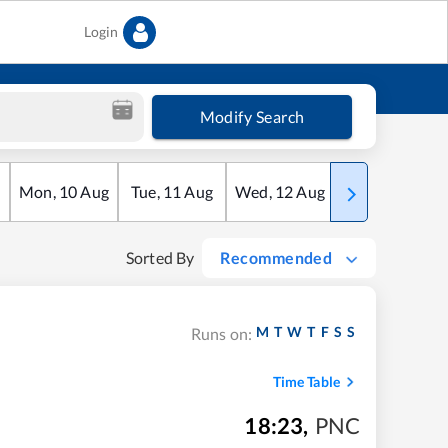
Login
Modify Search
Mon
,
10
Aug
Tue
,
11
Aug
Wed
,
12
Aug
Thu
,
13
Aug
Sorted By
Recommended
M
T
W
T
F
S
S
Runs on:
Time Table
18:23
,
PNC