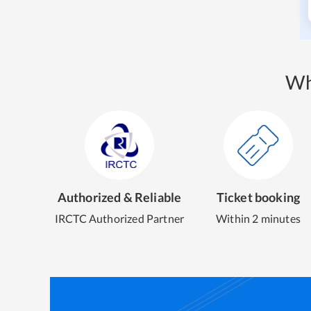
Wh
Authorized & Reliable
Ticket booking
IRCTC Authorized Partner
Within 2 minutes