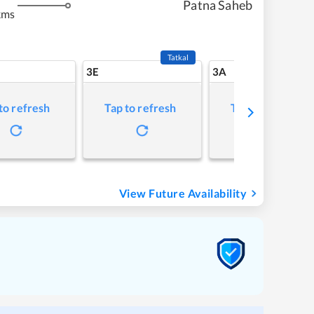
Patna Saheb
kms
Tatkal
3E
3A
to refresh
Tap to refresh
Tap to refresh
View Future Availability