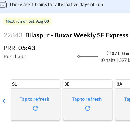
There are
1
trains for alternative days of run
Next run on
Sat, Aug 08
22843
Bilaspur - Buxar Weekly SF Express
PRR
,
05:43
07
h
25
m
Purulia Jn
10 halts
|
397 
SL
3E
3A
Tap to refresh
Tap to refresh
Ta