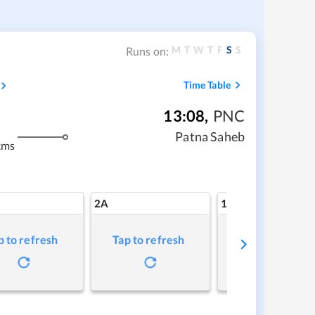
M
T
W
T
F
S
S
Runs on:
Time Table
13:08
,
PNC
Patna Saheb
kms
2A
1A
p to refresh
Tap to refresh
Tap to refresh