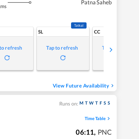
Patna Saheb
kms
Tatkal
SL
CC
to refresh
Tap to refresh
Tap to refresh
View Future Availability
M
T
W
T
F
S
S
Runs on:
Time Table
06:11
,
PNC