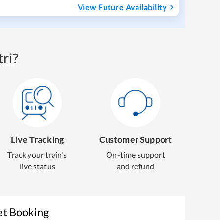
View Future Availability
ri?
Live Tracking
Customer Support
Track your train's
On-time support
live status
and refund
et Booking