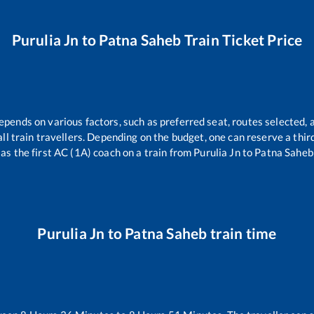
Purulia Jn
to
Patna Saheb
Train Ticket Price
depends on various factors, such as preferred seat, routes selected, a
r all train travellers. Depending on the budget, one can reserve a thi
as the first AC (1A) coach on a train from
Purulia Jn
to
Patna Saheb
Purulia Jn
to
Patna Saheb
train time