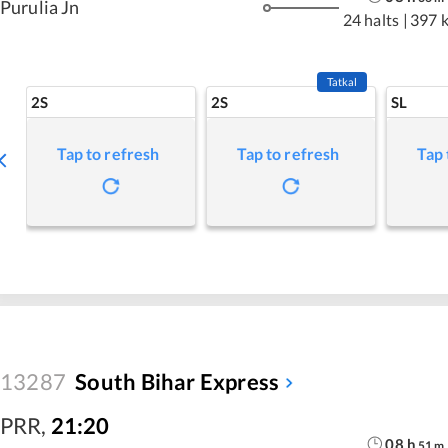
Purulia Jn
24 halts
|
397 
Tatkal
2S
2S
SL
Tap to refresh
Tap to refresh
Tap 
13287
South Bihar Express
PRR
,
21:20
08
h
51
m