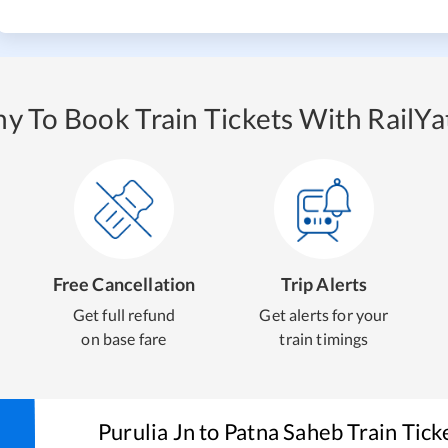
y To Book Train Tickets With RailYat
Free Cancellation
Trip Alerts
Get full refund
Get alerts for your
on base fare
train timings
Purulia Jn
to
Patna Saheb
Train Tick