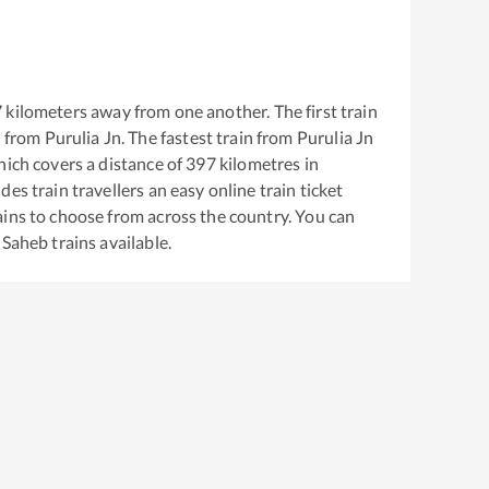
7
kilometers away from one another. The first train
 from
Purulia Jn
. The fastest train from
Purulia Jn
ich covers a distance of
397
kilometres in
es train travellers an easy online train ticket
ins to choose from across the country. You can
 Saheb
trains available.