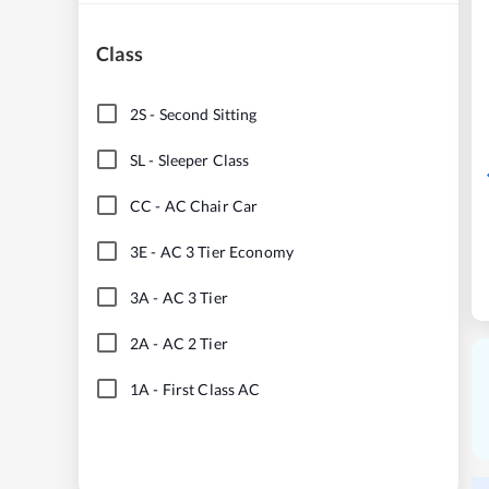
Class
2S
-
Second Sitting
SL
-
Sleeper Class
CC
-
AC Chair Car
3E
-
AC 3 Tier Economy
3A
-
AC 3 Tier
2A
-
AC 2 Tier
1A
-
First Class AC