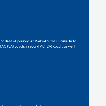
nd date of journey. At RailYatri, the
Purulia Jn
to
rd AC (3A) coach, a second AC (2A) coach, as well