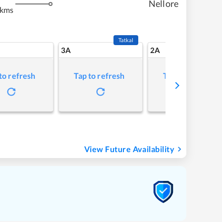
Nellore
 kms
Tatkal
3A
2A
to refresh
Tap to refresh
Tap to refresh
View Future Availability