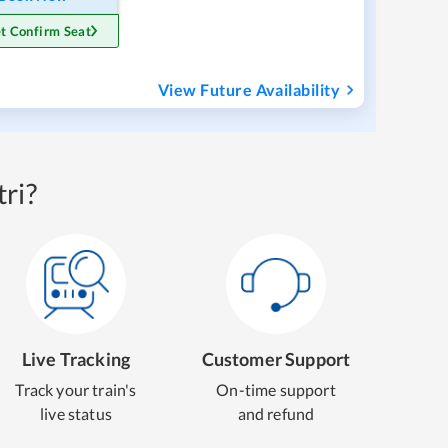
t Confirm Seat
View Future Availability
ri?
Live Tracking
Customer Support
Track your train's
On-time support
live status
and refund