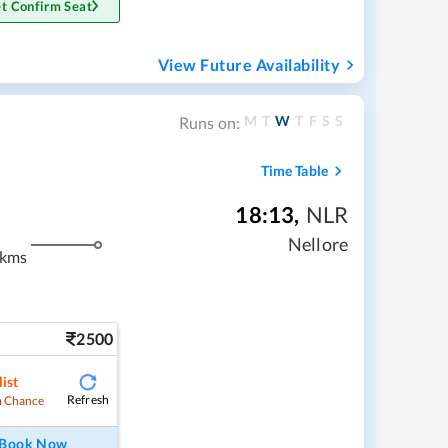
t Confirm Seat
View Future Availability
M
T
W
T
F
S
S
Runs on:
Time Table
18:13
,
NLR
Nellore
 kms
2500
ist
Refresh
 Chance
Book Now