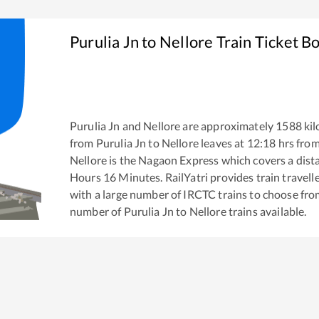
Purulia Jn
to
Nellore
Train Ticket B
Purulia Jn
and
Nellore
are approximately
1588
kil
from
Purulia Jn
to
Nellore
leaves at
12:18
hrs fro
Nellore
is the
Nagaon Express
which covers a dist
Hours
16
Minutes. RailYatri provides train travell
with a large number of IRCTC trains to choose fro
number of
Purulia Jn
to
Nellore
trains available.