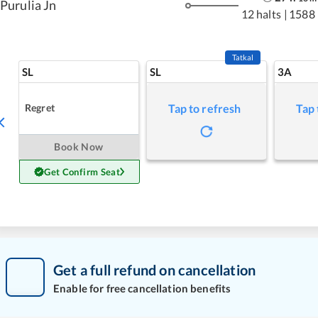
Purulia Jn
12 halts
|
1588
Tatkal
SL
SL
3A
Regret
Tap to refresh
Tap 
Book Now
Get Confirm Seat
Get a full refund on cancellation
Enable for free cancellation benefits