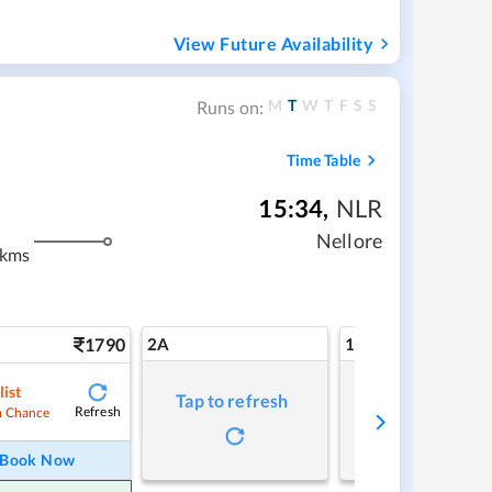
View Future Availability
M
T
W
T
F
S
S
Runs on:
Time Table
15:34
,
NLR
Nellore
 kms
1790
2A
1A
list
Tap to refresh
Tap to refresh
Refresh
 Chance
Book Now