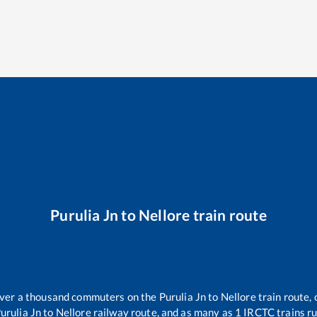
Purulia Jn
to
Nellore
train route
 over a thousand commuters on the
Purulia Jn
to
Nellore
train route, 
urulia Jn
to
Nellore
railway route, and as many as
1
IRCTC trains run