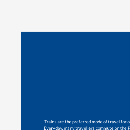
Trains are the preferred mode of travel for
Everyday, many travellers commute on the
P