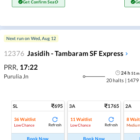
Get Confirm Seat
Ge
Next run on
Wed, Aug 12
12376
Jasidih - Tambaram SF Express
PRR
,
17:22
24
h
51
m
Purulia Jn
20 halts
|
1479
695
1765
SL
3A
2A
36
Waitlist
11
Waitlist
8
Waitl
Refresh
Refresh
Low Chance
Low Chance
Medium
Book Now
Book Now