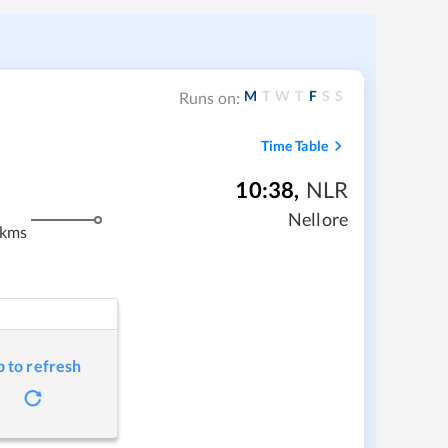
M
T
W
T
F
S
S
Runs on:
Time Table
10:38
,
NLR
Nellore
 kms
p to refresh