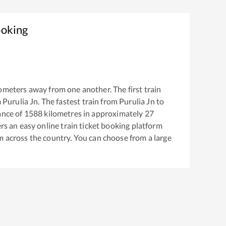
ooking
ometers away from one another. The first train
m
Purulia Jn
. The fastest train from
Purulia Jn
to
ance of
1588
kilometres in approximately
27
ers an easy online train ticket booking platform
m across the country. You can choose from a large