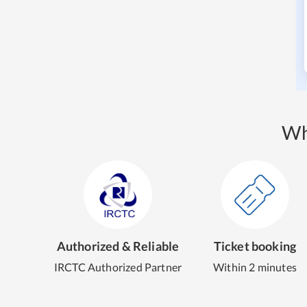
Wh
Authorized & Reliable
Ticket booking
IRCTC Authorized Partner
Within 2 minutes