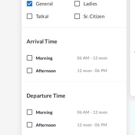
General
Ladies
Tatkal
Sr. Citizen
Arrival Time
Morning
06 AM - 12 noon
Afternoon
12 noon - 06 PM
Departure Time
Morning
06 AM - 12 noon
Afternoon
12 noon - 06 PM