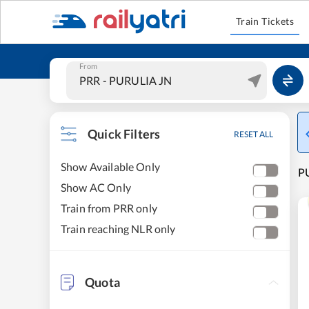
Train Tickets
From
Quick Filters
RESET ALL
Show Available Only
PU
Show AC Only
Train from PRR only
Train reaching NLR only
Quota