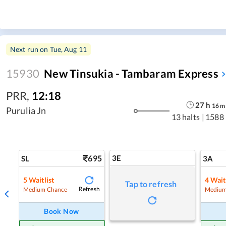
Next run on
Tue, Aug 11
15930
New Tinsukia - Tambaram Express
PRR
,
12:18
27
h
16
m
Purulia Jn
13 halts
|
1588
695
3E
SL
3A
5
Waitlist
4
Wait
Tap to refresh
Refresh
Medium Chance
Medium
Book Now