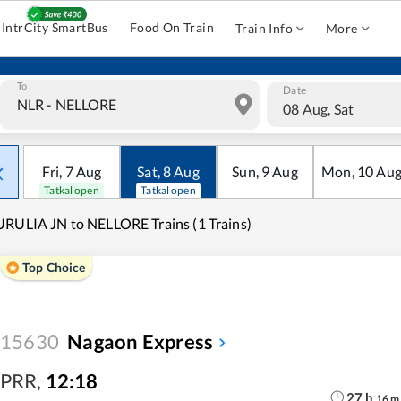
IntrCity SmartBus
Food On Train
Train Info
More
To
Date
08 Aug, Sat
Fri
,
7
Aug
Sat
,
8
Aug
Sun
,
9
Aug
Mon
,
10
Au
Tatkal open
Tatkal open
RULIA JN to NELLORE Trains (1 Trains)
Top Choice
15630
Nagaon Express
PRR
,
12:18
27
h
16
m