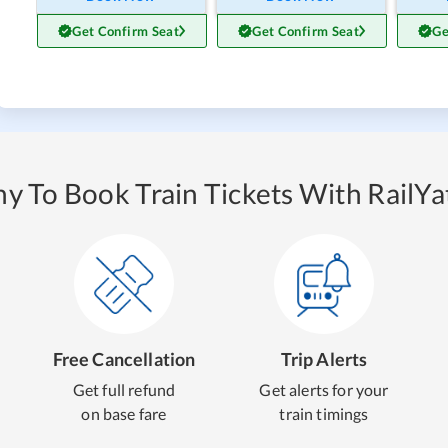
Get Confirm Seat
Get Confirm Seat
Ge
y To Book Train Tickets With RailYat
Free Cancellation
Trip Alerts
Get full refund
Get alerts for your
on base fare
train timings