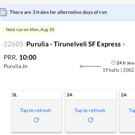
There are
3
trains for alternative days of run
Next run on
Mon, Aug 10
22605
Purulia - Tirunelveli SF Express
PRR
,
10:00
24
h
38
m
Purulia Jn
19 halts
|
1582
SL
3A
2A
Tap to refresh
Tap to refresh
Ta