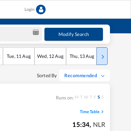
Login
Modify Search
g
Tue
,
11
Aug
Wed
,
12
Aug
Thu
,
13
Aug
Fri
,
14
Aug
Sorted By
Recommended
M
T
W
T
F
S
S
Runs on:
Time Table
15:34
,
NLR