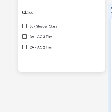
Class
SL
-
Sleeper Class
3A
-
AC 3 Tier
2A
-
AC 2 Tier