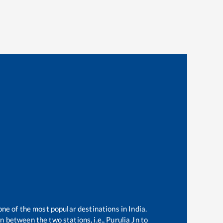
one of the most popular destinations in India.
 between the two stations, i.e.,
Purulia Jn
to