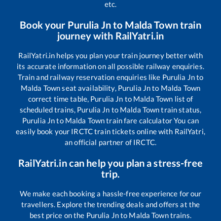
etc.
Book your
Purulia Jn
to
Malda Town
train
journey with RailYatri.in
RailYatri.in helps you plan your train journey better with
its accurate information on all possible railway enquiries.
Train and railway reservation enquiries like
Purulia Jn
to
Malda Town
seat availability,
Purulia Jn
to
Malda Town
correct time table,
Purulia Jn
to
Malda Town
list of
scheduled trains,
Purulia Jn
to
Malda Town
train status,
Purulia Jn
to
Malda Town
train fare calculator You can
easily book your IRCTC train tickets online with RailYatri,
an official partner of IRCTC.
RailYatri.in can help you plan a stress-free
trip.
We make each booking a hassle-free experience for our
travellers. Explore the trending deals and offers at the
best price on the
Purulia Jn
to
Malda Town
trains.