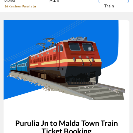
(ADRA)
(MLDT)
Train
36 Kms from Purulia Jn
Purulia Jn
to
Malda Town
Train
Ticket Booking