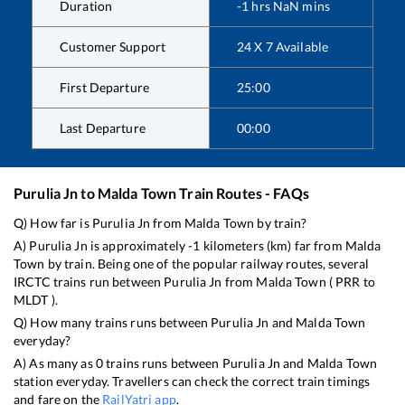
Duration
-1
hrs
NaN
mins
Customer Support
24 X 7 Available
First Departure
25:00
Last Departure
00:00
Purulia Jn
to
Malda Town
Train Routes - FAQs
Q) How far is
Purulia Jn
from
Malda Town
by train?
A)
Purulia Jn
is approximately
-1
kilometers (km) far from
Malda
Town
by train. Being one of the popular railway routes, several
IRCTC trains run between
Purulia Jn
from
Malda Town
(
PRR
to
MLDT
).
Q) How many trains runs between
Purulia Jn
and
Malda Town
everyday?
A) As many as
0
trains runs between
Purulia Jn
and
Malda Town
station everyday. Travellers can check the correct train timings
and fare on the
RailYatri app
.