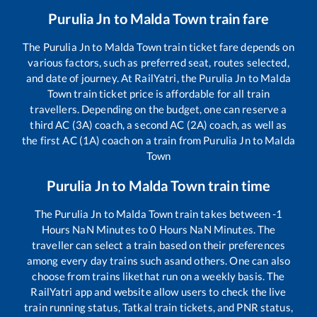
Purulia Jn
to
Malda Town
train fare
The
Purulia Jn
to
Malda Town
train ticket fare depends on
various factors, such as preferred seat, routes selected,
and date of journey. At RailYatri, the
Purulia Jn
to
Malda
Town
train ticket price is affordable for all train
travellers. Depending on the budget, one can reserve a
third AC (3A) coach, a second AC (2A) coach, as well as
the first AC (1A) coach on a train from
Purulia Jn
to
Malda
Town
Purulia Jn
to
Malda Town
train time
The
Purulia Jn
to
Malda Town
train takes between
-1
Hours
NaN
Minutes to
0
Hours
NaN
Minutes. The
traveller can select a train based on their preferences
among every day trains such as
and others. One can also
choose from trains like
that run on a weekly basis. The
RailYatri app and website allow users to check the live
train running status, Tatkal train tickets, and PNR status,