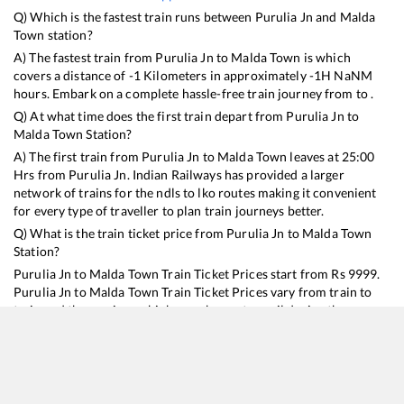
Q) Which is the fastest train runs between
Purulia Jn
and
Malda
Town
station?
A) The fastest train from
Purulia Jn
to
Malda Town
is
which
covers a distance of
-1
Kilometers in approximately
-1
H
NaN
M
hours. Embark on a complete hassle-free train journey from to .
Q) At what time does the first train depart from
Purulia Jn
to
Malda Town
Station?
A) The first train from
Purulia Jn
to
Malda Town
leaves at
25:00
Hrs from
Purulia Jn
. Indian Railways has provided a larger
network of trains for the ndls to lko routes making it convenient
for every type of traveller to plan train journeys better.
Q) What is the train ticket price from
Purulia Jn
to
Malda Town
Station?
Purulia Jn
to
Malda Town
Train Ticket Prices start from Rs
9999
.
Purulia Jn
to
Malda Town
Train Ticket Prices vary from train to
train and the services which you choose to avail during the
journey. RailYatri offers ‘food on train’ service to all its users.
Order your food on the train in just 3 steps and we will bring you
hot meals from hygienic kitchens.