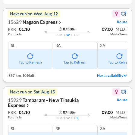
Next run on
Wed, Aug 12
15629
Nagaon Express
Route
❯
PRR
01:10
09:00
MLDT
07
h
50
m
Purulia Jn
Malda Town
S
M
T
W
T
F
S
SL
3A
2A
Tap to Refresh
Tap to Refresh
Tap to Refresh
357 km
,
10 Halt!
Next availability
Next run on
Sat, Aug 15
15929
Tambaram - New Tinsukia
Route
Express
❯
PRR
01:10
09:00
MLDT
07
h
50
m
Purulia Jn
Malda Town
S
M
T
W
T
F
S
SL
3E
3A