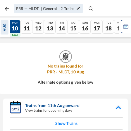
PRR
—
MLDT
|
General
|
2
Trains
SUN
MON
TUE
WED
THU
FRI
SAT
SUN
MON
TUE
WED
AUG
09
10
11
12
13
14
15
16
17
18
19
Tatkal
Tatkal
No trains found for
PRR
-
MLDT
,
10
Aug
Alternate options given below
Trains from
11
th
Aug
onward
View trains for upcoming days
Show Trains