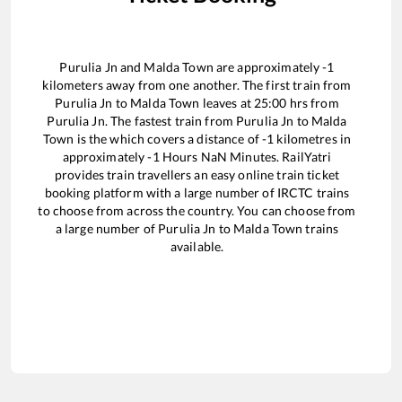
Purulia Jn
and
Malda Town
are approximately
-1
kilometers away from one another. The first train from
Purulia Jn
to
Malda Town
leaves at
25:00
hrs from
Purulia Jn
. The fastest train from
Purulia Jn
to
Malda
Town
is the
which covers a distance of
-1
kilometres in
approximately
-1
Hours
NaN
Minutes. RailYatri
provides train travellers an easy online train ticket
booking platform with a large number of IRCTC trains
to choose from across the country. You can choose from
a large number of
Purulia Jn
to
Malda Town
trains
available.