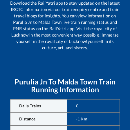
Download the RailYatri app to stay updated on the latest
IRCTC information via our train enquiry centre and train
travel blogs for insights. You can view information on
Purulia Jn
to
Malda Town
live train running status and
PNR status on the RailYatri app. Visit the royal city of
Lucknow in the most convenient way possible! Immerse
yourself in the royal city of Lucknow!yourself in its
culture, art, and history.
Purulia Jn
To
Malda Town
Train
Running Information
Daily Trains
0
Distance
-1
Km