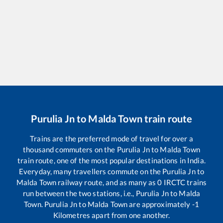
Purulia Jn
to
Malda Town
train route
Trains are the preferred mode of travel for over a
thousand commuters on the
Purulia Jn
to
Malda Town
train route, one of the most popular destinations in India.
Everyday, many travellers commute on the
Purulia Jn
to
Malda Town
railway route, and as many as
0
IRCTC trains
run between the two stations, i.e.,
Purulia Jn
to
Malda
Town
.
Purulia Jn
to
Malda Town
are approximately
-1
Kilometres apart from one another.