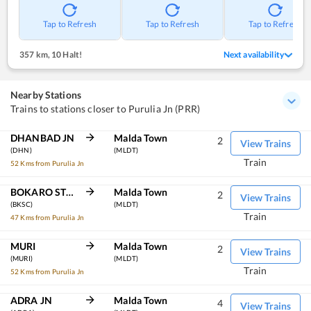
Tap to Refresh
Tap to Refresh
Tap to Refresh
357 km
,
10 Halt!
Next availability
Nearby Stations
Trains to stations closer to Purulia Jn (PRR)
DHANBAD JN
Malda Town
2
View Trains
(DHN)
(MLDT)
Train
52 Kms from Purulia Jn
BOKARO STEEL CITY
Malda Town
2
View Trains
(BKSC)
(MLDT)
Train
47 Kms from Purulia Jn
MURI
Malda Town
2
View Trains
(MURI)
(MLDT)
Train
52 Kms from Purulia Jn
ADRA JN
Malda Town
4
View Trains