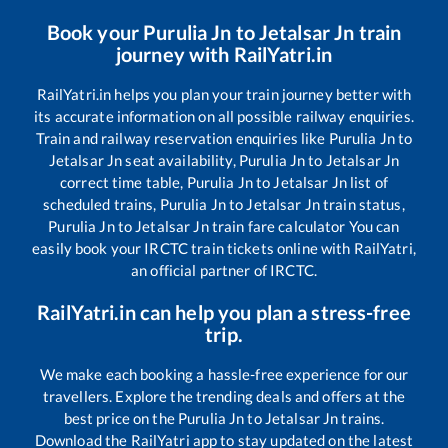
Book your
Purulia Jn
to
Jetalsar Jn
train
journey with RailYatri.in
RailYatri.in helps you plan your train journey better with
its accurate information on all possible railway enquiries.
Train and railway reservation enquiries like
Purulia Jn
to
Jetalsar Jn
seat availability,
Purulia Jn
to
Jetalsar Jn
correct time table,
Purulia Jn
to
Jetalsar Jn
list of
scheduled trains,
Purulia Jn
to
Jetalsar Jn
train status,
Purulia Jn
to
Jetalsar Jn
train fare calculator You can
easily book your IRCTC train tickets online with RailYatri,
an official partner of IRCTC.
RailYatri.in can help you plan a stress-free
trip.
We make each booking a hassle-free experience for our
travellers. Explore the trending deals and offers at the
best price on the
Purulia Jn
to
Jetalsar Jn
trains.
Download the RailYatri app to stay updated on the latest