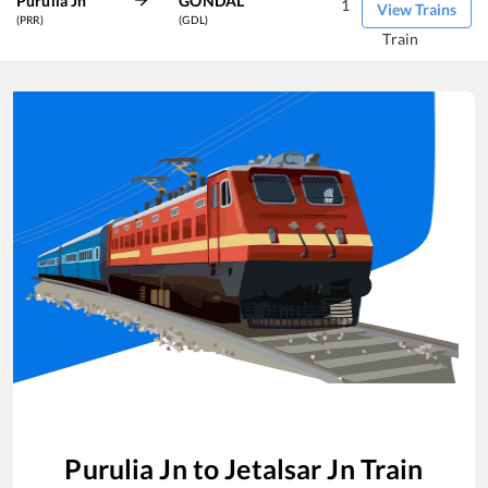
Purulia Jn
GONDAL
1
View Trains
(PRR)
(GDL)
Train
Purulia Jn
to
Jetalsar Jn
Train