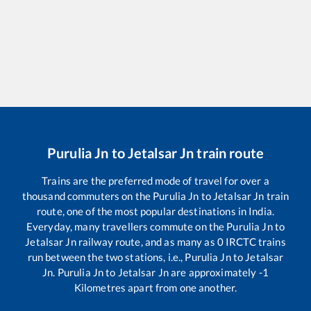
Purulia Jn
to
Jetalsar Jn
train route
Trains are the preferred mode of travel for over a
thousand commuters on the
Purulia Jn
to
Jetalsar Jn
train
route, one of the most popular destinations in India.
Everyday, many travellers commute on the
Purulia Jn
to
Jetalsar Jn
railway route, and as many as
0
IRCTC trains
run between the two stations, i.e.,
Purulia Jn
to
Jetalsar
Jn
.
Purulia Jn
to
Jetalsar Jn
are approximately
-1
Kilometres apart from one another.