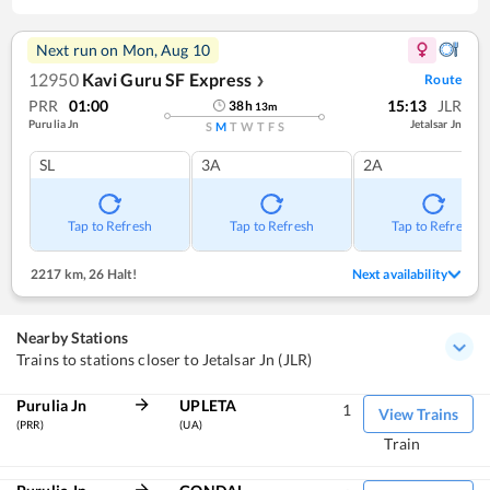
Next run on
Mon, Aug 10
12950
Kavi Guru SF Express
Route
❯
PRR
01:00
15:13
JLR
38
h
13
m
Purulia Jn
Jetalsar Jn
S
M
T
W
T
F
S
SL
3A
2A
Tap to Refresh
Tap to Refresh
Tap to Refresh
2217 km
,
26 Halt!
Next availability
Nearby Stations
Trains to stations closer to Jetalsar Jn (JLR)
Purulia Jn
UPLETA
1
View Trains
(PRR)
(UA)
Train