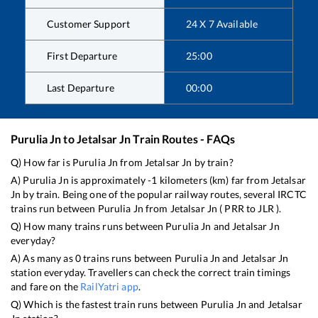
Customer Support
24 X 7 Available
First Departure
25:00
Last Departure
00:00
Purulia Jn
to
Jetalsar Jn
Train Routes - FAQs
Q) How far is
Purulia Jn
from
Jetalsar Jn
by train?
A)
Purulia Jn
is approximately
-1
kilometers (km) far from
Jetalsar
Jn
by train. Being one of the popular railway routes, several IRCTC
trains run between
Purulia Jn
from
Jetalsar Jn
(
PRR
to
JLR
).
Q) How many trains runs between
Purulia Jn
and
Jetalsar Jn
everyday?
A) As many as
0
trains runs between
Purulia Jn
and
Jetalsar Jn
station everyday. Travellers can check the correct train timings
and fare on the
RailYatri app
.
Q) Which is the fastest train runs between
Purulia Jn
and
Jetalsar