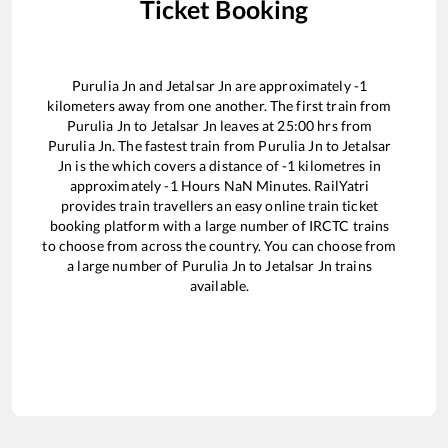
Ticket Booking
Purulia Jn
and
Jetalsar Jn
are approximately
-1
kilometers away from one another. The first train from
Purulia Jn
to
Jetalsar Jn
leaves at
25:00
hrs from
Purulia Jn
. The fastest train from
Purulia Jn
to
Jetalsar
Jn
is the
which covers a distance of
-1
kilometres in
approximately
-1
Hours
NaN
Minutes. RailYatri
provides train travellers an easy online train ticket
booking platform with a large number of IRCTC trains
to choose from across the country. You can choose from
a large number of
Purulia Jn
to
Jetalsar Jn
trains
available.