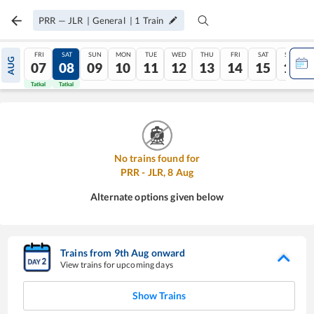
PRR
—
JLR
|
General
|
1
Train
FRI
SAT
SUN
MON
TUE
WED
THU
FRI
SAT
SUN
AUG
07
08
09
10
11
12
13
14
15
16
Tatkal
Tatkal
No trains found for
PRR
-
JLR
,
8
Aug
Alternate options given below
Trains from
9
th
Aug
onward
View trains for upcoming days
Show Trains