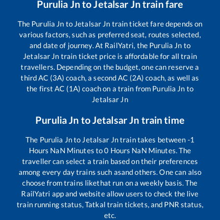
Purulia Jn
to
Jetalsar Jn
train fare
The
Purulia Jn
to
Jetalsar Jn
train ticket fare depends on
various factors, such as preferred seat, routes selected,
and date of journey. At RailYatri, the
Purulia Jn
to
Jetalsar Jn
train ticket price is affordable for all train
travellers. Depending on the budget, one can reserve a
third AC (3A) coach, a second AC (2A) coach, as well as
the first AC (1A) coach on a train from
Purulia Jn
to
Jetalsar Jn
Purulia Jn
to
Jetalsar Jn
train time
The
Purulia Jn
to
Jetalsar Jn
train takes between
-1
Hours
NaN
Minutes to
0
Hours
NaN
Minutes. The
traveller can select a train based on their preferences
among every day trains such as
and others. One can also
choose from trains like
that run on a weekly basis. The
RailYatri app and website allow users to check the live
train running status, Tatkal train tickets, and PNR status,
etc.