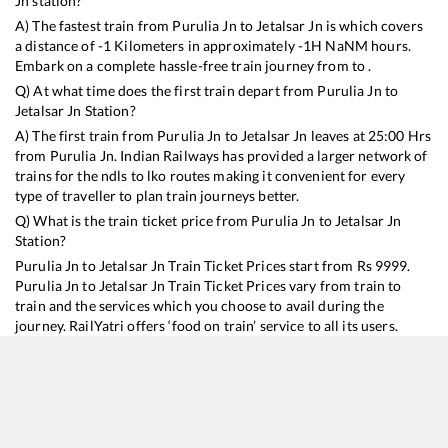
Jn
station?
A) The fastest train from
Purulia Jn
to
Jetalsar Jn
is
which covers
a distance of
-1
Kilometers in approximately
-1
H
NaN
M hours.
Embark on a complete hassle-free train journey from to .
Q) At what time does the first train depart from
Purulia Jn
to
Jetalsar Jn
Station?
A) The first train from
Purulia Jn
to
Jetalsar Jn
leaves at
25:00
Hrs
from
Purulia Jn
. Indian Railways has provided a larger network of
trains for the ndls to lko routes making it convenient for every
type of traveller to plan train journeys better.
Q) What is the train ticket price from
Purulia Jn
to
Jetalsar Jn
Station?
Purulia Jn
to
Jetalsar Jn
Train Ticket Prices start from Rs
9999
.
Purulia Jn
to
Jetalsar Jn
Train Ticket Prices vary from train to
train and the services which you choose to avail during the
journey. RailYatri offers ‘food on train’ service to all its users.
Order your food on the train in just 3 steps and we will bring you
hot meals from hygienic kitchens.