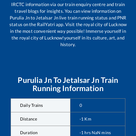
IRCTC information via our train enquiry centre and train
travel blogs for insights. You can view information on
Purulia Jn
to
Jetalsar Jn
live train running status and PNR
status on the RailYatri app. Visit the royal city of Lucknow
in the most convenient way possible! Immerse yourself in
the royal city of Lucknow!yourself in its culture, art, and
history.
Purulia Jn
To
Jetalsar Jn
Train
Running Information
Daily Trains
0
Distance
-1
Km
Duration
-1
hrs
NaN
mins