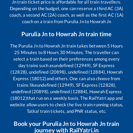
Jn
train ticket price is affordable for all train travellers.
Depending on the budget, one can reserve a third AC (3A)
coach, a second AC (2A) coach, as well as the first AC (1A)
coach on a train from
Purulia Jn
to
Howrah Jn
Purulia Jn
to
Howrah Jn
train time
The
Purulia Jn
to
Howrah Jn
train takes between
5
Hours
25
Minutes to
8
Hours
30
Minutes. The traveller can
select a train based on their preferences among every
day trains such as
undefined (12949), SF Express
(12828), undefined (20898), undefined (12884), Howrah
Express (18012)
and others. One can also choose from
trains like
undefined (12949), SF Express (12828),
undefined (20898), undefined (12884), Howrah Express
(18012)
that run on a weekly basis. The RailYatri app and
website allow users to check the live train running status,
Tatkal train tickets, and PNR status, etc.
Book your
Purulia Jn
to
Howrah Jn
train
journey with RailYatri.in