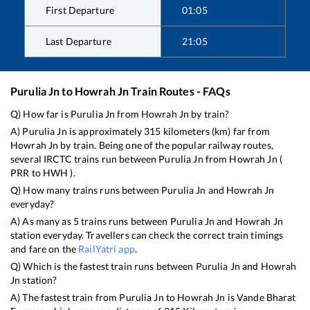
First Departure
01:05
Last Departure
21:05
Purulia Jn
to
Howrah Jn
Train Routes - FAQs
Q) How far is
Purulia Jn
from
Howrah Jn
by train?
A)
Purulia Jn
is approximately
315
kilometers (km) far from
Howrah Jn
by train. Being one of the popular railway routes,
several IRCTC trains run between
Purulia Jn
from
Howrah Jn
(
PRR
to
HWH
).
Q) How many trains runs between
Purulia Jn
and
Howrah Jn
everyday?
A) As many as
5
trains runs between
Purulia Jn
and
Howrah Jn
station everyday. Travellers can check the correct train timings
and fare on the
RailYatri app
.
Q) Which is the fastest train runs between
Purulia Jn
and
Howrah
Jn
station?
A) The fastest train from
Purulia Jn
to
Howrah Jn
is
Vande Bharat