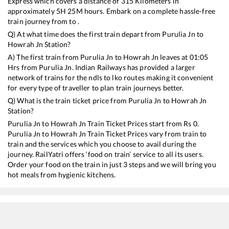
Express
which covers a distance of
315
Kilometers in
approximately
5
H
25
M hours. Embark on a complete hassle-free
train journey from to .
Q) At what time does the first train depart from
Purulia Jn
to
Howrah Jn
Station?
A) The first train from
Purulia Jn
to
Howrah Jn
leaves at
01:05
Hrs from
Purulia Jn
. Indian Railways has provided a larger
network of trains for the ndls to lko routes making it convenient
for every type of traveller to plan train journeys better.
Q) What is the train ticket price from
Purulia Jn
to
Howrah Jn
Station?
Purulia Jn
to
Howrah Jn
Train Ticket Prices start from Rs
0
.
Purulia Jn
to
Howrah Jn
Train Ticket Prices vary from train to
train and the services which you choose to avail during the
journey. RailYatri offers ‘food on train’ service to all its users.
Order your food on the train in just 3 steps and we will bring you
hot meals from hygienic kitchens.
Purulia Jn
to
Howrah Jn
Train Time Table