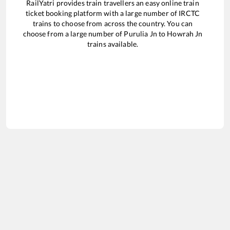
RailYatri provides train travellers an easy online train
ticket booking platform with a large number of IRCTC
trains to choose from across the country. You can
choose from a large number of
Purulia Jn
to
Howrah Jn
trains available.