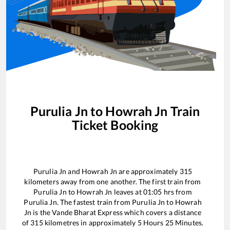
Purulia Jn
to
Howrah Jn
Train
Ticket Booking
Purulia Jn
and
Howrah Jn
are approximately
315
kilometers away from one another. The first train from
Purulia Jn
to
Howrah Jn
leaves at
01:05
hrs from
Purulia Jn
. The fastest train from
Purulia Jn
to
Howrah
Jn
is the
Vande Bharat Express
which covers a distance
of
315
kilometres in approximately
5
Hours
25
Minutes.