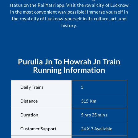
status on the RailYatri app. Visit the royal city of Lucknow
in the most convenient way possible! Immerse yourself in
the royal city of Lucknow!yourself in its culture, art, and
history.
Purulia Jn
To
Howrah Jn
Train
Running Information
Daily Trains
5
Distance
315
Km
Duration
5
hrs
25
mins
Customer Support
24 X 7 Available