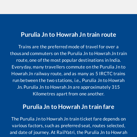
Purulia Jn
to
Howrah Jn
train route
Trains are the preferred mode of travel for over a
thousand commuters on the
Purulia Jn
to
Howrah Jn
train
route, one of the most popular destinations in India.
Everyday, many travellers commute on the
Purulia Jn
to
Howrah Jn
railway route, and as many as
5
IRCTC trains
run between the two stations, i.e.,
Purulia Jn
to
Howrah
Jn
.
Purulia Jn
to
Howrah Jn
are approximately
315
Kilometres apart from one another.
Purulia Jn
to
Howrah Jn
train fare
The
Purulia Jn
to
Howrah Jn
train ticket fare depends on
various factors, such as preferred seat, routes selected,
and date of journey. At RailYatri, the
Purulia Jn
to
Howrah