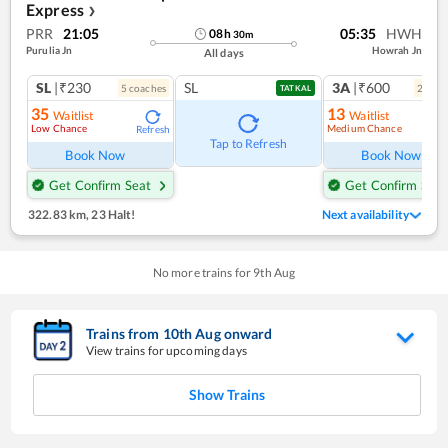
Express
❯
PRR
21:05
05:35
HWH
08
h
30
m
Purulia Jn
Howrah Jn
All days
SL
|₹230
SL
3A
|₹600
5
coach
es
2
coac
TATKAL
35
13
Waitlist
Waitlist
Low Chance
Medium Chance
Refresh
Ref
Tap to Refresh
Book Now
Book Now
Get Confirm Seat
Get Confirm Seat
322.83 km
,
23 Halt!
Next availability
No more trains for
9
th
Aug
Trains from
10
th
Aug
onward
View trains for upcoming days
Show Trains