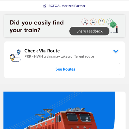
IRCTC Authorized Partner
Check Via-Route
PRR
-
HWH
trains may take a different route
See Routes