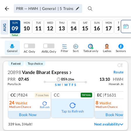
PRR
—
HWH
|
General
|
5
Trains
SAT
SUN
MON
TUE
WED
THU
FRI
SAT
SUN
MON
TUE
AUG
08
09
10
11
12
13
14
15
16
17
18
Tatkal
Tatkal
General
Filter
Sort
Tatkal only
Seniors
Ladies
AC Only
AVBL Only
Fastest
Top choice
20898
Vande Bharat Express
Route
❯
PRR
07:45
13:10
HWH
05
h
25
m
Purulia Jn
Howrah Jn
S
M
T
W
T
F
S
CC
|₹824
CC
EC
|₹1631
7
coach
es
1
co
TATKAL
24
8
Waitlist
Waitlist
Medium Chance
Medium Chance
Refresh
Ref
Tap to Refresh
Book Now
Book Now
339 km
,
3 Halt!
Next availability