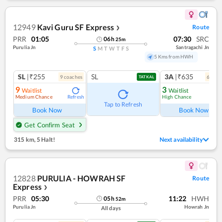
12949
Kavi Guru SF Express
Route
❯
PRR
01:05
07:30
SRC
06
h
25
m
Purulia Jn
Santragachi Jn
S
M
T
W
T
F
S
5 Kms from HWH
SL
|₹255
SL
3A
|₹635
9
coach
es
6
coac
TATKAL
9
3
Waitlist
Waitlist
Medium Chance
High Chance
Refresh
Ref
Tap to Refresh
Book Now
Book Now
Get Confirm Seat
315 km
,
5 Halt!
Next availability
12828
PURULIA - HOWRAH SF
Route
Express
❯
PRR
05:30
11:22
HWH
05
h
52
m
Purulia Jn
Howrah Jn
All days