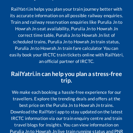
RailYatri.in helps you plan your train journey better with
its accurate information on all possible railway enquiries.
Train and railway reservation enquiries like
Purulia Jn
to
Howrah Jn
seat availability,
Purulia Jn
to
Howrah Jn
correct time table,
Purulia Jn
to
Howrah Jn
list of
scheduled trains,
Purulia Jn
to
Howrah Jn
train status,
Purulia Jn
to
Howrah Jn
train fare calculator You can
easily book your IRCTC train tickets online with RailYatri,
an official partner of IRCTC.
RailYatri.in can help you plan a stress-free
trip.
We make each booking a hassle-free experience for our
travellers. Explore the trending deals and offers at the
best price on the
Purulia Jn
to
Howrah Jn
trains.
Download the RailYatri app to stay updated on the latest
IRCTC information via our train enquiry centre and train
travel blogs for insights. You can view information on
Purulia Jn
to
Howrah Jn
live train running status and PNR