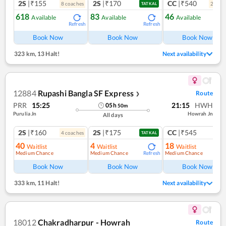
2S
|₹155
2S
|₹170
CC
|₹540
8
coach
es
2
coac
TATKAL
618
83
46
Available
Available
Available
Refresh
Refresh
Ref
Book Now
Book Now
Book Now
323 km
,
13 Halt!
Next availability
12884
Rupashi Bangla SF Express
Route
❯
PRR
15:25
21:15
HWH
05
h
50
m
Purulia Jn
Howrah Jn
All days
2S
|₹160
2S
|₹175
CC
|₹545
4
coach
es
1
co
TATKAL
40
4
18
Waitlist
Waitlist
Waitlist
Medium Chance
Medium Chance
Medium Chance
Refresh
Ref
Book Now
Book Now
Book Now
333 km
,
11 Halt!
Next availability
18012
Chakradharpur - Howrah
Route