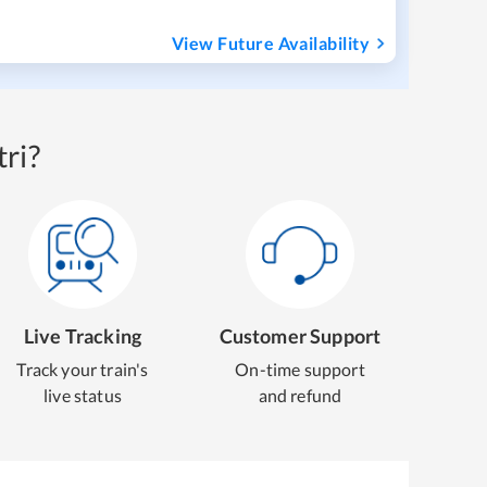
View Future Availability
ri?
Live Tracking
Customer Support
Track your train's
On-time support
live status
and refund