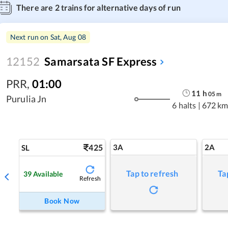
There are
2
trains for alternative days of run
Next run on
Sat, Aug 08
12152
Samarsata SF Express
PRR
,
01:00
11
h
05
m
Purulia Jn
6 halts
|
672 km
425
3A
2A
SL
Tap to refresh
Ta
39
Available
Refresh
Book Now