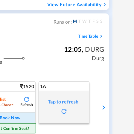
View Future Availability
M
T
W
T
F
S
S
Runs on:
Time Table
12:05
,
DURG
Durg
s
1520
1A
list
Tap to refresh
Refresh
 Chance
Book Now
t Confirm Seat