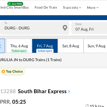
IntrCity SmartBus
Food On Train
Train Info
More
To
Date
07 Aug, Fri
Thu
,
6
Aug
Fri
,
7
Aug
Sat
,
8
Aug
Sun
,
9
Aug
Tatkal open
Tatkal open
RULIA JN to DURG Trains (1 Trains)
Top Choice
13288
South Bihar Express
PRR
,
05:25
15
h
15
m