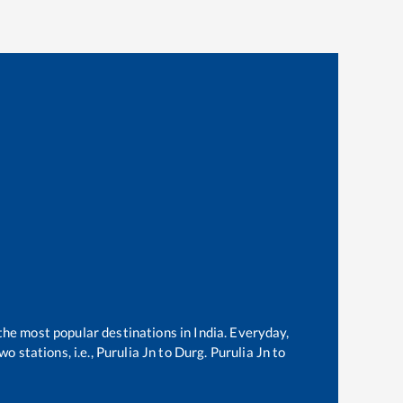
 the most popular destinations in India. Everyday,
o stations, i.e.,
Purulia Jn
to
Durg
.
Purulia Jn
to