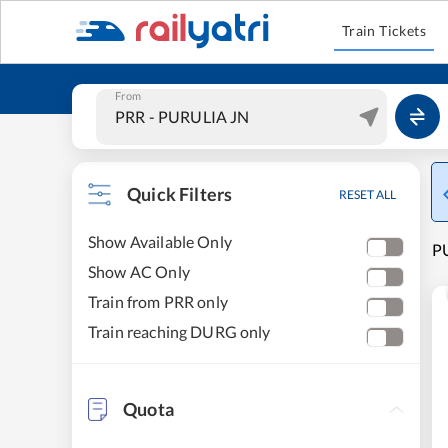
Train Tickets
From
Quick Filters
RESET ALL
Show Available Only
PU
Show AC Only
Train from PRR only
Train reaching DURG only
Quota