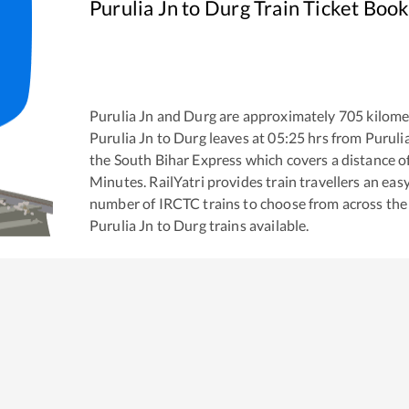
Purulia Jn
to
Durg
Train Ticket Book
Purulia Jn
and
Durg
are approximately
705
kilomet
Purulia Jn
to
Durg
leaves at
05:25
hrs from
Puruli
the
South Bihar Express
which covers a distance o
Minutes. RailYatri provides train travellers an eas
number of IRCTC trains to choose from across the
Purulia Jn
to
Durg
trains available.