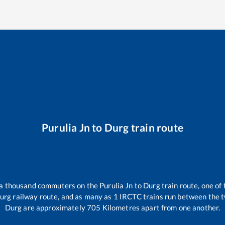
Purulia Jn
to
Durg
train route
r a thousand commuters on the
Purulia Jn
to
Durg
train route, one of
urg
railway route, and as many as
1
IRCTC trains run between the tw
Durg
are approximately
705
Kilometres apart from one another.