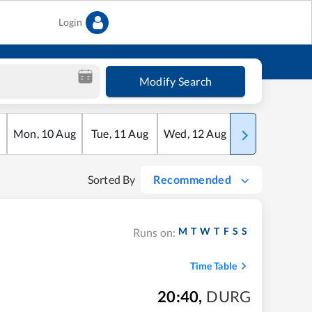
Login
Modify Search
Mon
,
10
Aug
Tue
,
11
Aug
Wed
,
12
Aug
Thu
,
13
Aug
Sorted By
Recommended
M
T
W
T
F
S
S
Runs on:
Time Table
20:40
,
DURG