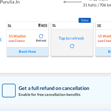
Purulia Jn
31 halts
|
706 k
Tatkal
405
SL
SL
3E
53
Waitlist
15
Waitl
Tap to refresh
Refresh
Low Chance
Low Chan
Book Now
B
Get a full refund on cancellation
Enable for free cancellation benefits