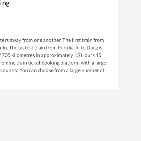
ing
ers away from one another. The first train from
a Jn
. The fastest train from
Purulia Jn
to
Durg
is
f
705
kilometres in approximately
15
Hours
15
y online train ticket booking platform with a large
 country. You can choose from a large number of