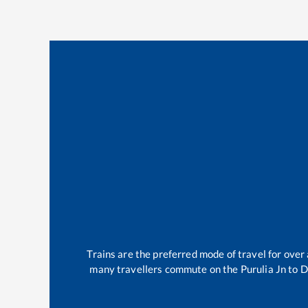
Trains are the preferred mode of travel for ove
many travellers commute on the
Purulia Jn
to
D