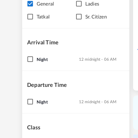
General
Ladies
Tatkal
Sr. Citizen
Arrival Time
Night
12 midnight - 06 AM
Departure Time
Night
12 midnight - 06 AM
Class