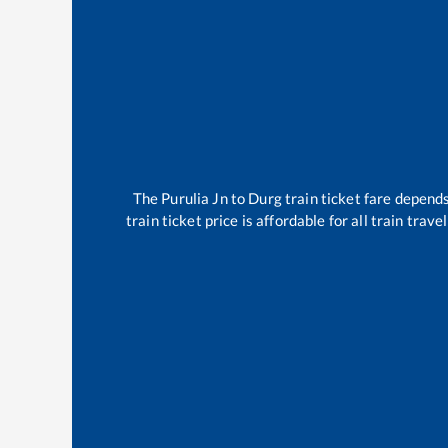
The
Purulia Jn
to
Durg
train ticket fare depends
train ticket price is affordable for all train tra