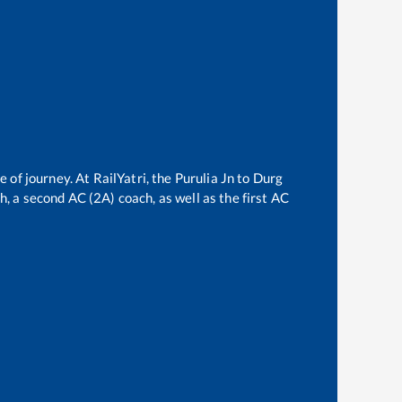
e of journey. At RailYatri, the
Purulia Jn
to
Durg
ch, a second AC (2A) coach, as well as the first AC