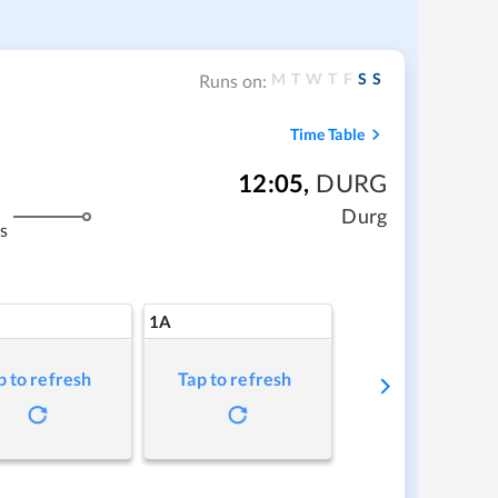
M
T
W
T
F
S
S
Runs on:
Time Table
12:05
,
DURG
Durg
s
1A
p to refresh
Tap to refresh