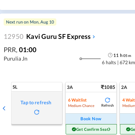
Next run on
Mon, Aug 10
12950
Kavi Guru SF Express
PRR
,
01:00
11
h
05
m
Purulia Jn
6 halts
|
672 km
SL
1085
3A
2A
6
Waitlist
4
Wait
Tap to refresh
Refresh
Medium Chance
Medium
Book Now
Get Confirm Seat
Ge