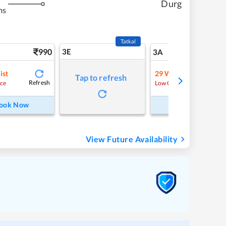
Durg
ms
Tatkal
990
3E
10
3A
ist
29
Waitlist
Tap to refresh
Refresh
Refre
ce
Low Chance
ook Now
Book Now
View Future Availability