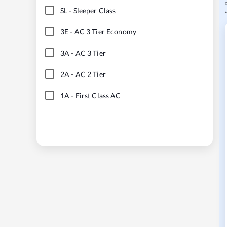
SL
-
Sleeper Class
3E
-
AC 3 Tier Economy
3A
-
AC 3 Tier
2A
-
AC 2 Tier
1A
-
First Class AC