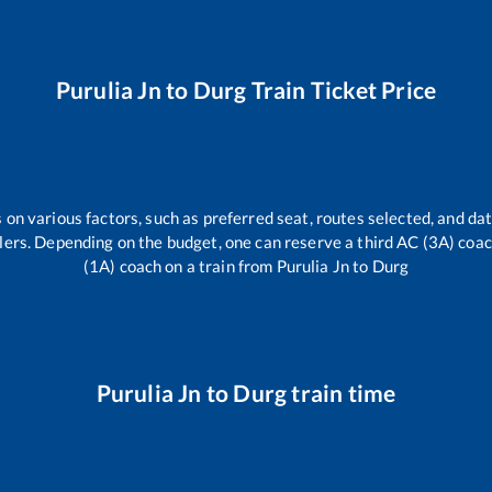
Purulia Jn
to
Durg
Train Ticket Price
 on various factors, such as preferred seat, routes selected, and dat
vellers. Depending on the budget, one can reserve a third AC (3A) coa
(1A) coach on a train from
Purulia Jn
to
Durg
Purulia Jn
to
Durg
train time