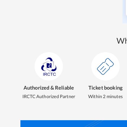
Wh
Authorized & Reliable
Ticket booking
IRCTC Authorized Partner
Within 2 minutes