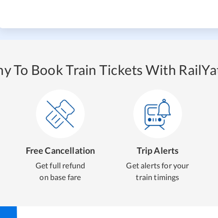
y To Book Train Tickets With RailYat
Free Cancellation
Trip Alerts
Get full refund
Get alerts for your
on base fare
train timings