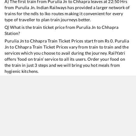
A) The first train from
Purulia Jn
to
Chhapra
leaves at
22:50
Hrs
from
Purulia Jn
. Indian Railways has provided a larger network of
trains for the ndls to lko routes making it convenient for every
type of traveller to plan train journeys better.
Q) What is the train ticket price from
Purulia Jn
to
Chhapra
Station?
Purulia Jn
to
Chhapra
Train Ticket Prices start from Rs
0
.
Purulia
Jn
to
Chhapra
Train Ticket Prices vary from train to train and the
services which you choose to avail during the journey. RailYatri
offers ‘food on train’ service to all its users. Order your food on
the train in just 3 steps and we will bring you hot meals from
hygienic kitchens.
Purulia Jn
to
Chhapra
Train Time Table
Train No./Name
Departure
Arrival
Train Status
18181
Tatanagar - Thawe Express
22:50
22:50
Mostly
Onti