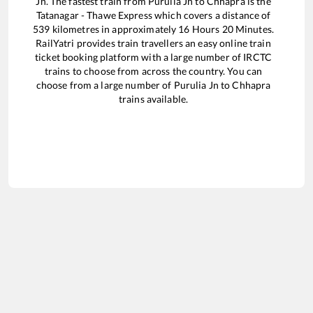
Jn
. The fastest train from
Purulia Jn
to
Chhapra
is the
Tatanagar - Thawe Express
which covers a distance of
539
kilometres in approximately
16
Hours
20
Minutes.
RailYatri provides train travellers an easy online train
ticket booking platform with a large number of IRCTC
trains to choose from across the country. You can
choose from a large number of
Purulia Jn
to
Chhapra
trains available.