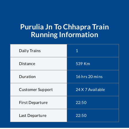
Purulia Jn
To
Chhapra
Train
Running Information
Daily Trains
1
Distance
539
Km
Duration
16
hrs
20
mins
Customer Support
24 X 7 Available
First Departure
22:50
Last Departure
22:50