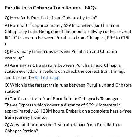
Purulia Jn
to
Chhapra
Train Routes - FAQs
Q) How far is
Purulia Jn
from
Chhapra
by train?
A)
Purulia Jn
is approximately
539
kilometers (km) far from
Chhapra
by train. Being one of the popular railway routes, several
IRCTC trains run between
Purulia Jn
from
Chhapra
(
PRR
to
CPR
).
Q) How many trains runs between
Purulia Jn
and
Chhapra
everyday?
A) As many as
1
trains runs between
Purulia Jn
and
Chhapra
station everyday. Travellers can check the correct train timings
and fare on the
RailYatri app
.
Q) Which is the fastest train runs between
Purulia Jn
and
Chhapra
station?
A) The fastest train from
Purulia Jn
to
Chhapra
is
Tatanagar -
Thawe Express
which covers a distance of
539
Kilometers in
approximately
16
H
20
M hours. Embark on a complete hassle-free
train journey from to .
Q) At what time does the first train depart from
Purulia Jn
to
Chhapra
Station?