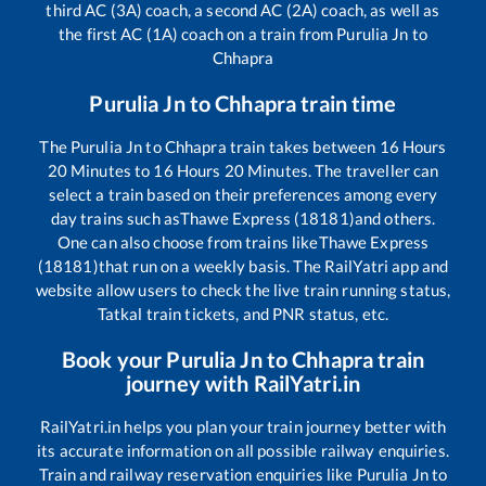
third AC (3A) coach, a second AC (2A) coach, as well as
the first AC (1A) coach on a train from
Purulia Jn
to
Chhapra
Purulia Jn
to
Chhapra
train time
The
Purulia Jn
to
Chhapra
train takes between
16
Hours
20
Minutes to
16
Hours
20
Minutes. The traveller can
select a train based on their preferences among every
day trains such as
Thawe Express (18181)
and others.
One can also choose from trains like
Thawe Express
(18181)
that run on a weekly basis. The RailYatri app and
website allow users to check the live train running status,
Tatkal train tickets, and PNR status, etc.
Book your
Purulia Jn
to
Chhapra
train
journey with RailYatri.in
RailYatri.in helps you plan your train journey better with
its accurate information on all possible railway enquiries.
Train and railway reservation enquiries like
Purulia Jn
to