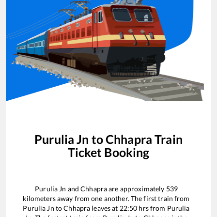
Purulia Jn
to
Chhapra
Train
Ticket Booking
Purulia Jn
and
Chhapra
are approximately
539
kilometers away from one another. The first train from
Purulia Jn
to
Chhapra
leaves at
22:50
hrs from
Purulia