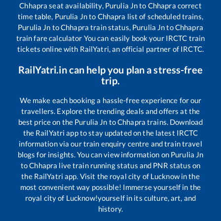
Chhapra
seat availability,
Purulia Jn
to
Chhapra
correct
time table,
Purulia Jn
to
Chhapra
list of scheduled trains,
Purulia Jn
to
Chhapra
train status,
Purulia Jn
to
Chhapra
train fare calculator You can easily book your IRCTC train
tickets online with RailYatri, an official partner of IRCTC.
RailYatri.in can help you plan a stress-free
trip.
We make each booking a hassle-free experience for our
travellers. Explore the trending deals and offers at the
best price on the
Purulia Jn
to
Chhapra
trains. Download
the RailYatri app to stay updated on the latest IRCTC
information via our train enquiry centre and train travel
blogs for insights. You can view information on
Purulia Jn
to
Chhapra
live train running status and PNR status on
the RailYatri app. Visit the royal city of Lucknow in the
most convenient way possible! Immerse yourself in the
royal city of Lucknow!yourself in its culture, art, and
history.