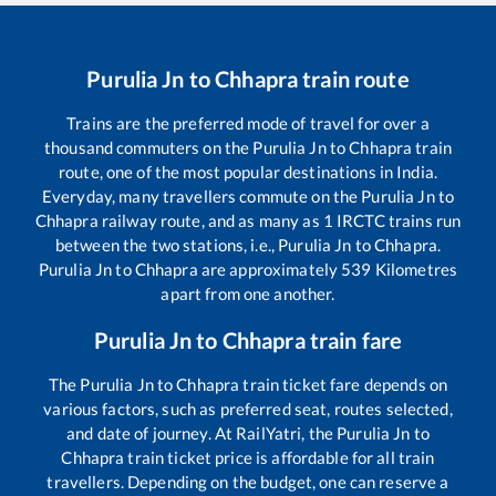
Purulia Jn
to
Chhapra
train route
Trains are the preferred mode of travel for over a
thousand commuters on the
Purulia Jn
to
Chhapra
train
route, one of the most popular destinations in India.
Everyday, many travellers commute on the
Purulia Jn
to
Chhapra
railway route, and as many as
1
IRCTC trains run
between the two stations, i.e.,
Purulia Jn
to
Chhapra
.
Purulia Jn
to
Chhapra
are approximately
539
Kilometres
apart from one another.
Purulia Jn
to
Chhapra
train fare
The
Purulia Jn
to
Chhapra
train ticket fare depends on
various factors, such as preferred seat, routes selected,
and date of journey. At RailYatri, the
Purulia Jn
to
Chhapra
train ticket price is affordable for all train
travellers. Depending on the budget, one can reserve a