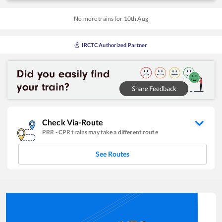
No more trains for
10
th
Aug
IRCTC Authorized Partner
Check Via-Route
PRR
-
CPR
trains may take a different route
See Routes