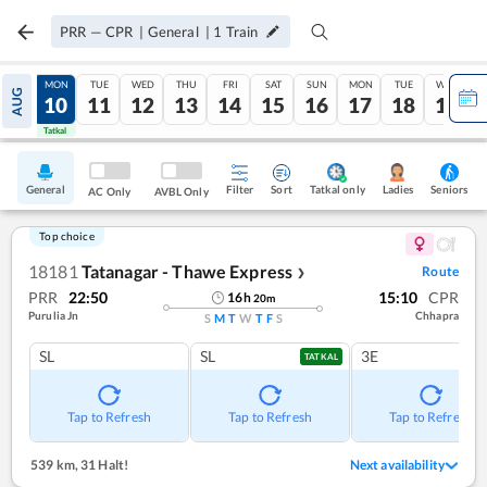
PRR
—
CPR
|
General
|
1
Train
SUN
MON
TUE
WED
THU
FRI
SAT
SUN
MON
TUE
WED
AUG
09
10
11
12
13
14
15
16
17
18
19
Tatkal
Tatkal
General
Filter
Sort
Tatkal only
Seniors
Ladies
AC Only
AVBL Only
Top choice
18181
Tatanagar - Thawe Express
Route
❯
PRR
22:50
15:10
CPR
16
h
20
m
Purulia Jn
Chhapra
S
M
T
W
T
F
S
SL
SL
3E
TATKAL
Tap to Refresh
Tap to Refresh
Tap to Refresh
539 km
,
31 Halt!
Next availability