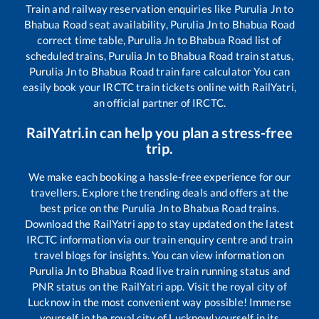
Train and railway reservation enquiries like
Purulia Jn
to
Bhabua Road
seat availability,
Purulia Jn
to
Bhabua Road
correct time table,
Purulia Jn
to
Bhabua Road
list of
scheduled trains,
Purulia Jn
to
Bhabua Road
train status,
Purulia Jn
to
Bhabua Road
train fare calculator You can
easily book your IRCTC train tickets online with RailYatri,
an official partner of IRCTC.
RailYatri.in can help you plan a stress-free
trip.
We make each booking a hassle-free experience for our
travellers. Explore the trending deals and offers at the
best price on the
Purulia Jn
to
Bhabua Road
trains.
Download the RailYatri app to stay updated on the latest
IRCTC information via our train enquiry centre and train
travel blogs for insights. You can view information on
Purulia Jn
to
Bhabua Road
live train running status and
PNR status on the RailYatri app. Visit the royal city of
Lucknow in the most convenient way possible! Immerse
yourself in the royal city of Lucknow!yourself in its