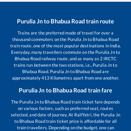
Purulia Jn
to
Bhabua Road
train route
Trains are the preferred mode of travel for over a
thousand commuters on the
Purulia Jn
to
Bhabua Road
train route, one of the most popular destinations in India.
Everyday, many travellers commute on the
Purulia Jn
to
Bhabua Road
railway route, and as many as
2
IRCTC
trains run between the two stations, i.e.,
Purulia Jn
to
Bhabua Road
.
Purulia Jn
to
Bhabua Road
are
approximately
413
Kilometres apart from one another.
Purulia Jn
to
Bhabua Road
train fare
The
Purulia Jn
to
Bhabua Road
train ticket fare depends
on various factors, such as preferred seat, routes
selected, and date of journey. At RailYatri, the
Purulia Jn
to
Bhabua Road
train ticket price is affordable for all
train travellers. Depending on the budget, one can