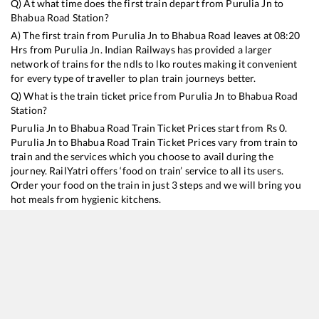
Q) At what time does the first train depart from
Purulia Jn
to
Bhabua Road
Station?
A) The first train from
Purulia Jn
to
Bhabua Road
leaves at
08:20
Hrs from
Purulia Jn
. Indian Railways has provided a larger
network of trains for the ndls to lko routes making it convenient
for every type of traveller to plan train journeys better.
Q) What is the train ticket price from
Purulia Jn
to
Bhabua Road
Station?
Purulia Jn
to
Bhabua Road
Train Ticket Prices start from Rs
0
.
Purulia Jn
to
Bhabua Road
Train Ticket Prices vary from train to
train and the services which you choose to avail during the
journey. RailYatri offers ‘food on train’ service to all its users.
Order your food on the train in just 3 steps and we will bring you
hot meals from hygienic kitchens.
Purulia Jn
to
Bhabua Road
Train Time Table
Train No./Name
Departure
Arrival
Train St
12801
Purushottam Express
08:20
08:20
Mostly