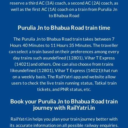
reserve a third AC (3A) coach, a second AC (2A) coach, as
well as the first AC (1A) coach on a train from
Purulia Jn
to
Bhabua Road
Purulia Jn
to
Bhabua Road
train time
The
Purulia Jn
to
Bhabua Road
train takes between
7
Hours
40
Minutes to
11
Hours
35
Minutes. The traveller
can select a train based on their preferences among every
day trains such as
undefined (12801), Vihar T Express
(14021)
and others. One can also choose from trains
like
undefined (12801), Vihar T Express (14021)
that run
on a weekly basis. The RailYatri app and website allow
users to check the live train running status, Tatkal train
tickets, and PNR status, etc.
Book your
Purulia Jn
to
Bhabua Road
train
journey with RailYatri.in
RailYatri.in helps you plan your train journey better with
its accurate information on all possible railway enquiries.