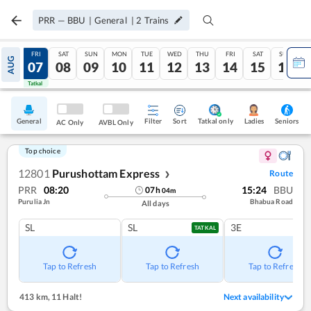
PRR
—
BBU
|
General
|
2
Trains
THU
FRI
SAT
SUN
MON
TUE
WED
THU
FRI
SAT
SUN
AUG
06
07
08
09
10
11
12
13
14
15
16
Tatkal
Tatkal
General
Filter
Sort
Tatkal only
Seniors
Ladies
AC Only
AVBL Only
Top choice
12801
Purushottam Express
Route
❯
PRR
08:20
15:24
BBU
07
h
04
m
Purulia Jn
Bhabua Road
All days
SL
SL
3E
TATKAL
Tap to Refresh
Tap to Refresh
Tap to Refresh
413 km
,
11 Halt!
Next availability