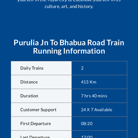
culture, art, and history.
Purulia Jn
To
Bhabua Road
Train
Running Information
Daily Trains
2
Distance
413
Km
Duration
7
hrs
40
mins
Customer Support
24 X 7 Available
First Departure
08:20
Last Departure
17:00