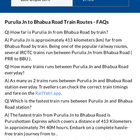
Purulia Jn
to
Bhabua Road
Train Routes - FAQs
Q) How far is
Purulia Jn
from
Bhabua Road
by train?
A)
Purulia Jn
is approximately
413
kilometers (km) far from
Bhabua Road
by train. Being one of the popular railway routes,
several IRCTC trains run between
Purulia Jn
from
Bhabua Road
(
PRR
to
BBU
).
Q) How many trains runs between
Purulia Jn
and
Bhabua Road
everyday?
A) As many as
2
trains runs between
Purulia Jn
and
Bhabua Road
station everyday. Travellers can check the correct train timings
and fare on the
RailYatri app
.
Q) Which is the fastest train runs between
Purulia Jn
and
Bhabua
Road
station?
A) The fastest train from
Purulia Jn
to
Bhabua Road
is
Purushottam Express
which covers a distance of
413
Kilometers
in approximately
7
H
40
M hours. Embark on a complete hassle-
free train journey from to .