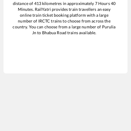
distance of
413
kilometres in approximately
7
Hours
40
Minutes. RailYatri provides train travellers an easy
online train ticket booking platform with a large
number of IRCTC trains to choose from across the
country. You can choose from a large number of
Purulia
Jn
to
Bhabua Road
trains available.