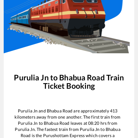
Purulia Jn
to
Bhabua Road
Train
Ticket Booking
Purulia Jn
and
Bhabua Road
are approximately
413
kilometers away from one another. The first train from
Purulia Jn
to
Bhabua Road
leaves at
08:20
hrs from
Purulia Jn
. The fastest train from
Purulia Jn
to
Bhabua
Road
is the
Purushottam Express
which covers a