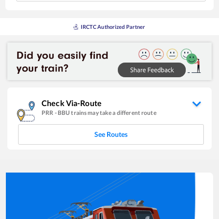
IRCTC Authorized Partner
Check Via-Route
PRR
-
BBU
trains may take a different route
See Routes