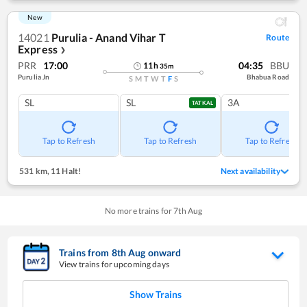
New
14021
Purulia - Anand Vihar T
Route
Express
❯
PRR
17:00
04:35
BBU
11
h
35
m
Purulia Jn
Bhabua Road
S
M
T
W
T
F
S
SL
SL
3A
TATKAL
Tap to Refresh
Tap to Refresh
Tap to Refresh
531 km
,
11 Halt!
Next availability
No more trains for
7
th
Aug
Trains from
8
th
Aug
onward
View trains for upcoming days
Show Trains