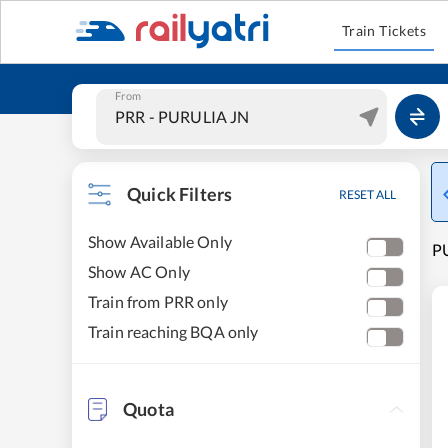
Train Tickets
From
Quick Filters
RESET ALL
Show Available Only
PU
Show AC Only
Train from PRR only
Train reaching BQA only
Quota