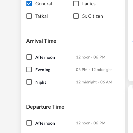
General
Ladies
Tatkal
Sr. Citizen
Arrival Time
Afternoon
12 noon - 06 PM
Evening
06 PM - 12 midnight
Night
12 midnight - 06 AM
Departure Time
Afternoon
12 noon - 06 PM