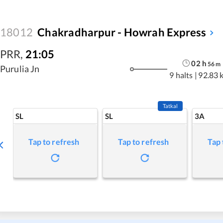
18012
Chakradharpur - Howrah Express
PRR
,
21:05
02
h
56
m
Purulia Jn
9 halts
|
92.83 
Tatkal
SL
SL
3A
Tap to refresh
Tap to refresh
Tap 