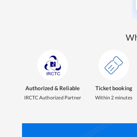
Wh
Authorized & Reliable
Ticket booking
IRCTC Authorized Partner
Within 2 minutes