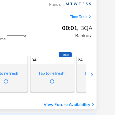
M
T
W
T
F
S
S
Runs on:
Time Table
00:01
,
BQA
Bankura
kms
Tatkal
3A
2A
to refresh
Tap to refresh
Tap to refresh
View Future Availability