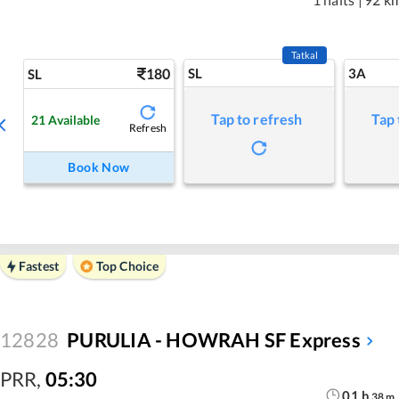
Tatkal
180
SL
3A
SL
Tap to refresh
Tap 
21
Available
Refresh
Book Now
Fastest
Top Choice
12828
PURULIA - HOWRAH SF Express
PRR
,
05:30
01
h
38
m