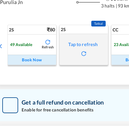
Purulia Jn
3 halts
|
93 k
Tatkal
80
2S
2S
CC
Tap to refresh
49
Available
23
Avail
Refresh
Book Now
B
Get a full refund on cancellation
Enable for free cancellation benefits