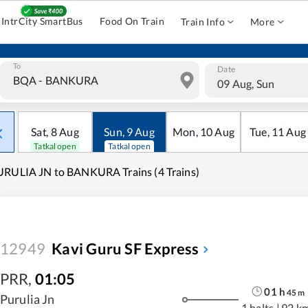
IntrCity SmartBus
Food On Train
Train Info
More
To
Date
09 Aug, Sun
Sat
,
8
Aug
Sun
,
9
Aug
Mon
,
10
Aug
Tue
,
11
Aug
Tatkal open
Tatkal open
RULIA JN to BANKURA Trains (4 Trains)
12949
Kavi Guru SF Express
PRR
,
01:05
01
h
45
m
Purulia Jn
1 halts
|
92 k