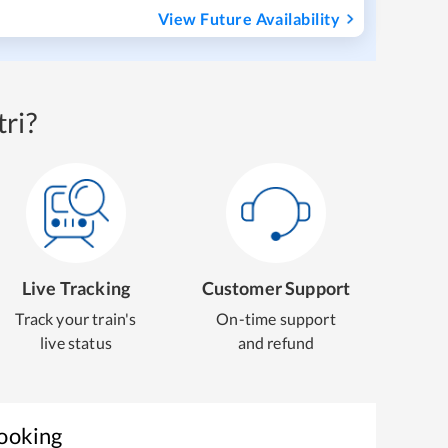
View Future Availability
ri?
Live Tracking
Customer Support
Track your train's
On-time support
live status
and refund
Booking