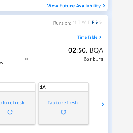
View Future Availability
M
T
W
T
F
S
S
Runs on:
Time Table
02:50
,
BQA
Bankura
ms
1A
p to refresh
Tap to refresh