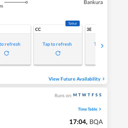
Bankura
ms
Tatkal
CC
3E
to refresh
Tap to refresh
Tap to refresh
View Future Availability
M
T
W
T
F
S
S
Runs on:
Time Table
17:04
,
BQA