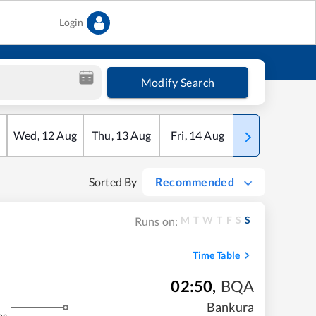
Login
Modify Search
Wed
,
12
Aug
Thu
,
13
Aug
Fri
,
14
Aug
Sat
,
15
Aug
Sorted By
Recommended
M
T
W
T
F
S
S
Runs on:
Time Table
02:50
,
BQA
Bankura
ms