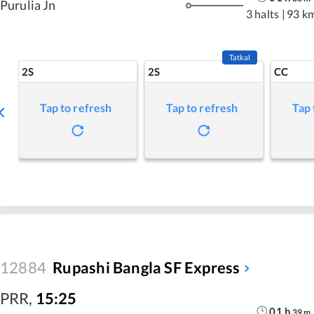
Purulia Jn
3 halts
|
93 k
Tatkal
2S
2S
CC
Tap to refresh
Tap to refresh
Tap 
12884
Rupashi Bangla SF Express
PRR
,
15:25
01
h
39
m