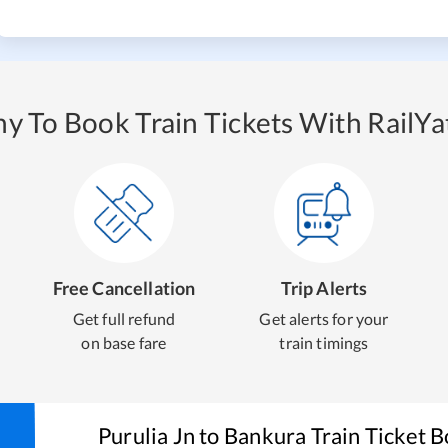
y To Book Train Tickets With RailYat
Free Cancellation
Trip Alerts
Get full refund
Get alerts for your
on base fare
train timings
Purulia Jn
to
Bankura
Train Ticket 