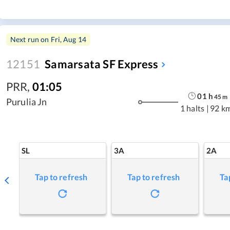
Next run on
Fri, Aug 14
12151
Samarsata SF Express
PRR
,
01:05
01
h
45
m
Purulia Jn
1 halts
|
92 k
SL
3A
2A
Tap to refresh
Tap to refresh
Ta