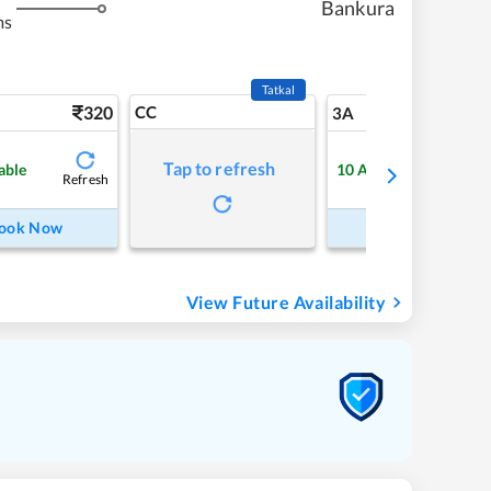
Bankura
ms
Tatkal
320
CC
5
3A
Tap to refresh
able
10
Available
Refresh
Refre
ook Now
Book Now
View Future Availability