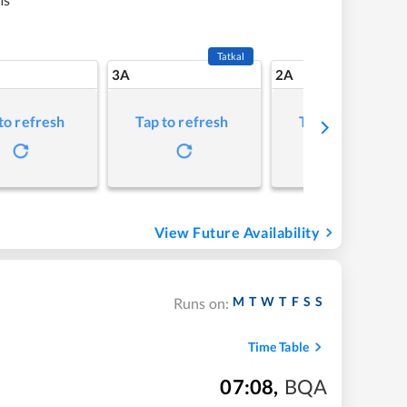
Tatkal
3A
2A
to refresh
Tap to refresh
Tap to refresh
View Future Availability
M
T
W
T
F
S
S
Runs on:
Time Table
07:08
,
BQA