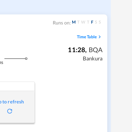
M
T
W
T
F
S
S
Runs on:
Time Table
11:28
,
BQA
Bankura
ms
p to refresh