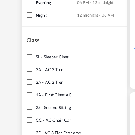
Evening
06 PM - 12 midnight
Night
12 midnight - 06 AM
Class
SL
-
Sleeper Class
3A
-
AC 3 Tier
2A
-
AC 2 Tier
1A
-
First Class AC
2S
-
Second Sitting
CC
-
AC Chair Car
3E
-
AC 3 Tier Economy