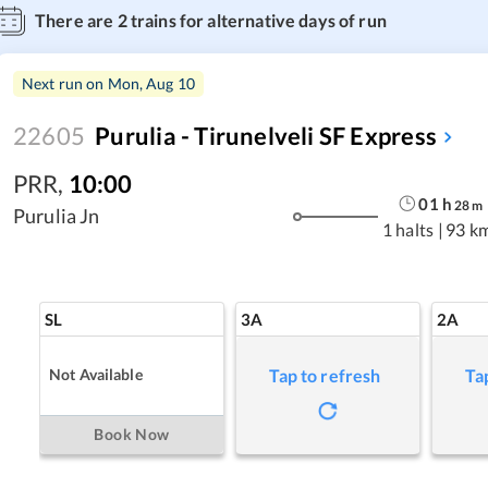
There are
2
trains for alternative days of run
Next run on
Mon, Aug 10
22605
Purulia - Tirunelveli SF Express
PRR
,
10:00
01
h
28
m
Purulia Jn
1 halts
|
93 k
SL
3A
2A
Not Available
Tap to refresh
Ta
Book Now