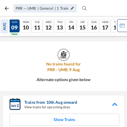
PRR
—
UMB
|
General
|
1
Train
SAT
SUN
MON
TUE
WED
THU
FRI
SAT
SUN
MON
TUE
AUG
08
09
10
11
12
13
14
15
16
17
18
Tatkal
Tatkal
No trains found for
PRR
-
UMB
,
9
Aug
Alternate options given below
Trains from
10
th
Aug
onward
View trains for upcoming days
Show Trains