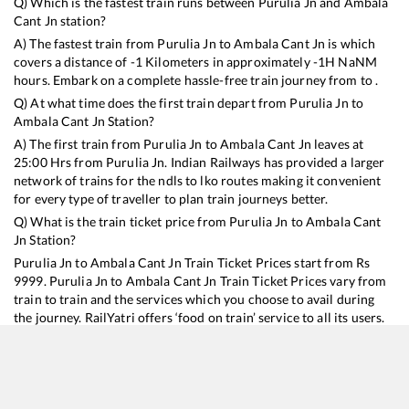
Q) Which is the fastest train runs between
Purulia Jn
and
Ambala
Cant Jn
station?
A) The fastest train from
Purulia Jn
to
Ambala Cant Jn
is
which
covers a distance of
-1
Kilometers in approximately
-1
H
NaN
M
hours. Embark on a complete hassle-free train journey from to .
Q) At what time does the first train depart from
Purulia Jn
to
Ambala Cant Jn
Station?
A) The first train from
Purulia Jn
to
Ambala Cant Jn
leaves at
25:00
Hrs from
Purulia Jn
. Indian Railways has provided a larger
network of trains for the ndls to lko routes making it convenient
for every type of traveller to plan train journeys better.
Q) What is the train ticket price from
Purulia Jn
to
Ambala Cant
Jn
Station?
Purulia Jn
to
Ambala Cant Jn
Train Ticket Prices start from Rs
9999
.
Purulia Jn
to
Ambala Cant Jn
Train Ticket Prices vary from
train to train and the services which you choose to avail during
the journey. RailYatri offers ‘food on train’ service to all its users.
Order your food on the train in just 3 steps and we will bring you
hot meals from hygienic kitchens.