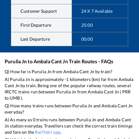
Customer Support
24 X 7 Available
First Departure
25:00
Last Departure
00:00
Purulia Jn
to
Ambala Cant Jn
Train Routes - FAQs
Q) How far is
Purulia Jn
from
Ambala Cant Jn
by train?
A)
Purulia Jn
is approximately
-1
kilometers (km) far from
Ambala
Cant Jn
by train. Being one of the popular railway routes, several
IRCTC trains run between
Purulia Jn
from
Ambala Cant Jn
(
PRR
to
UMB
).
Q) How many trains runs between
Purulia Jn
and
Ambala Cant Jn
everyday?
A) As many as
0
trains runs between
Purulia Jn
and
Ambala Cant
Jn
station everyday. Travellers can check the correct train timings
and fare on the
RailYatri app
.