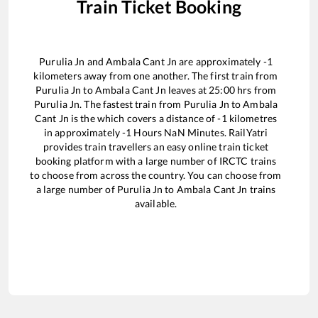
Train Ticket Booking
Purulia Jn
and
Ambala Cant Jn
are approximately
-1
kilometers away from one another. The first train from
Purulia Jn
to
Ambala Cant Jn
leaves at
25:00
hrs from
Purulia Jn
. The fastest train from
Purulia Jn
to
Ambala
Cant Jn
is the
which covers a distance of
-1
kilometres
in approximately
-1
Hours
NaN
Minutes. RailYatri
provides train travellers an easy online train ticket
booking platform with a large number of IRCTC trains
to choose from across the country. You can choose from
a large number of
Purulia Jn
to
Ambala Cant Jn
trains
available.