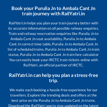
Book your
Purulia Jn
to
Ambala Cant Jn
train journey with RailYatri.in
RailYatri.in helps you plan your train journey better with
its accurate information on all possible railway enquiries.
Train and railway reservation enquiries like
Purulia Jn
to
Ambala Cant Jn
seat availability,
Purulia Jn
to
Ambala
Cant Jn
correct time table,
Purulia Jn
to
Ambala Cant Jn
list of scheduled trains,
Purulia Jn
to
Ambala Cant Jn
train
status,
Purulia Jn
to
Ambala Cant Jn
train fare calculator
You can easily book your IRCTC train tickets online with
RailYatri, an official partner of IRCTC.
RailYatri.in can help you plan a stress-free
trip.
We make each booking a hassle-free experience for our
travellers. Explore the trending deals and offers at the
best price on the
Purulia Jn
to
Ambala Cant Jn
trains.
Download the RailYatri app to stay updated on the latest