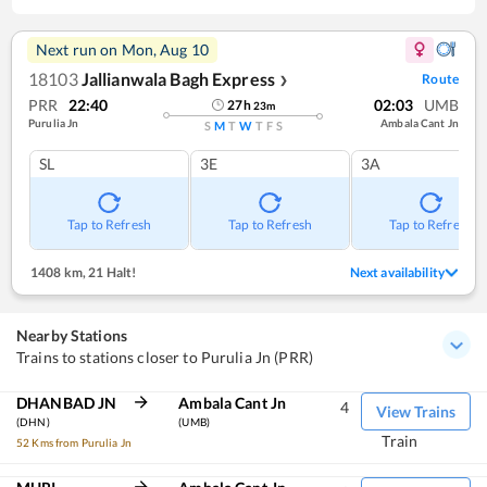
Next run on
Mon, Aug 10
18103
Jallianwala Bagh Express
Route
❯
PRR
22:40
02:03
UMB
27
h
23
m
Purulia Jn
Ambala Cant Jn
S
M
T
W
T
F
S
SL
3E
3A
Tap to Refresh
Tap to Refresh
Tap to Refresh
1408 km
,
21 Halt!
Next availability
Nearby Stations
Trains to stations closer to Purulia Jn (PRR)
DHANBAD JN
Ambala Cant Jn
4
View Trains
(DHN)
(UMB)
Train
52 Kms from Purulia Jn