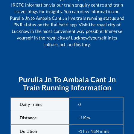
IRCTC information via our train enquiry centre and train
travel blogs for insights. You can view information on
Purulia Jn
to
Ambala Cant Jn
live train running status and
PNR status on the RailYatri app. Visit the royal city of
Lucknow in the most convenient way possible! Immerse
yourself in the royal city of Lucknow!yourself in its
culture, art, and history.
Purulia Jn
To
Ambala Cant Jn
Train Running Information
Daily Trains
0
Distance
-1
Km
Duration
-1
hrs
NaN
mins