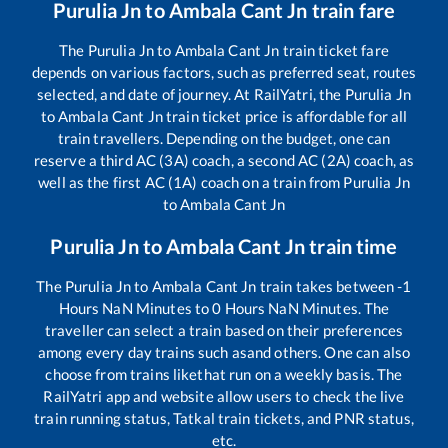
Purulia Jn
to
Ambala Cant Jn
train fare
The
Purulia Jn
to
Ambala Cant Jn
train ticket fare
depends on various factors, such as preferred seat, routes
selected, and date of journey. At RailYatri, the
Purulia Jn
to
Ambala Cant Jn
train ticket price is affordable for all
train travellers. Depending on the budget, one can
reserve a third AC (3A) coach, a second AC (2A) coach, as
well as the first AC (1A) coach on a train from
Purulia Jn
to
Ambala Cant Jn
Purulia Jn
to
Ambala Cant Jn
train time
The
Purulia Jn
to
Ambala Cant Jn
train takes between
-1
Hours
NaN
Minutes to
0
Hours
NaN
Minutes. The
traveller can select a train based on their preferences
among every day trains such as
and others. One can also
choose from trains like
that run on a weekly basis. The
RailYatri app and website allow users to check the live
train running status, Tatkal train tickets, and PNR status,
etc.