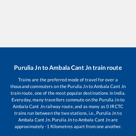
Purulia Jn
to
Ambala Cant Jn
train route
Trains are the preferred mode of travel for over a
thousand commuters on the
Purulia Jn
to
Ambala Cant Jn
train route, one of the most popular destinations in India.
Everyday, many travellers commute on the
Purulia Jn
to
Ambala Cant Jn
railway route, and as many as
0
IRCTC
trains run between the two stations, i.e.,
Purulia Jn
to
Ambala Cant Jn
.
Purulia Jn
to
Ambala Cant Jn
are
approximately
-1
Kilometres apart from one another.