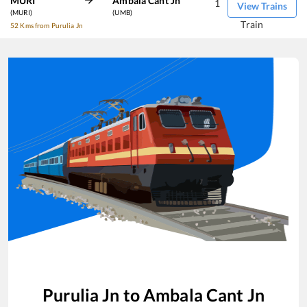
MURI
Ambala Cant Jn
1
View Trains
(MURI)
(UMB)
Train
52 Kms from Purulia Jn
Purulia Jn
to
Ambala Cant Jn