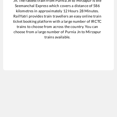
Jn
. The fastest train from
Purnia Jn
to
Mirzapur
is the
Seemanchal Express
which covers a distance of
586
kilometres in approximately
12
Hours
28
Minutes.
RailYatri provides train travellers an easy online train
ticket booking platform with a large number of IRCTC
trains to choose from across the country. You can
choose from a large number of
Purnia Jn
to
Mirzapur
trains available.