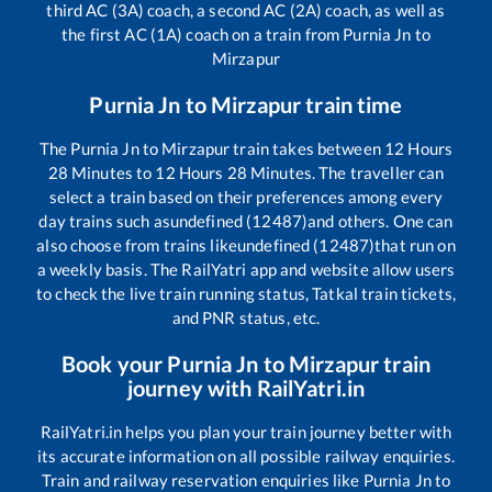
third AC (3A) coach, a second AC (2A) coach, as well as
the first AC (1A) coach on a train from
Purnia Jn
to
Mirzapur
Purnia Jn
to
Mirzapur
train time
The
Purnia Jn
to
Mirzapur
train takes between
12
Hours
28
Minutes to
12
Hours
28
Minutes. The traveller can
select a train based on their preferences among every
day trains such as
undefined (12487)
and others. One can
also choose from trains like
undefined (12487)
that run on
a weekly basis. The RailYatri app and website allow users
to check the live train running status, Tatkal train tickets,
and PNR status, etc.
Book your
Purnia Jn
to
Mirzapur
train
journey with RailYatri.in
RailYatri.in helps you plan your train journey better with
its accurate information on all possible railway enquiries.
Train and railway reservation enquiries like
Purnia Jn
to