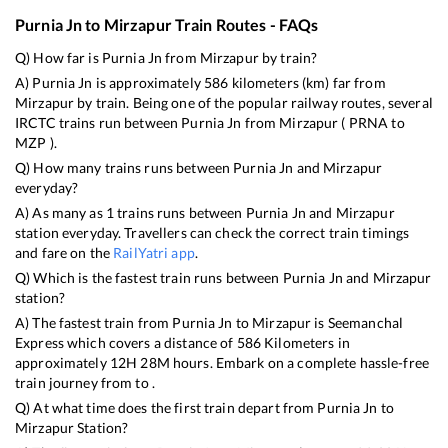
Purnia Jn
to
Mirzapur
Train Routes - FAQs
Q) How far is
Purnia Jn
from
Mirzapur
by train?
A)
Purnia Jn
is approximately
586
kilometers (km) far from
Mirzapur
by train. Being one of the popular railway routes, several
IRCTC trains run between
Purnia Jn
from
Mirzapur
(
PRNA
to
MZP
).
Q) How many trains runs between
Purnia Jn
and
Mirzapur
everyday?
A) As many as
1
trains runs between
Purnia Jn
and
Mirzapur
station everyday. Travellers can check the correct train timings
and fare on the
RailYatri app
.
Q) Which is the fastest train runs between
Purnia Jn
and
Mirzapur
station?
A) The fastest train from
Purnia Jn
to
Mirzapur
is
Seemanchal
Express
which covers a distance of
586
Kilometers in
approximately
12
H
28
M hours. Embark on a complete hassle-free
train journey from to .
Q) At what time does the first train depart from
Purnia Jn
to
Mirzapur
Station?