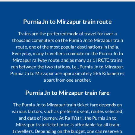
Purnia Jn
to
Mirzapur
train route
Trains are the preferred mode of travel for over a
thousand commuters on the
Purnia Jn
to
Mirzapur
train
route, one of the most popular destinations in India.
Everyday, many travellers commute on the
Purnia Jn
to
Mirzapur
railway route, and as many as
1
IRCTC trains
run between the two stations, i.e.,
Purnia Jn
to
Mirzapur
.
Purnia Jn
to
Mirzapur
are approximately
586
Kilometres
apart from one another.
Purnia Jn
to
Mirzapur
train fare
The
Purnia Jn
to
Mirzapur
train ticket fare depends on
various factors, such as preferred seat, routes selected,
and date of journey. At RailYatri, the
Purnia Jn
to
Mirzapur
train ticket price is affordable for all train
travellers. Depending on the budget, one can reserve a