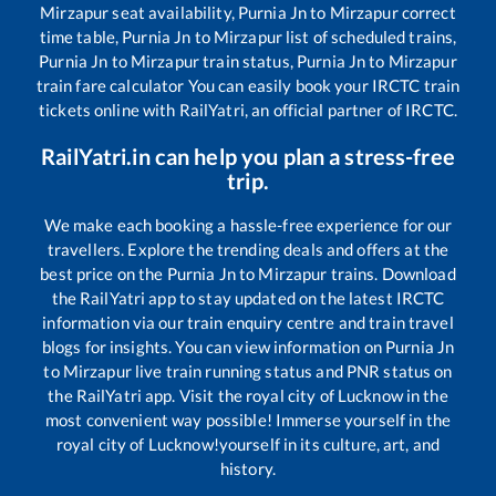
Mirzapur
seat availability,
Purnia Jn
to
Mirzapur
correct
time table,
Purnia Jn
to
Mirzapur
list of scheduled trains,
Purnia Jn
to
Mirzapur
train status,
Purnia Jn
to
Mirzapur
train fare calculator You can easily book your IRCTC train
tickets online with RailYatri, an official partner of IRCTC.
RailYatri.in can help you plan a stress-free
trip.
We make each booking a hassle-free experience for our
travellers. Explore the trending deals and offers at the
best price on the
Purnia Jn
to
Mirzapur
trains. Download
the RailYatri app to stay updated on the latest IRCTC
information via our train enquiry centre and train travel
blogs for insights. You can view information on
Purnia Jn
to
Mirzapur
live train running status and PNR status on
the RailYatri app. Visit the royal city of Lucknow in the
most convenient way possible! Immerse yourself in the
royal city of Lucknow!yourself in its culture, art, and
history.