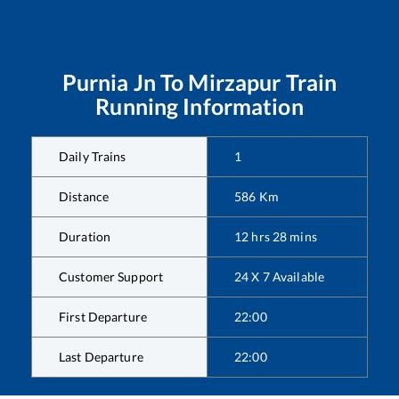
Purnia Jn
To
Mirzapur
Train
Running Information
Daily Trains
1
Distance
586
Km
Duration
12
hrs
28
mins
Customer Support
24 X 7 Available
First Departure
22:00
Last Departure
22:00