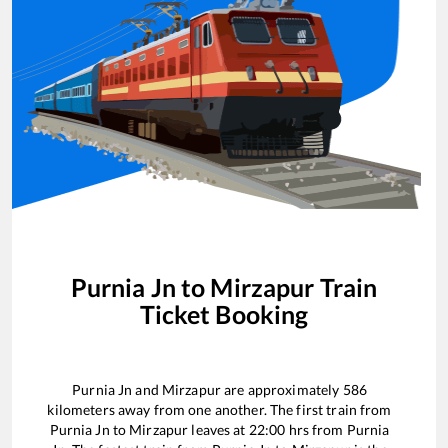
Purnia Jn
to
Mirzapur
Train
Ticket Booking
Purnia Jn
and
Mirzapur
are approximately
586
kilometers away from one another. The first train from
Purnia Jn
to
Mirzapur
leaves at
22:00
hrs from
Purnia