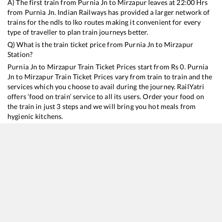
A) The first train from
Purnia Jn
to
Mirzapur
leaves at
22:00
Hrs
from
Purnia Jn
. Indian Railways has provided a larger network of
trains for the ndls to lko routes making it convenient for every
type of traveller to plan train journeys better.
Q) What is the train ticket price from
Purnia Jn
to
Mirzapur
Station?
Purnia Jn
to
Mirzapur
Train Ticket Prices start from Rs
0
.
Purnia
Jn
to
Mirzapur
Train Ticket Prices vary from train to train and the
services which you choose to avail during the journey. RailYatri
offers ‘food on train’ service to all its users. Order your food on
the train in just 3 steps and we will bring you hot meals from
hygienic kitchens.
Purnia Jn
to
Mirzapur
Train Time Table
Train No./Name
Departure
Arrival
Train Status
12487
Seemanchal Express
22:00
22:00
Mostly
Ontime