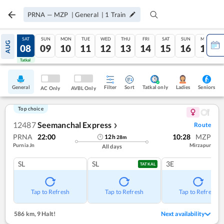
PRNA
—
MZP
|
General
|
1
Train
FRI
SAT
SUN
MON
TUE
WED
THU
FRI
SAT
SUN
MON
AUG
07
08
09
10
11
12
13
14
15
16
17
Tatkal
Tatkal
General
Filter
Sort
Tatkal only
Seniors
Ladies
AC Only
AVBL Only
Top choice
12487
Seemanchal Express
Route
❯
PRNA
22:00
10:28
MZP
12
h
28
m
Purnia Jn
Mirzapur
All days
SL
SL
3E
TATKAL
Tap to Refresh
Tap to Refresh
Tap to Refresh
586 km
,
9 Halt!
Next availability