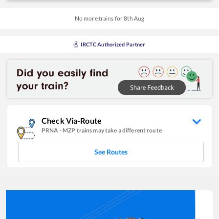
No more trains for
8
th
Aug
IRCTC Authorized Partner
Check Via-Route
PRNA
-
MZP
trains may take a different route
See Routes