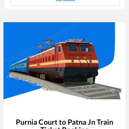
Purnia Court
to
Patna Jn
Train