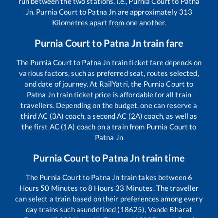
run between the two stations, i.e.,
Purnia Court
to
Patna
Jn
.
Purnia Court
to
Patna Jn
are approximately
313
Kilometres apart from one another.
Purnia Court
to
Patna Jn
train fare
The
Purnia Court
to
Patna Jn
train ticket fare depends on
various factors, such as preferred seat, routes selected,
and date of journey. At RailYatri, the
Purnia Court
to
Patna Jn
train ticket price is affordable for all train
travellers. Depending on the budget, one can reserve a
third AC (3A) coach, a second AC (2A) coach, as well as
the first AC (1A) coach on a train from
Purnia Court
to
Patna Jn
Purnia Court
to
Patna Jn
train time
The
Purnia Court
to
Patna Jn
train takes between
6
Hours
50
Minutes to
8
Hours
33
Minutes. The traveller
can select a train based on their preferences among every
day trains such as
undefined (18625), Vande Bharat