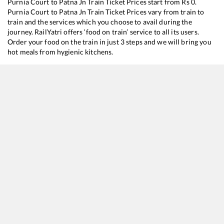
Purnia Court
to
Patna Jn
Train Ticket Prices start from Rs
0
.
Purnia Court
to
Patna Jn
Train Ticket Prices vary from train to
train and the services which you choose to avail during the
journey. RailYatri offers ‘food on train’ service to all its users.
Order your food on the train in just 3 steps and we will bring you
hot meals from hygienic kitchens.
Purnia Court
to
Patna Jn
Train Time Table
Train No./Name
Departure
Arrival
18625
Kosi Super Express
01:25
01:25
26301
Jogbani - Danapur Vande Bharat Express
04:40
04:40
13205
Purnea Court - Patliputra Janhit Express
20:25
20:25
12487
Seemanchal Express
22:00
22:00