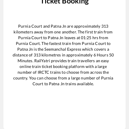
Ticket Booking
Purnia Court
and
Patna Jn
are approximately
313
kilometers away from one another. The first train from
Purnia Court
to
Patna Jn
leaves at
01:25
hrs from
Purnia Court
. The fastest train from
Purnia Court
to
Patna Jn
is the
Seemanchal Express
which covers a
distance of
313
kilometres in approximately
6
Hours
50
Minutes. RailYatri provides train travellers an easy
online train ticket booking platform with a large
number of IRCTC trains to choose from across the
country. You can choose from a large number of
Purnia
Court
to
Patna Jn
trains available.