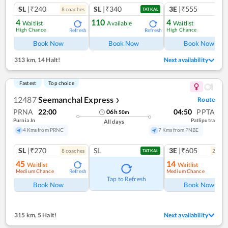
SL
|₹240
SL
|₹340
3E
|₹555
8
coach
es
1
co
TATKAL
4
110
4
Waitlist
Available
Waitlist
High Chance
High Chance
Refresh
Refresh
Ref
Book Now
Book Now
Book Now
313 km
,
14 Halt!
Next availability
Fastest
Top choice
12487
Seemanchal Express
Route
❯
PRNA
22:00
04:50
PPTA
06
h
50
m
Purnia Jn
Patliputra
All days
4 Kms from PRNC
7 Kms from PNBE
SL
|₹270
SL
3E
|₹605
8
coach
es
2
coac
TATKAL
45
14
Waitlist
Waitlist
Medium Chance
Medium Chance
Refresh
Ref
Tap to Refresh
Book Now
Book Now
315 km
,
5 Halt!
Next availability