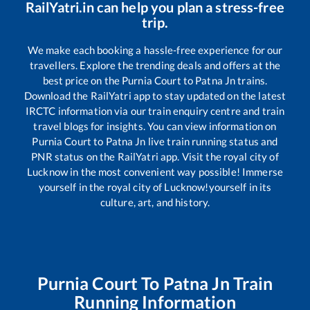
RailYatri.in can help you plan a stress-free
trip.
We make each booking a hassle-free experience for our
travellers. Explore the trending deals and offers at the
best price on the
Purnia Court
to
Patna Jn
trains.
Download the RailYatri app to stay updated on the latest
IRCTC information via our train enquiry centre and train
travel blogs for insights. You can view information on
Purnia Court
to
Patna Jn
live train running status and
PNR status on the RailYatri app. Visit the royal city of
Lucknow in the most convenient way possible! Immerse
yourself in the royal city of Lucknow!yourself in its
culture, art, and history.
Purnia Court
To
Patna Jn
Train
Running Information