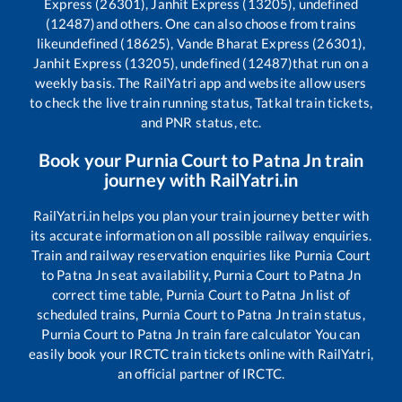
Express (26301), Janhit Express (13205), undefined
(12487)
and others. One can also choose from trains
like
undefined (18625), Vande Bharat Express (26301),
Janhit Express (13205), undefined (12487)
that run on a
weekly basis. The RailYatri app and website allow users
to check the live train running status, Tatkal train tickets,
and PNR status, etc.
Book your
Purnia Court
to
Patna Jn
train
journey with RailYatri.in
RailYatri.in helps you plan your train journey better with
its accurate information on all possible railway enquiries.
Train and railway reservation enquiries like
Purnia Court
to
Patna Jn
seat availability,
Purnia Court
to
Patna Jn
correct time table,
Purnia Court
to
Patna Jn
list of
scheduled trains,
Purnia Court
to
Patna Jn
train status,
Purnia Court
to
Patna Jn
train fare calculator You can
easily book your IRCTC train tickets online with RailYatri,
an official partner of IRCTC.