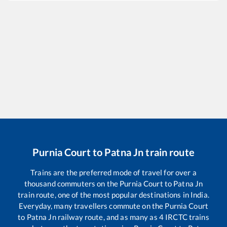
Purnia Court
to
Patna Jn
train route
Trains are the preferred mode of travel for over a
thousand commuters on the
Purnia Court
to
Patna Jn
train route, one of the most popular destinations in India.
Everyday, many travellers commute on the
Purnia Court
to
Patna Jn
railway route, and as many as
4
IRCTC trains