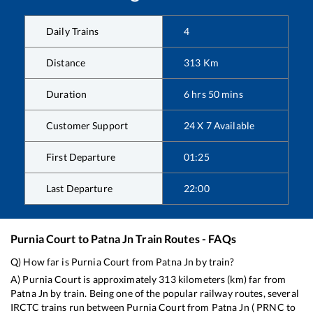
Daily Trains
4
Distance
313
Km
Duration
6
hrs
50
mins
Customer Support
24 X 7 Available
First Departure
01:25
Last Departure
22:00
Purnia Court
to
Patna Jn
Train Routes - FAQs
Q) How far is
Purnia Court
from
Patna Jn
by train?
A)
Purnia Court
is approximately
313
kilometers (km) far from
Patna Jn
by train. Being one of the popular railway routes, several
IRCTC trains run between
Purnia Court
from
Patna Jn
(
PRNC
to