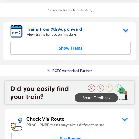
No more trains for
8
th
Aug
Trains from
9
th
Aug
onward
View trains for upcoming days
Show Trains
IRCTC Authorized Partner
Check Via-Route
PRNC
-
PNBE
trains may take a different route
See Routes