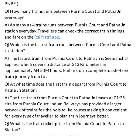
PNBE
).
Q) How many trains runs between
Purnia Court
and
Patna Jn
everyday?
A) As many as
4
trains runs between
Purnia Court
and
Patna Jn
station everyday. Travellers can check the correct train timings
and fare on the
RailYatri app
.
Q) Which is the fastest train runs between
Purnia Court
and
Patna
Jn
station?
A) The fastest train from
Purnia Court
to
Patna Jn
is
Seemanchal
Express
which covers a distance of
313
Kilometers in
approximately
6
H
50
M hours. Embark on a complete hassle-free
train journey from to .
Q) At what time does the first train depart from
Purnia Court
to
Patna Jn
Station?
A) The first train from
Purnia Court
to
Patna Jn
leaves at
01:25
Hrs from
Purnia Court
. Indian Railways has provided a larger
network of trains for the ndls to lko routes making it convenient
for every type of traveller to plan train journeys better.
Q) What is the train ticket price from
Purnia Court
to
Patna Jn
Station?