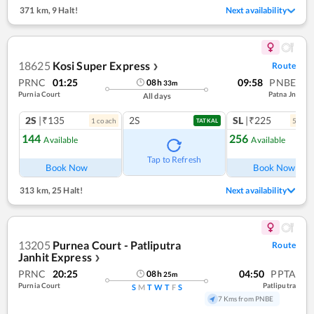
371 km
,
9 Halt!
Next availability
18625
Kosi Super Express
Route
❯
PRNC
01:25
09:58
PNBE
08
h
33
m
Purnia Court
Patna Jn
All days
2S
|₹135
2S
SL
|₹225
1
coach
5
coac
TATKAL
144
256
Available
Available
Ref
Tap to Refresh
Book Now
Book Now
313 km
,
25 Halt!
Next availability
13205
Purnea Court - Patliputra
Route
Janhit Express
❯
PRNC
20:25
04:50
PPTA
08
h
25
m
Purnia Court
Patliputra
S
M
T
W
T
F
S
7 Kms from PNBE