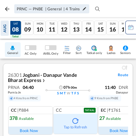
PRNC
—
PNBE
|
General
|
4
Trains
FRI
SAT
SUN
MON
TUE
WED
THU
FRI
SAT
SUN
MON
AUG
07
08
09
10
11
12
13
14
15
16
17
Tatkal
Tatkal
General
Filter
Sort
Tatkal only
Seniors
Ladies
AC Only
AVBL Only
26301
Jogbani - Danapur Vande
Route
Bharat Express
❯
PRNA
04:40
11:40
DNR
07
h
00
m
Purnia Jn
Danapur
S
M
T
W
T
F
S
4 Kms from PRNC
9 Kms from PNBE
CC
|₹884
CC
EC
|₹1761
TATKAL
378
27
Available
Available
Ref
Tap to Refresh
Book Now
Book Now