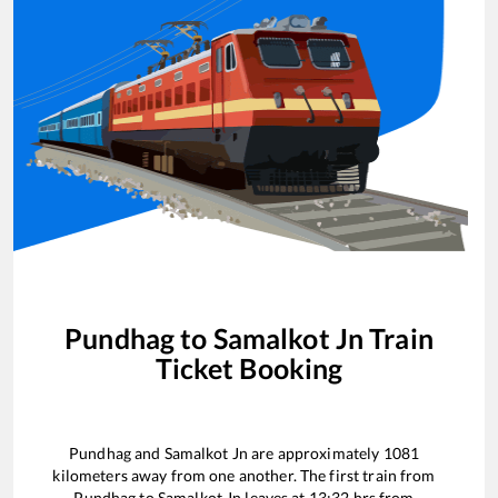
Pundhag
to
Samalkot Jn
Train
Ticket Booking
Pundhag
and
Samalkot Jn
are approximately
1081
kilometers away from one another. The first train from
Pundhag
to
Samalkot Jn
leaves at
13:32
hrs from