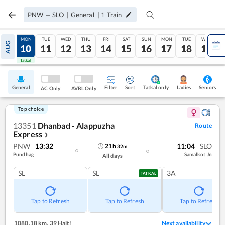
PNW
—
SLO
|
General
|
1
Train
SUN
MON
TUE
WED
THU
FRI
SAT
SUN
MON
TUE
WED
AUG
09
10
11
12
13
14
15
16
17
18
19
Tatkal
Tatkal
General
Filter
Sort
Tatkal only
Seniors
Ladies
AC Only
AVBL Only
Top choice
13351
Dhanbad - Alappuzha
Route
Express
❯
PNW
13:32
11:04
SLO
21
h
32
m
Pundhag
Samalkot Jn
All days
SL
SL
3A
TATKAL
Tap to Refresh
Tap to Refresh
Tap to Refresh
1080.18 km
,
39 Halt!
Next availability