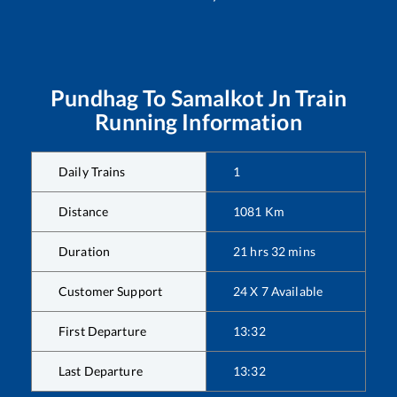
Pundhag
To
Samalkot Jn
Train
Running Information
Daily Trains
1
Distance
1081
Km
Duration
21
hrs
32
mins
Customer Support
24 X 7 Available
First Departure
13:32
Last Departure
13:32