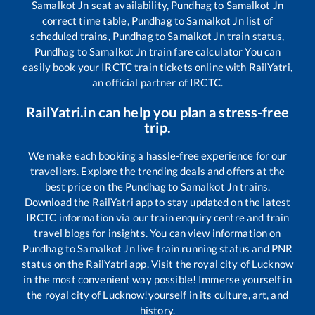
Samalkot Jn
seat availability,
Pundhag
to
Samalkot Jn
correct time table,
Pundhag
to
Samalkot Jn
list of
scheduled trains,
Pundhag
to
Samalkot Jn
train status,
Pundhag
to
Samalkot Jn
train fare calculator You can
easily book your IRCTC train tickets online with RailYatri,
an official partner of IRCTC.
RailYatri.in can help you plan a stress-free
trip.
We make each booking a hassle-free experience for our
travellers. Explore the trending deals and offers at the
best price on the
Pundhag
to
Samalkot Jn
trains.
Download the RailYatri app to stay updated on the latest
IRCTC information via our train enquiry centre and train
travel blogs for insights. You can view information on
Pundhag
to
Samalkot Jn
live train running status and PNR
status on the RailYatri app. Visit the royal city of Lucknow
in the most convenient way possible! Immerse yourself in
the royal city of Lucknow!yourself in its culture, art, and
history.