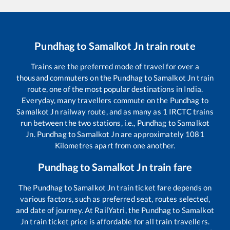
Pundhag
to
Samalkot Jn
train route
Trains are the preferred mode of travel for over a
thousand commuters on the
Pundhag
to
Samalkot Jn
train
route, one of the most popular destinations in India.
Everyday, many travellers commute on the
Pundhag
to
Samalkot Jn
railway route, and as many as
1
IRCTC trains
run between the two stations, i.e.,
Pundhag
to
Samalkot
Jn
.
Pundhag
to
Samalkot Jn
are approximately
1081
Kilometres apart from one another.
Pundhag
to
Samalkot Jn
train fare
The
Pundhag
to
Samalkot Jn
train ticket fare depends on
various factors, such as preferred seat, routes selected,
and date of journey. At RailYatri, the
Pundhag
to
Samalkot
Jn
train ticket price is affordable for all train travellers.