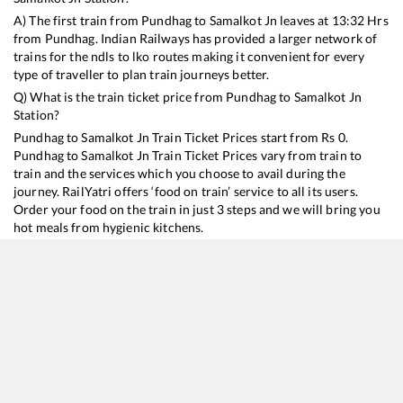
A) The first train from
Pundhag
to
Samalkot Jn
leaves at
13:32
Hrs
from
Pundhag
. Indian Railways has provided a larger network of
trains for the ndls to lko routes making it convenient for every
type of traveller to plan train journeys better.
Q) What is the train ticket price from
Pundhag
to
Samalkot Jn
Station?
Pundhag
to
Samalkot Jn
Train Ticket Prices start from Rs
0
.
Pundhag
to
Samalkot Jn
Train Ticket Prices vary from train to
train and the services which you choose to avail during the
journey. RailYatri offers ‘food on train’ service to all its users.
Order your food on the train in just 3 steps and we will bring you
hot meals from hygienic kitchens.
Pundhag
to
Samalkot Jn
Train Time Table
Train No./Name
Departure
Arrival
Train Sta
13351
Dhanbad - Alappuzha Express
13:32
13:32
Mostly
D