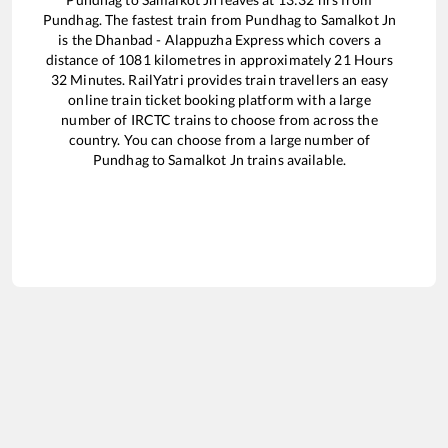
Pundhag
. The fastest train from
Pundhag
to
Samalkot Jn
is the
Dhanbad - Alappuzha Express
which covers a
distance of
1081
kilometres in approximately
21
Hours
32
Minutes. RailYatri provides train travellers an easy
online train ticket booking platform with a large
number of IRCTC trains to choose from across the
country. You can choose from a large number of
Pundhag
to
Samalkot Jn
trains available.