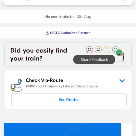
No more trains for
10
th
Aug
IRCTC Authorized Partner
Check Via-Route
PNW
-
SLO
trains may take a different route
See Routes