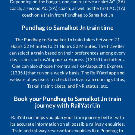
Depending on the budget, one can reserve a third AC (3A)
coach, a second AC (2A) coach, as well as the first AC (1A)
coach on a train from
Pundhag
to
Samalkot Jn
Pundhag
to
Samalkot Jn
train time
The
Pundhag
to
Samalkot Jn
train takes between
21
Hours
32
Minutes to
21
Hours
32
Minutes. The traveller
can select a train based on their preferences among every
day trains such as
Alappuzha Express (13351)
and others.
One can also choose from trains like
Alappuzha Express
(13351)
that run on a weekly basis. The RailYatri app and
website allow users to check the live train running status,
Tatkal train tickets, and PNR status, etc.
Book your
Pundhag
to
Samalkot Jn
train
journey with RailYatri.in
RailYatri.in helps you plan your train journey better with
its accurate information on all possible railway enquiries.
Train and railway reservation enquiries like
Pundhag
to