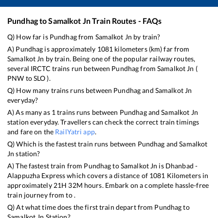
Pundhag
to
Samalkot Jn
Train Routes - FAQs
Q) How far is
Pundhag
from
Samalkot Jn
by train?
A)
Pundhag
is approximately
1081
kilometers (km) far from
Samalkot Jn
by train. Being one of the popular railway routes,
several IRCTC trains run between
Pundhag
from
Samalkot Jn
(
PNW
to
SLO
).
Q) How many trains runs between
Pundhag
and
Samalkot Jn
everyday?
A) As many as
1
trains runs between
Pundhag
and
Samalkot Jn
station everyday. Travellers can check the correct train timings
and fare on the
RailYatri app
.
Q) Which is the fastest train runs between
Pundhag
and
Samalkot
Jn
station?
A) The fastest train from
Pundhag
to
Samalkot Jn
is
Dhanbad -
Alappuzha Express
which covers a distance of
1081
Kilometers in
approximately
21
H
32
M hours. Embark on a complete hassle-free
train journey from to .
Q) At what time does the first train depart from
Pundhag
to
Samalkot Jn
Station?