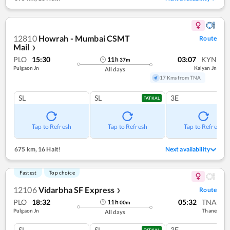
12810
Howrah - Mumbai CSMT
Route
Mail
❯
PLO
15:30
03:07
KYN
11
h
37
m
Pulgaon Jn
Kalyan Jn
All days
17 Kms from TNA
SL
SL
3E
TATKAL
Tap to Refresh
Tap to Refresh
Tap to Refresh
675 km
,
16 Halt!
Next availability
Fastest
Top choice
12106
Vidarbha SF Express
Route
❯
PLO
18:32
05:32
TNA
11
h
00
m
Pulgaon Jn
Thane
All days
SL
SL
3E
TATKAL