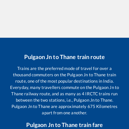
Pulgaon Jn
to
Thane
train route
Trains are the preferred mode of travel for over a
thousand commuters on the
Pulgaon Jn
to
Thane
train
route, one of the most popular destinations in India.
Everyday, many travellers commute on the
Pulgaon Jn
to
Thane
railway route, and as many as
4
IRCTC trains run
between the two stations, i.e.,
Pulgaon Jn
to
Thane
.
Pulgaon Jn
to
Thane
are approximately
675
Kilometres
apart from one another.
Pulgaon Jn
to
Thane
train fare