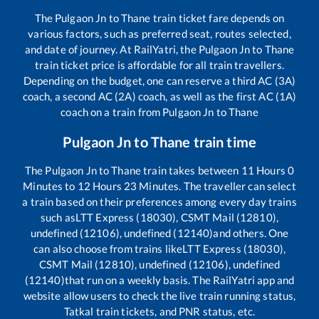
The
Pulgaon Jn
to
Thane
train ticket fare depends on
various factors, such as preferred seat, routes selected,
and date of journey. At RailYatri, the
Pulgaon Jn
to
Thane
train ticket price is affordable for all train travellers.
Depending on the budget, one can reserve a third AC (3A)
coach, a second AC (2A) coach, as well as the first AC (1A)
coach on a train from
Pulgaon Jn
to
Thane
Pulgaon Jn
to
Thane
train time
The
Pulgaon Jn
to
Thane
train takes between
11
Hours
0
Minutes to
12
Hours
23
Minutes. The traveller can select
a train based on their preferences among every day trains
such as
LTT Express (18030), CSMT Mail (12810),
undefined (12106), undefined (12140)
and others. One
can also choose from trains like
LTT Express (18030),
CSMT Mail (12810), undefined (12106), undefined
(12140)
that run on a weekly basis. The RailYatri app and
website allow users to check the live train running status,
Tatkal train tickets, and PNR status, etc.