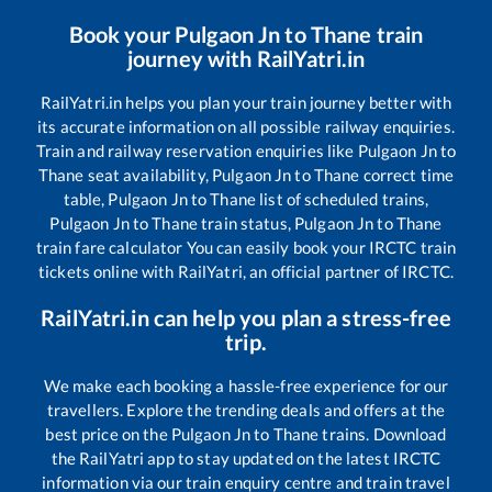
Book your
Pulgaon Jn
to
Thane
train
journey with RailYatri.in
RailYatri.in helps you plan your train journey better with
its accurate information on all possible railway enquiries.
Train and railway reservation enquiries like
Pulgaon Jn
to
Thane
seat availability,
Pulgaon Jn
to
Thane
correct time
table,
Pulgaon Jn
to
Thane
list of scheduled trains,
Pulgaon Jn
to
Thane
train status,
Pulgaon Jn
to
Thane
train fare calculator You can easily book your IRCTC train
tickets online with RailYatri, an official partner of IRCTC.
RailYatri.in can help you plan a stress-free
trip.
We make each booking a hassle-free experience for our
travellers. Explore the trending deals and offers at the
best price on the
Pulgaon Jn
to
Thane
trains. Download
the RailYatri app to stay updated on the latest IRCTC
information via our train enquiry centre and train travel