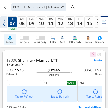
PLO
—
TNA
|
General
|
4
Trains
THU
FRI
SAT
SUN
MON
TUE
WED
THU
FRI
SAT
SUN
AUG
06
07
08
09
10
11
12
13
14
15
16
Tatkal
Tatkal
General
Filter
Sort
Tatkal only
Seniors
Ladies
AC Only
AVBL Only
18030
Shalimar - Mumbai LTT
Route
Express
❯
PLO
15:15
03:20
TNA
12
h
05
m
Pulgaon Jn
Thane
All days
SL
SL
3A
TATKAL
Tap to Refresh
Tap to Refresh
Tap to Refresh
695 km
,
16 Halt!
Next availability