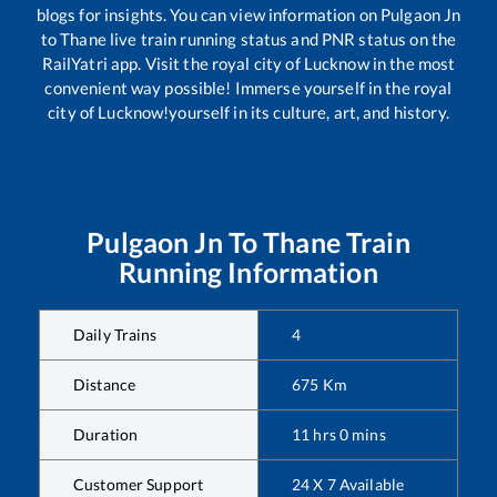
blogs for insights. You can view information on
Pulgaon Jn
to
Thane
live train running status and PNR status on the
RailYatri app. Visit the royal city of Lucknow in the most
convenient way possible! Immerse yourself in the royal
city of Lucknow!yourself in its culture, art, and history.
Pulgaon Jn
To
Thane
Train
Running Information
Daily Trains
4
Distance
675
Km
Duration
11
hrs
0
mins
Customer Support
24 X 7 Available