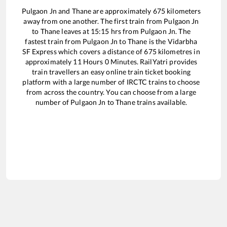
Pulgaon Jn
and
Thane
are approximately
675
kilometers
away from one another. The first train from
Pulgaon Jn
to
Thane
leaves at
15:15
hrs from
Pulgaon Jn
. The
fastest train from
Pulgaon Jn
to
Thane
is the
Vidarbha
SF Express
which covers a distance of
675
kilometres in
approximately
11
Hours
0
Minutes. RailYatri provides
train travellers an easy online train ticket booking
platform with a large number of IRCTC trains to choose
from across the country. You can choose from a large
number of
Pulgaon Jn
to
Thane
trains available.