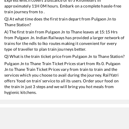
Express
which covers a distance of
675
Kilometers in
approximately
11
H
0
M hours. Embark on a complete hassle-free
train journey from to .
Q) At what time does the first train depart from
Pulgaon Jn
to
Thane
Station?
A) The first train from
Pulgaon Jn
to
Thane
leaves at
15:15
Hrs
from
Pulgaon Jn
. Indian Railways has provided a larger network of
trains for the ndls to lko routes making it convenient for every
type of traveller to plan train journeys better.
Q) What is the train ticket price from
Pulgaon Jn
to
Thane
Station?
Pulgaon Jn
to
Thane
Train Ticket Prices start from Rs
0
.
Pulgaon
Jn
to
Thane
Train Ticket Prices vary from train to train and the
services which you choose to avail during the journey. RailYatri
offers ‘food on train’ service to all its users. Order your food on
the train in just 3 steps and we will bring you hot meals from
hygienic kitchens.
Pulgaon Jn
to
Thane
Train Time Table