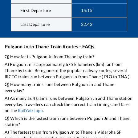
First Departure
15:15
Last Departure
22:42
Pulgaon Jn
to
Thane
Train Routes - FAQs
Q) How far is
Pulgaon Jn
from
Thane
by train?
A)
Pulgaon Jn
is approximately
675
kilometers (km) far from
Thane
by train. Being one of the popular railway routes, several
IRCTC trains run between
Pulgaon Jn
from
Thane
(
PLO
to
TNA
).
Q) How many trains runs between
Pulgaon Jn
and
Thane
everyday?
A) As many as
4
trains runs between
Pulgaon Jn
and
Thane
station
everyday. Travellers can check the correct train timings and fare
on the
RailYatri app
.
Q) Which is the fastest train runs between
Pulgaon Jn
and
Thane
station?
A) The fastest train from
Pulgaon Jn
to
Thane
is
Vidarbha SF