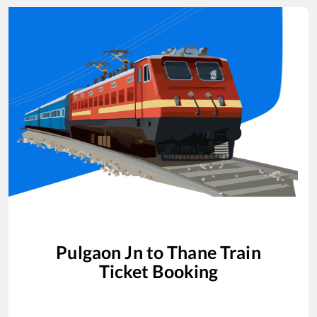
Pulgaon Jn
to
Thane
Train
Ticket Booking