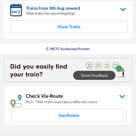
Trains from
8
th
Aug
onward
View trains for upcoming days
Show Trains
IRCTC Authorized Partner
Check Via-Route
PLO
-
TNA
trains may take a different route
See Routes