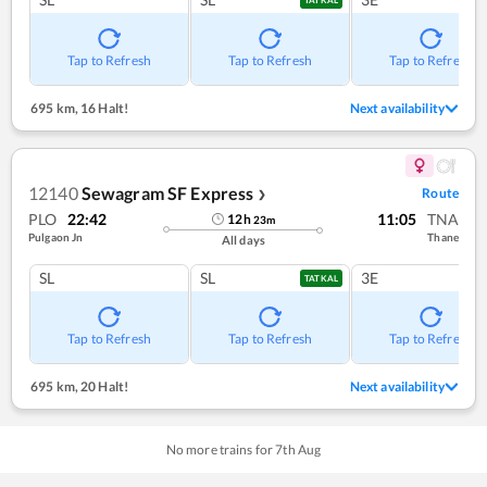
Tap to Refresh
Tap to Refresh
Tap to Refresh
695 km
,
16 Halt!
Next availability
12140
Sewagram SF Express
Route
❯
PLO
22:42
11:05
TNA
12
h
23
m
Pulgaon Jn
Thane
All days
SL
SL
3E
TATKAL
Tap to Refresh
Tap to Refresh
Tap to Refresh
695 km
,
20 Halt!
Next availability
No more trains for
7
th
Aug